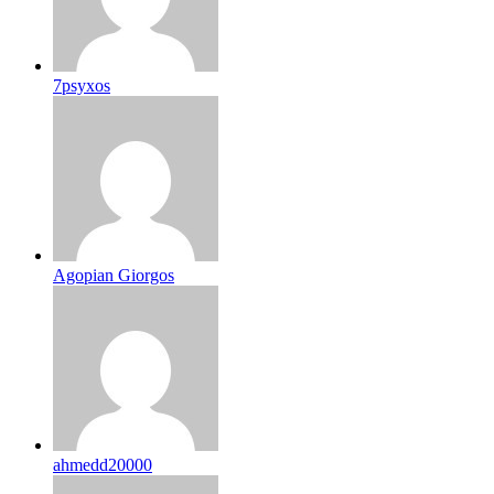
7psyxos
Agopian Giorgos
ahmedd20000