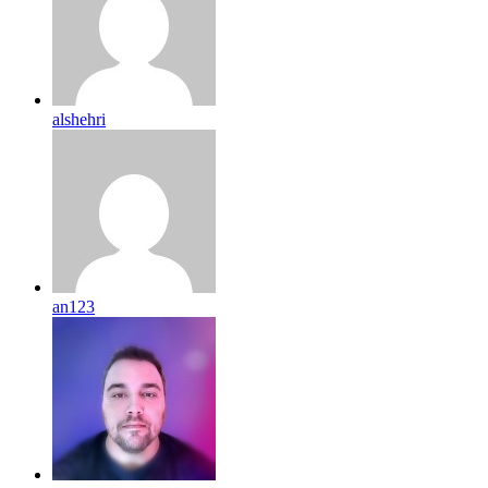
alshehri
an123