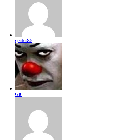
geoko86
Gi0