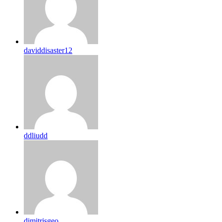
daviddisaster12
ddliudd
dimitrisgeo