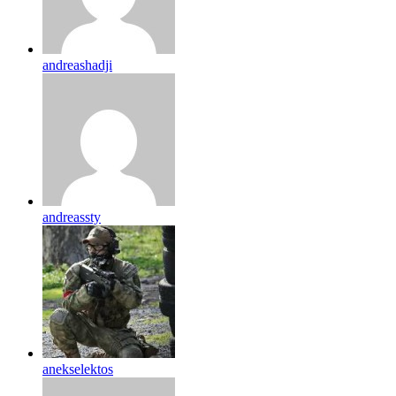
andreashadji
andreassty
anekselektos