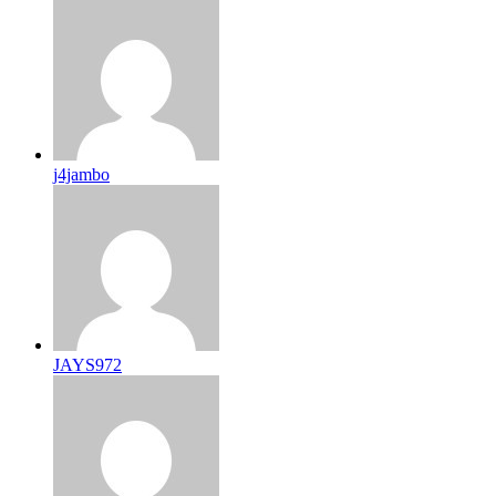
j4jambo
JAYS972