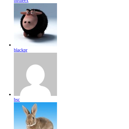
birdleex
blackpr
bsc