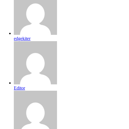
edgekiter
Editor