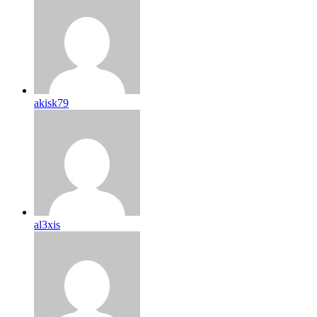
akisk79
al3xis