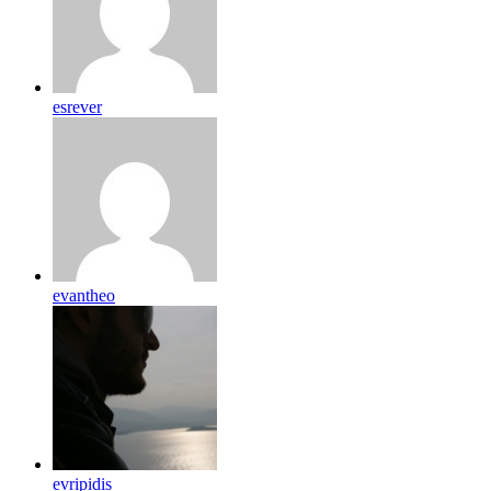
esrever
evantheo
evripidis