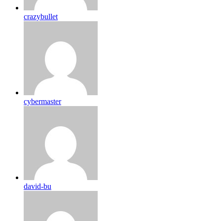
crazybullet
cybermaster
david-bu