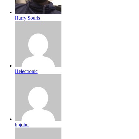
Harry Souris
Helectronic
hpjohn