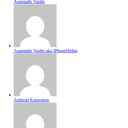
Ananiadis Vasilis
Ananiadis Vasilis aka iPhoneHellas
Andreas Karavanas