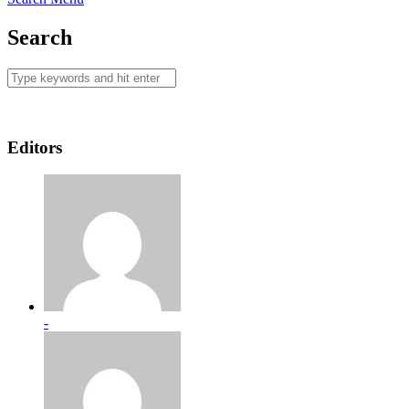
Search
Editors
-