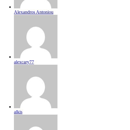
Alexandros Antoniou
alexcary77
alkis