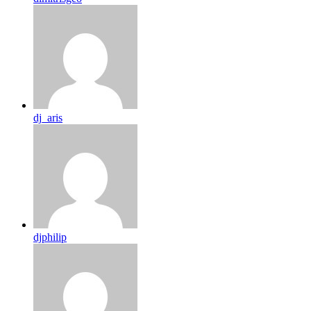
dj_aris
djphilip