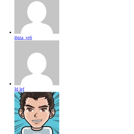
ibiza_vr6
Id lef