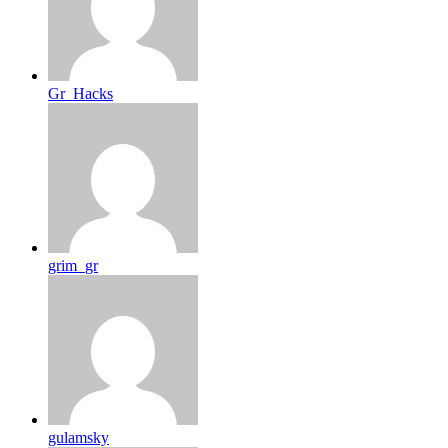
Gr_Hacks
grim_gr
gulamsky