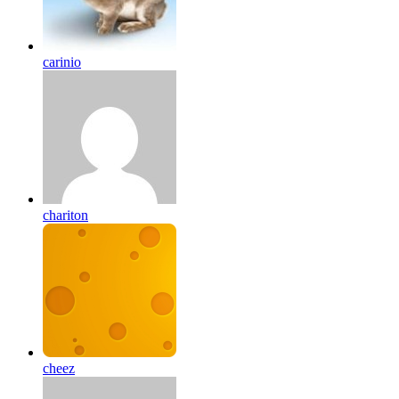
carinio
chariton
cheez