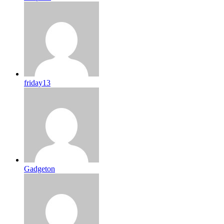
friday13
Gadgeton