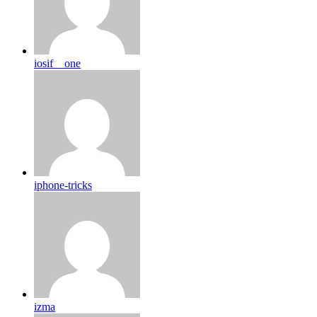
iosif__one
iphone-tricks
izma