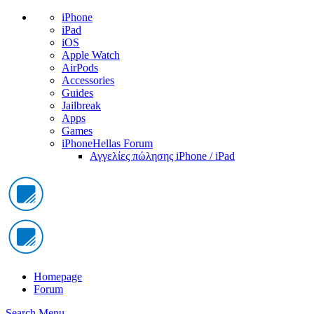
iPhone
iPad
iOS
Apple Watch
AirPods
Accessories
Guides
Jailbreak
Apps
Games
iPhoneHellas Forum
Αγγελίες πώλησης iPhone / iPad
Homepage
Forum
Search
Menu