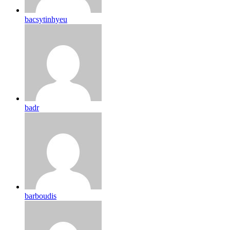
bacsytinhyeu
badr
barboudis