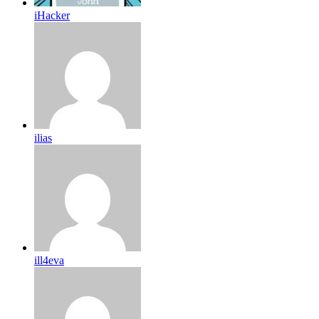
iHacker
ilias
ill4eva