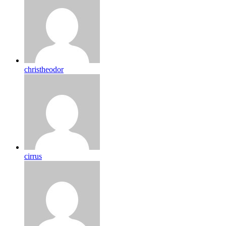
christheodor
cirrus