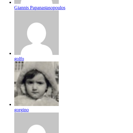
Giannis Papanastasopoulos
golfo
gorgino