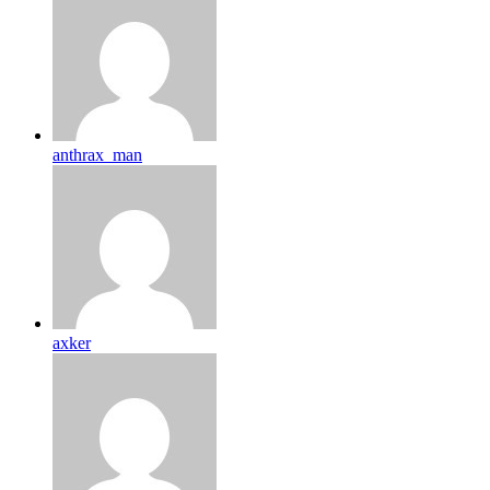
anthrax_man
axker