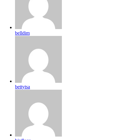
belldim
bettytsa