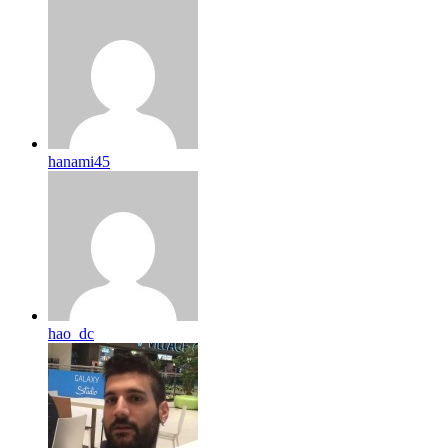
hanami45
hao_dc