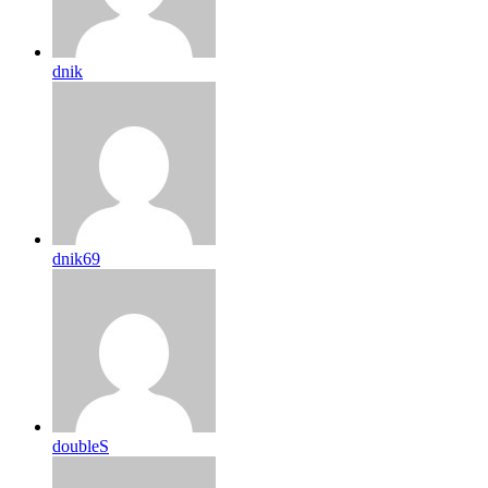
dnik
dnik69
doubleS