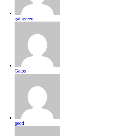
gaingreen
Gatos
geod