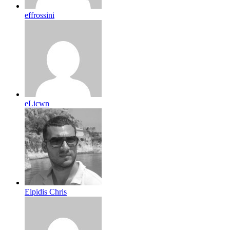
effrossini
eLicwn
Elpidis Chris