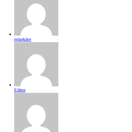
edgekiter
Editor