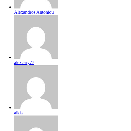
Alexandros Antoniou
alexcary77
alkis