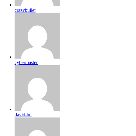
crazybullet
cybermaster
david-bu