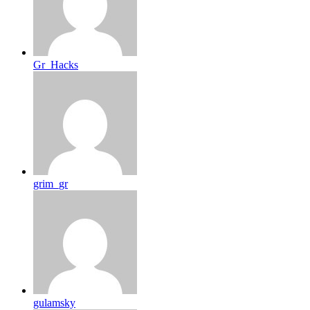
Gr_Hacks
grim_gr
gulamsky