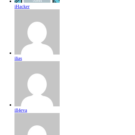
iHacker
ilias
ill4eva