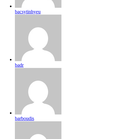
bacsytinhyeu
badr
barboudis