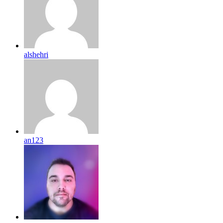
alshehri
an123