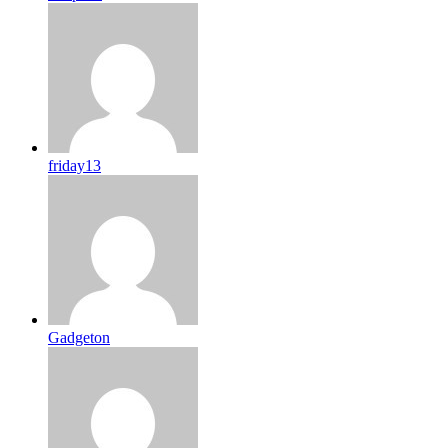
friday13
Gadgeton