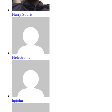
Harry Souris
Helectronic
hpjohn