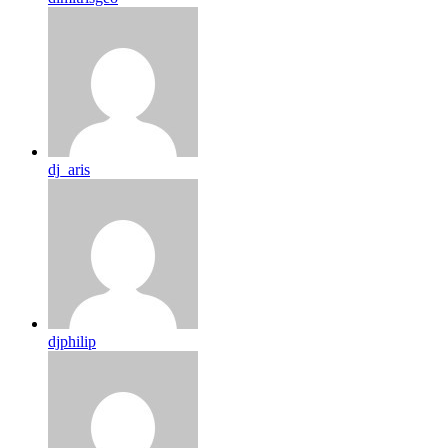
dj_aris
djphilip