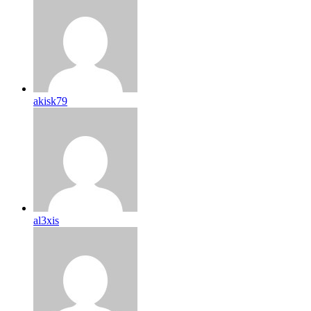
akisk79
al3xis