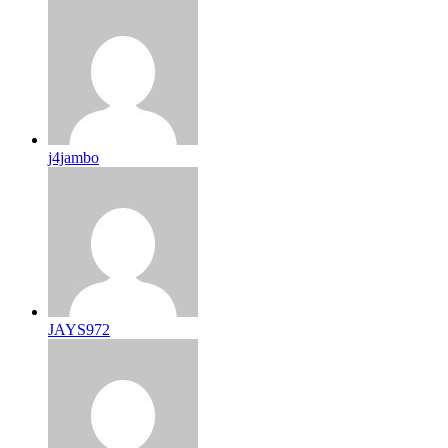
j4jambo
JAYS972