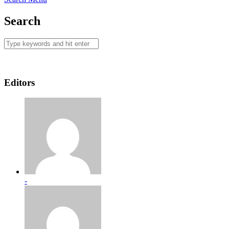
Search
Editors
-