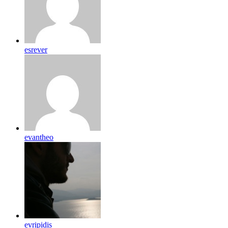
esrever
evantheo
evripidis