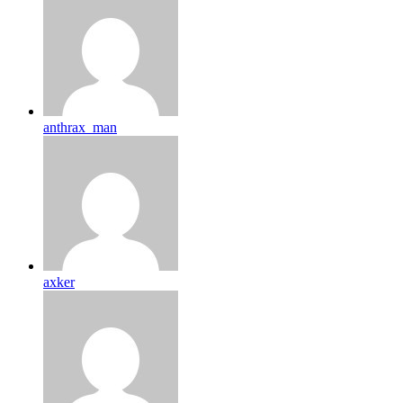
anthrax_man
axker