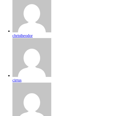
christheodor
cirrus