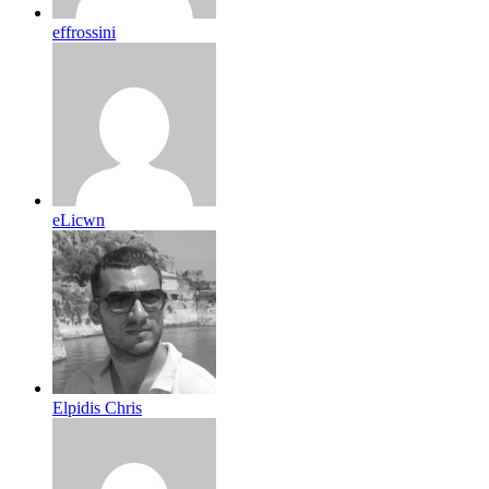
effrossini
eLicwn
Elpidis Chris