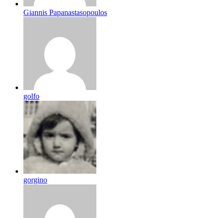
Giannis Papanastasopoulos
golfo
gorgino