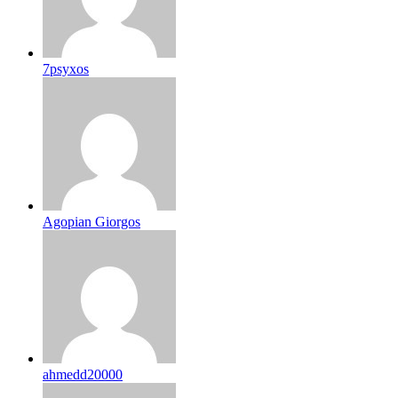
7psyxos
Agopian Giorgos
ahmedd20000