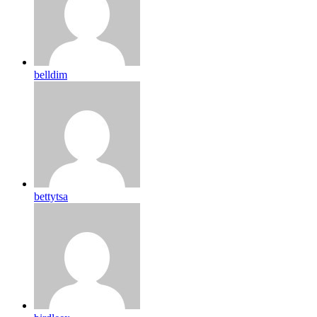
belldim
bettytsa