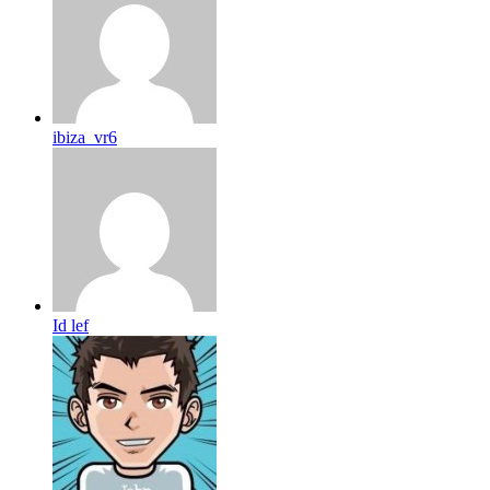
ibiza_vr6
Id lef