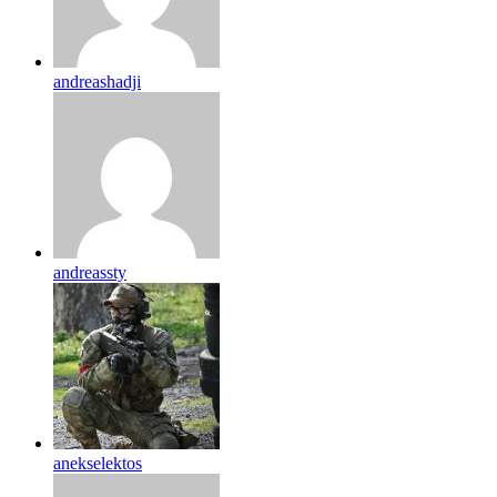
andreashadji
andreassty
anekselektos