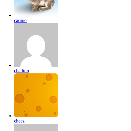
carinio
chariton
cheez