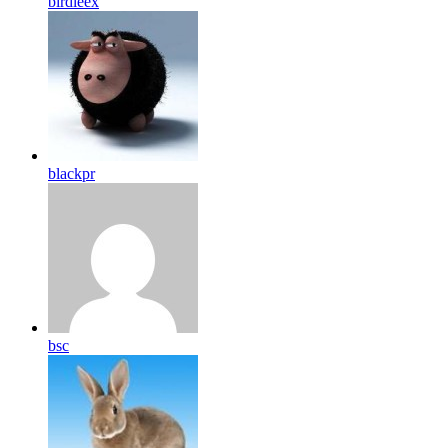
birdleex
blackpr
bsc