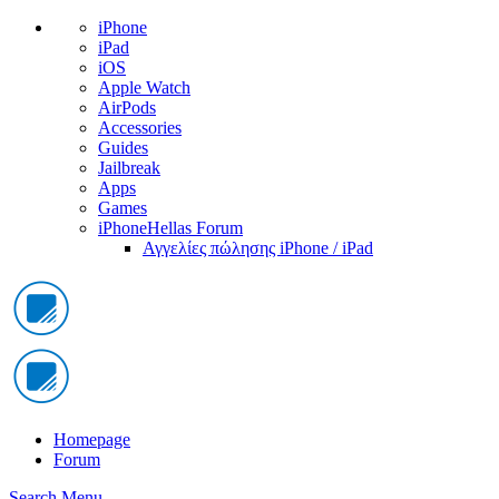
iPhone
iPad
iOS
Apple Watch
AirPods
Accessories
Guides
Jailbreak
Apps
Games
iPhoneHellas Forum
Αγγελίες πώλησης iPhone / iPad
Homepage
Forum
Search
Menu