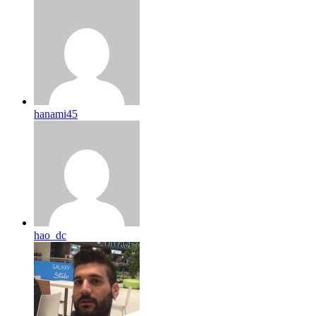
hanami45
hao_dc