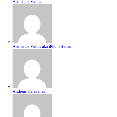
Ananiadis Vasilis
Ananiadis Vasilis aka iPhoneHellas
Andreas Karavanas