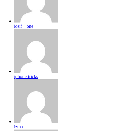
iosif__one
iphone-tricks
izma