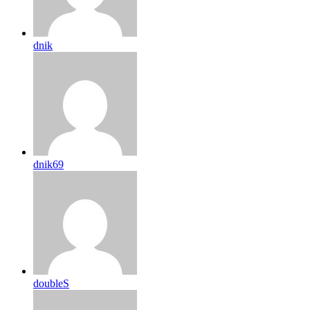
dnik
dnik69
doubleS