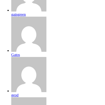
gaingreen
Gatos
geod