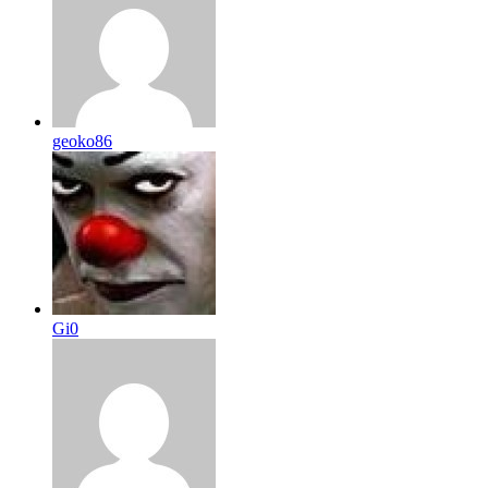
geoko86
Gi0