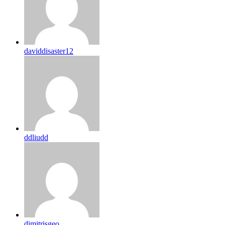
daviddisaster12
ddliudd
dimitrisgeo