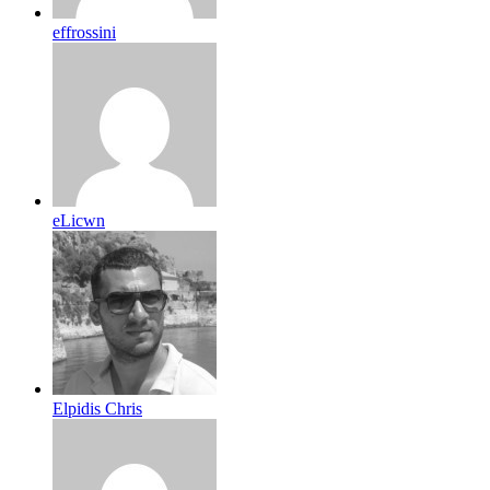
effrossini
eLicwn
Elpidis Chris