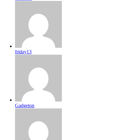
friday13
Gadgeton