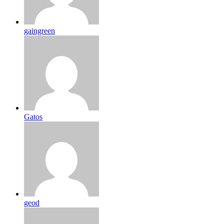
gaingreen
Gatos
geod