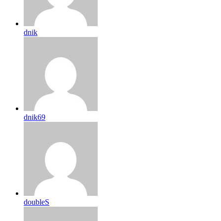
dnik
dnik69
doubleS