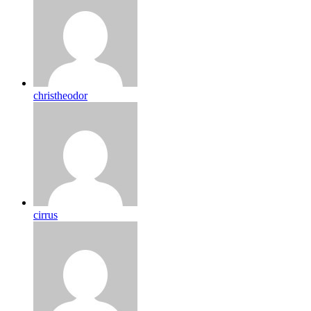
christheodor
cirrus