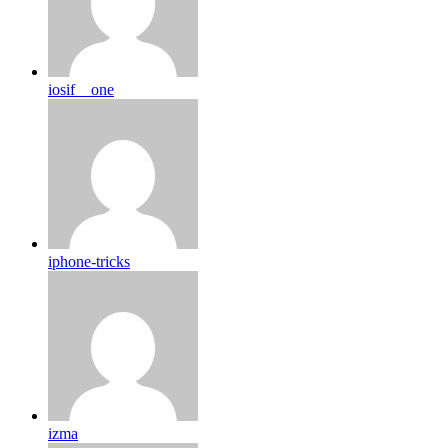
iosif__one
iphone-tricks
izma