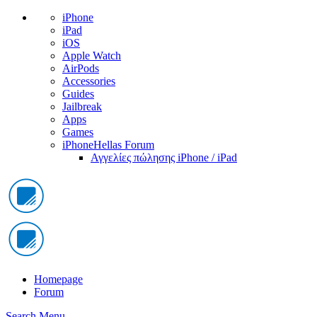
iPhone
iPad
iOS
Apple Watch
AirPods
Accessories
Guides
Jailbreak
Apps
Games
iPhoneHellas Forum
Αγγελίες πώλησης iPhone / iPad
Homepage
Forum
Search
Menu