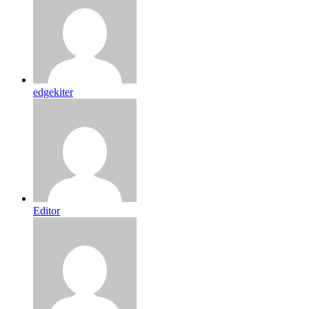
edgekiter
Editor