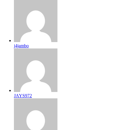
j4jambo
JAYS972