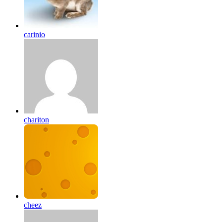
carinio
chariton
cheez