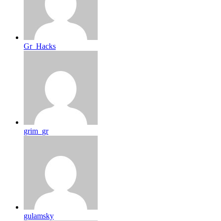
Gr_Hacks
grim_gr
gulamsky