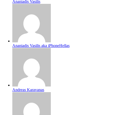
Ananiadis Vasilis
Ananiadis Vasilis aka iPhoneHellas
Andreas Karavanas