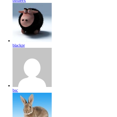
birdleex
blackpr
bsc