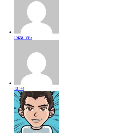
ibiza_vr6
Id lef