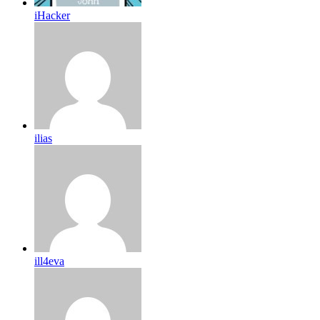
iHacker
ilias
ill4eva