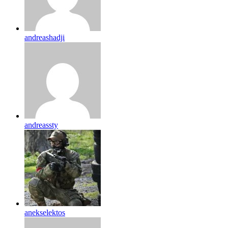
andreashadji
andreassty
anekselektos