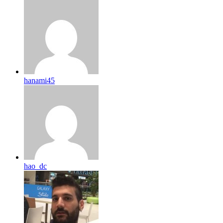
hanami45
hao_dc