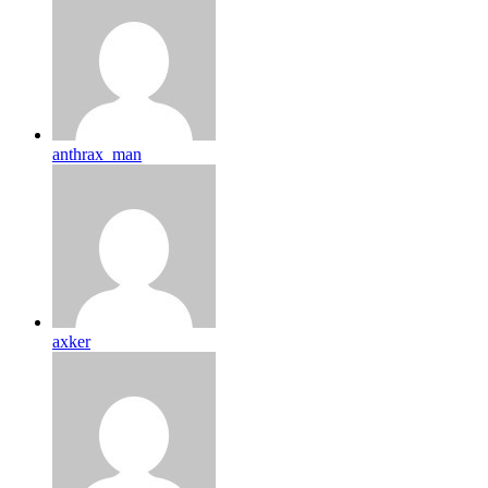
anthrax_man
axker