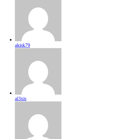
akisk79
al3xis