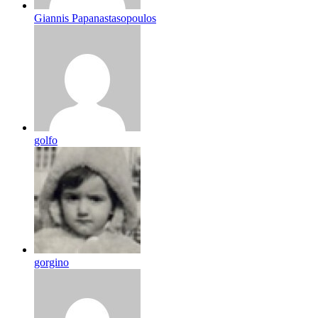
Giannis Papanastasopoulos
golfo
gorgino