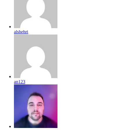
alshehri
an123