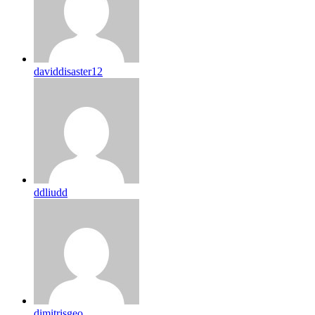
daviddisaster12
ddliudd
dimitrisgeo