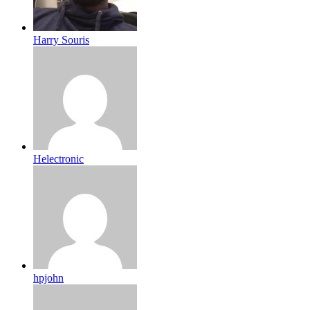
Harry Souris
Helectronic
hpjohn