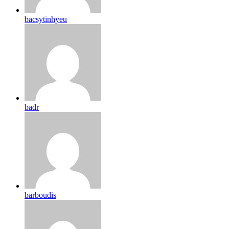
bacsytinhyeu
badr
barboudis