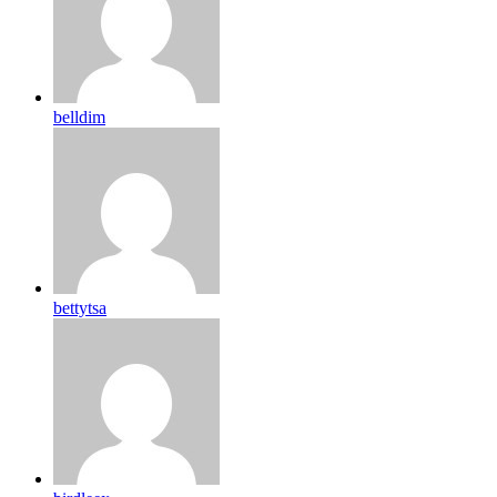
belldim
bettytsa