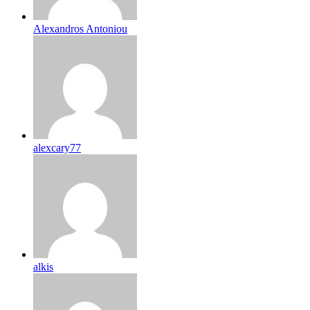
Alexandros Antoniou
alexcary77
alkis