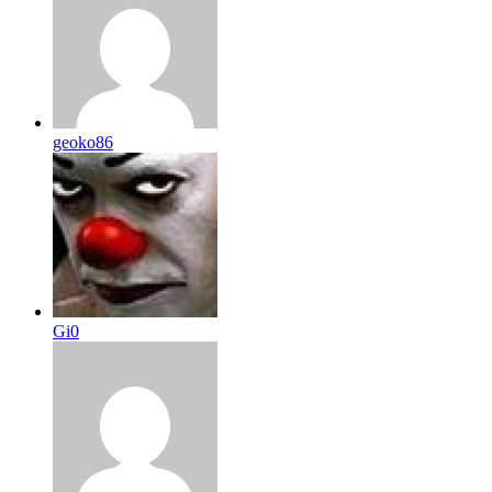
geoko86
Gi0