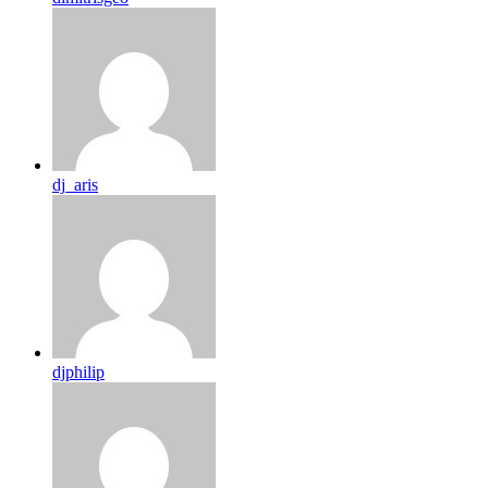
dj_aris
djphilip