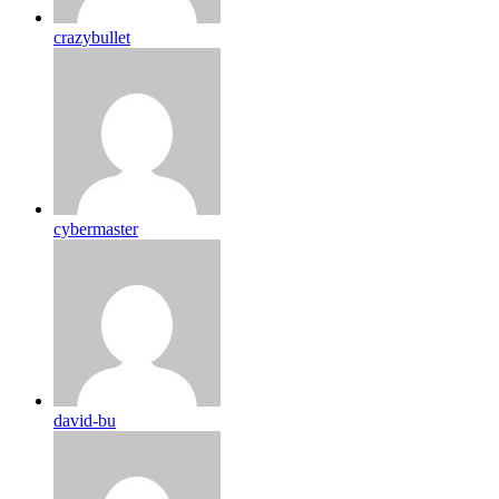
crazybullet
cybermaster
david-bu