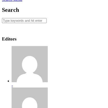
Search
Editors
-