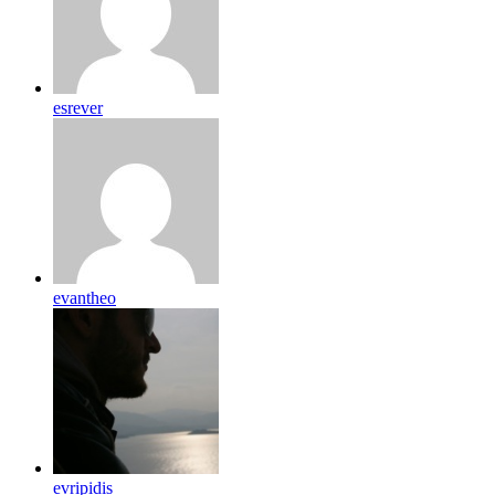
esrever
evantheo
evripidis