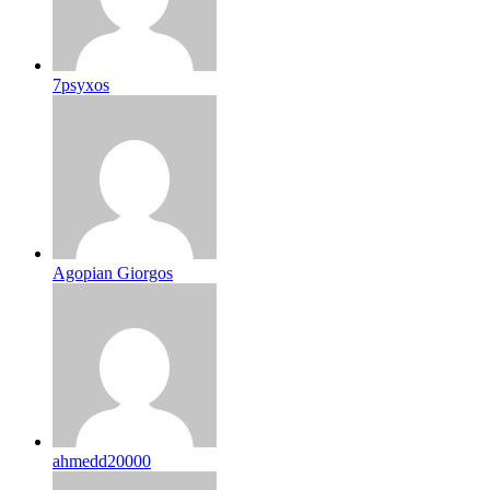
7psyxos
Agopian Giorgos
ahmedd20000