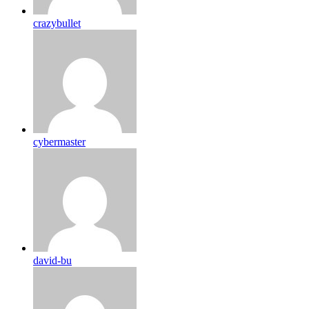
crazybullet
cybermaster
david-bu