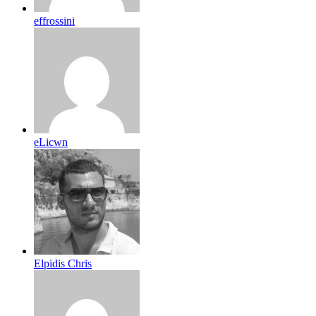
effrossini
eLicwn
Elpidis Chris