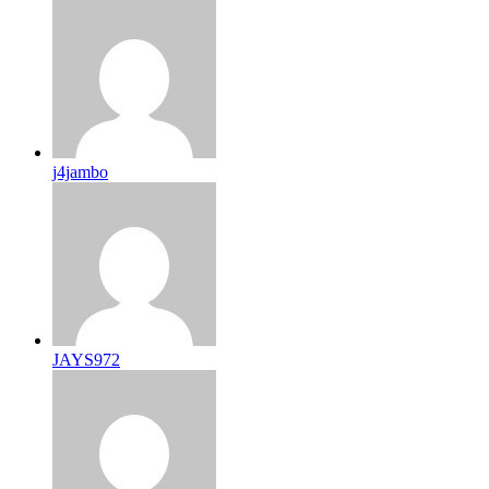
j4jambo
JAYS972