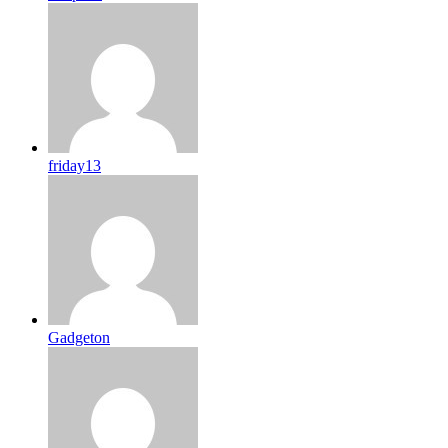
friday13
Gadgeton