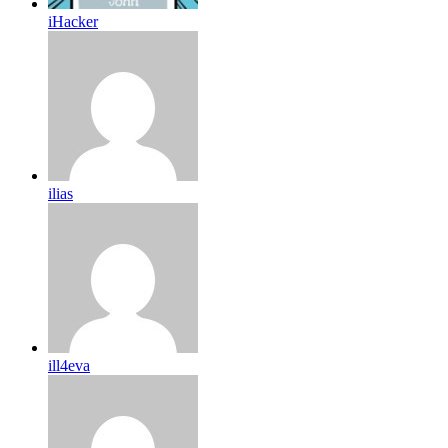
iHacker
ilias
ill4eva