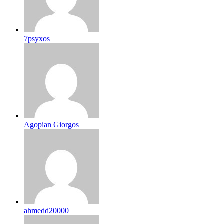
7psyxos
Agopian Giorgos
ahmedd20000