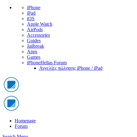
iPhone
iPad
iOS
Apple Watch
AirPods
Accessories
Guides
Jailbreak
Apps
Games
iPhoneHellas Forum
Αγγελίες πώλησης iPhone / iPad
Homepage
Forum
Search
Menu