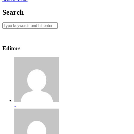
Search
Editors
-