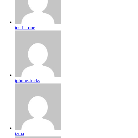
iosif__one
iphone-tricks
izma