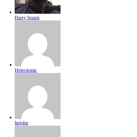
Harry Souris
Helectronic
hpjohn