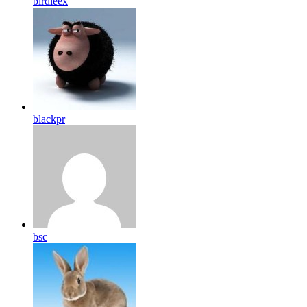
birdleex
blackpr
bsc