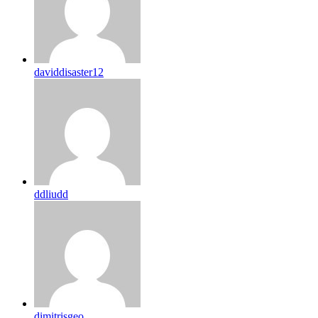
daviddisaster12
ddliudd
dimitrisgeo