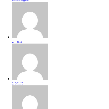
dj_aris
djphilip