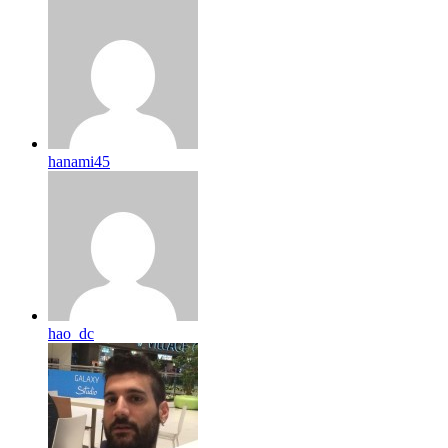
hanami45
hao_dc