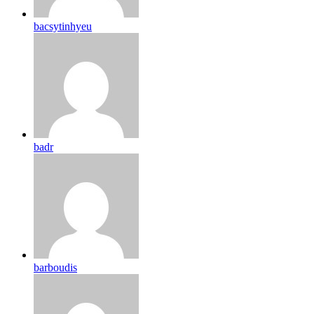
bacsytinhyeu
badr
barboudis