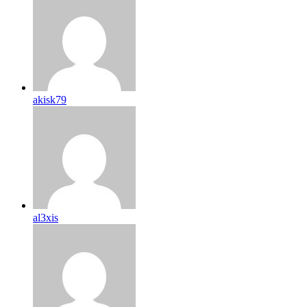
akisk79
al3xis