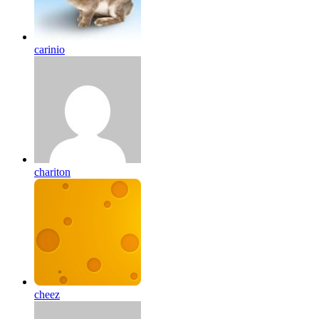
carinio
chariton
cheez