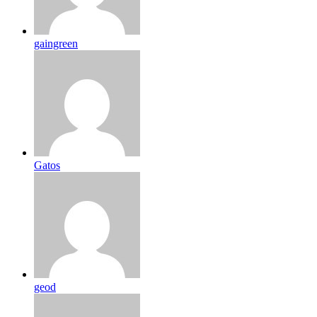
gaingreen
Gatos
geod