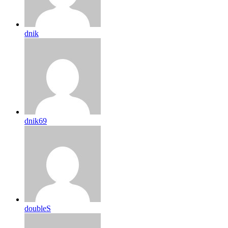
dnik
dnik69
doubleS