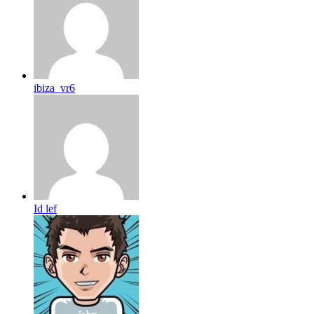
ibiza_vr6
Id lef