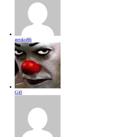
geoko86
Gi0