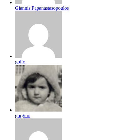
Giannis Papanastasopoulos
golfo
gorgino