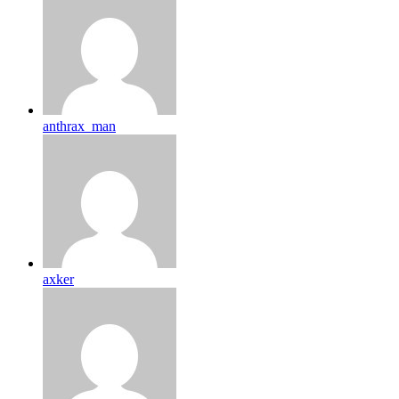
anthrax_man
axker