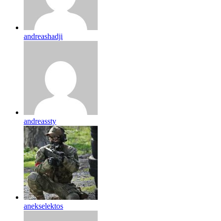
andreashadji
andreassty
anekselektos