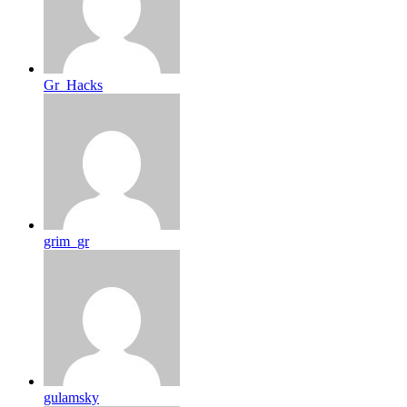
Gr_Hacks
grim_gr
gulamsky