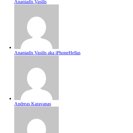
Ananiadis Vasilis
Ananiadis Vasilis aka iPhoneHellas
Andreas Karavanas