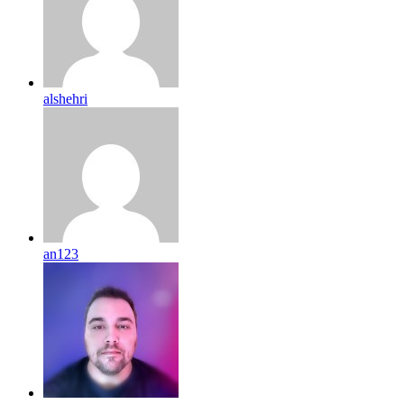
alshehri
an123