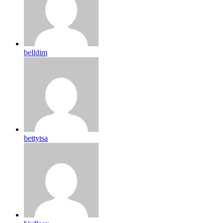
belldim
bettytsa