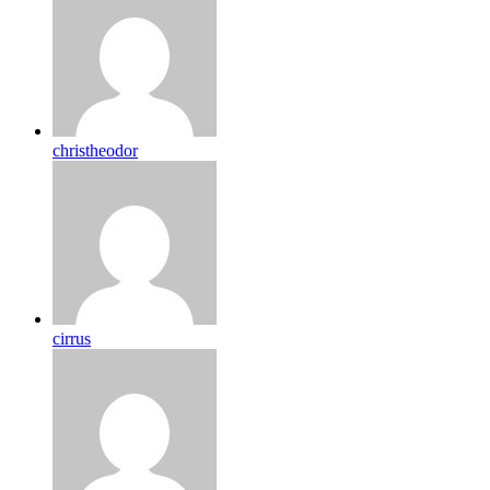
christheodor
cirrus