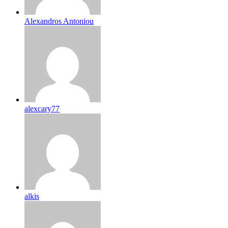
Alexandros Antoniou
alexcary77
alkis