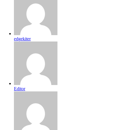
edgekiter
Editor