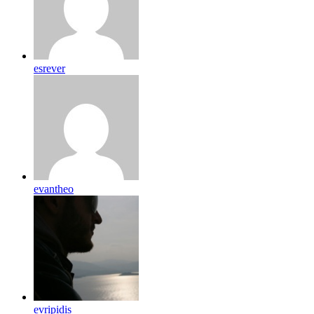
esrever
evantheo
evripidis