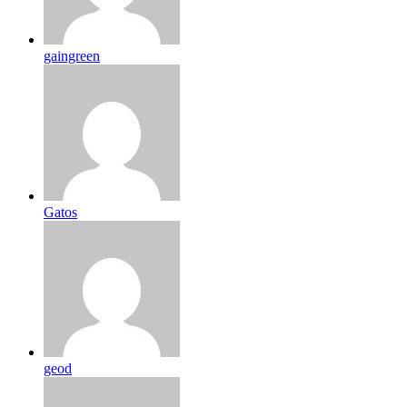
gaingreen
Gatos
geod