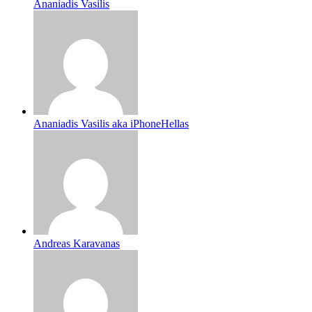
Ananiadis Vasilis
Ananiadis Vasilis aka iPhoneHellas
Andreas Karavanas