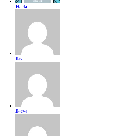
iHacker
ilias
ill4eva