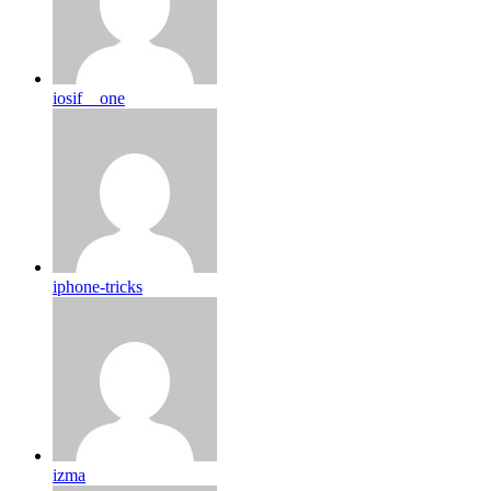
iosif__one
iphone-tricks
izma