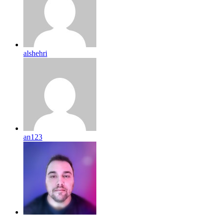
alshehri
an123