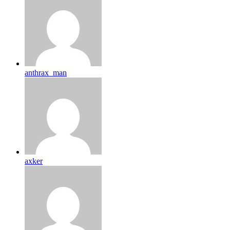
anthrax_man
axker