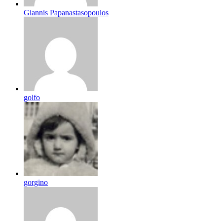
Giannis Papanastasopoulos
golfo
gorgino