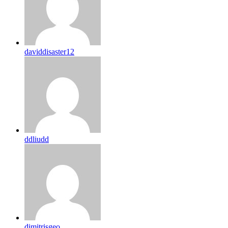
daviddisaster12
ddliudd
dimitrisgeo