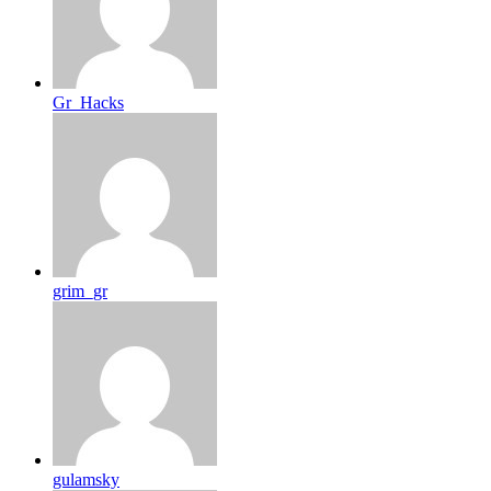
Gr_Hacks
grim_gr
gulamsky