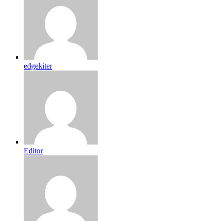
edgekiter
Editor