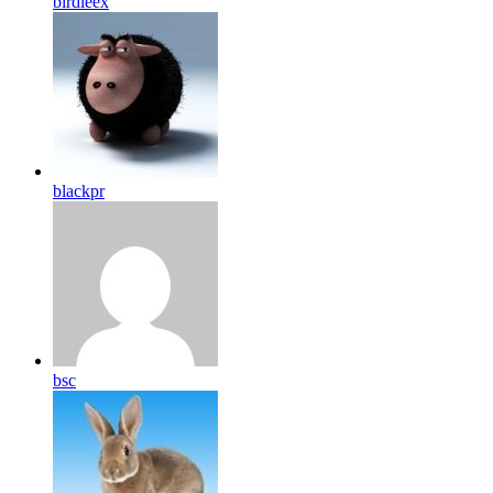
birdleex
blackpr
bsc