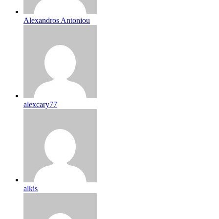
Alexandros Antoniou
alexcary77
alkis