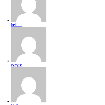
belldim
bettytsa