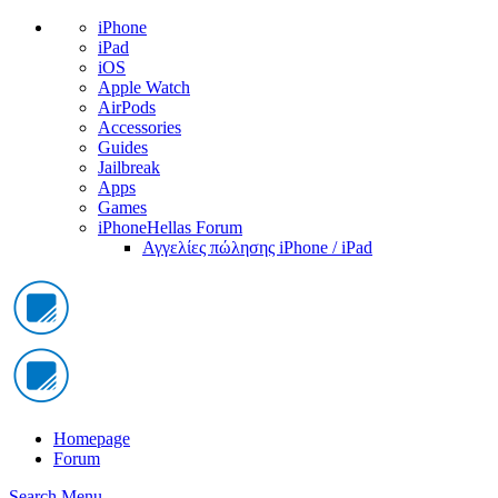
iPhone
iPad
iOS
Apple Watch
AirPods
Accessories
Guides
Jailbreak
Apps
Games
iPhoneHellas Forum
Αγγελίες πώλησης iPhone / iPad
Homepage
Forum
Search
Menu