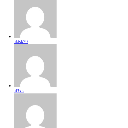
akisk79
al3xis