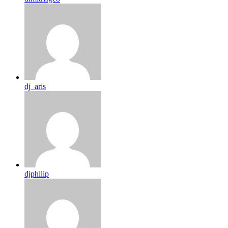
dj_aris
djphilip