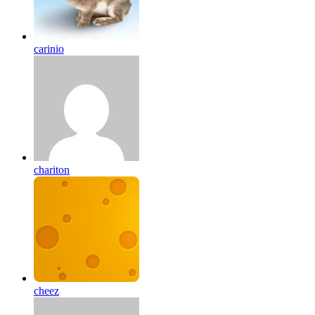
carinio
chariton
cheez