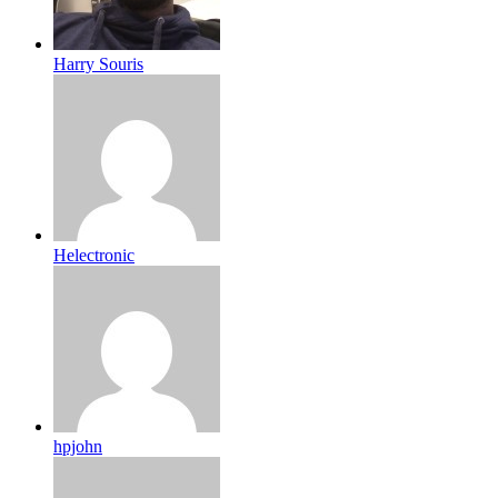
Harry Souris
Helectronic
hpjohn