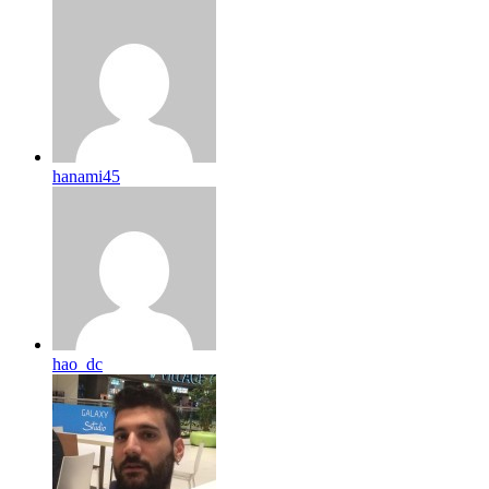
hanami45
hao_dc