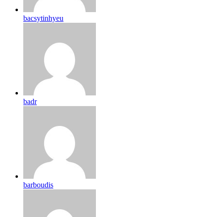
bacsytinhyeu
badr
barboudis