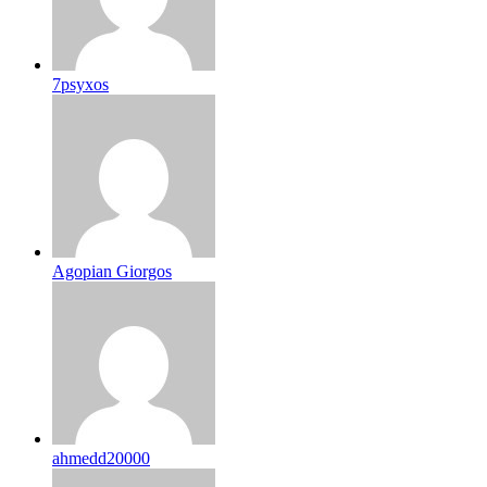
7psyxos
Agopian Giorgos
ahmedd20000