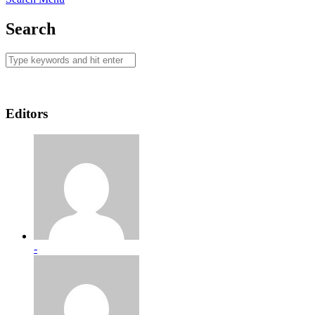
Search
Editors
-