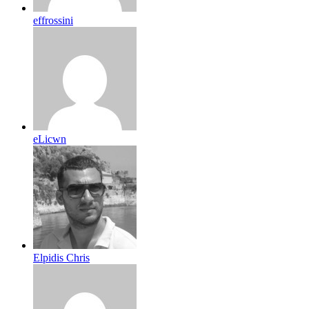
effrossini
eLicwn
Elpidis Chris