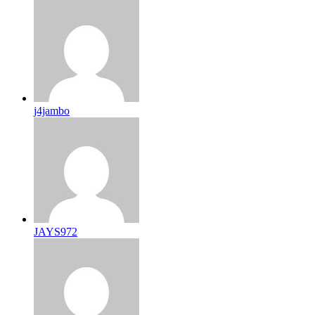
j4jambo
JAYS972