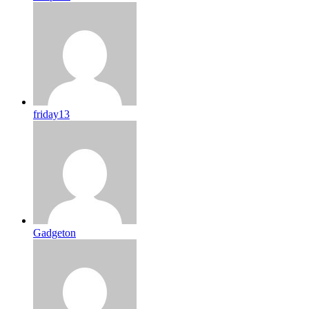
friday13
Gadgeton