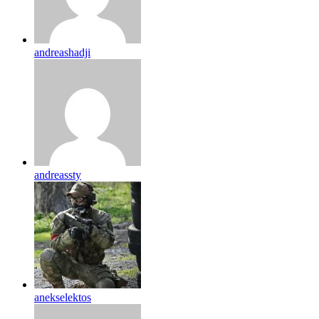
andreashadji
andreassty
anekselektos