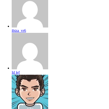
ibiza_vr6
Id lef