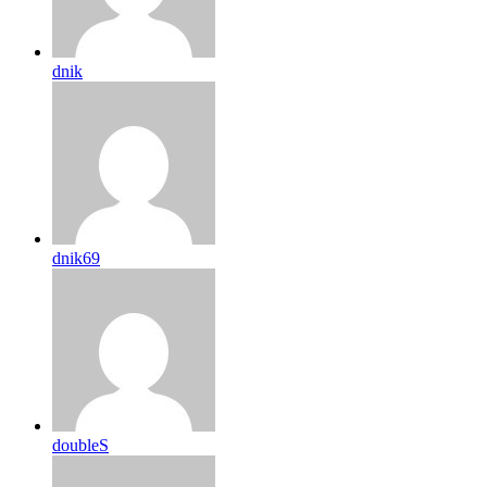
dnik
dnik69
doubleS