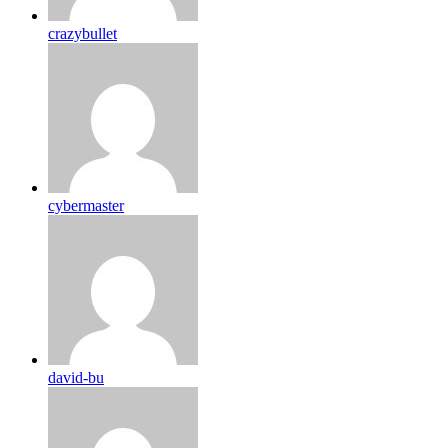
crazybullet
cybermaster
david-bu