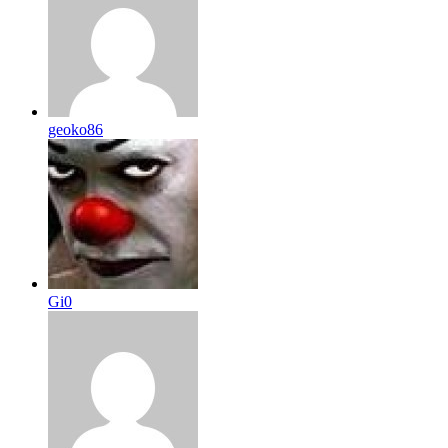
geoko86
Gi0