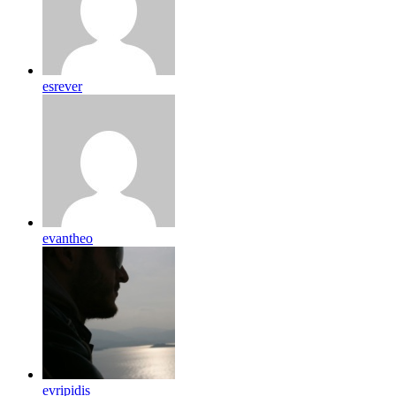
esrever
evantheo
evripidis