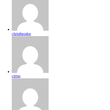
christheodor
cirrus