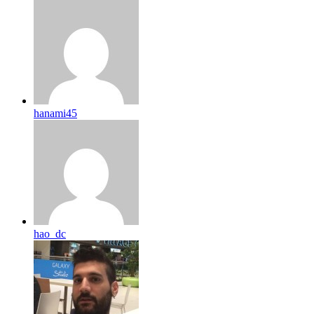
hanami45
hao_dc