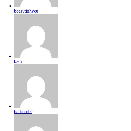
bacsytinhyeu
badr
barboudis