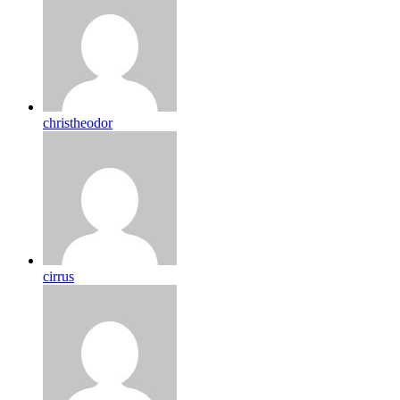
christheodor
cirrus