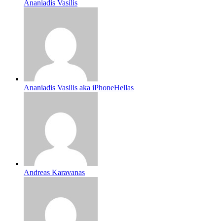
Ananiadis Vasilis
Ananiadis Vasilis aka iPhoneHellas
Andreas Karavanas