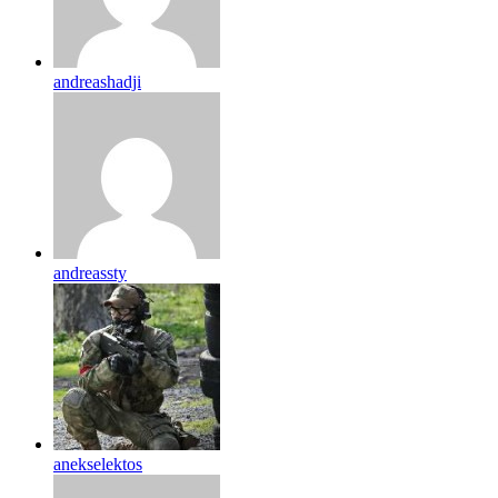
andreashadji
andreassty
anekselektos