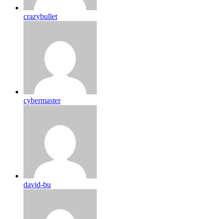
crazybullet
cybermaster
david-bu