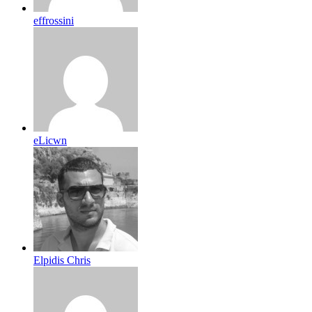
effrossini
eLicwn
Elpidis Chris