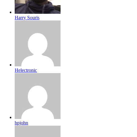
Harry Souris
Helectronic
hpjohn