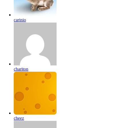
carinio
chariton
cheez