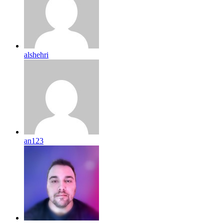
alshehri
an123