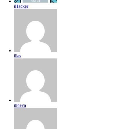
iHacker
ilias
ill4eva