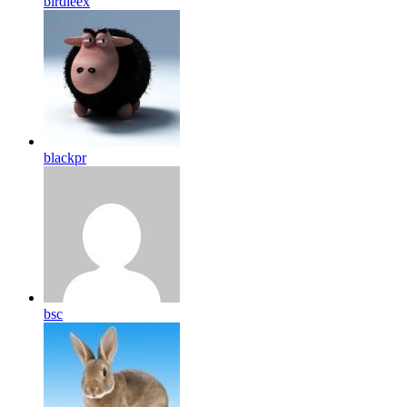
birdleex
blackpr
bsc