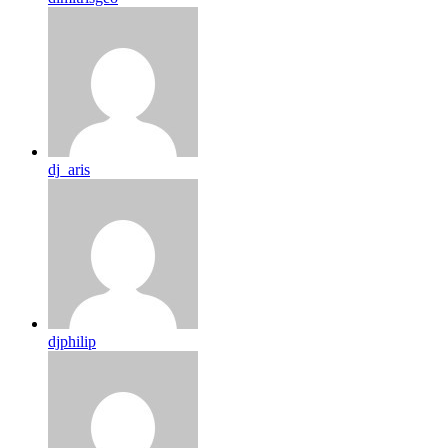
dj_aris
djphilip