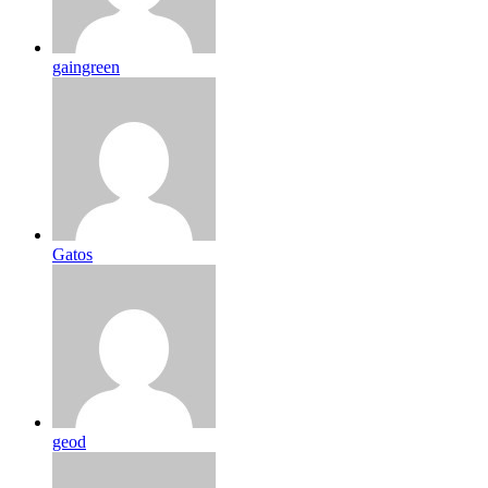
gaingreen
Gatos
geod