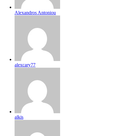
Alexandros Antoniou
alexcary77
alkis