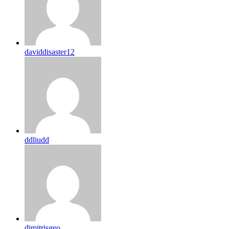
daviddisaster12
ddliudd
dimitrisgeo