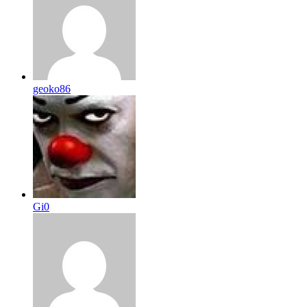
geoko86
Gi0