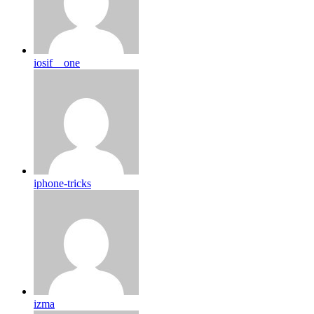
iosif__one
iphone-tricks
izma