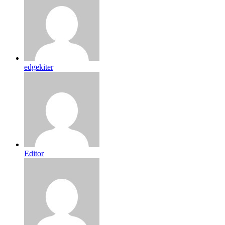
edgekiter
Editor