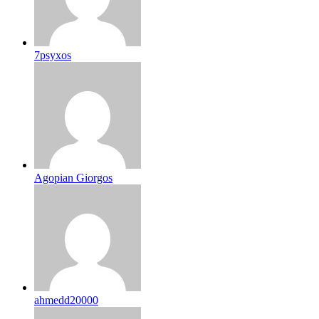
7psyxos
Agopian Giorgos
ahmedd20000