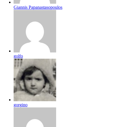
Giannis Papanastasopoulos
golfo
gorgino