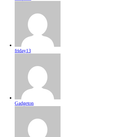
friday13
Gadgeton