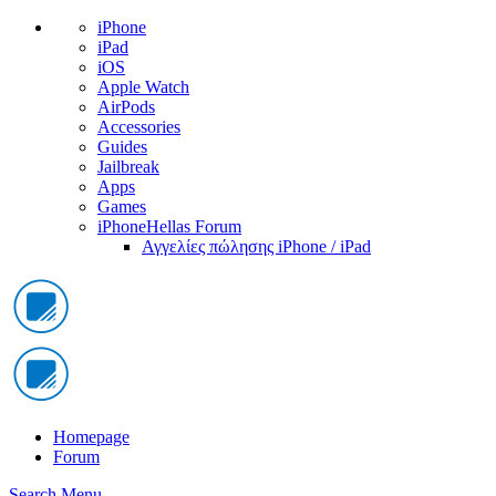
iPhone
iPad
iOS
Apple Watch
AirPods
Accessories
Guides
Jailbreak
Apps
Games
iPhoneHellas Forum
Αγγελίες πώλησης iPhone / iPad
Homepage
Forum
Search
Menu