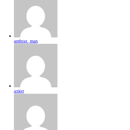
anthrax_man
axker