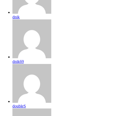
dnik
dnik69
doubleS