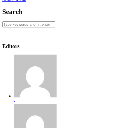
Search
Editors
-