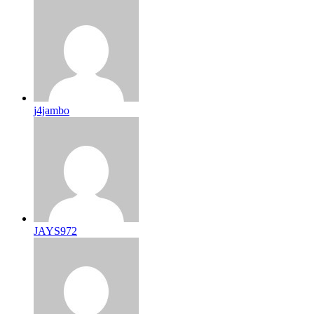
j4jambo
JAYS972