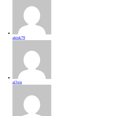
akisk79
al3xis