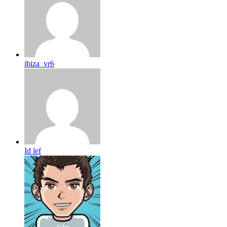
ibiza_vr6
Id lef