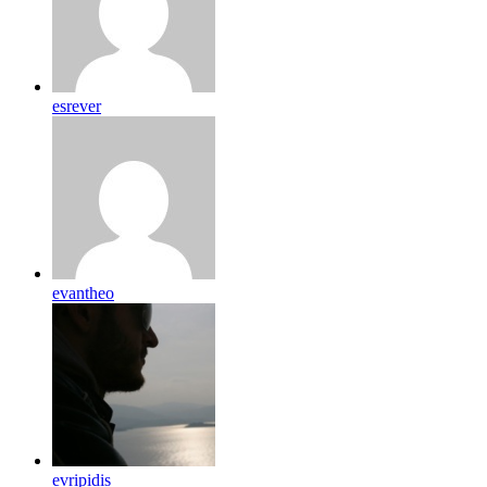
esrever
evantheo
evripidis