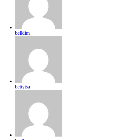
belldim
bettytsa