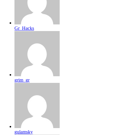
Gr_Hacks
grim_gr
gulamsky