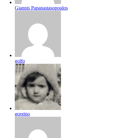
Giannis Papanastasopoulos
golfo
gorgino