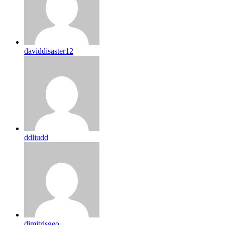
daviddisaster12
ddliudd
dimitrisgeo