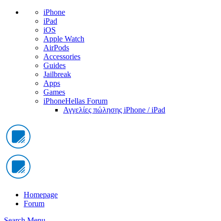
iPhone
iPad
iOS
Apple Watch
AirPods
Accessories
Guides
Jailbreak
Apps
Games
iPhoneHellas Forum
Αγγελίες πώλησης iPhone / iPad
Homepage
Forum
Search
Menu