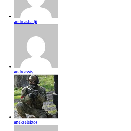
andreashadji
andreassty
anekselektos