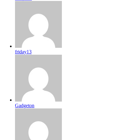
friday13
Gadgeton