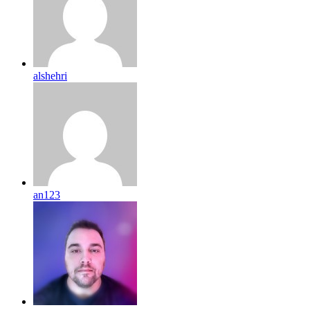
alshehri
an123