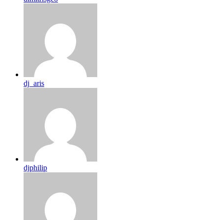
dj_aris
djphilip