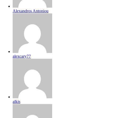
Alexandros Antoniou
alexcary77
alkis