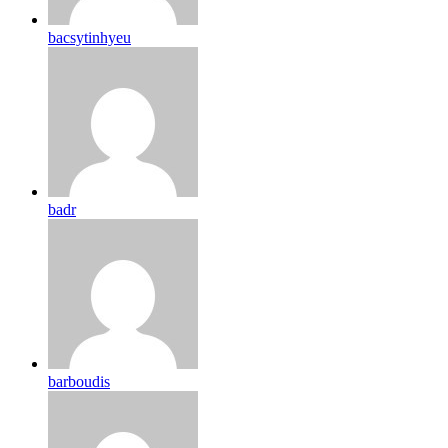
bacsytinhyeu
badr
barboudis