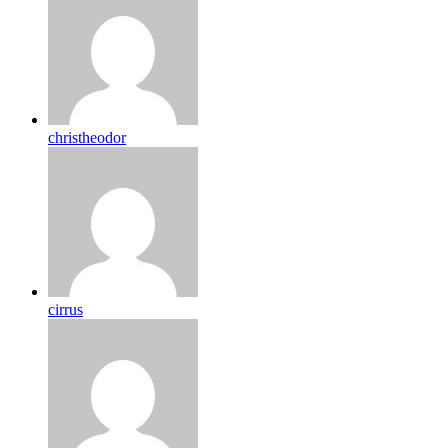
christheodor
cirrus