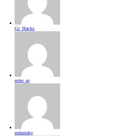
Gr_Hacks
grim_gr
gulamsky