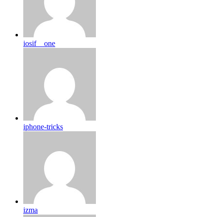
iosif__one
iphone-tricks
izma