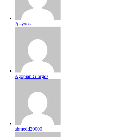
7psyxos
Agopian Giorgos
ahmedd20000