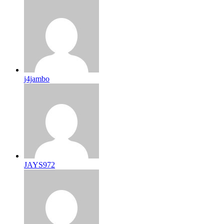
j4jambo
JAYS972