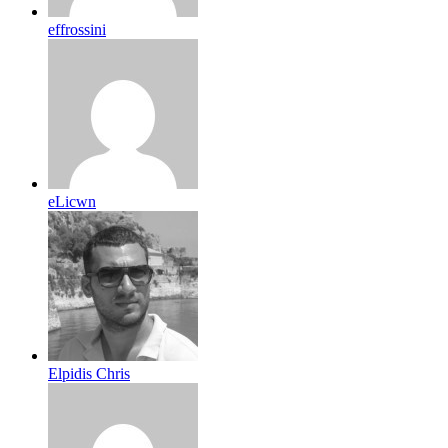
effrossini
eLicwn
Elpidis Chris