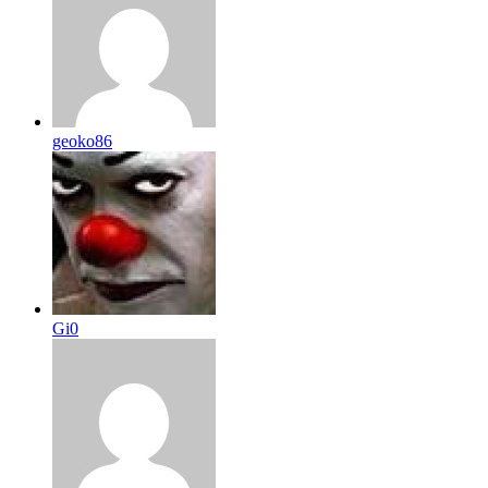
geoko86
Gi0