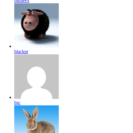
birdleex
blackpr
bsc