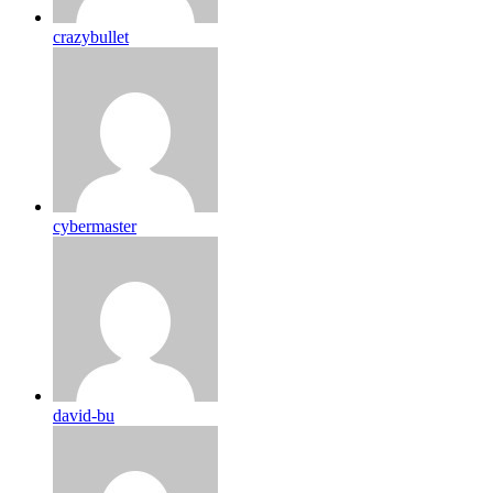
crazybullet
cybermaster
david-bu