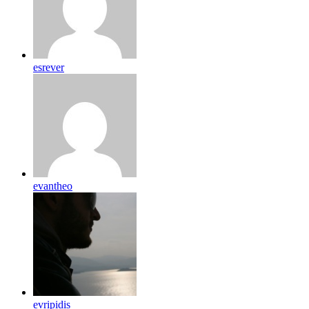
esrever
evantheo
evripidis