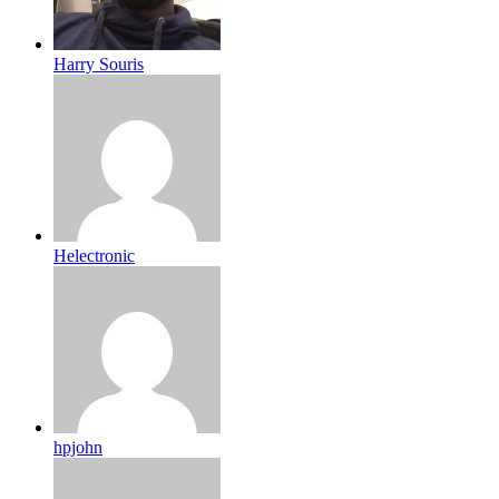
Harry Souris
Helectronic
hpjohn