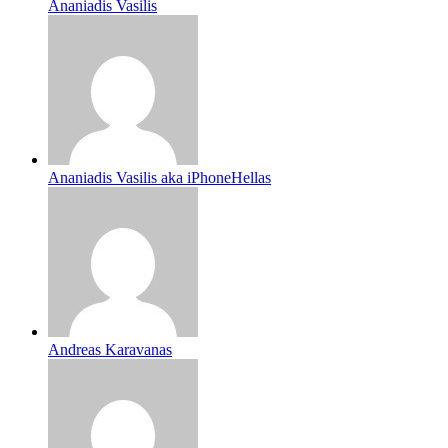
Ananiadis Vasilis
Ananiadis Vasilis aka iPhoneHellas
Andreas Karavanas