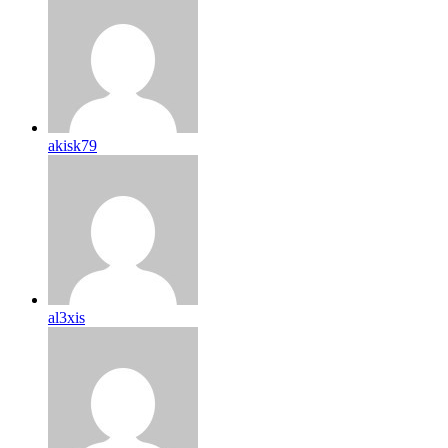
akisk79
al3xis