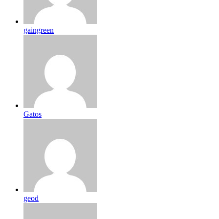
gaingreen
Gatos
geod