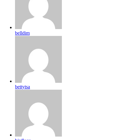
belldim
bettytsa