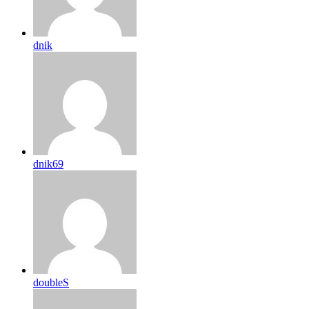
dnik
dnik69
doubleS