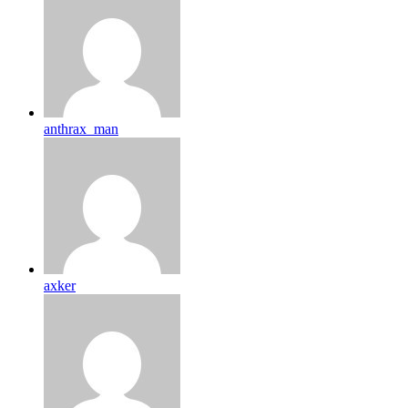
anthrax_man
axker