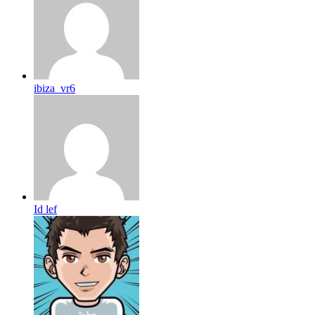
ibiza_vr6
Id lef