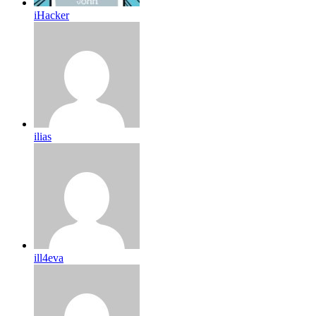
iHacker
ilias
ill4eva