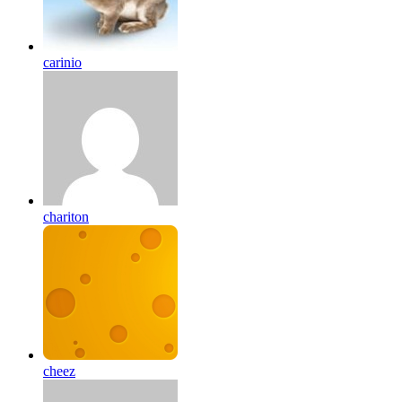
carinio
chariton
cheez