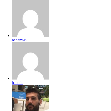
hanami45
hao_dc