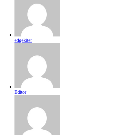
edgekiter
Editor