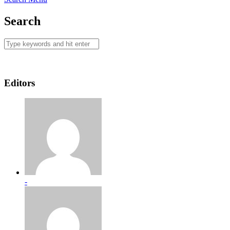
Search
Editors
-