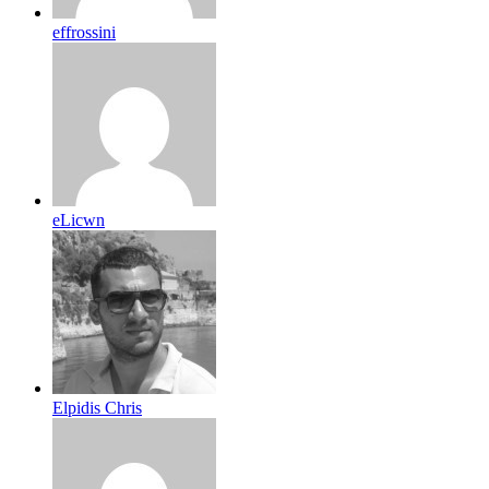
effrossini
eLicwn
Elpidis Chris