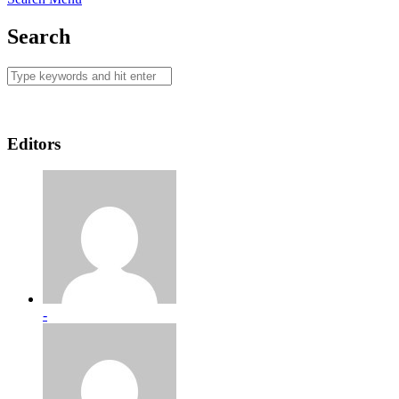
Search
Editors
-