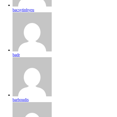
bacsytinhyeu
badr
barboudis