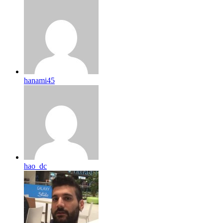
hanami45
hao_dc