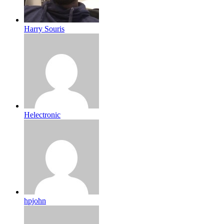
Harry Souris
Helectronic
hpjohn