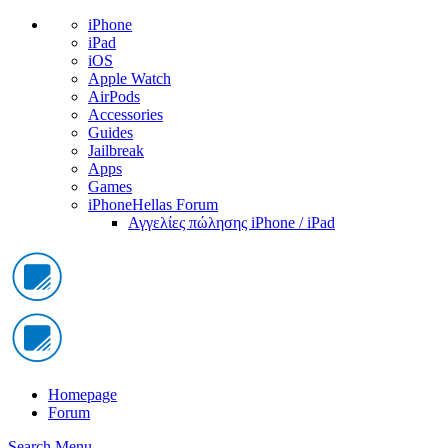
iPhone
iPad
iOS
Apple Watch
AirPods
Accessories
Guides
Jailbreak
Apps
Games
iPhoneHellas Forum
Αγγελίες πώλησης iPhone / iPad
Homepage
Forum
Search
Menu