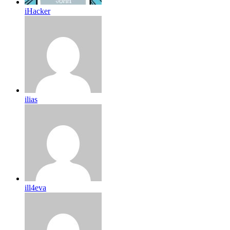
iHacker
ilias
ill4eva