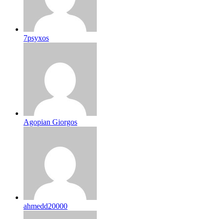
7psyxos
Agopian Giorgos
ahmedd20000