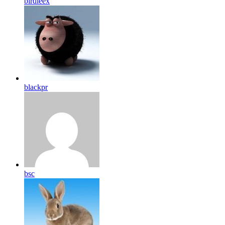
birdleex
blackpr
bsc