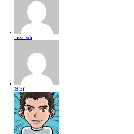
ibiza_vr6
Id lef