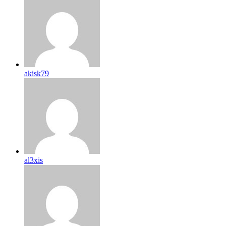
akisk79
al3xis