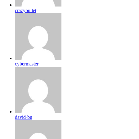
crazybullet
cybermaster
david-bu