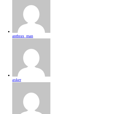
anthrax_man
axker