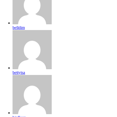
belldim
bettytsa