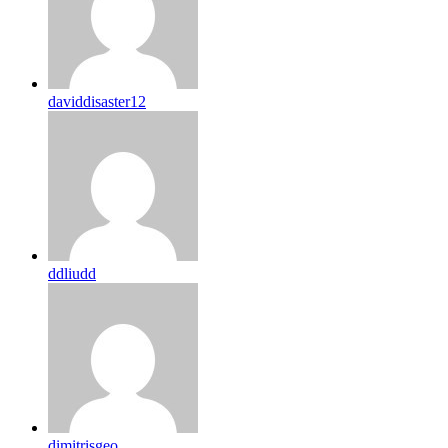
daviddisaster12
ddliudd
dimitrisgeo