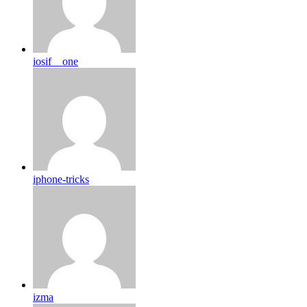
iosif__one
iphone-tricks
izma