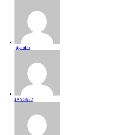
j4jambo
JAYS972