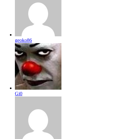
geoko86
Gi0