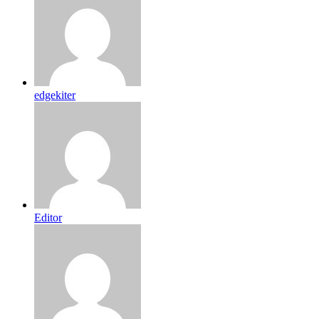
edgekiter
Editor