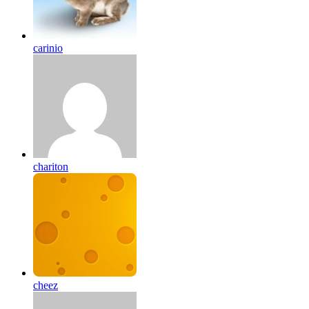
carinio
chariton
cheez