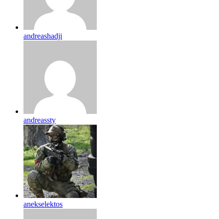
andreashadji
andreassty
anekselektos