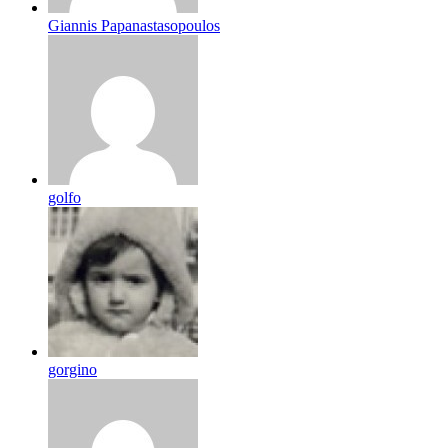
Giannis Papanastasopoulos
golfo
gorgino