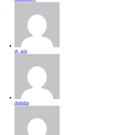
dj_aris
djphilip