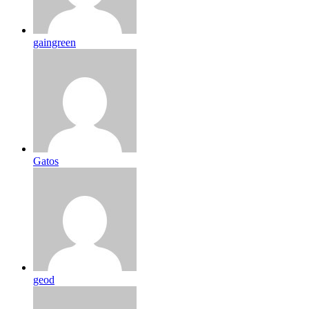
gaingreen
Gatos
geod