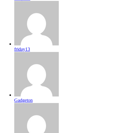
friday13
Gadgeton