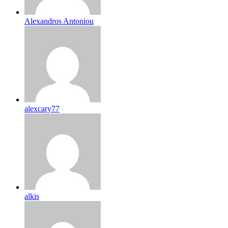
Alexandros Antoniou
alexcary77
alkis