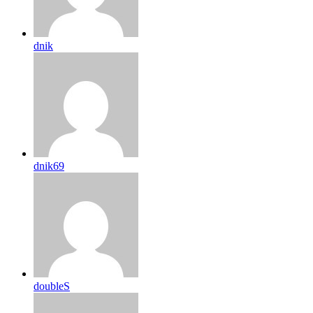
dnik
dnik69
doubleS