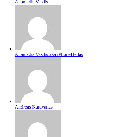
Ananiadis Vasilis
Ananiadis Vasilis aka iPhoneHellas
Andreas Karavanas