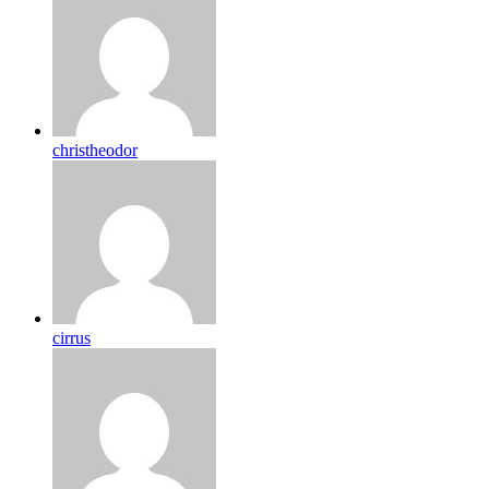
christheodor
cirrus