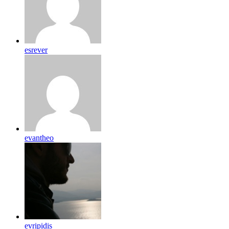
esrever
evantheo
evripidis