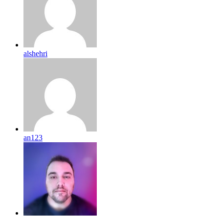
alshehri
an123