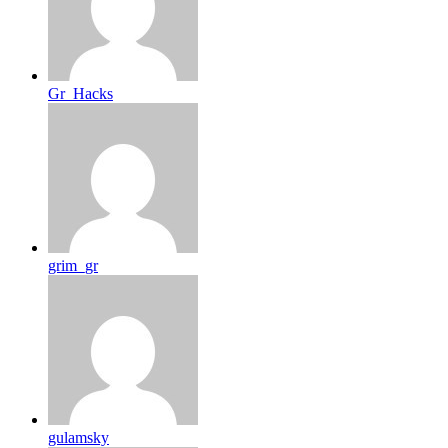
Gr_Hacks
grim_gr
gulamsky