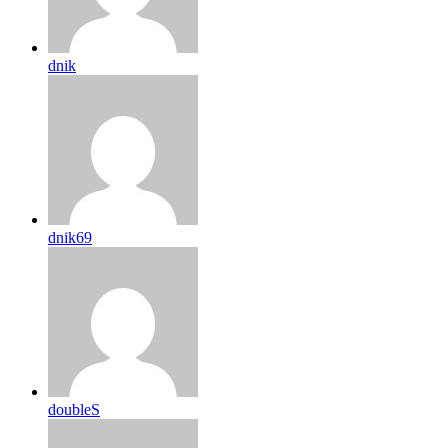
dnik
dnik69
doubleS