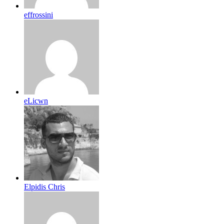
effrossini
eLicwn
Elpidis Chris