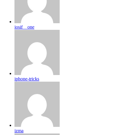
iosif__one
iphone-tricks
izma