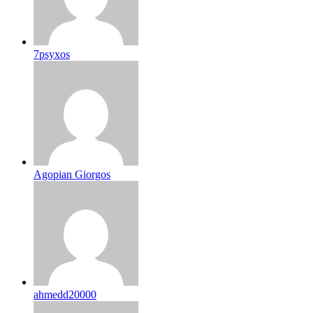
7psyxos
Agopian Giorgos
ahmedd20000