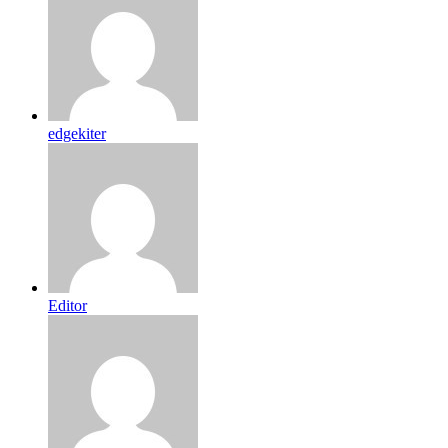
edgekiter
Editor