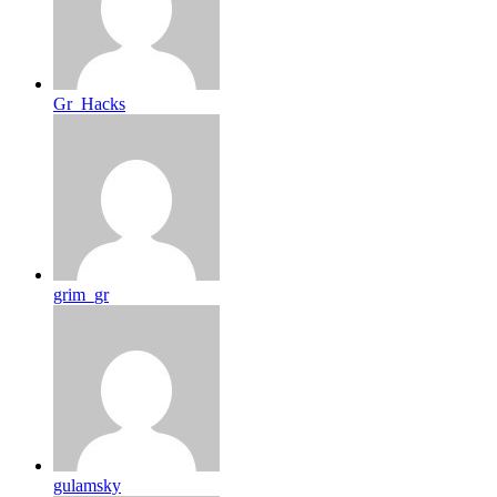
Gr_Hacks
grim_gr
gulamsky