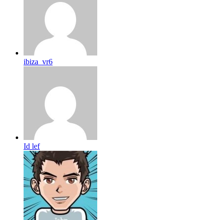
ibiza_vr6
Id lef