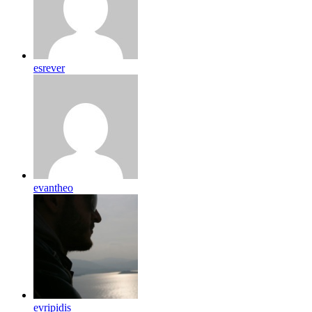
esrever
evantheo
evripidis