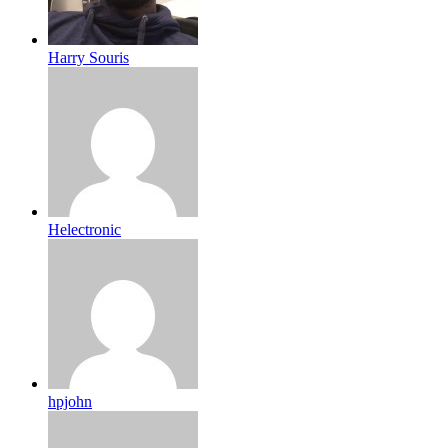
Harry Souris
Helectronic
hpjohn