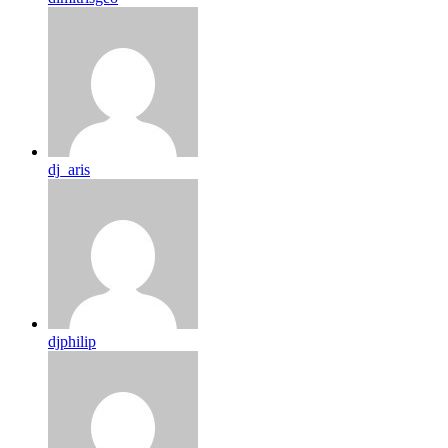
dj_aris
djphilip