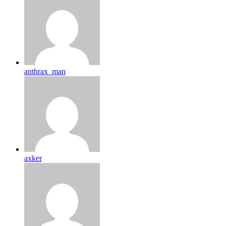
anthrax_man
axker