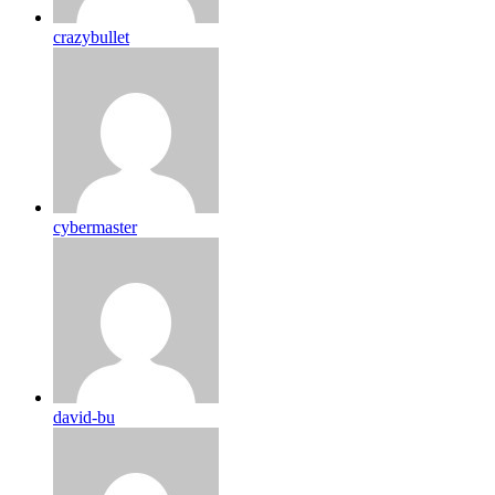
crazybullet
cybermaster
david-bu