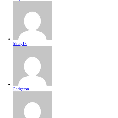
friday13
Gadgeton