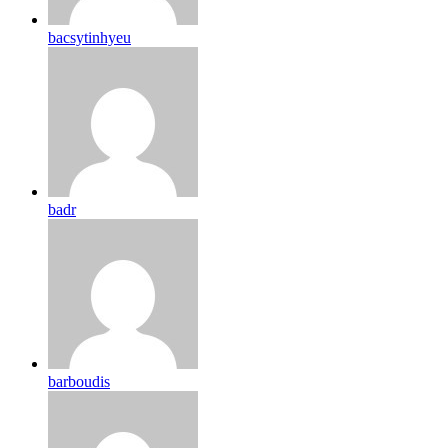
bacsytinhyeu
badr
barboudis