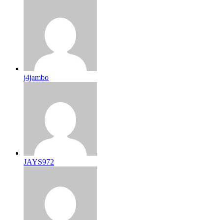
j4jambo
JAYS972