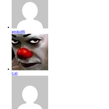
geoko86
Gi0