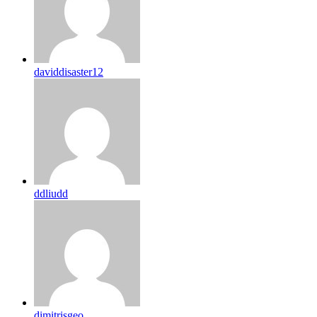
daviddisaster12
ddliudd
dimitrisgeo