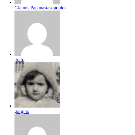
Giannis Papanastasopoulos
golfo
gorgino