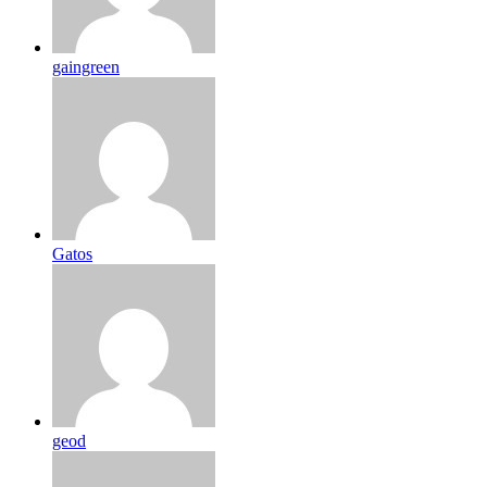
gaingreen
Gatos
geod