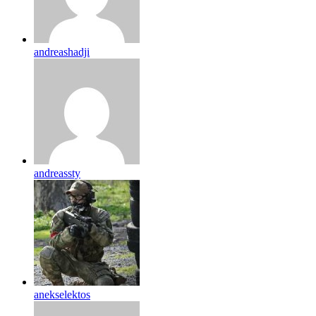
andreashadji
andreassty
anekselektos