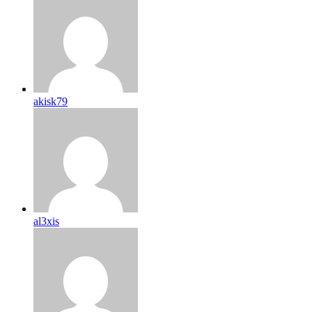
akisk79
al3xis