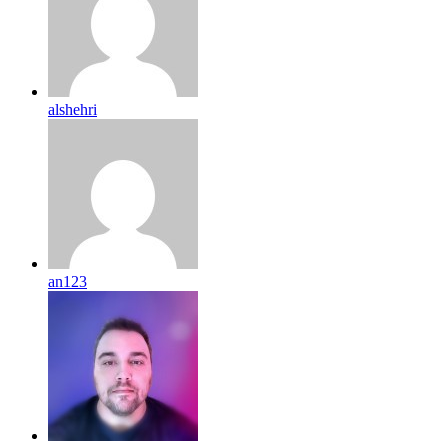
alshehri
an123