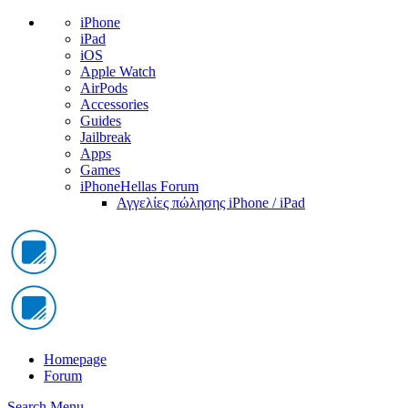
iPhone
iPad
iOS
Apple Watch
AirPods
Accessories
Guides
Jailbreak
Apps
Games
iPhoneHellas Forum
Αγγελίες πώλησης iPhone / iPad
Homepage
Forum
Search
Menu