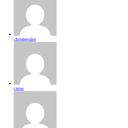
christheodor
cirrus