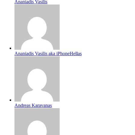
Ananiadis Vasilis
Ananiadis Vasilis aka iPhoneHellas
Andreas Karavanas