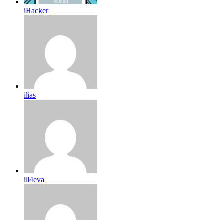
iHacker
ilias
ill4eva