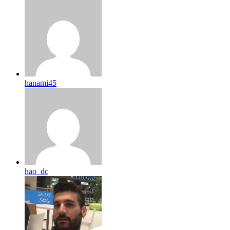
hanami45
hao_dc