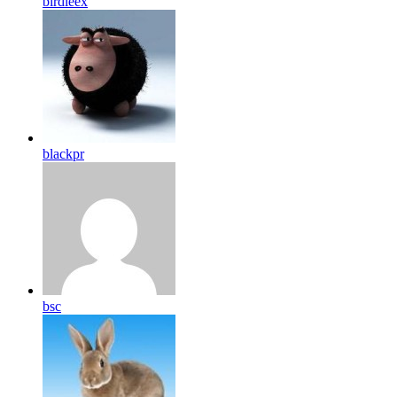
birdleex
blackpr
bsc