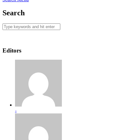
Search
Editors
-