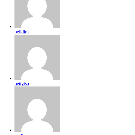
belldim
bettytsa