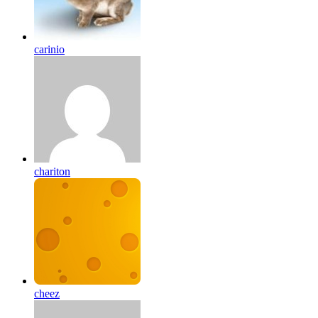
carinio
chariton
cheez