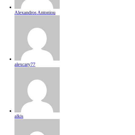
Alexandros Antoniou
alexcary77
alkis