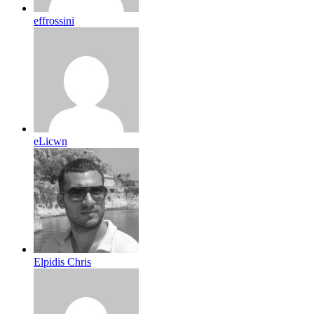
effrossini
eLicwn
Elpidis Chris