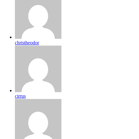
christheodor
cirrus