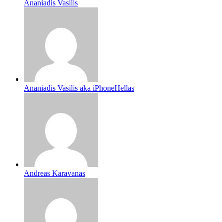
Ananiadis Vasilis
Ananiadis Vasilis aka iPhoneHellas
Andreas Karavanas