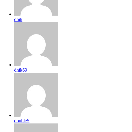
dnik
dnik69
doubleS