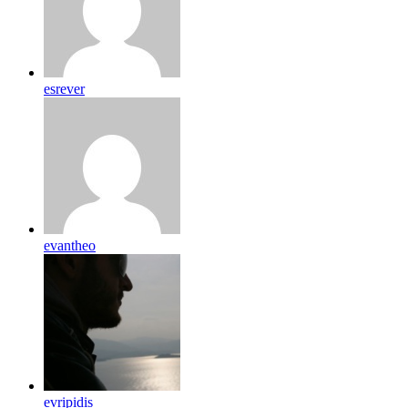
esrever
evantheo
evripidis