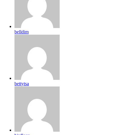
belldim
bettytsa