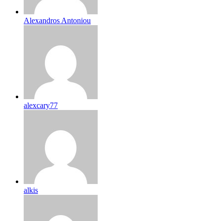
Alexandros Antoniou
alexcary77
alkis