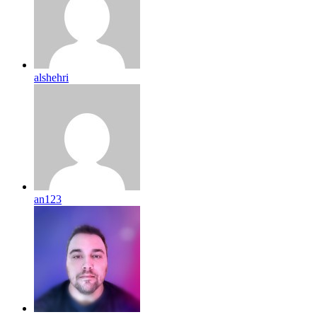
alshehri
an123