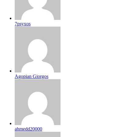
7psyxos
Agopian Giorgos
ahmedd20000