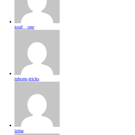
iosif__one
iphone-tricks
izma