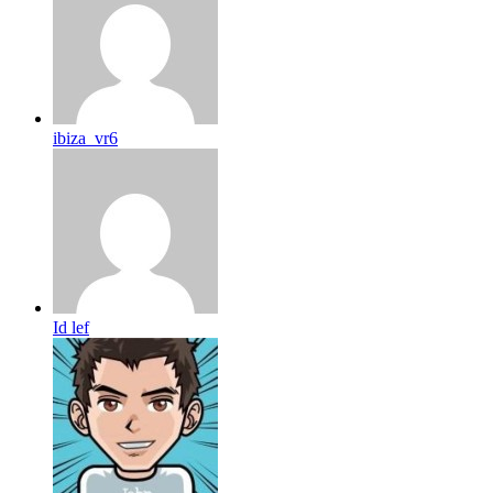
ibiza_vr6
Id lef