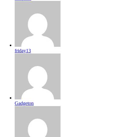
friday13
Gadgeton