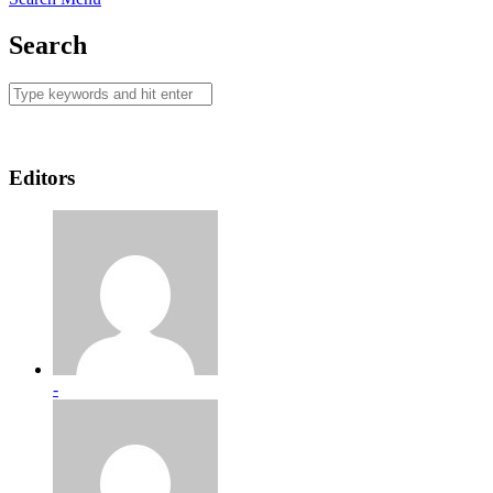
Search
Editors
-