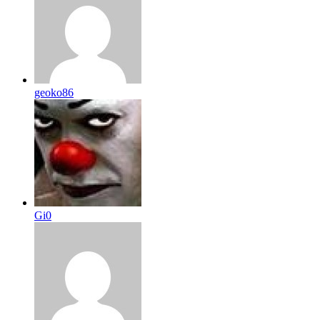
geoko86
Gi0