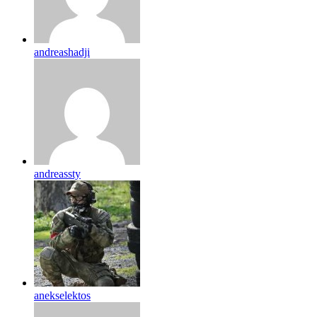
andreashadji
andreassty
anekselektos