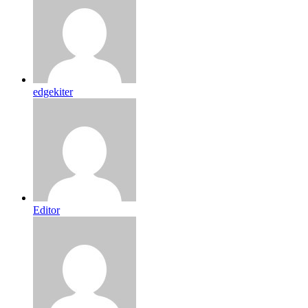
edgekiter
Editor