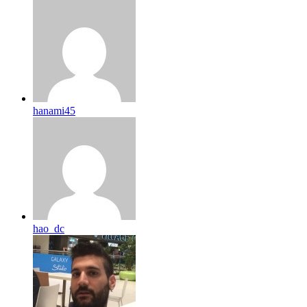
hanami45
hao_dc