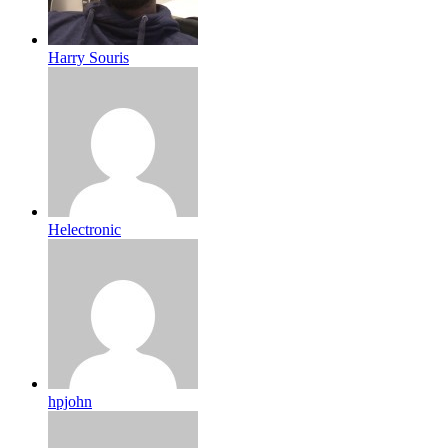
Harry Souris
Helectronic
hpjohn