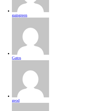
gaingreen
Gatos
geod