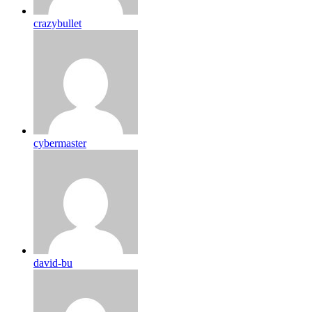
crazybullet
cybermaster
david-bu