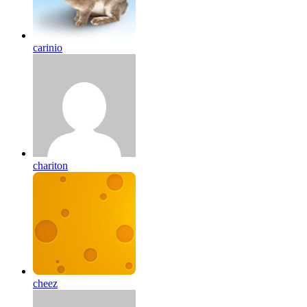
carinio
chariton
cheez