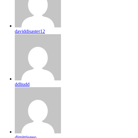
daviddisaster12
ddliudd
dimitrisgeo