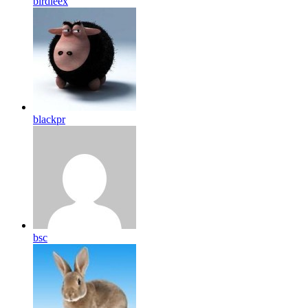
birdleex
blackpr
bsc