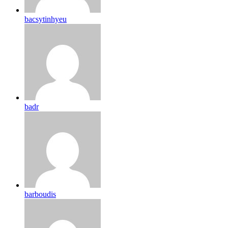
bacsytinhyeu
badr
barboudis