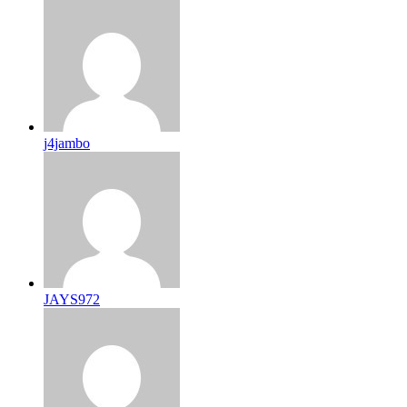
j4jambo
JAYS972