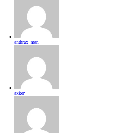
anthrax_man
axker