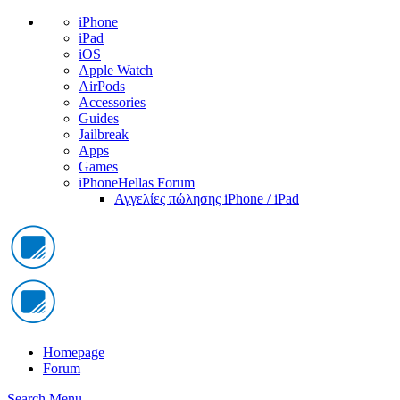
iPhone
iPad
iOS
Apple Watch
AirPods
Accessories
Guides
Jailbreak
Apps
Games
iPhoneHellas Forum
Αγγελίες πώλησης iPhone / iPad
Homepage
Forum
Search
Menu