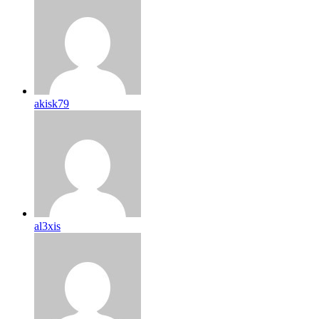
akisk79
al3xis