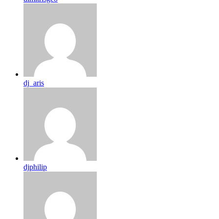
dj_aris
djphilip