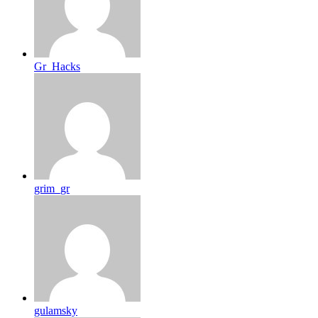
Gr_Hacks
grim_gr
gulamsky