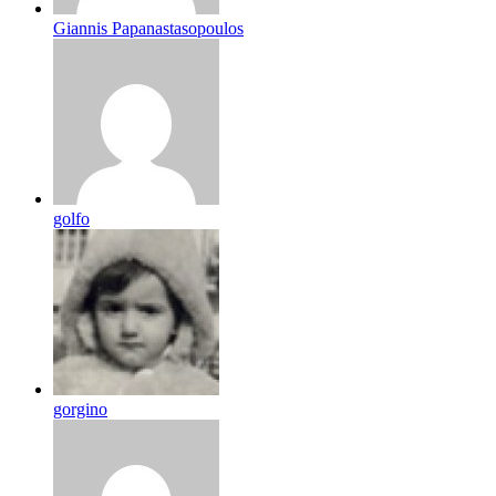
Giannis Papanastasopoulos
golfo
gorgino