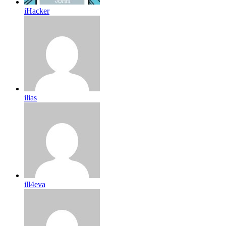
iHacker
ilias
ill4eva