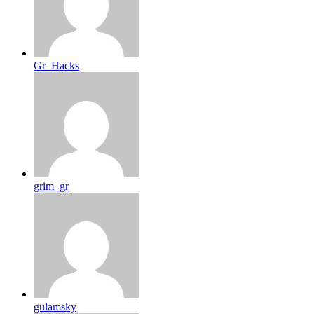
Gr_Hacks
grim_gr
gulamsky