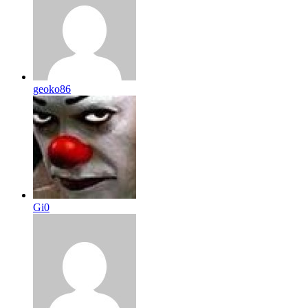
geoko86
Gi0