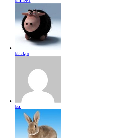
birdleex
blackpr
bsc