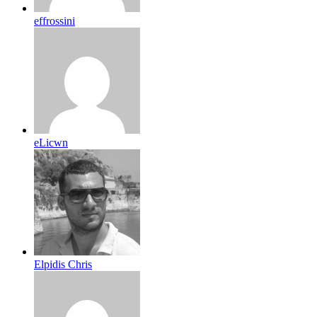
effrossini
eLicwn
Elpidis Chris