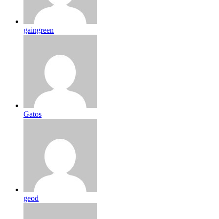
gaingreen
Gatos
geod