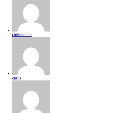
christheodor
cirrus