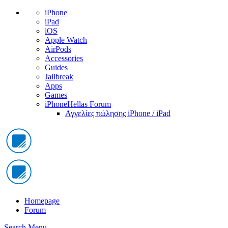
iPhone
iPad
iOS
Apple Watch
AirPods
Accessories
Guides
Jailbreak
Apps
Games
iPhoneHellas Forum
Αγγελίες πώλησης iPhone / iPad
Homepage
Forum
Search
Menu