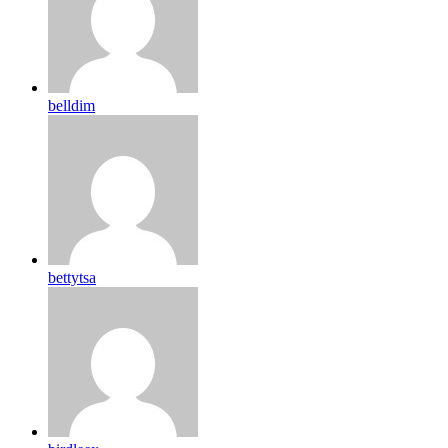
belldim
bettytsa