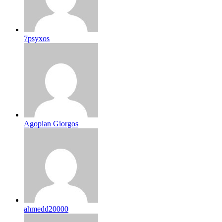
7psyxos
Agopian Giorgos
ahmedd20000