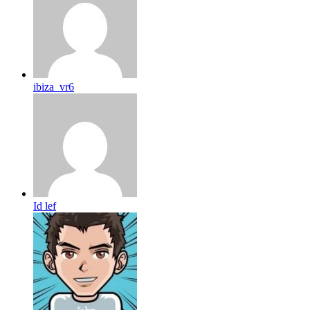
ibiza_vr6
Id lef