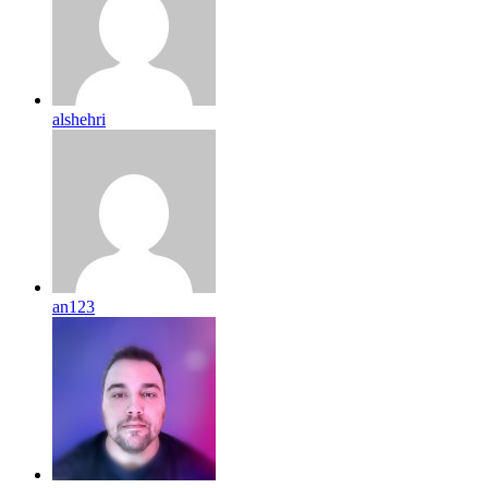
alshehri
an123