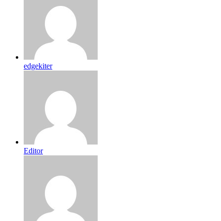
edgekiter
Editor