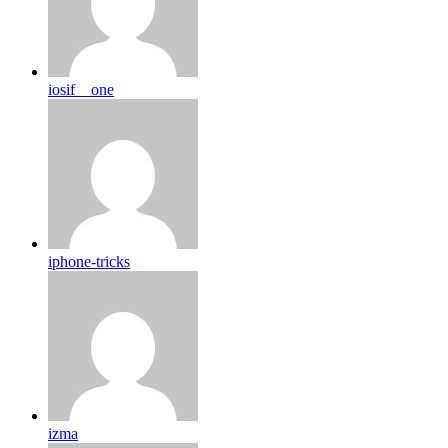
iosif__one
iphone-tricks
izma