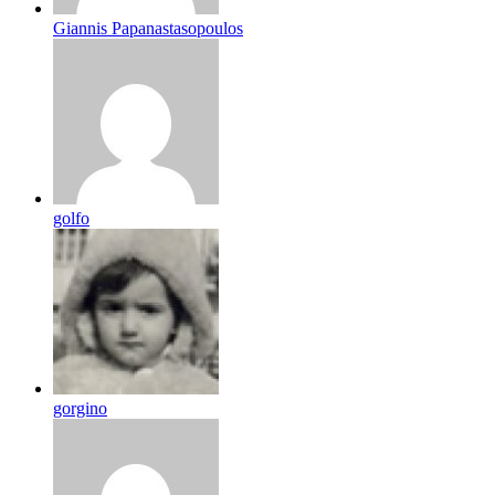
Giannis Papanastasopoulos
golfo
gorgino