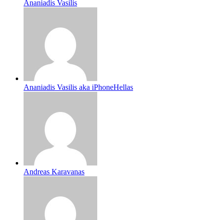
Ananiadis Vasilis
Ananiadis Vasilis aka iPhoneHellas
Andreas Karavanas