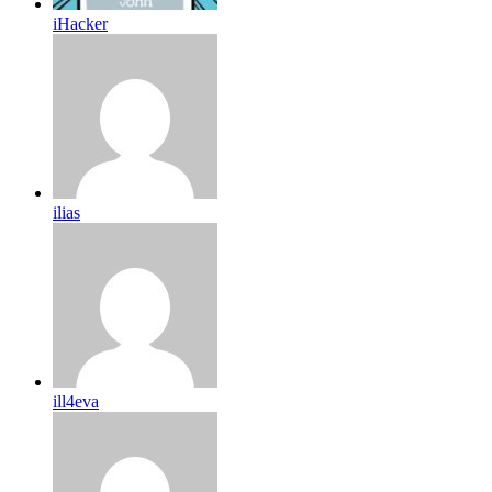
iHacker
ilias
ill4eva