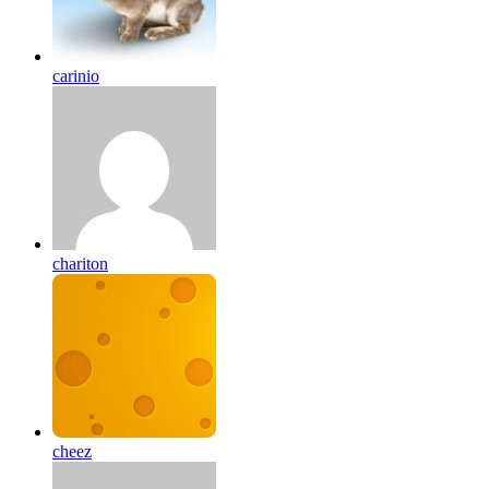
carinio
chariton
cheez