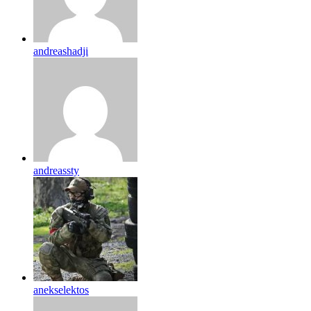
andreashadji
andreassty
anekselektos