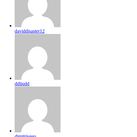
daviddisaster12
ddliudd
dimitrisgeo