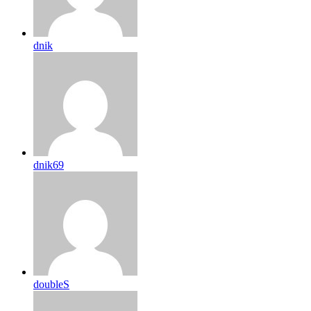
dnik
dnik69
doubleS