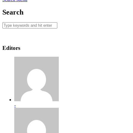
Search
Editors
-