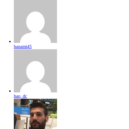
hanami45
hao_dc