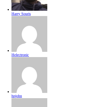
Harry Souris
Helectronic
hpjohn