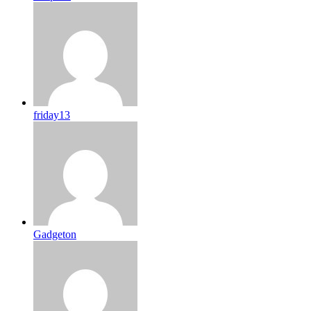
friday13
Gadgeton