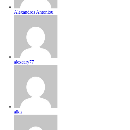
Alexandros Antoniou
alexcary77
alkis