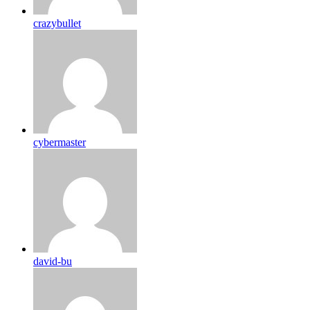
crazybullet
cybermaster
david-bu