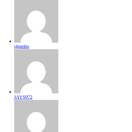
j4jambo
JAYS972