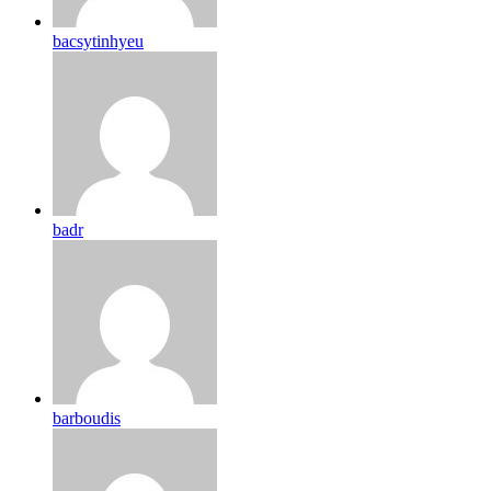
bacsytinhyeu
badr
barboudis