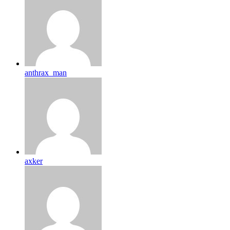
anthrax_man
axker