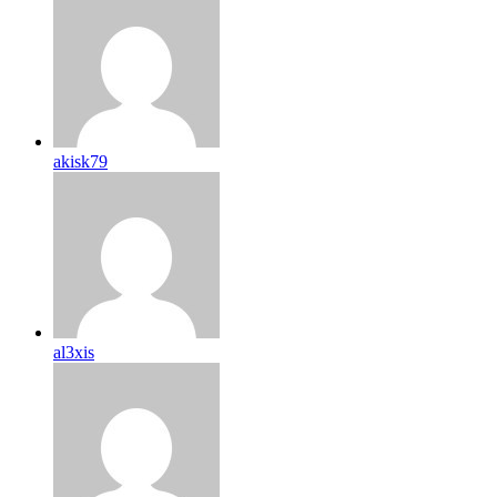
akisk79
al3xis