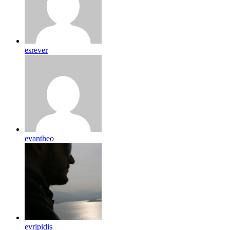
esrever
evantheo
evripidis