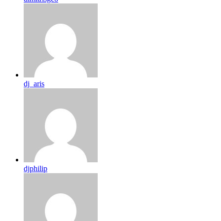
dj_aris
djphilip