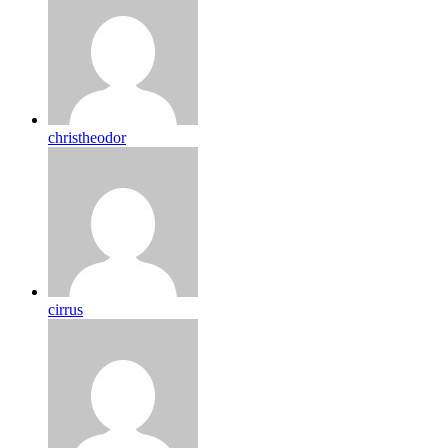
christheodor
cirrus