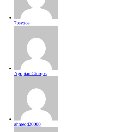
7psyxos
Agopian Giorgos
ahmedd20000