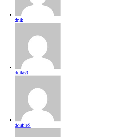
dnik
dnik69
doubleS