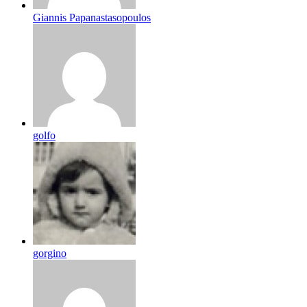
Giannis Papanastasopoulos
golfo
gorgino