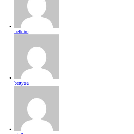
belldim
bettytsa