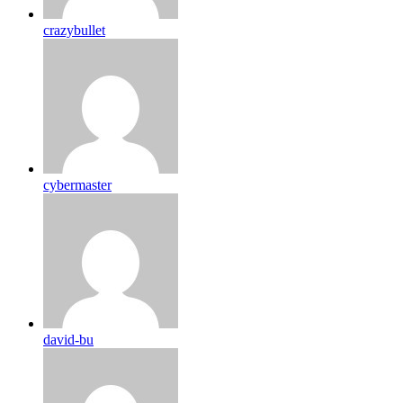
crazybullet
cybermaster
david-bu