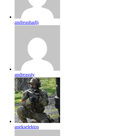
andreashadji
andreassty
anekselektos