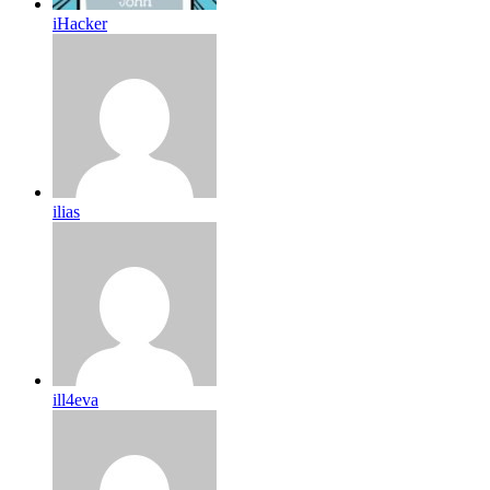
iHacker
ilias
ill4eva