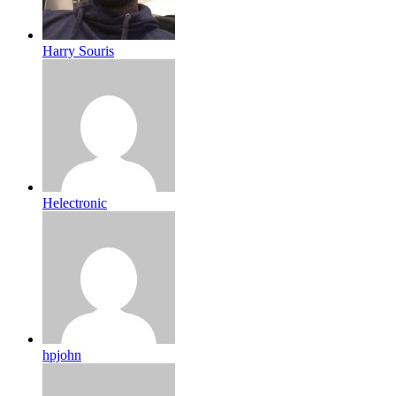
Harry Souris
Helectronic
hpjohn