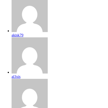
akisk79
al3xis