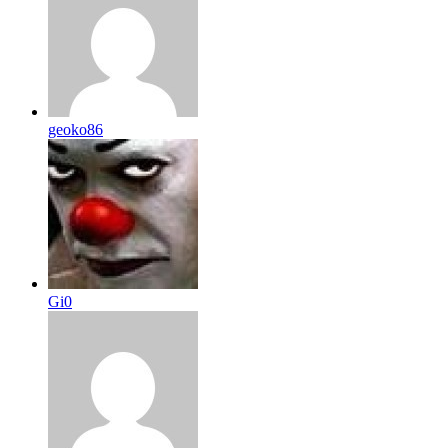
geoko86
Gi0