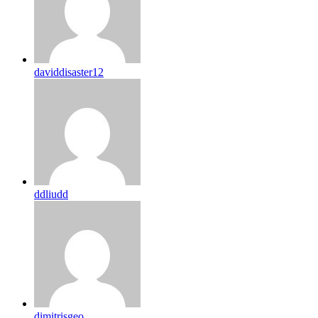
daviddisaster12
ddliudd
dimitrisgeo