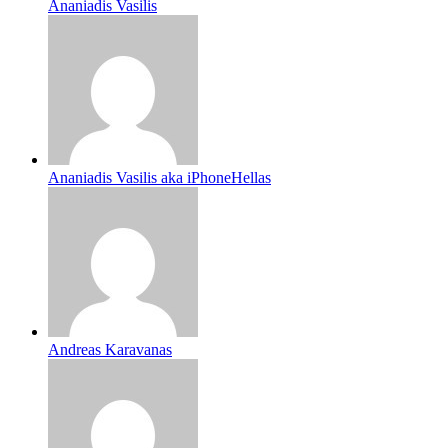
Ananiadis Vasilis
Ananiadis Vasilis aka iPhoneHellas
Andreas Karavanas