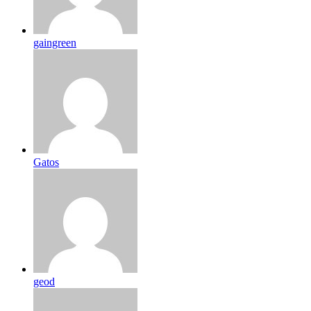
gaingreen
Gatos
geod