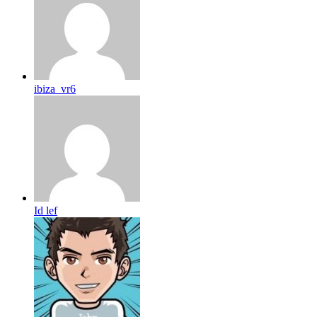
ibiza_vr6
Id lef