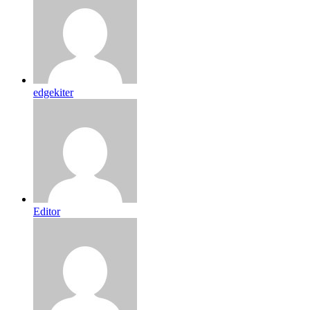
edgekiter
Editor