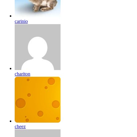
carinio
chariton
cheez