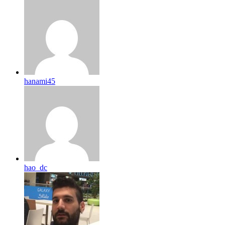
hanami45
hao_dc