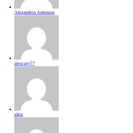
Alexandros Antoniou
alexcary77
alkis