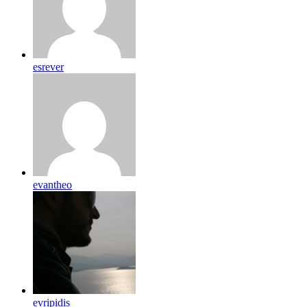
esrever
evantheo
evripidis