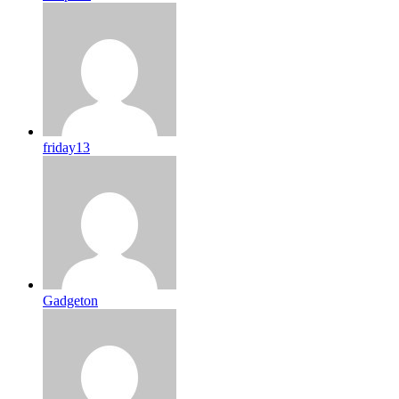
friday13
Gadgeton