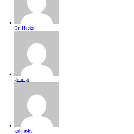
Gr_Hacks
grim_gr
gulamsky