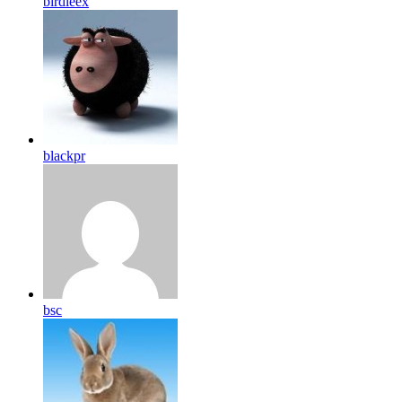
birdleex
blackpr
bsc