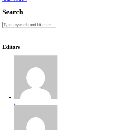
Search
Editors
-