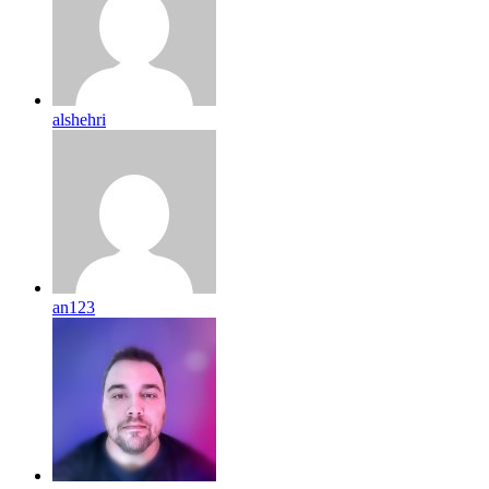
alshehri
an123