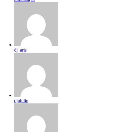
dj_aris
djphilip