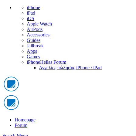
iPhone
iPad
iOS
Apple Watch
AirPods
Accessories
Guides
Jailbreak
Apps
Games
iPhoneHellas Forum
Αγγελίες πώλησης iPhone / iPad
Homepage
Forum
Search
Menu