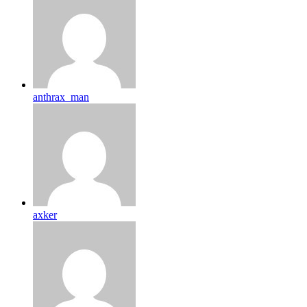
anthrax_man
axker