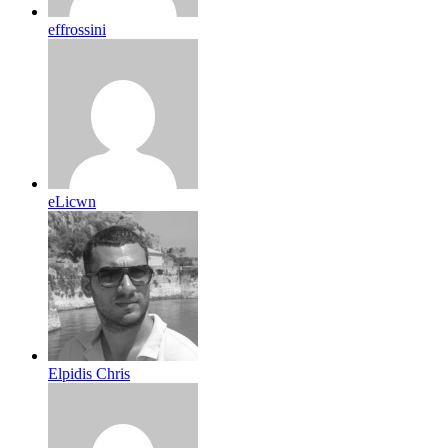
effrossini
eLicwn
Elpidis Chris