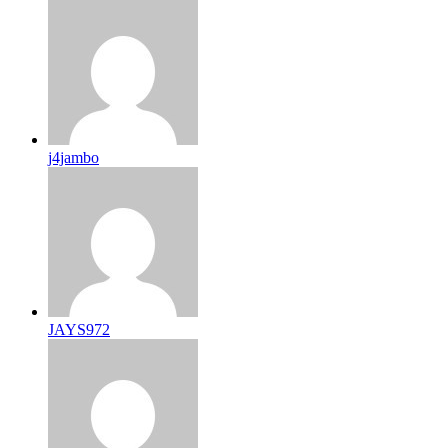
j4jambo
JAYS972