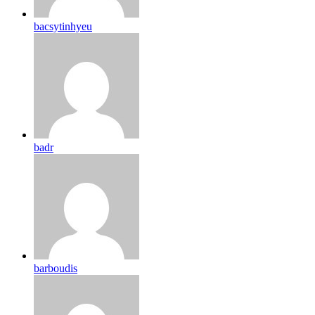
bacsytinhyeu
badr
barboudis