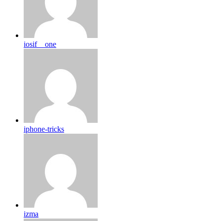
iosif__one
iphone-tricks
izma