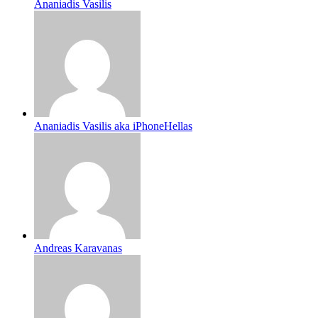
Ananiadis Vasilis
Ananiadis Vasilis aka iPhoneHellas
Andreas Karavanas