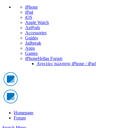
iPhone
iPad
iOS
Apple Watch
AirPods
Accessories
Guides
Jailbreak
Apps
Games
iPhoneHellas Forum
Αγγελίες πώλησης iPhone / iPad
Homepage
Forum
Search
Menu