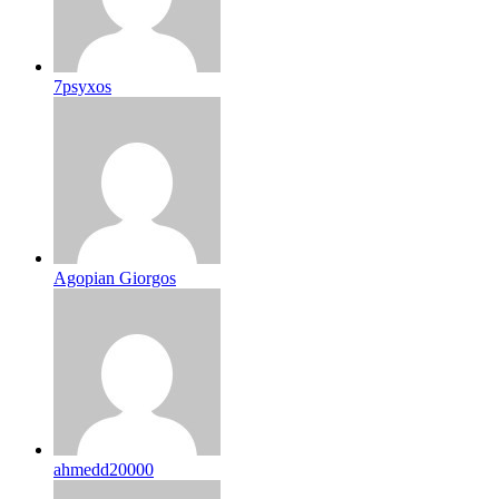
7psyxos
Agopian Giorgos
ahmedd20000