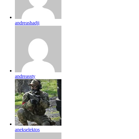
andreashadji
andreassty
anekselektos