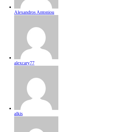
Alexandros Antoniou
alexcary77
alkis