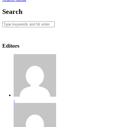
Search
Editors
-