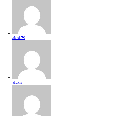
akisk79
al3xis