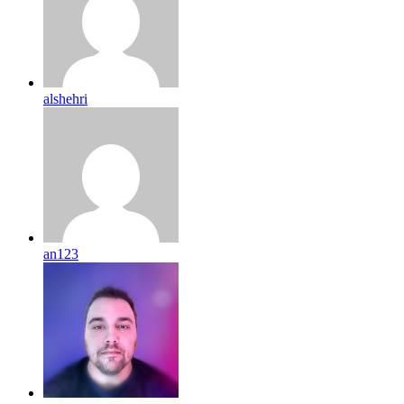
alshehri
an123