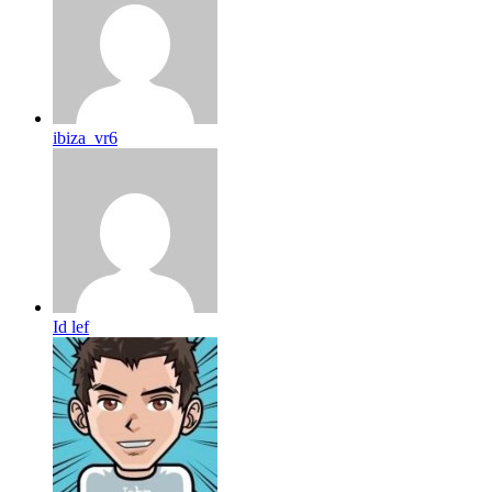
ibiza_vr6
Id lef