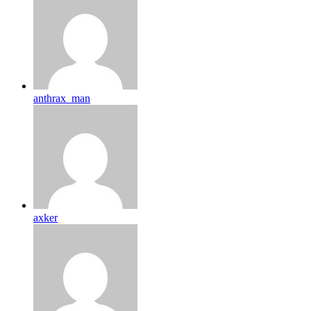
anthrax_man
axker