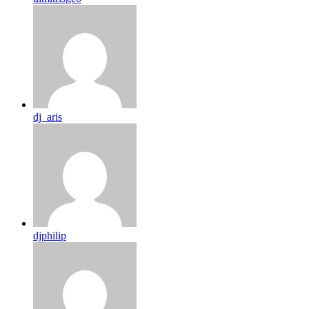
dj_aris
djphilip