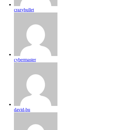
crazybullet
cybermaster
david-bu