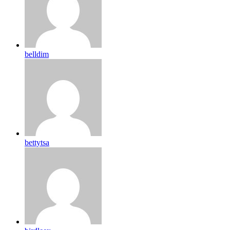
belldim
bettytsa