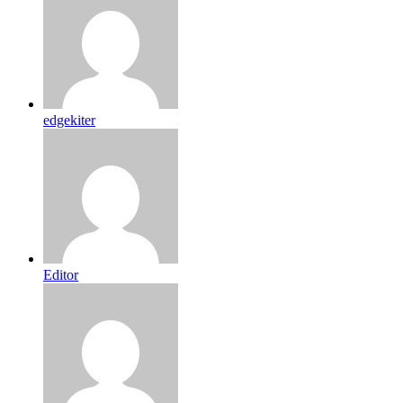
edgekiter
Editor