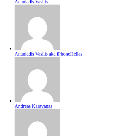
Ananiadis Vasilis
Ananiadis Vasilis aka iPhoneHellas
Andreas Karavanas