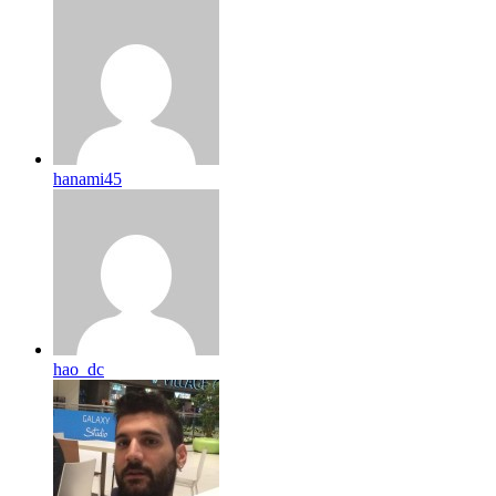
hanami45
hao_dc