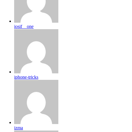
iosif__one
iphone-tricks
izma