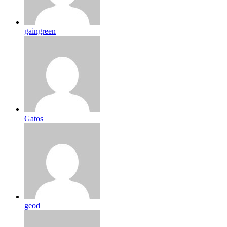
gaingreen
Gatos
geod