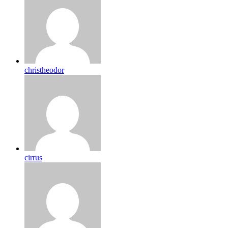
christheodor
cirrus