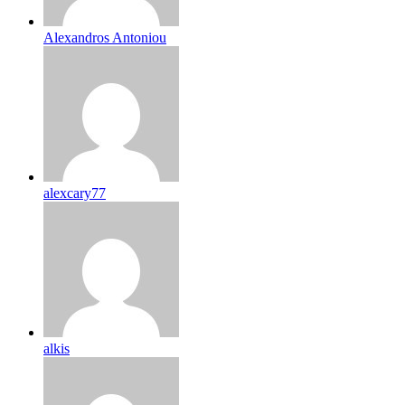
Alexandros Antoniou
alexcary77
alkis