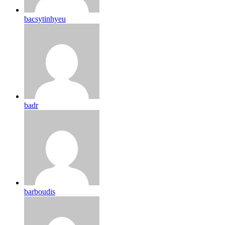
bacsytinhyeu
badr
barboudis