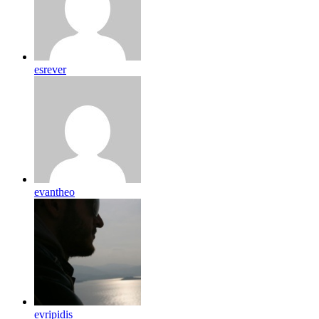
esrever
evantheo
evripidis