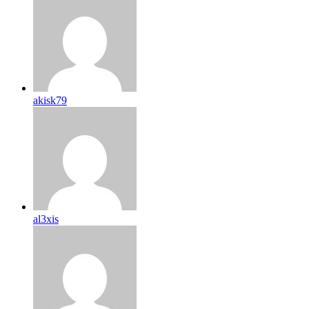
akisk79
al3xis