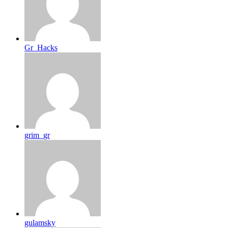
Gr_Hacks
grim_gr
gulamsky