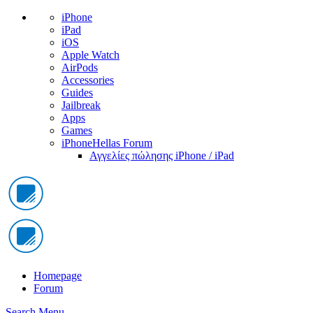
iPhone
iPad
iOS
Apple Watch
AirPods
Accessories
Guides
Jailbreak
Apps
Games
iPhoneHellas Forum
Αγγελίες πώλησης iPhone / iPad
Homepage
Forum
Search
Menu