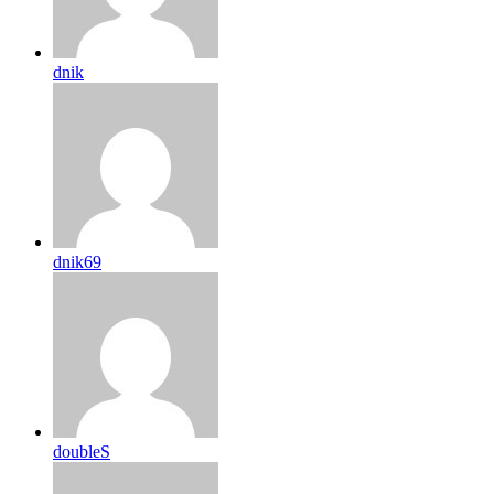
dnik
dnik69
doubleS