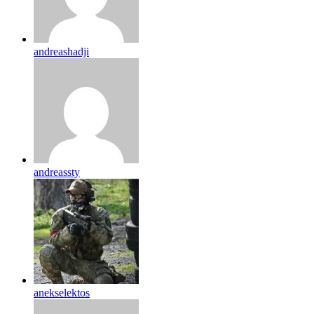
andreashadji
andreassty
anekselektos