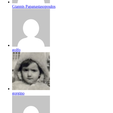
Giannis Papanastasopoulos
golfo
gorgino