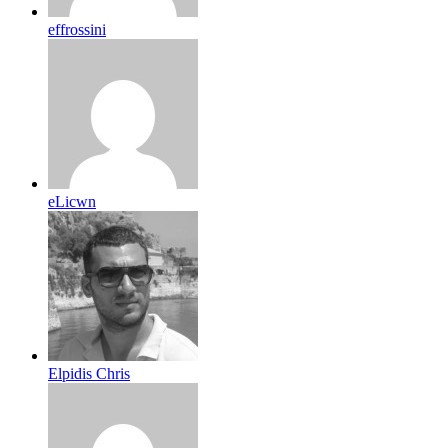
effrossini
eLicwn
Elpidis Chris