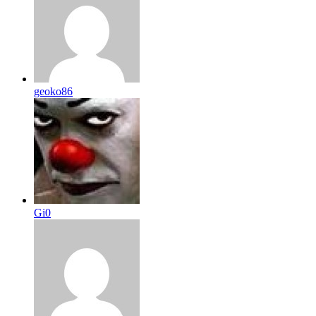
geoko86
Gi0