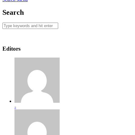
Search
Editors
-