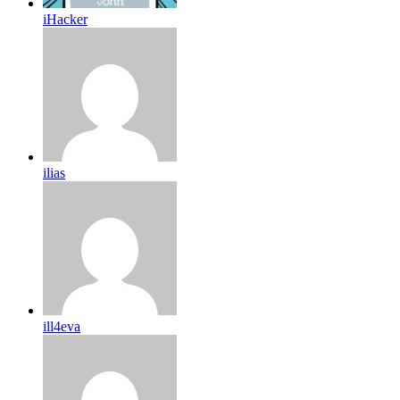
iHacker
ilias
ill4eva