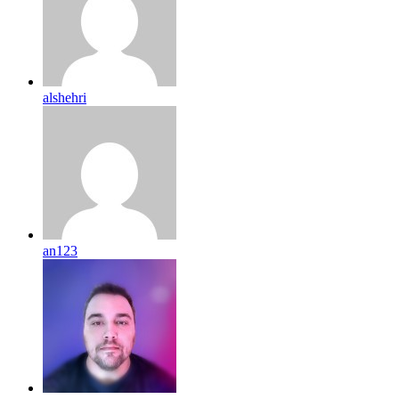
alshehri
an123