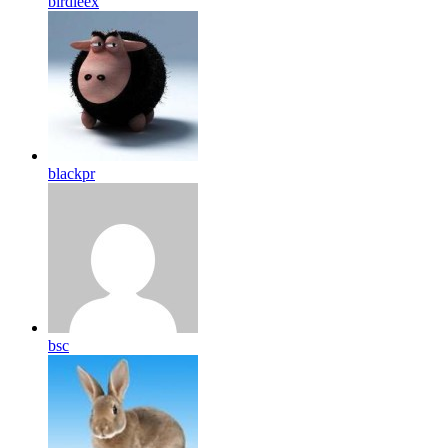
birdleex
blackpr
bsc