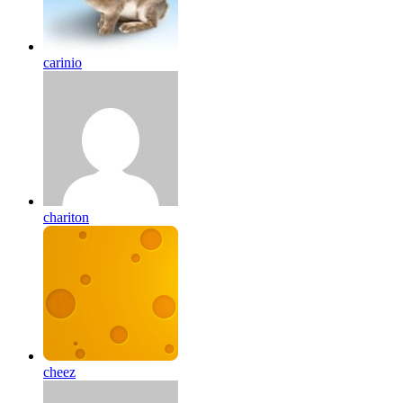
carinio
chariton
cheez