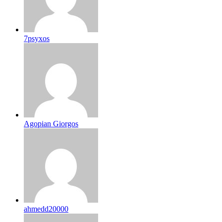
7psyxos
Agopian Giorgos
ahmedd20000