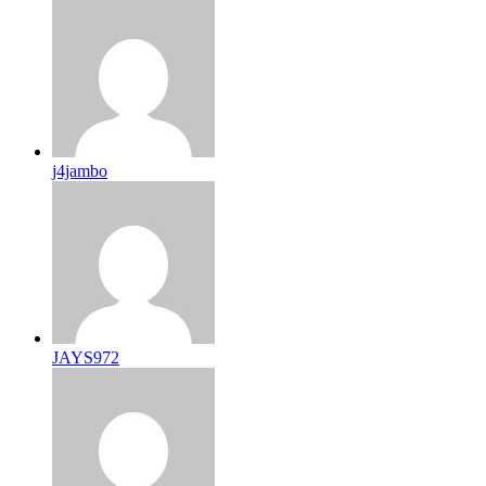
j4jambo
JAYS972