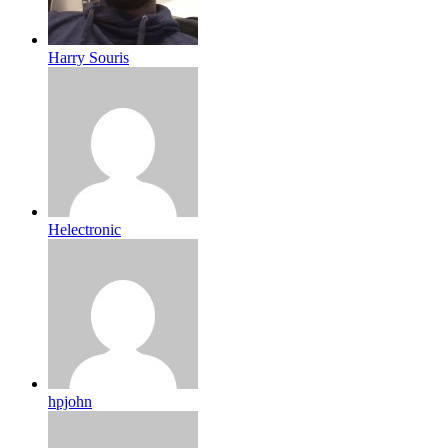
Harry Souris
Helectronic
hpjohn