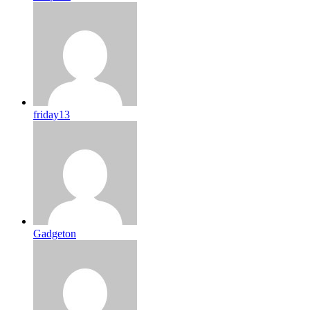
friday13
Gadgeton