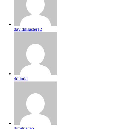
daviddisaster12
ddliudd
dimitrisgeo