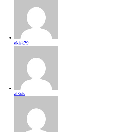
akisk79
al3xis