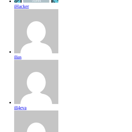
iHacker
ilias
ill4eva