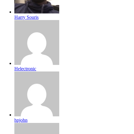
Harry Souris
Helectronic
hpjohn