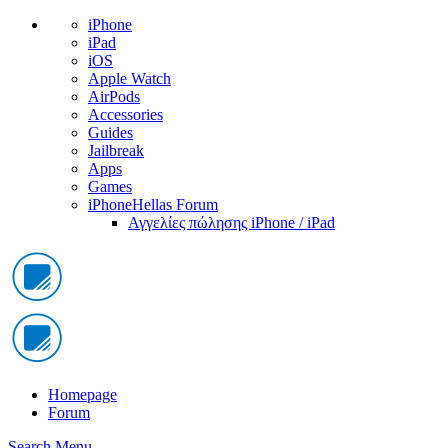
iPhone
iPad
iOS
Apple Watch
AirPods
Accessories
Guides
Jailbreak
Apps
Games
iPhoneHellas Forum
Αγγελίες πώλησης iPhone / iPad
Homepage
Forum
Search
Menu