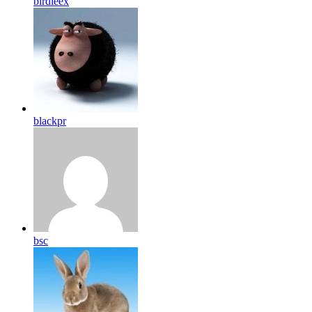
birdleex
blackpr
bsc