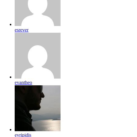
esrever
evantheo
evripidis