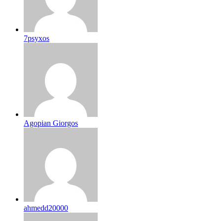
7psyxos
Agopian Giorgos
ahmedd20000