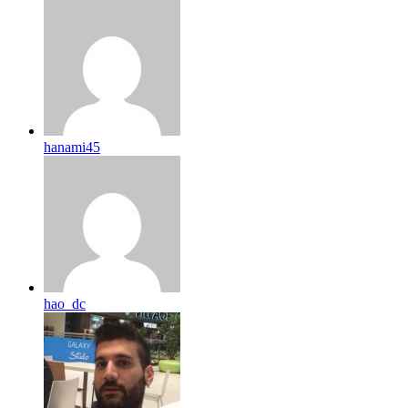
hanami45
hao_dc