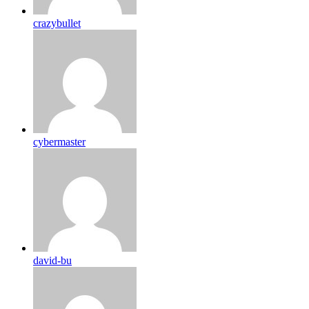
crazybullet
cybermaster
david-bu