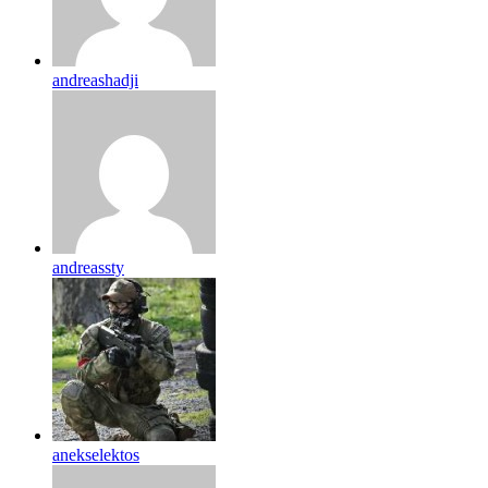
andreashadji
andreassty
anekselektos