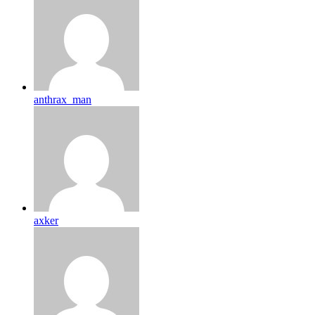
anthrax_man
axker