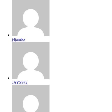
j4jambo
JAYS972