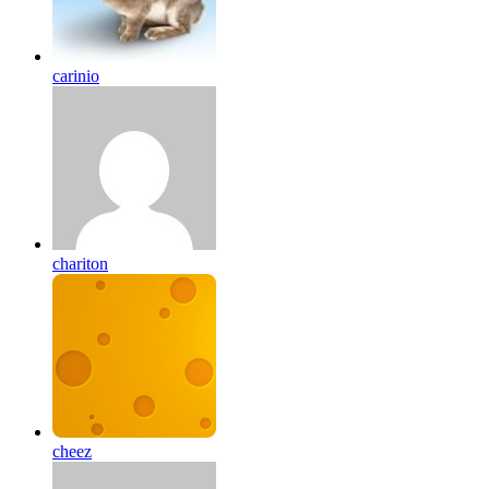
carinio
chariton
cheez