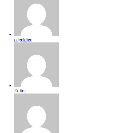
edgekiter
Editor