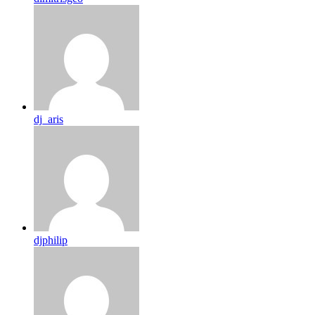
dj_aris
djphilip