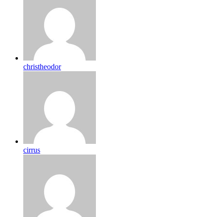
christheodor
cirrus