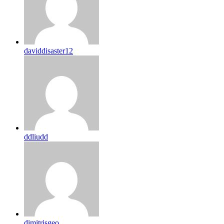
daviddisaster12
ddliudd
dimitrisgeo