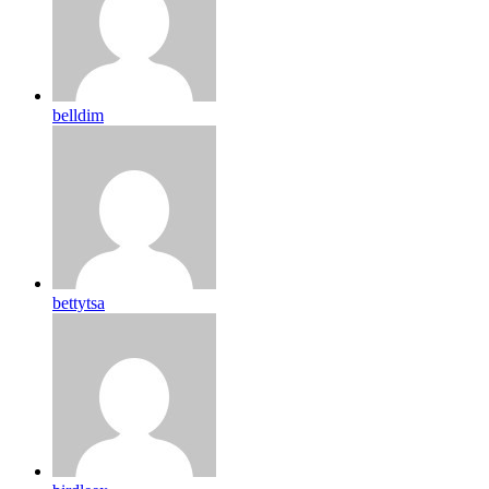
belldim
bettytsa