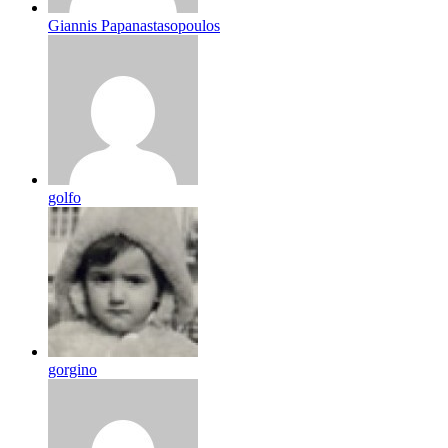
Giannis Papanastasopoulos
golfo
gorgino