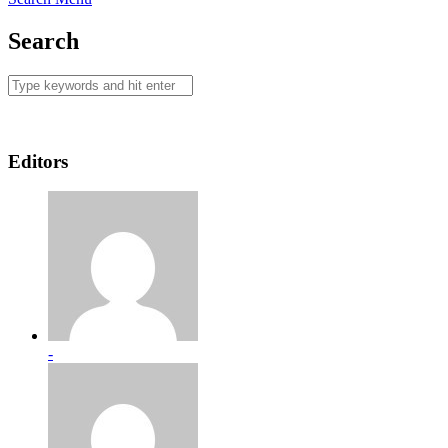
Search
Editors
-