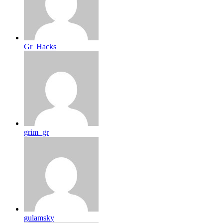
Gr_Hacks
grim_gr
gulamsky