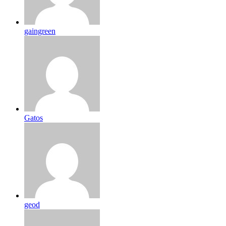
gaingreen
Gatos
geod