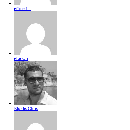
effrossini
eLicwn
Elpidis Chris