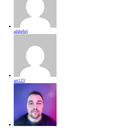
alshehri
an123