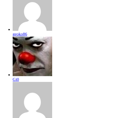
geoko86
Gi0