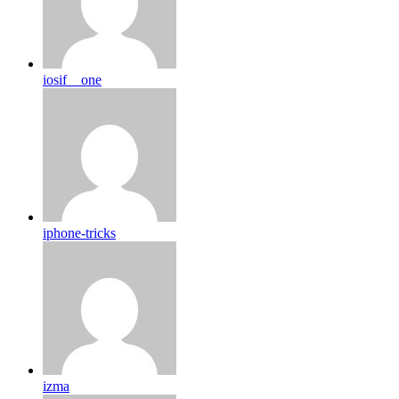
iosif__one
iphone-tricks
izma