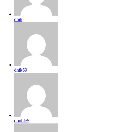
dnik
dnik69
doubleS