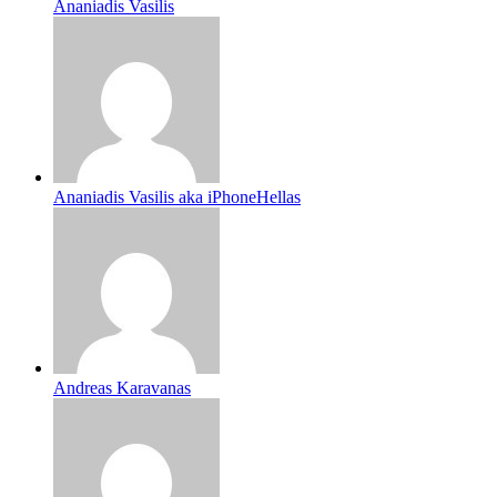
Ananiadis Vasilis
Ananiadis Vasilis aka iPhoneHellas
Andreas Karavanas