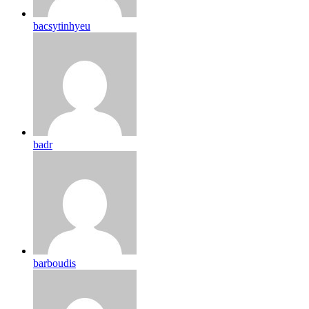
bacsytinhyeu
badr
barboudis