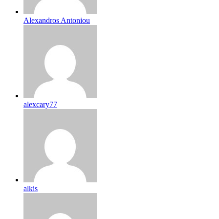
Alexandros Antoniou
alexcary77
alkis