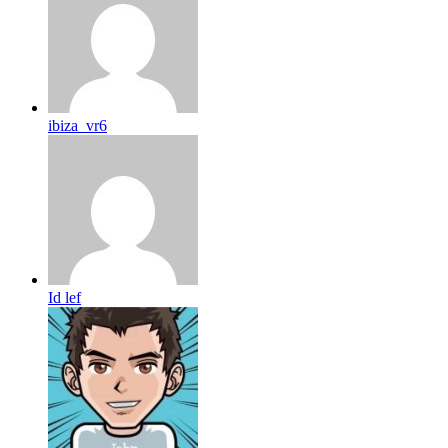
ibiza_vr6
Id lef