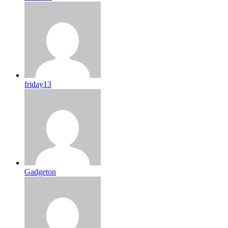
friday13
Gadgeton