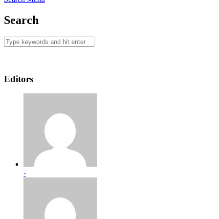
Search
Editors
-