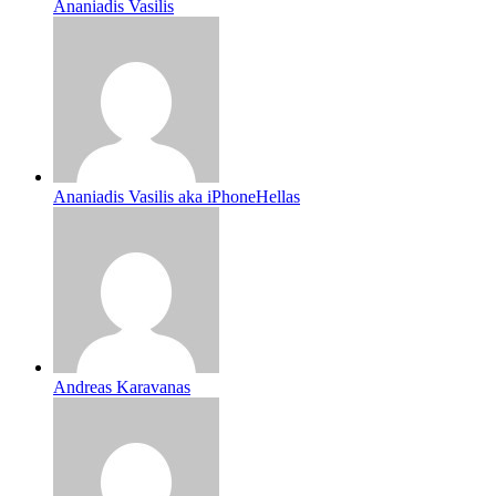
Ananiadis Vasilis
Ananiadis Vasilis aka iPhoneHellas
Andreas Karavanas