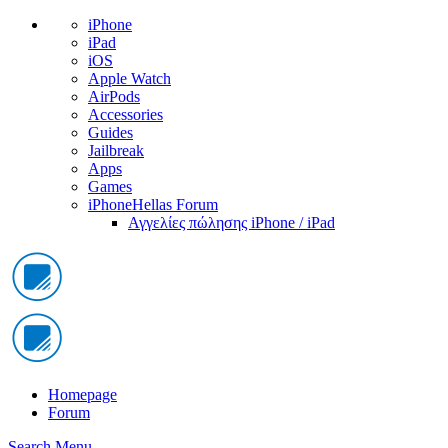
iPhone
iPad
iOS
Apple Watch
AirPods
Accessories
Guides
Jailbreak
Apps
Games
iPhoneHellas Forum
Αγγελίες πώλησης iPhone / iPad
Homepage
Forum
Search
Menu