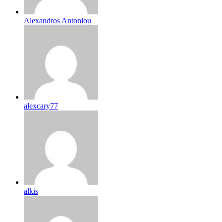
Alexandros Antoniou
alexcary77
alkis