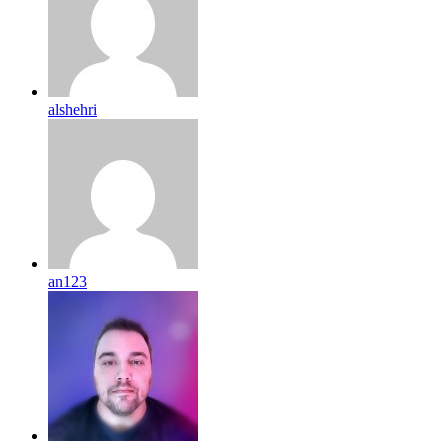
alshehri
an123