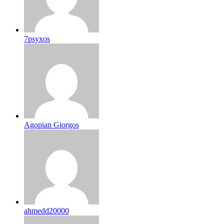
7psyxos
Agopian Giorgos
ahmedd20000