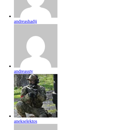
andreashadji
andreassty
anekselektos