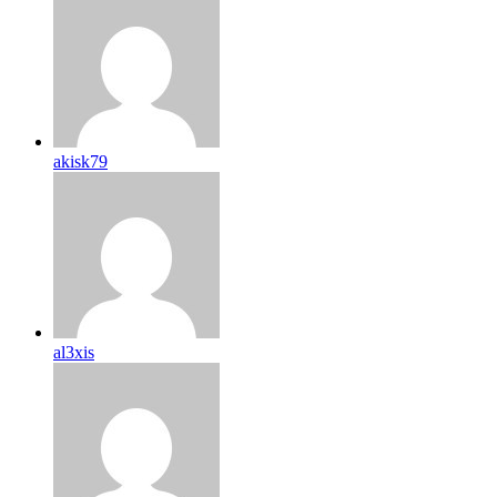
akisk79
al3xis