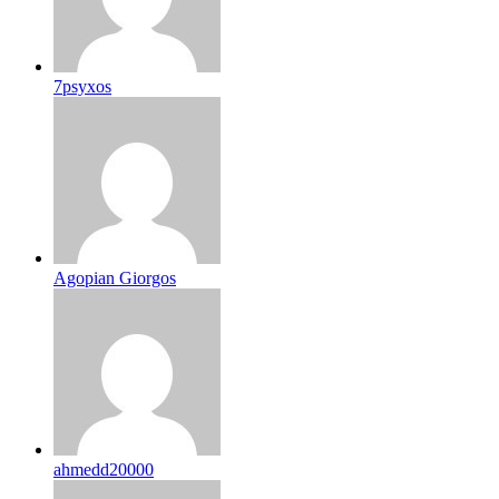
7psyxos
Agopian Giorgos
ahmedd20000