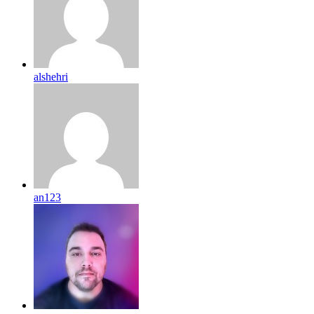
alshehri
an123