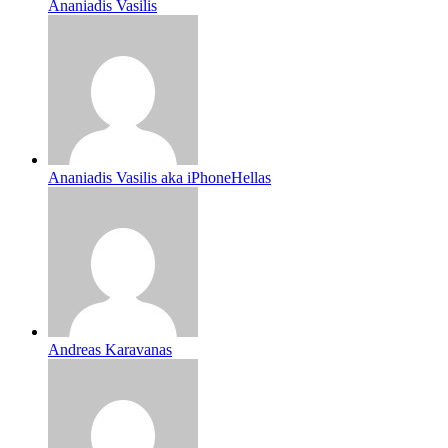
Ananiadis Vasilis
Ananiadis Vasilis aka iPhoneHellas
Andreas Karavanas