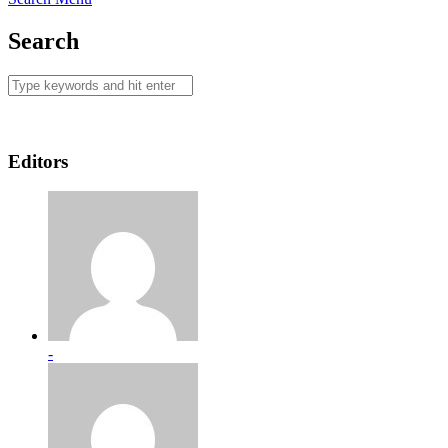
Search
Editors
-