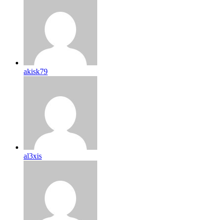
akisk79
al3xis