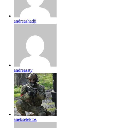
andreashadji
andreassty
anekselektos