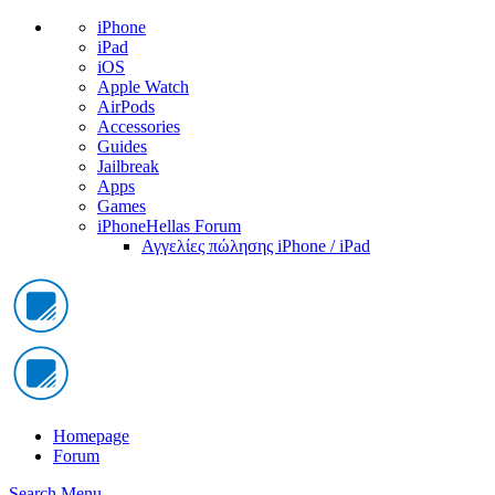
iPhone
iPad
iOS
Apple Watch
AirPods
Accessories
Guides
Jailbreak
Apps
Games
iPhoneHellas Forum
Αγγελίες πώλησης iPhone / iPad
Homepage
Forum
Search
Menu