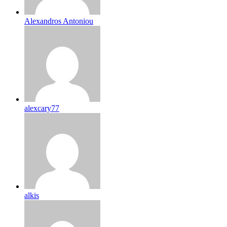
Alexandros Antoniou
alexcary77
alkis