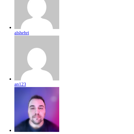
alshehri
an123