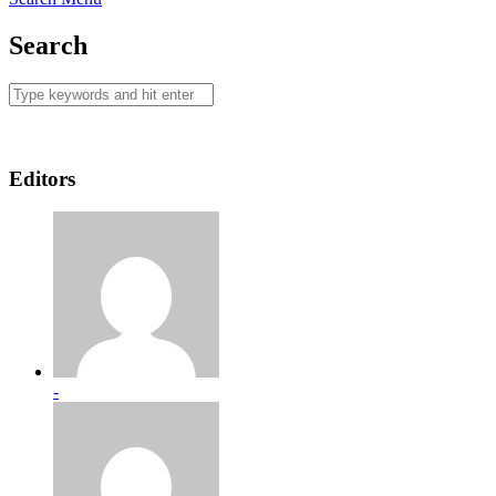
Search
Editors
-