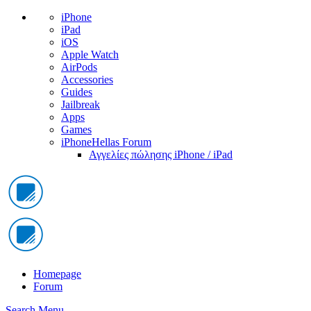
iPhone
iPad
iOS
Apple Watch
AirPods
Accessories
Guides
Jailbreak
Apps
Games
iPhoneHellas Forum
Αγγελίες πώλησης iPhone / iPad
Homepage
Forum
Search
Menu