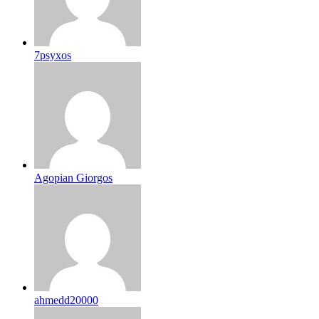
7psyxos
Agopian Giorgos
ahmedd20000