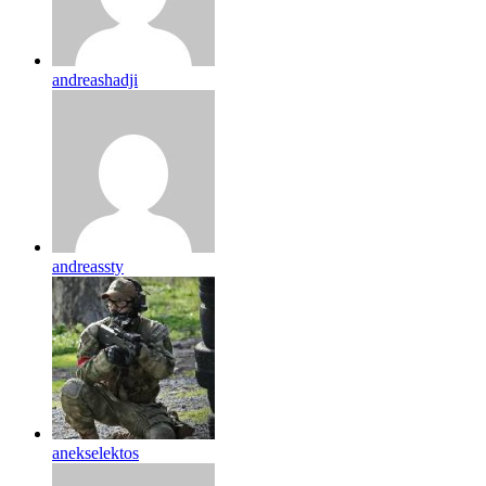
andreashadji
andreassty
anekselektos