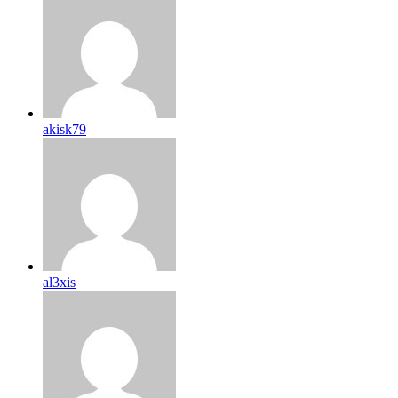
akisk79
al3xis