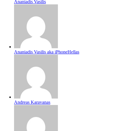
Ananiadis Vasilis
Ananiadis Vasilis aka iPhoneHellas
Andreas Karavanas