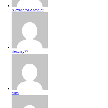
Alexandros Antoniou
alexcary77
alkis