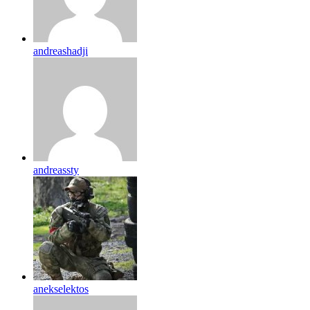
andreashadji
andreassty
anekselektos