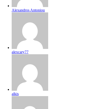
Alexandros Antoniou
alexcary77
alkis