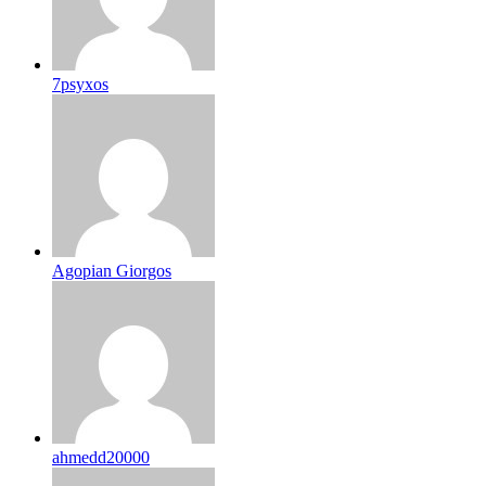
7psyxos
Agopian Giorgos
ahmedd20000