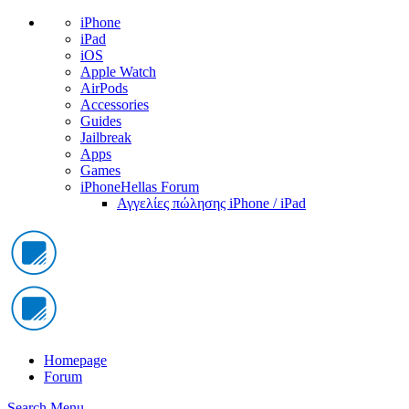
iPhone
iPad
iOS
Apple Watch
AirPods
Accessories
Guides
Jailbreak
Apps
Games
iPhoneHellas Forum
Αγγελίες πώλησης iPhone / iPad
Homepage
Forum
Search
Menu