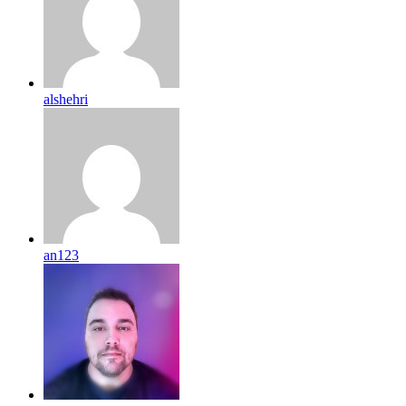
alshehri
an123