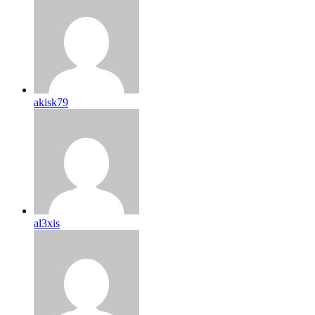
akisk79
al3xis