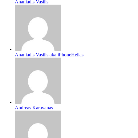
Ananiadis Vasilis
Ananiadis Vasilis aka iPhoneHellas
Andreas Karavanas