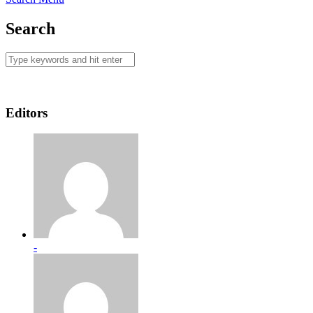
Search
Editors
-