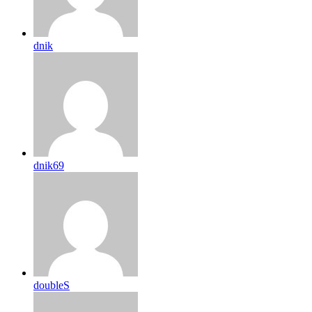
dnik
dnik69
doubleS