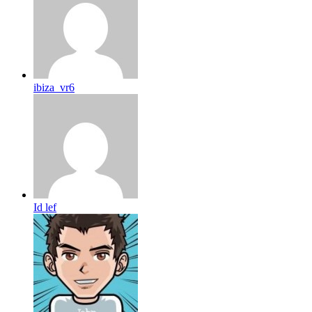
ibiza_vr6
Id lef