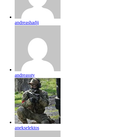
andreashadji
andreassty
anekselektos