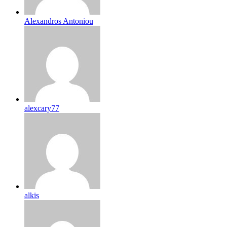
Alexandros Antoniou
alexcary77
alkis