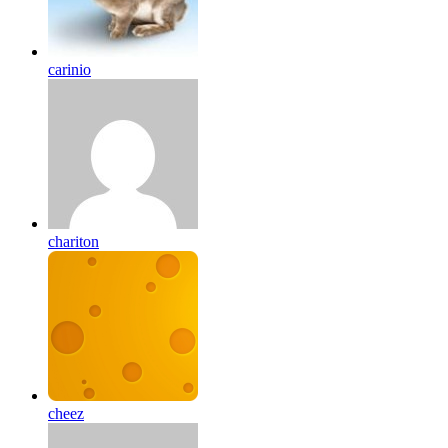
carinio
chariton
cheez