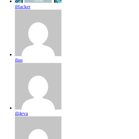
iHacker
ilias
ill4eva