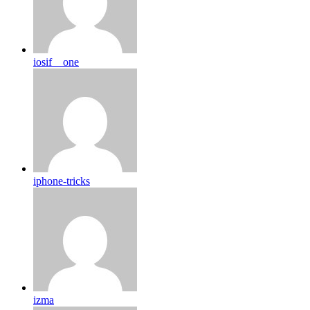
iosif__one
iphone-tricks
izma