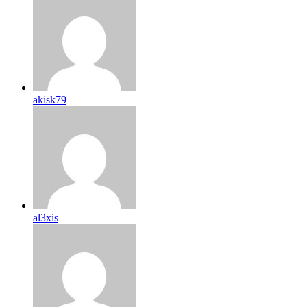
akisk79
al3xis