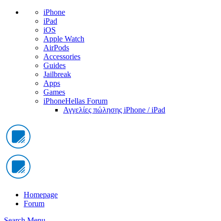
iPhone
iPad
iOS
Apple Watch
AirPods
Accessories
Guides
Jailbreak
Apps
Games
iPhoneHellas Forum
Αγγελίες πώλησης iPhone / iPad
Homepage
Forum
Search
Menu