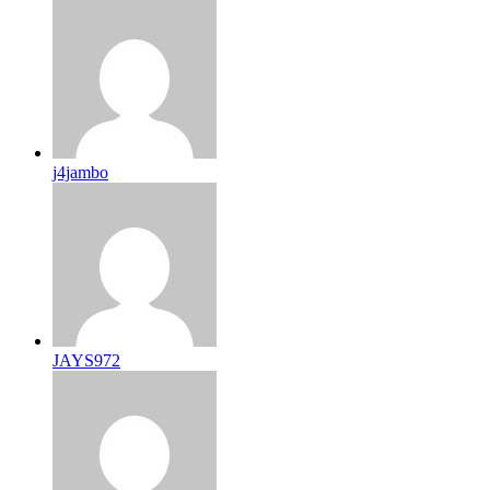
j4jambo
JAYS972