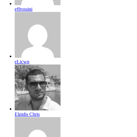
effrossini
eLicwn
Elpidis Chris