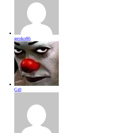
geoko86
Gi0