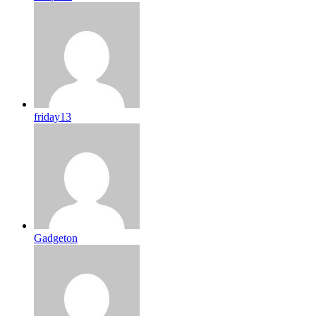
friday13
Gadgeton