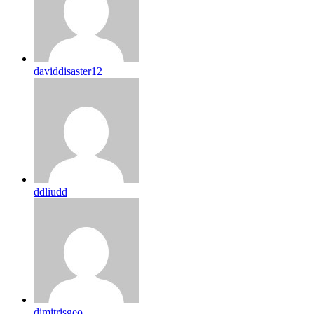
daviddisaster12
ddliudd
dimitrisgeo