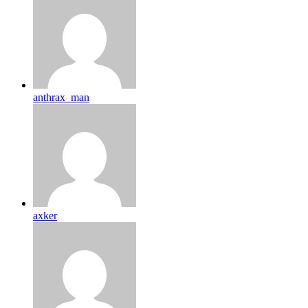
anthrax_man
axker