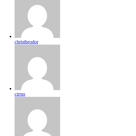
christheodor
cirrus