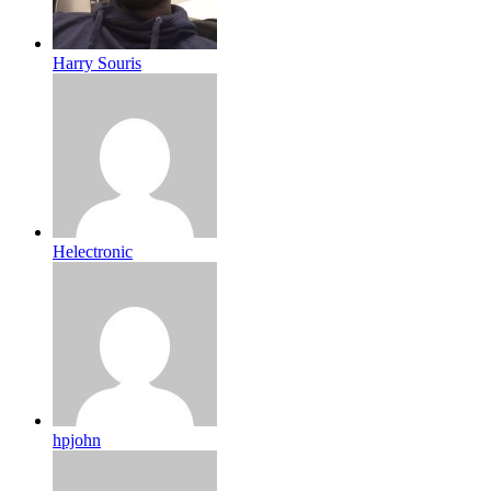
Harry Souris
Helectronic
hpjohn