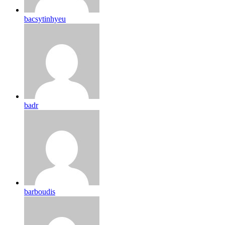
bacsytinhyeu
badr
barboudis