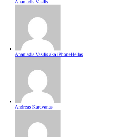
Ananiadis Vasilis
Ananiadis Vasilis aka iPhoneHellas
Andreas Karavanas