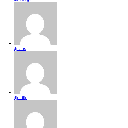
dj_aris
djphilip