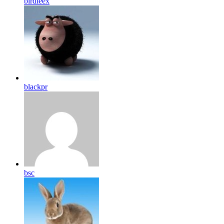
birdleex
blackpr
bsc