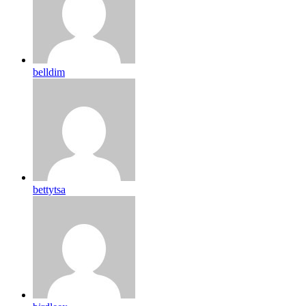
belldim
bettytsa