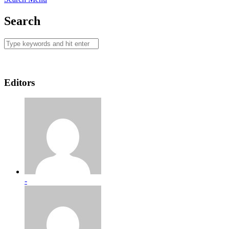
Search
Editors
-