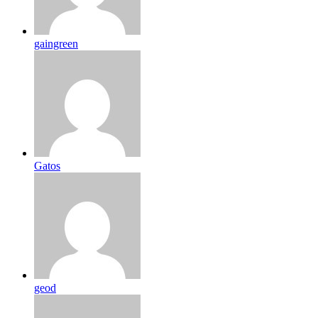
gaingreen
Gatos
geod