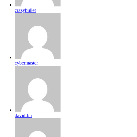
crazybullet
cybermaster
david-bu