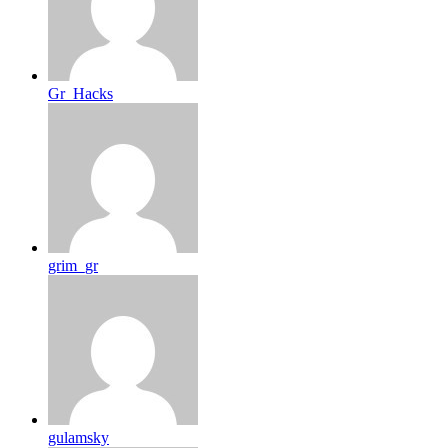
Gr_Hacks
grim_gr
gulamsky