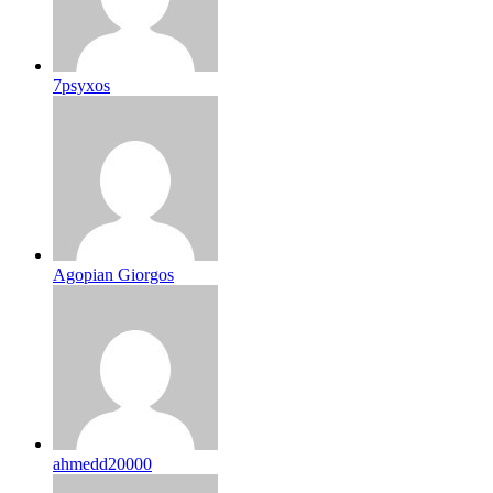
7psyxos
Agopian Giorgos
ahmedd20000