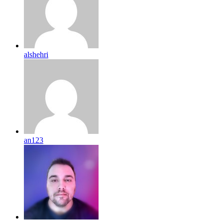
alshehri
an123