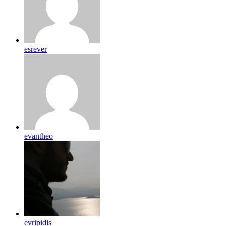
esrever
evantheo
evripidis