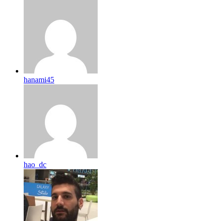
hanami45
hao_dc