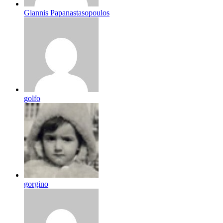
Giannis Papanastasopoulos
golfo
gorgino