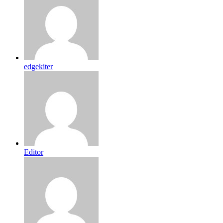
edgekiter
Editor