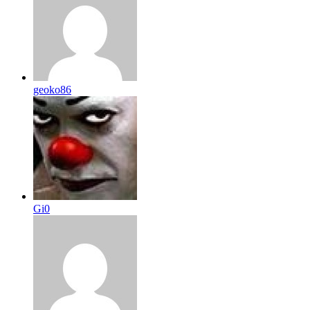
geoko86
Gi0