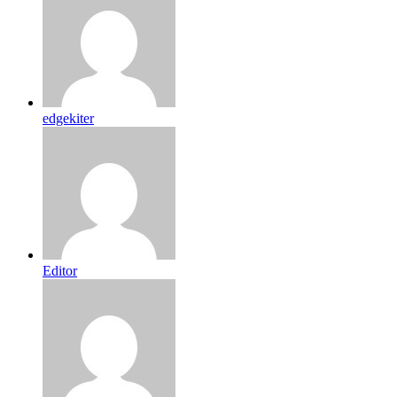
edgekiter
Editor