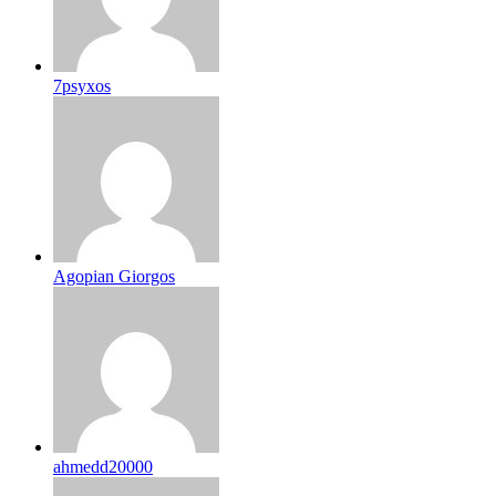
7psyxos
Agopian Giorgos
ahmedd20000