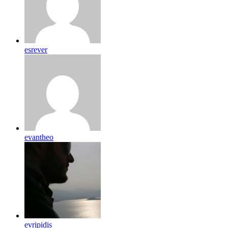
esrever
evantheo
evripidis