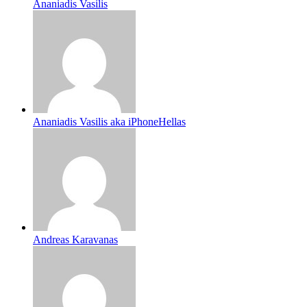
Ananiadis Vasilis
Ananiadis Vasilis aka iPhoneHellas
Andreas Karavanas