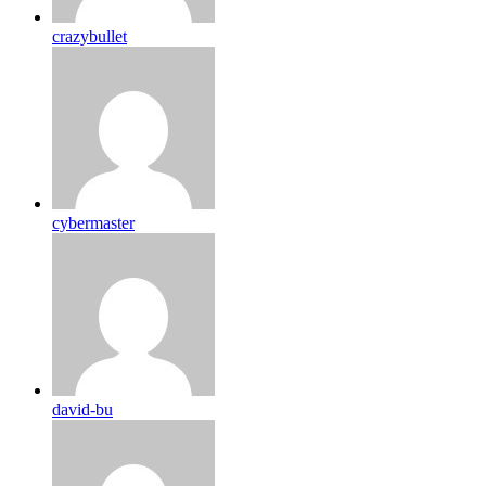
crazybullet
cybermaster
david-bu