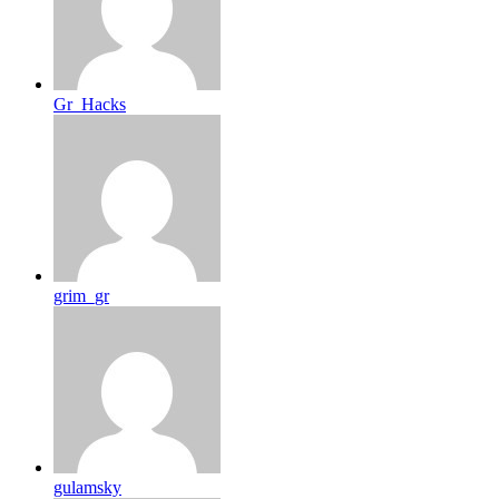
Gr_Hacks
grim_gr
gulamsky