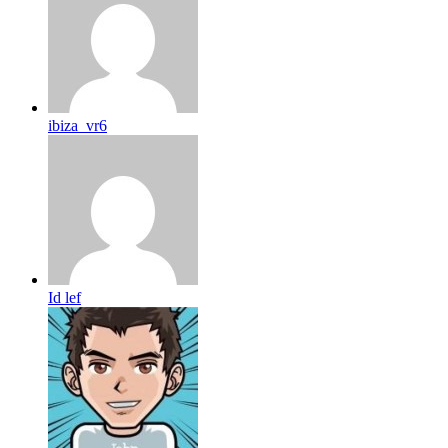
ibiza_vr6
Id lef