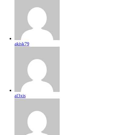
akisk79
al3xis