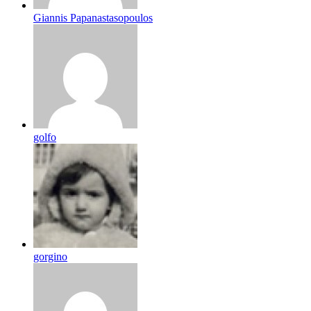
Giannis Papanastasopoulos
golfo
gorgino