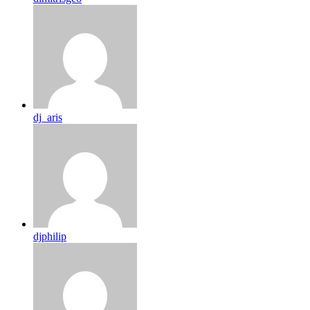
dj_aris
djphilip