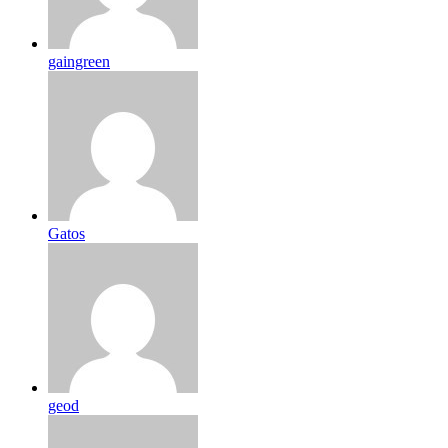
gaingreen
Gatos
geod