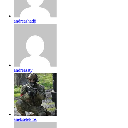
andreashadji
andreassty
anekselektos