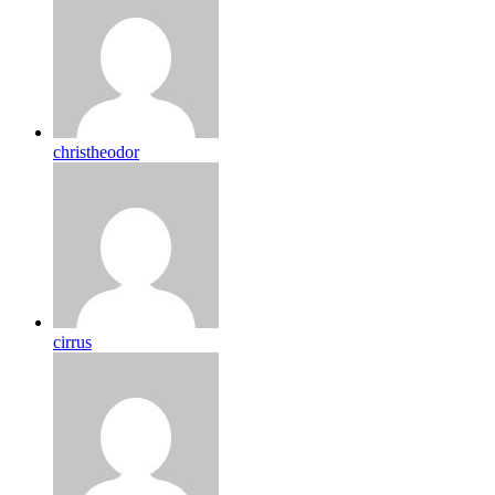
christheodor
cirrus