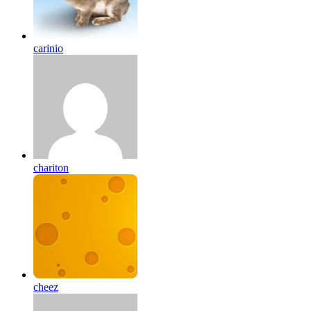
carinio
chariton
cheez