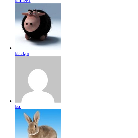
birdleex
blackpr
bsc