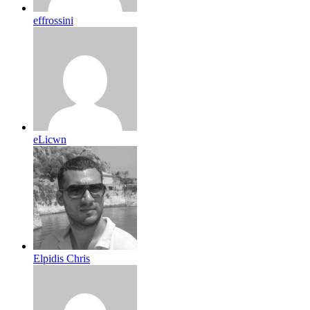
effrossini
eLicwn
Elpidis Chris