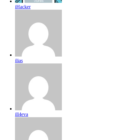
iHacker
ilias
ill4eva