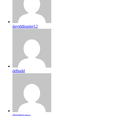
daviddisaster12
ddliudd
dimitrisgeo