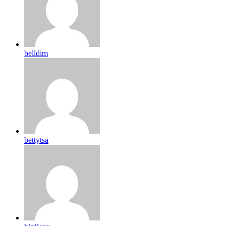
belldim
bettytsa