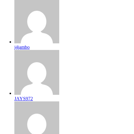
j4jambo
JAYS972