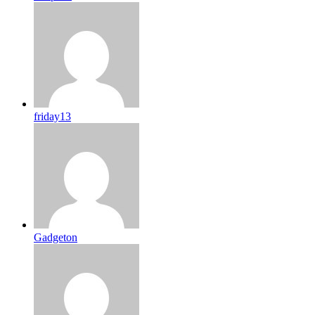
friday13
Gadgeton