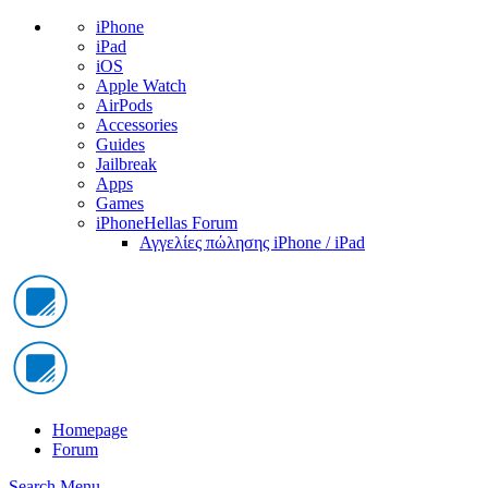
iPhone
iPad
iOS
Apple Watch
AirPods
Accessories
Guides
Jailbreak
Apps
Games
iPhoneHellas Forum
Αγγελίες πώλησης iPhone / iPad
Homepage
Forum
Search
Menu