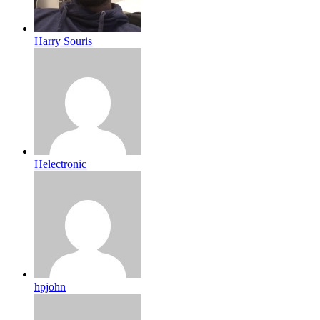
Harry Souris
Helectronic
hpjohn