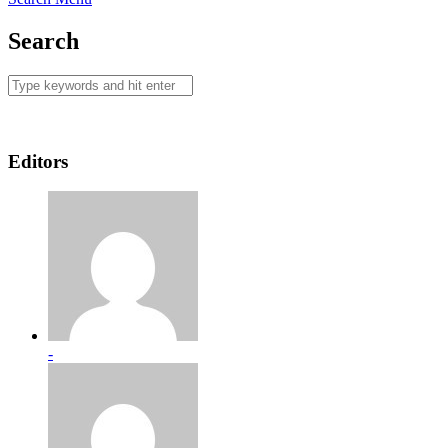
Search
Editors
-