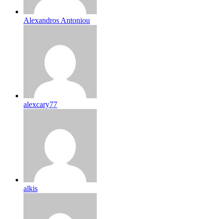
Alexandros Antoniou
alexcary77
alkis