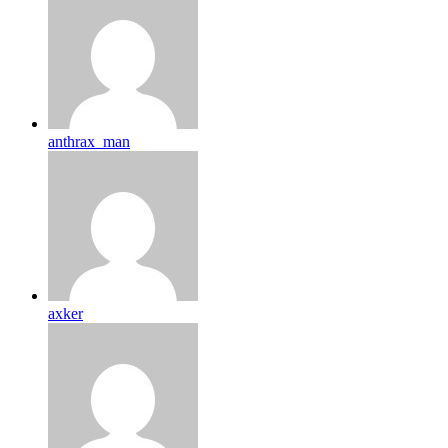
anthrax_man
axker