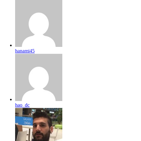
hanami45
hao_dc