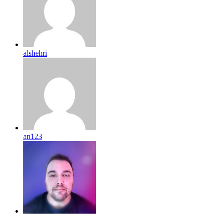
alshehri
an123