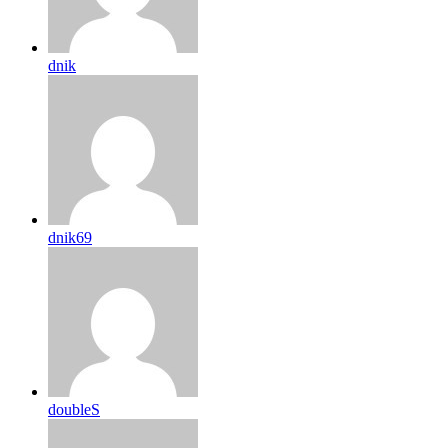
dnik
dnik69
doubleS