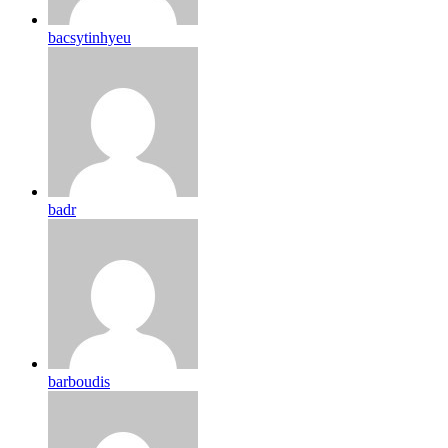
bacsytinhyeu
badr
barboudis