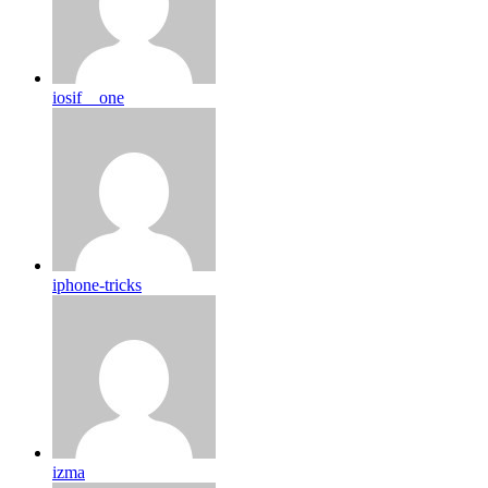
iosif__one
iphone-tricks
izma