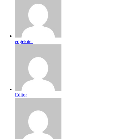
edgekiter
Editor