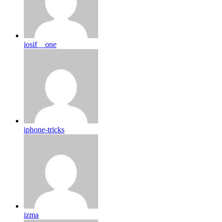
iosif__one
iphone-tricks
izma