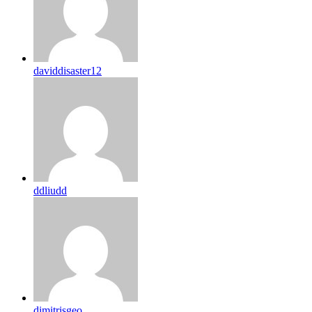
daviddisaster12
ddliudd
dimitrisgeo