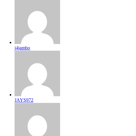
j4jambo
JAYS972