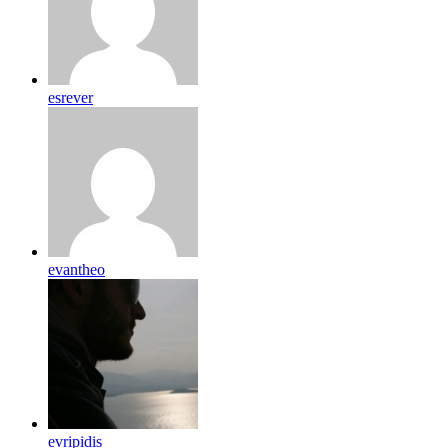
esrever
evantheo
evripidis