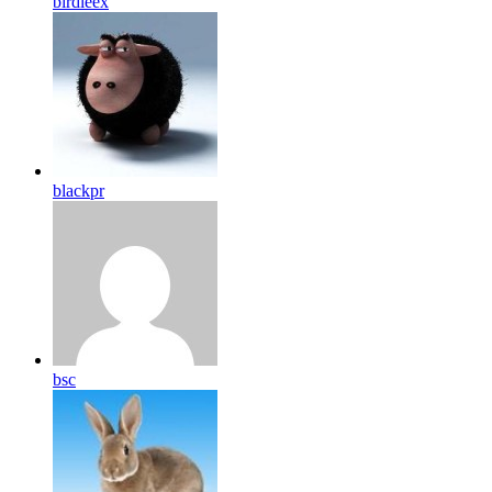
birdleex
blackpr
bsc