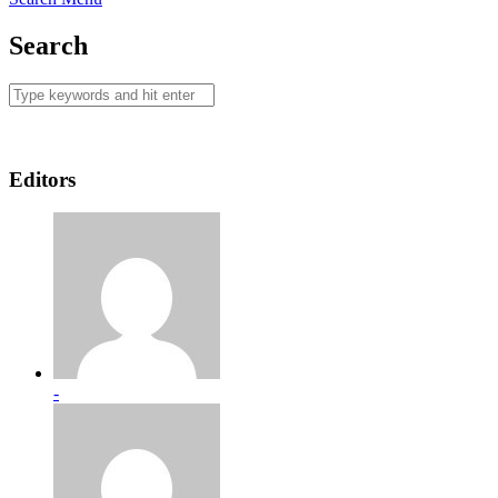
Search
Editors
-