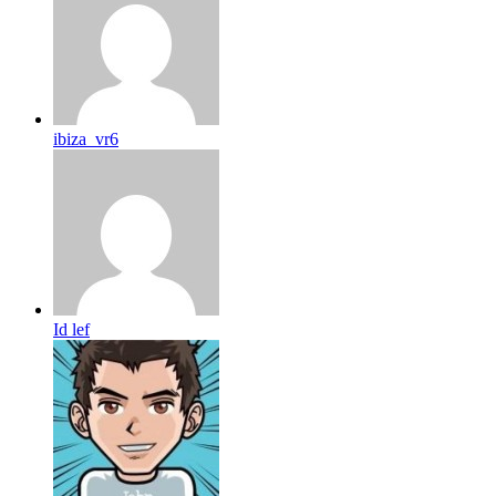
ibiza_vr6
Id lef