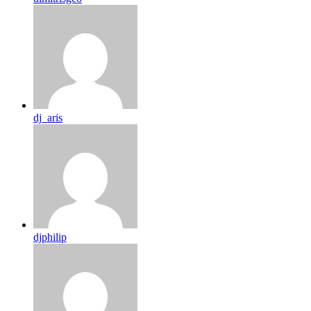
dj_aris
djphilip