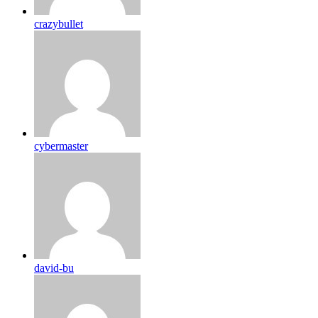
crazybullet
cybermaster
david-bu