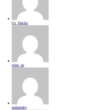
Gr_Hacks
grim_gr
gulamsky