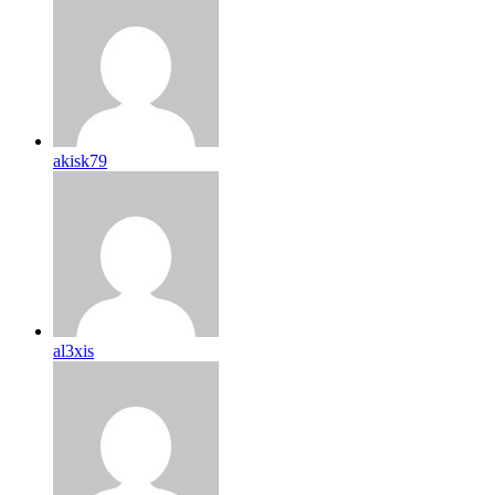
akisk79
al3xis