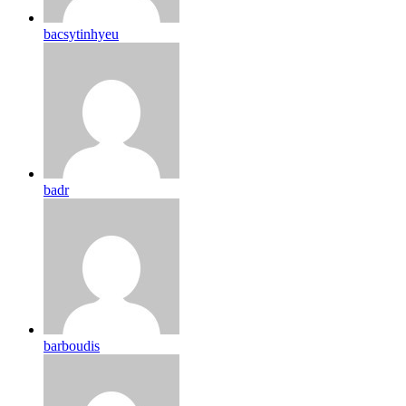
bacsytinhyeu
badr
barboudis