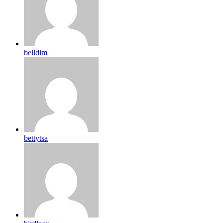
belldim
bettytsa