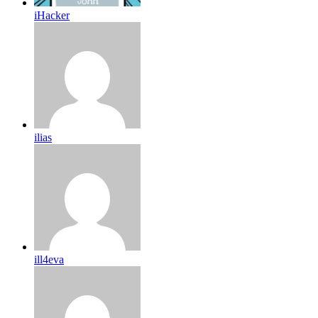
iHacker
ilias
ill4eva