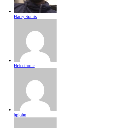
Harry Souris
Helectronic
hpjohn