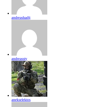
andreashadji
andreassty
anekselektos