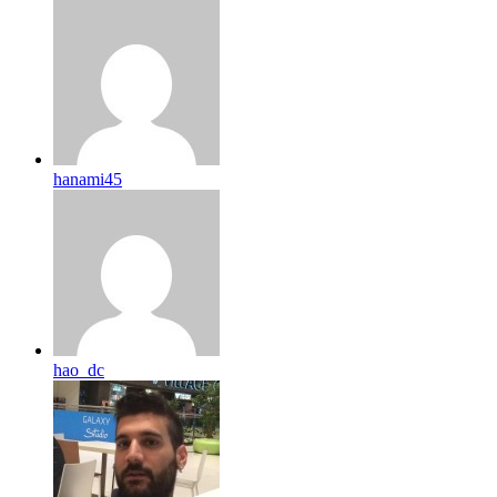
hanami45
hao_dc