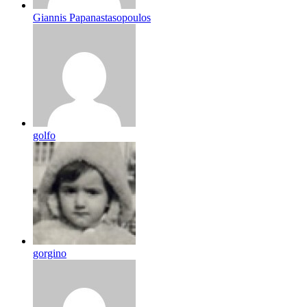
Giannis Papanastasopoulos
golfo
gorgino