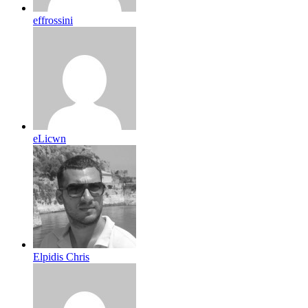
effrossini
eLicwn
Elpidis Chris