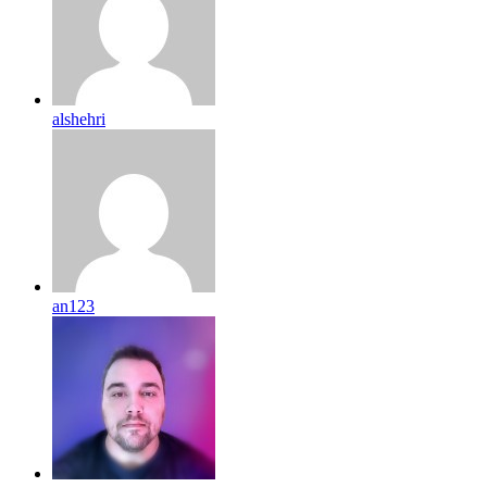
alshehri
an123