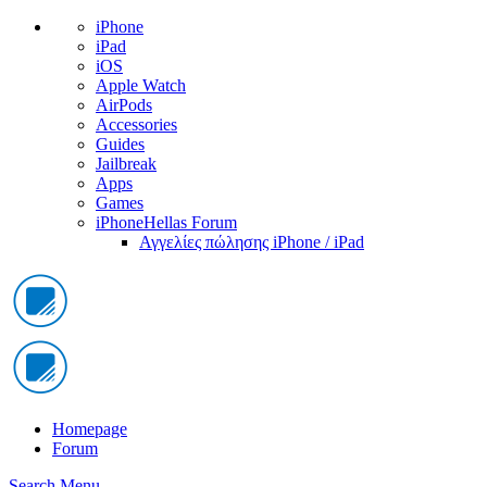
iPhone
iPad
iOS
Apple Watch
AirPods
Accessories
Guides
Jailbreak
Apps
Games
iPhoneHellas Forum
Αγγελίες πώλησης iPhone / iPad
Homepage
Forum
Search
Menu