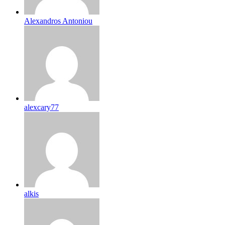
Alexandros Antoniou
alexcary77
alkis