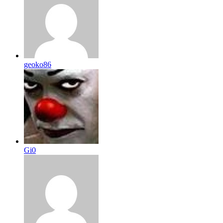
geoko86
Gi0