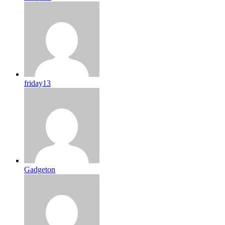
friday13
Gadgeton