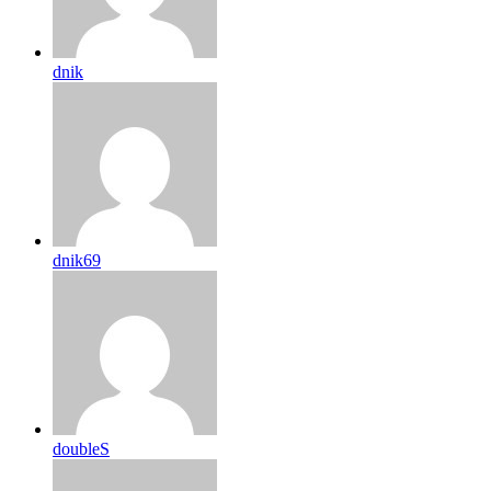
dnik
dnik69
doubleS