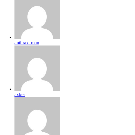
anthrax_man
axker