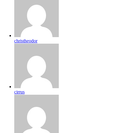
christheodor
cirrus