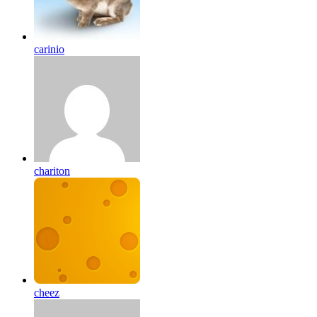
carinio
chariton
cheez