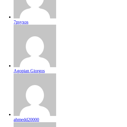
7psyxos
Agopian Giorgos
ahmedd20000