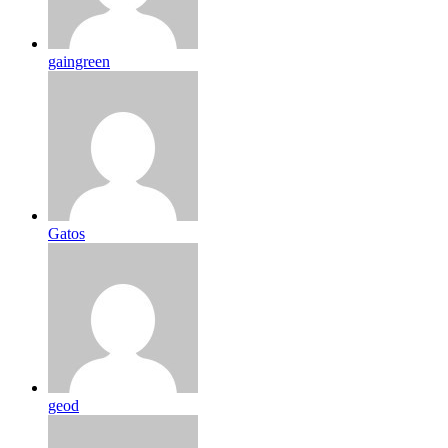
gaingreen
Gatos
geod