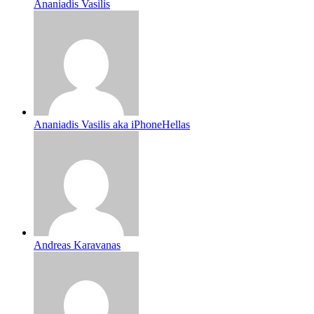
Ananiadis Vasilis
Ananiadis Vasilis aka iPhoneHellas
Andreas Karavanas