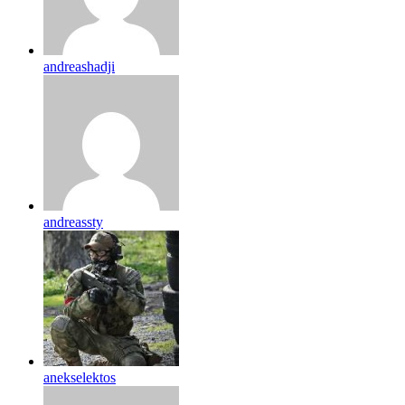
andreashadji
andreassty
anekselektos