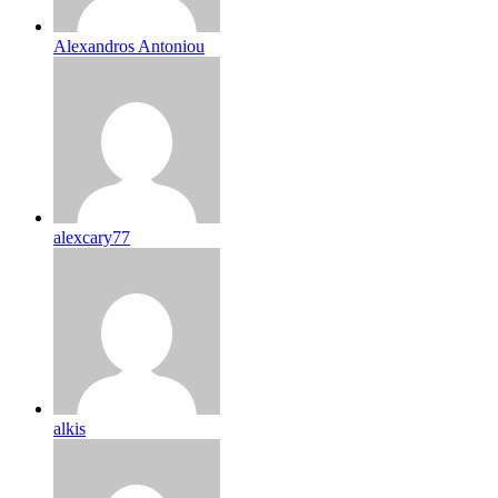
Alexandros Antoniou
alexcary77
alkis