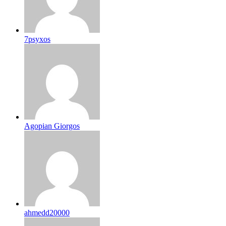
7psyxos
Agopian Giorgos
ahmedd20000