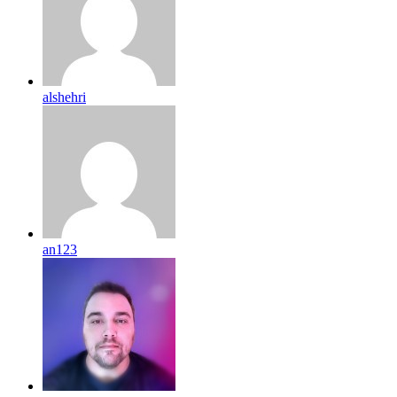
alshehri
an123