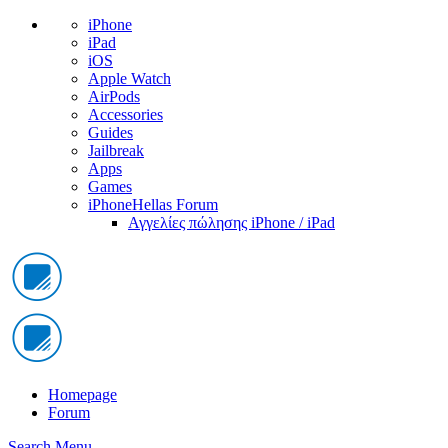
iPhone
iPad
iOS
Apple Watch
AirPods
Accessories
Guides
Jailbreak
Apps
Games
iPhoneHellas Forum
Αγγελίες πώλησης iPhone / iPad
Homepage
Forum
Search
Menu