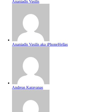
Ananiadis Vasilis
Ananiadis Vasilis aka iPhoneHellas
Andreas Karavanas