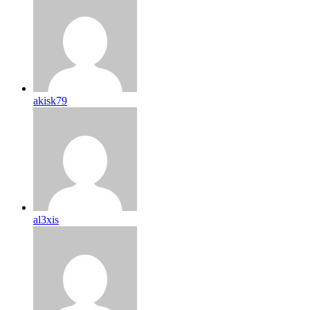
akisk79
al3xis