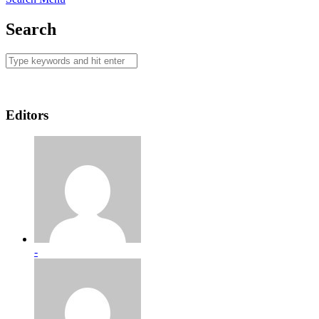
Search
Editors
-