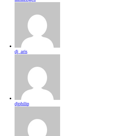
dj_aris
djphilip