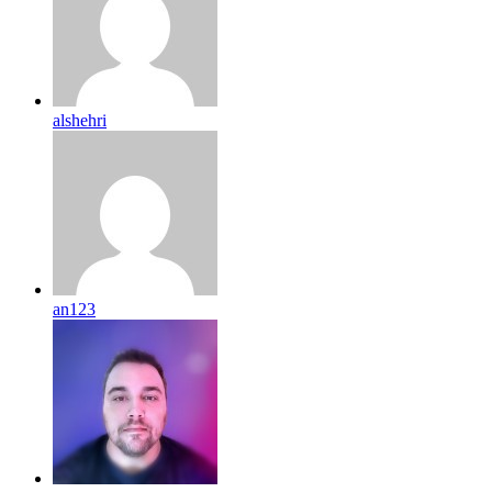
alshehri
an123