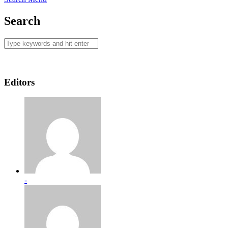
Search
Editors
-