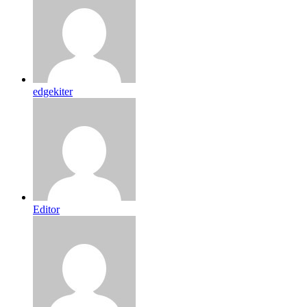
edgekiter
Editor