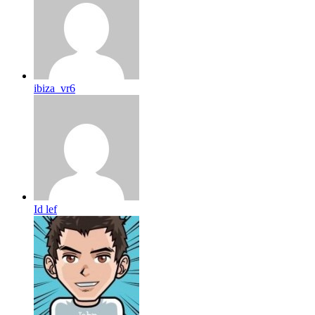
ibiza_vr6
Id lef