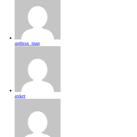
anthrax_man
axker