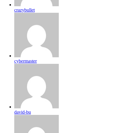
crazybullet
cybermaster
david-bu