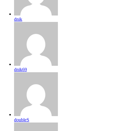
dnik
dnik69
doubleS