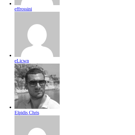
effrossini
eLicwn
Elpidis Chris