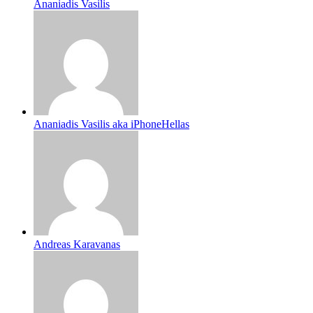
Ananiadis Vasilis
Ananiadis Vasilis aka iPhoneHellas
Andreas Karavanas