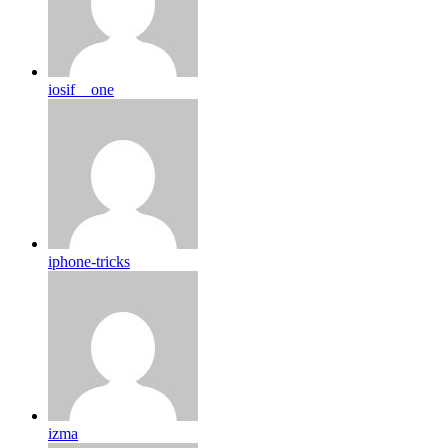
iosif__one
iphone-tricks
izma