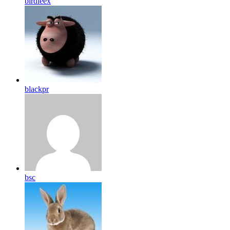
birdleex
blackpr
bsc