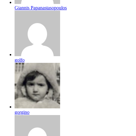
Giannis Papanastasopoulos
golfo
gorgino