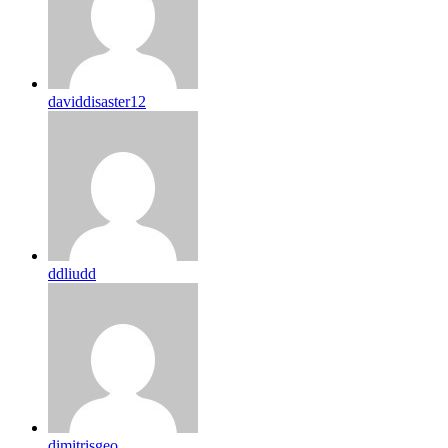
daviddisaster12
ddliudd
dimitrisgeo