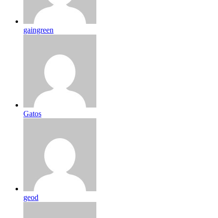
gaingreen
Gatos
geod