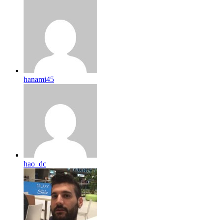
hanami45
hao_dc