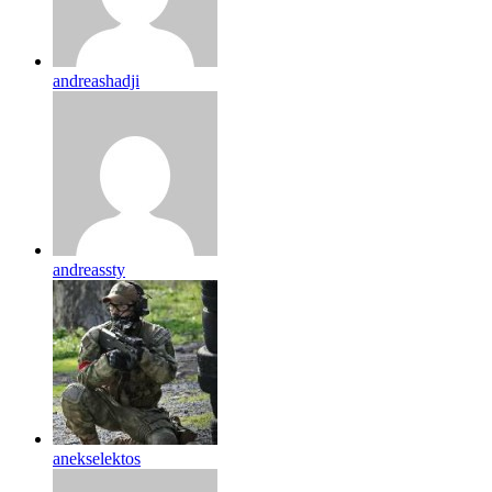
andreashadji
andreassty
anekselektos