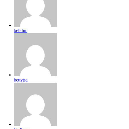
belldim
bettytsa