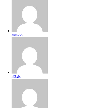
akisk79
al3xis