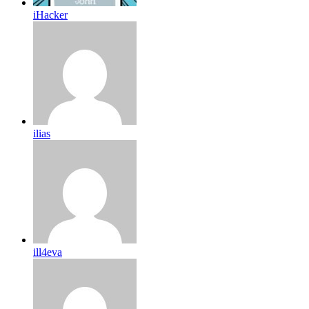
iHacker
ilias
ill4eva