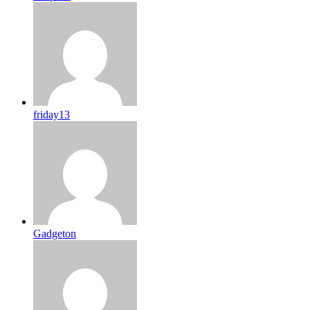
friday13
Gadgeton