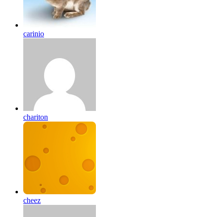
carinio
chariton
cheez