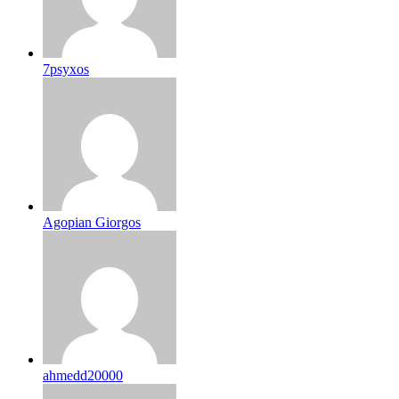
7psyxos
Agopian Giorgos
ahmedd20000