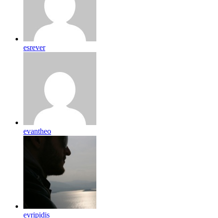
esrever
evantheo
evripidis