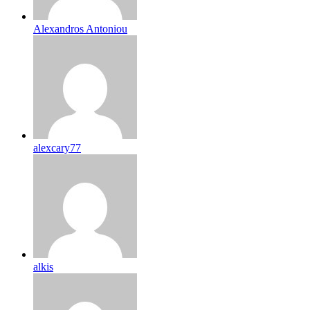
Alexandros Antoniou
alexcary77
alkis