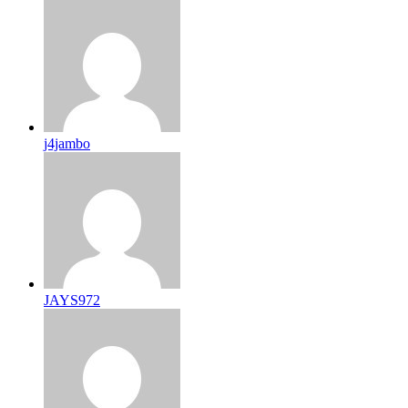
j4jambo
JAYS972