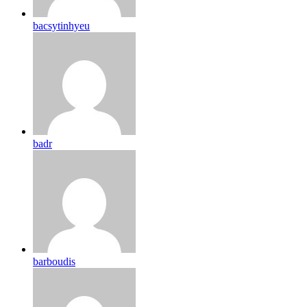
bacsytinhyeu
badr
barboudis