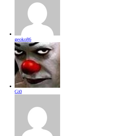
geoko86
Gi0