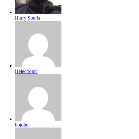
Harry Souris
Helectronic
hpjohn