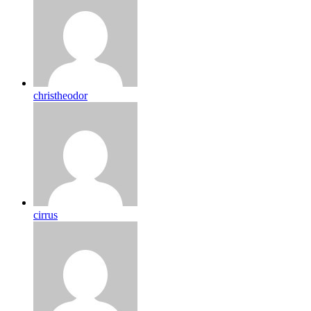
christheodor
cirrus