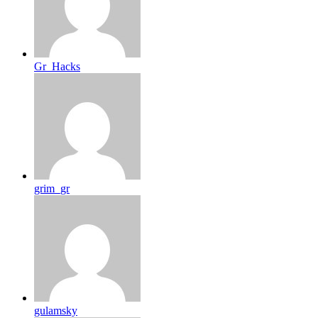
Gr_Hacks
grim_gr
gulamsky