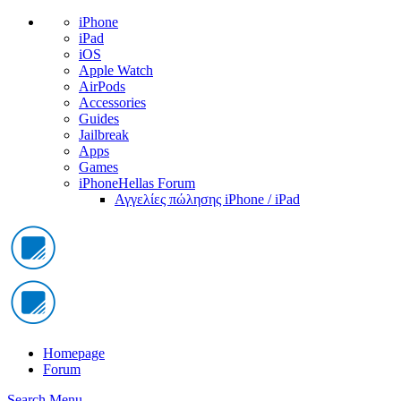
iPhone
iPad
iOS
Apple Watch
AirPods
Accessories
Guides
Jailbreak
Apps
Games
iPhoneHellas Forum
Αγγελίες πώλησης iPhone / iPad
Homepage
Forum
Search
Menu