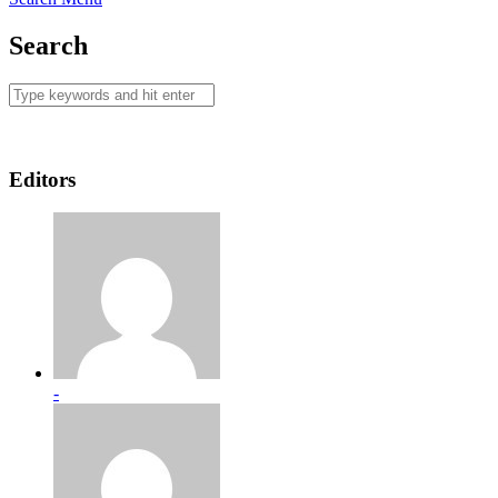
Search
Editors
-