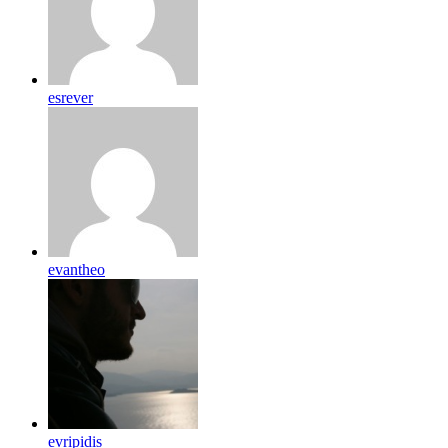
esrever
evantheo
evripidis