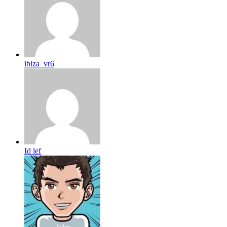
ibiza_vr6
Id lef