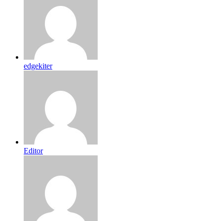
edgekiter
Editor