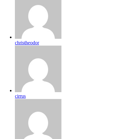
christheodor
cirrus