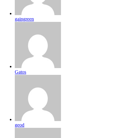
gaingreen
Gatos
geod