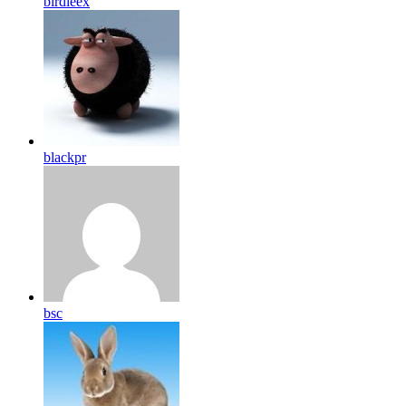
birdleex
blackpr
bsc