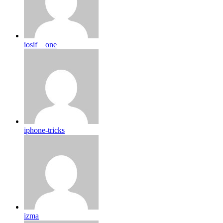
iosif__one
iphone-tricks
izma