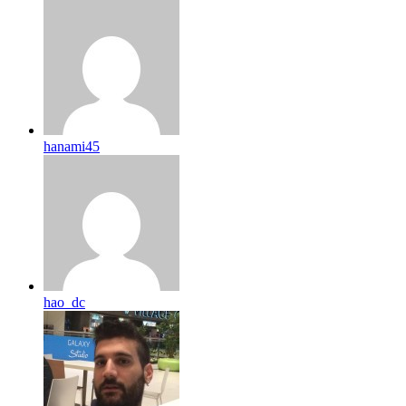
hanami45
hao_dc