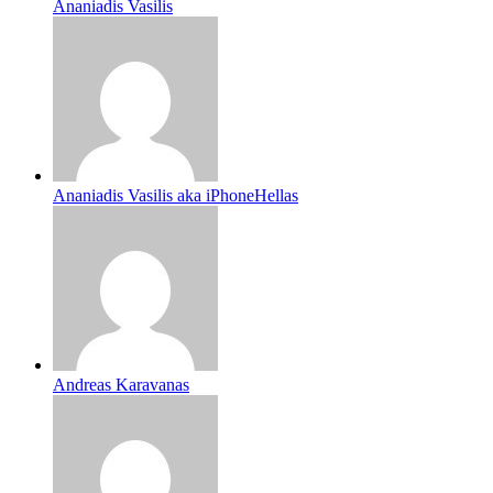
Ananiadis Vasilis
Ananiadis Vasilis aka iPhoneHellas
Andreas Karavanas