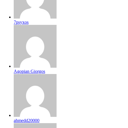
7psyxos
Agopian Giorgos
ahmedd20000