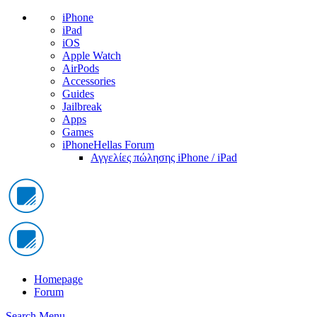
iPhone
iPad
iOS
Apple Watch
AirPods
Accessories
Guides
Jailbreak
Apps
Games
iPhoneHellas Forum
Αγγελίες πώλησης iPhone / iPad
Homepage
Forum
Search
Menu