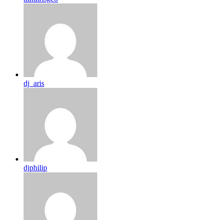
dj_aris
djphilip