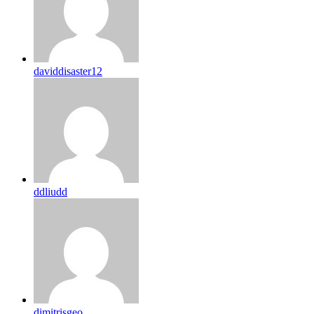
daviddisaster12
ddliudd
dimitrisgeo