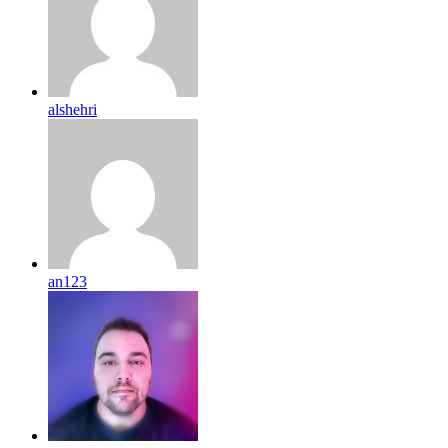
alshehri
an123