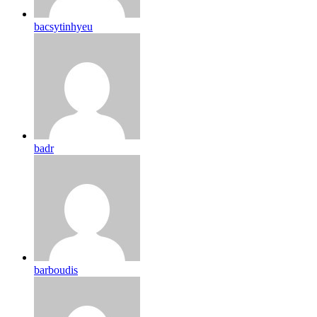
bacsytinhyeu
badr
barboudis