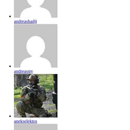
andreashadji
andreassty
anekselektos