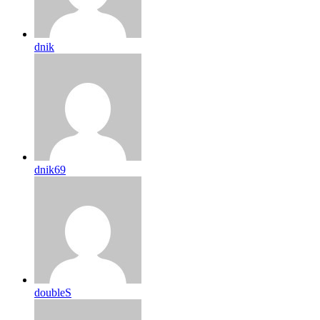
dnik
dnik69
doubleS