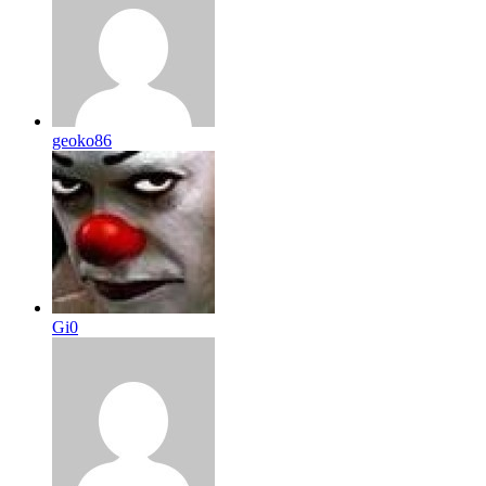
geoko86
Gi0