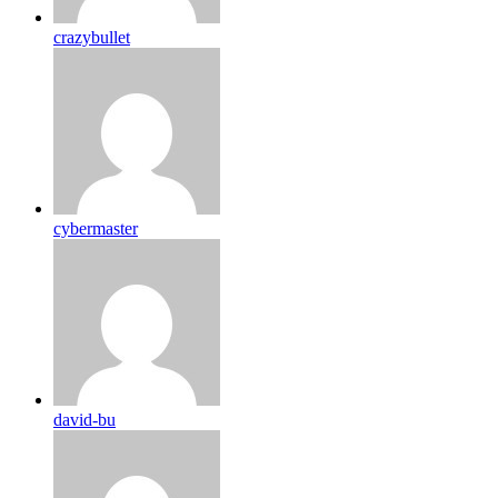
crazybullet
cybermaster
david-bu