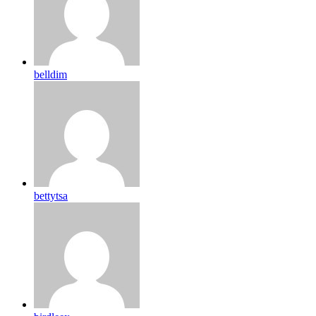
belldim
bettytsa