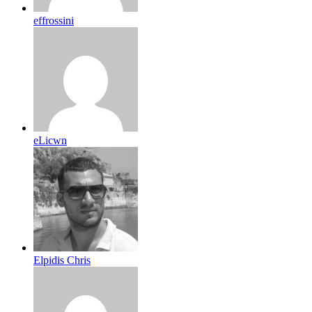
effrossini
eLicwn
Elpidis Chris