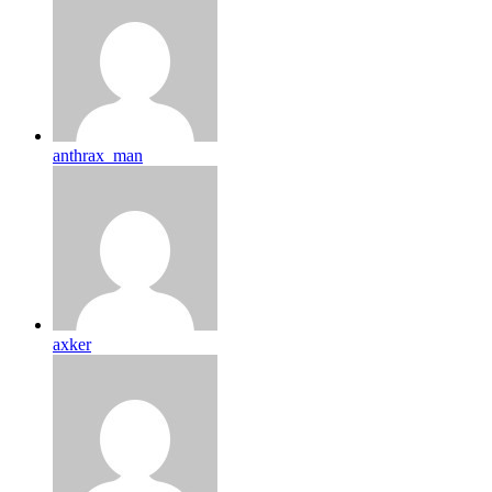
anthrax_man
axker