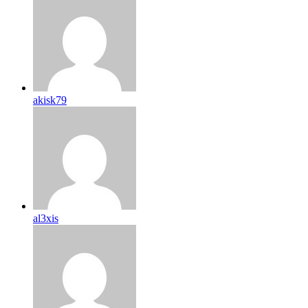
akisk79
al3xis