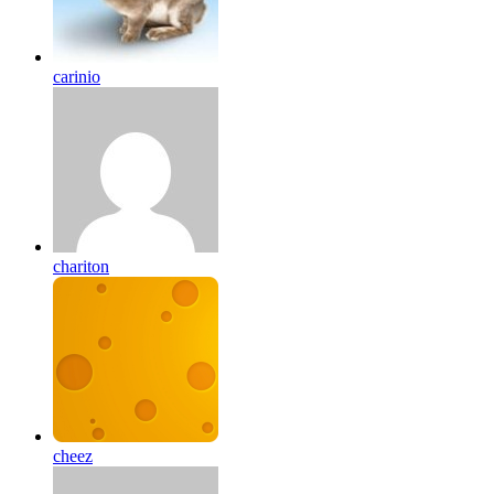
carinio
chariton
cheez