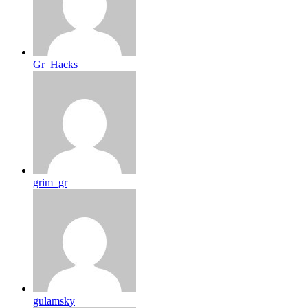
Gr_Hacks
grim_gr
gulamsky