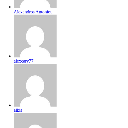
Alexandros Antoniou
alexcary77
alkis