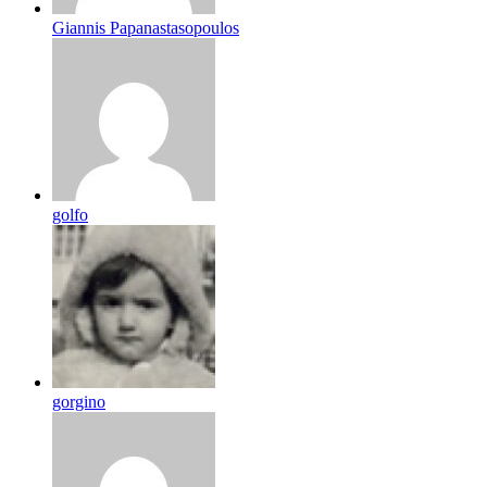
Giannis Papanastasopoulos
golfo
gorgino