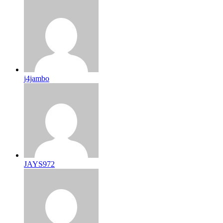
j4jambo
JAYS972