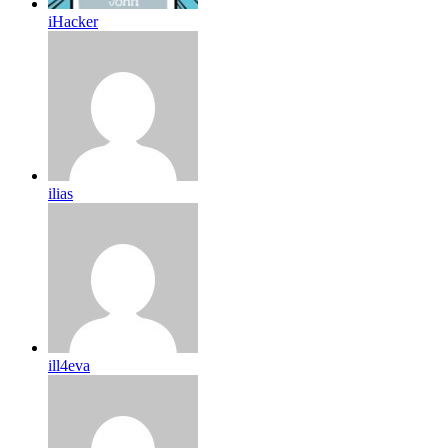
iHacker
ilias
ill4eva