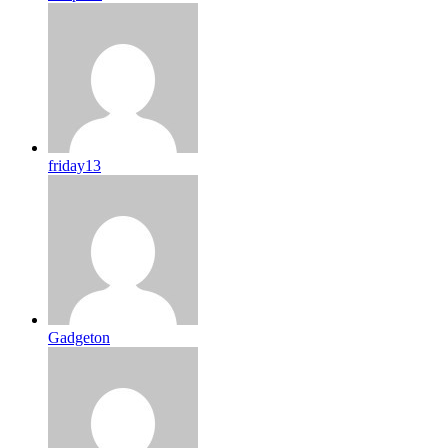
friday13
Gadgeton