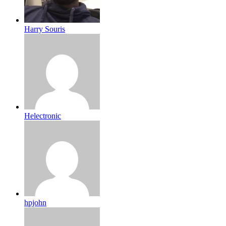
Harry Souris
Helectronic
hpjohn