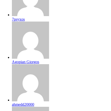
7psyxos
Agopian Giorgos
ahmedd20000