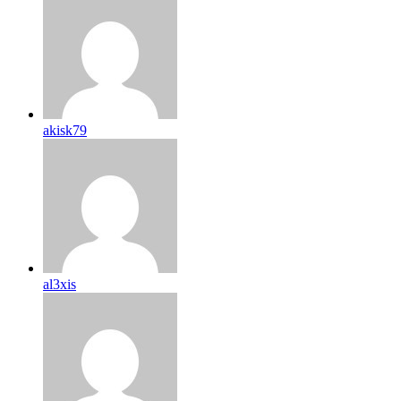
akisk79
al3xis