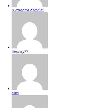
Alexandros Antoniou
alexcary77
alkis