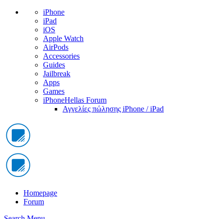
iPhone
iPad
iOS
Apple Watch
AirPods
Accessories
Guides
Jailbreak
Apps
Games
iPhoneHellas Forum
Αγγελίες πώλησης iPhone / iPad
Homepage
Forum
Search
Menu