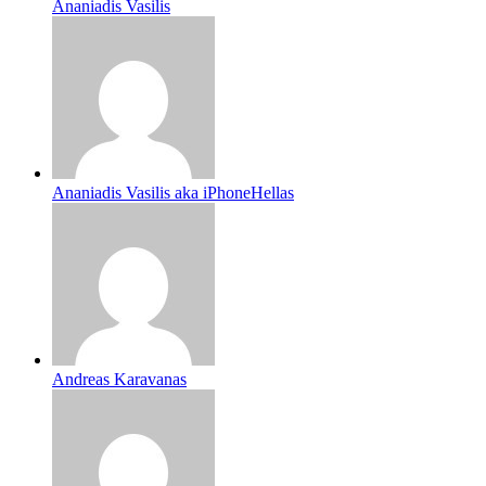
Ananiadis Vasilis
Ananiadis Vasilis aka iPhoneHellas
Andreas Karavanas