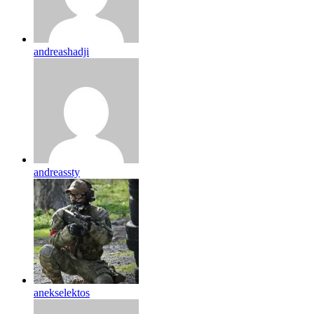
andreashadji
andreassty
anekselektos