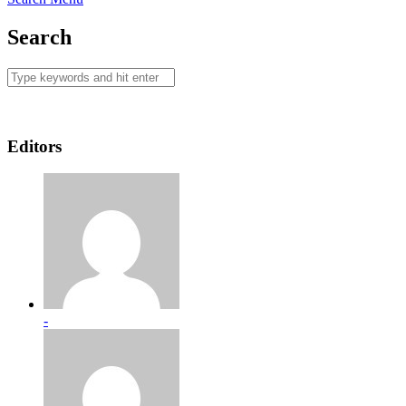
Search
Editors
-