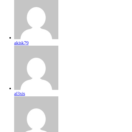
akisk79
al3xis