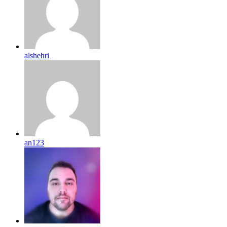
alshehri
an123