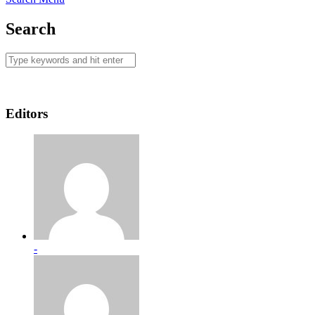
Search
Editors
-