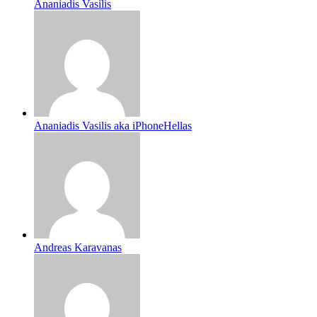
Ananiadis Vasilis
Ananiadis Vasilis aka iPhoneHellas
Andreas Karavanas