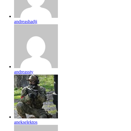
andreashadji
andreassty
anekselektos