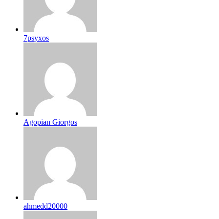
7psyxos
Agopian Giorgos
ahmedd20000