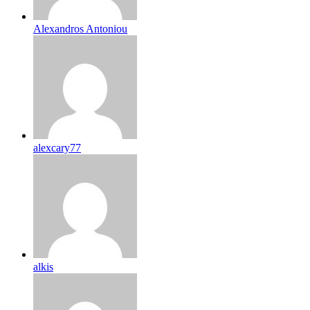
Alexandros Antoniou
alexcary77
alkis