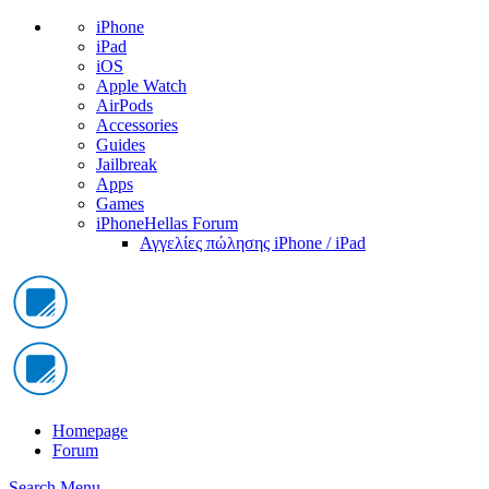
iPhone
iPad
iOS
Apple Watch
AirPods
Accessories
Guides
Jailbreak
Apps
Games
iPhoneHellas Forum
Αγγελίες πώλησης iPhone / iPad
Homepage
Forum
Search
Menu