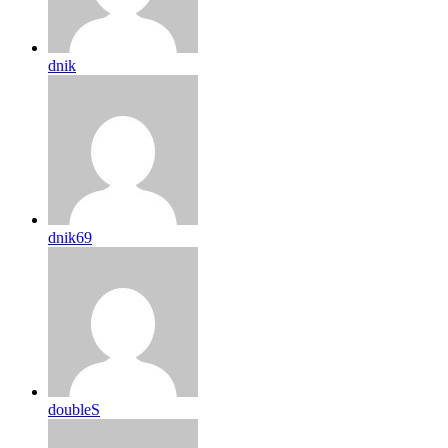
dnik
dnik69
doubleS