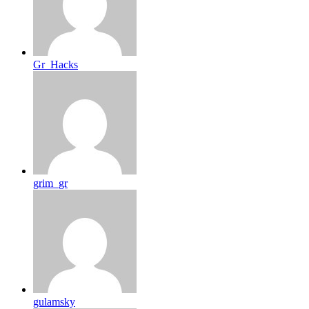
Gr_Hacks
grim_gr
gulamsky