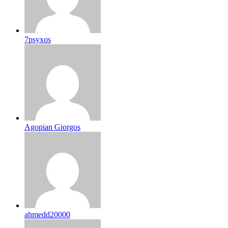
7psyxos
Agopian Giorgos
ahmedd20000