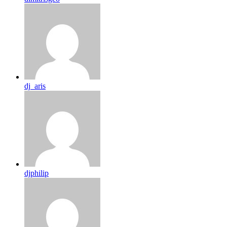
dj_aris
djphilip