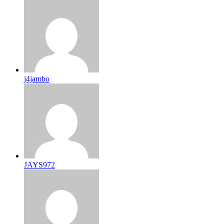
j4jambo
JAYS972