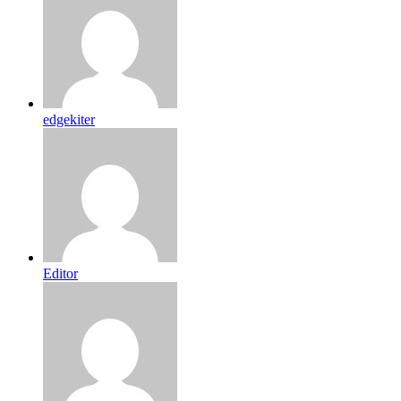
edgekiter
Editor