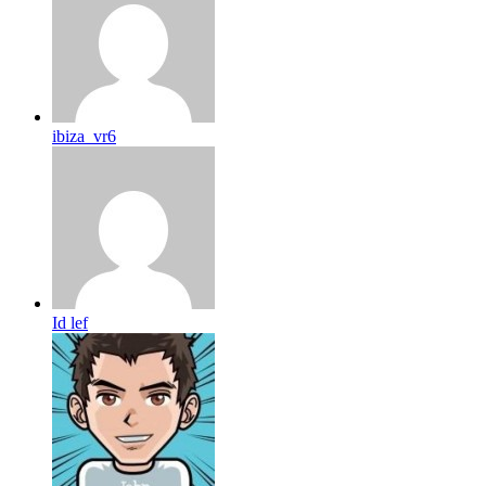
ibiza_vr6
Id lef