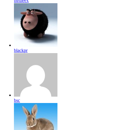
birdleex
blackpr
bsc