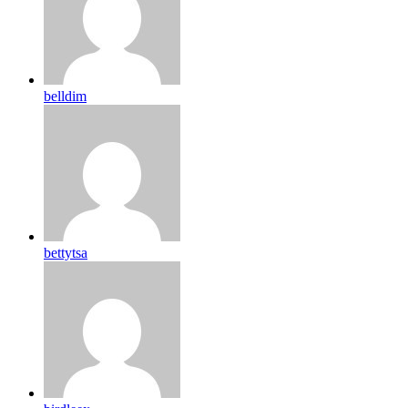
belldim
bettytsa