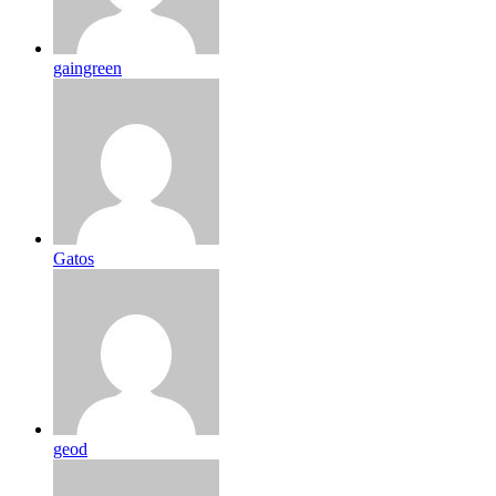
gaingreen
Gatos
geod