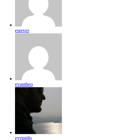
esrever
evantheo
evripidis