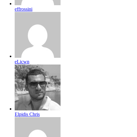
effrossini
eLicwn
Elpidis Chris