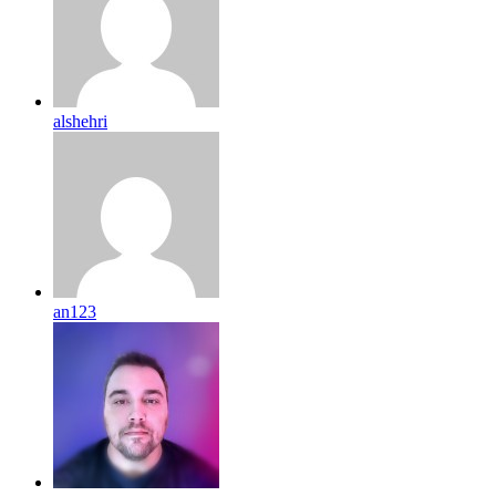
alshehri
an123