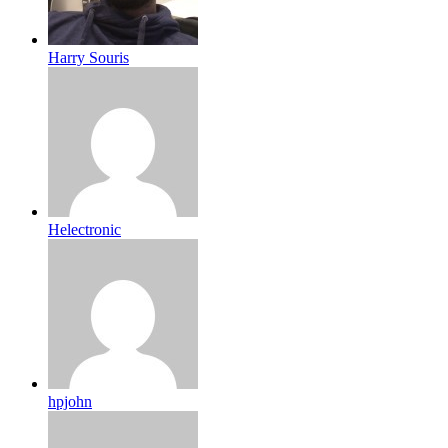
Harry Souris
Helectronic
hpjohn