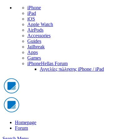
iPhone
iPad
iOS
Apple Watch
AirPods
Accessories
Guides
Jailbreak
Apps
Games
iPhoneHellas Forum
Αγγελίες πώλησης iPhone / iPad
Homepage
Forum
Search
Menu