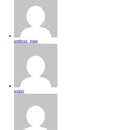
anthrax_man
axker