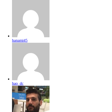
hanami45
hao_dc