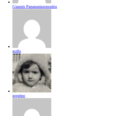
Giannis Papanastasopoulos
golfo
gorgino