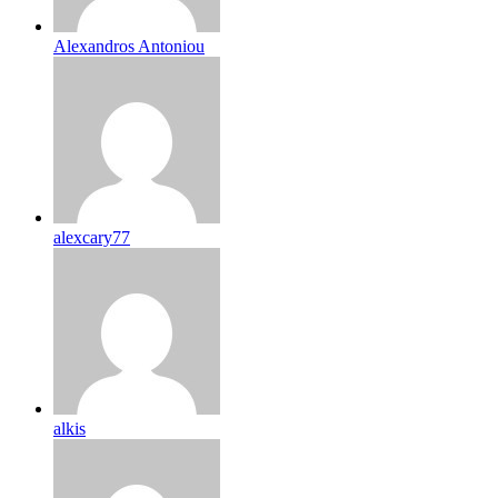
Alexandros Antoniou
alexcary77
alkis