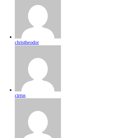
christheodor
cirrus