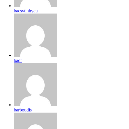
bacsytinhyeu
badr
barboudis