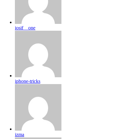
iosif__one
iphone-tricks
izma