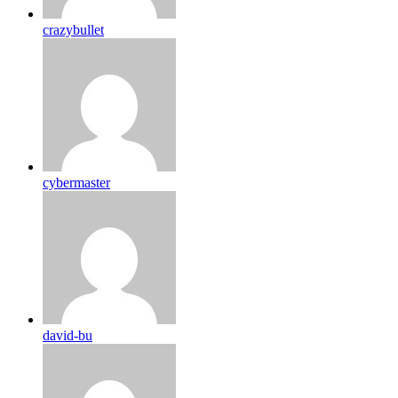
crazybullet
cybermaster
david-bu