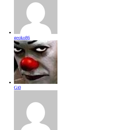
geoko86
Gi0