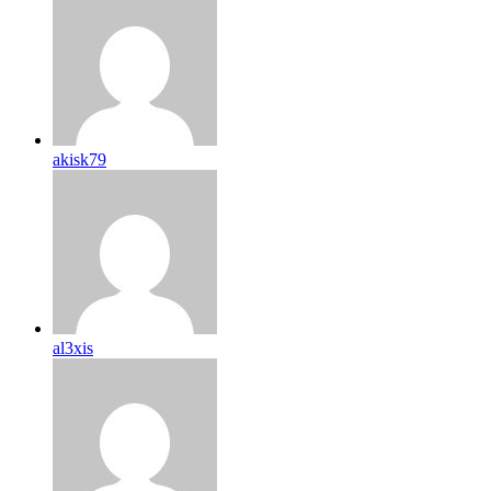
akisk79
al3xis