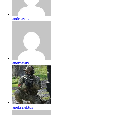
andreashadji
andreassty
anekselektos