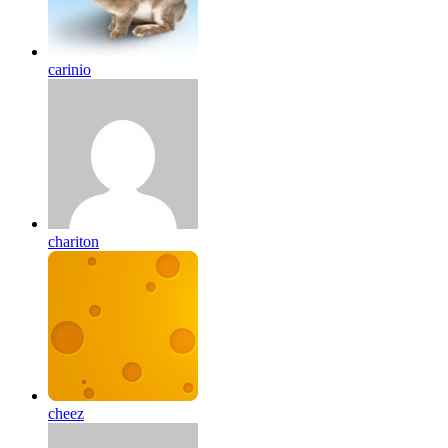
carinio
chariton
cheez