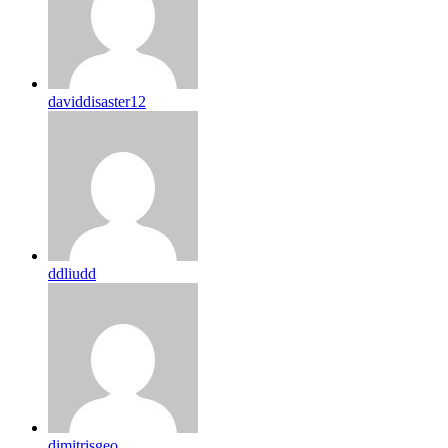
daviddisaster12
ddliudd
dimitrisgeo