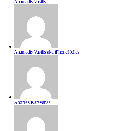
Ananiadis Vasilis
Ananiadis Vasilis aka iPhoneHellas
Andreas Karavanas