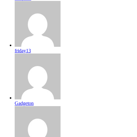
friday13
Gadgeton