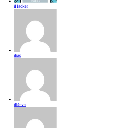
iHacker
ilias
ill4eva