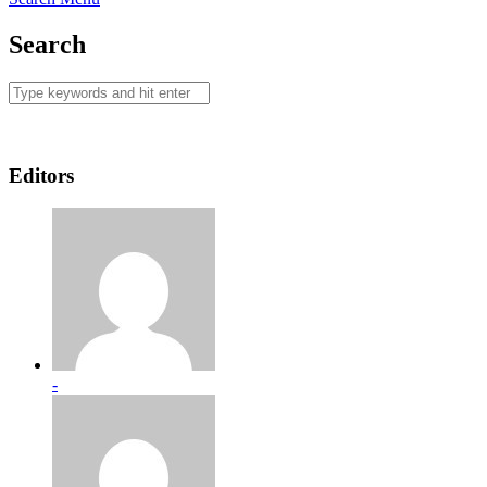
Search
Editors
-