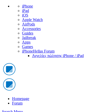
iPhone
iPad
iOS
Apple Watch
AirPods
Accessories
Guides
Jailbreak
Apps
Games
iPhoneHellas Forum
Αγγελίες πώλησης iPhone / iPad
Homepage
Forum
Search
Menu