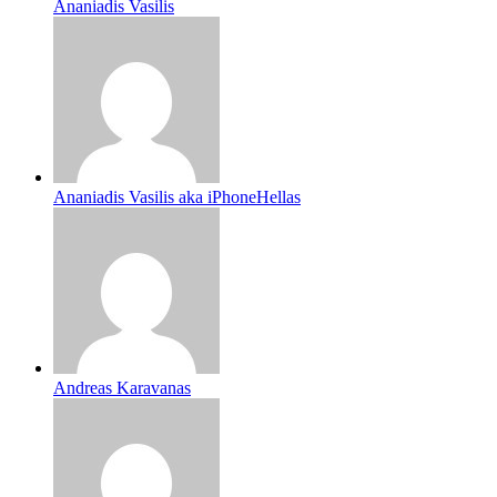
Ananiadis Vasilis
Ananiadis Vasilis aka iPhoneHellas
Andreas Karavanas