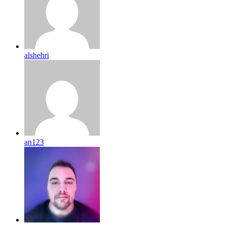
alshehri
an123