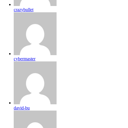
crazybullet
cybermaster
david-bu