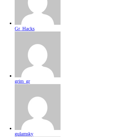
Gr_Hacks
grim_gr
gulamsky