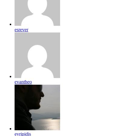
esrever
evantheo
evripidis