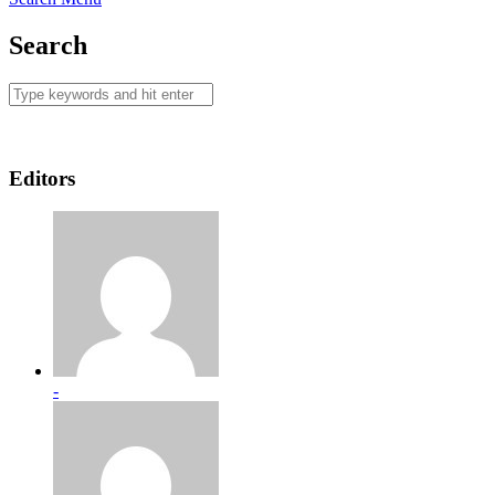
Search
Editors
-