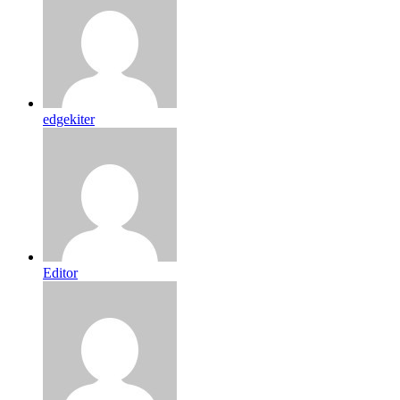
edgekiter
Editor