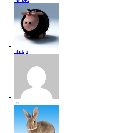
birdleex
blackpr
bsc