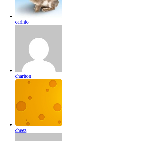
carinio
chariton
cheez