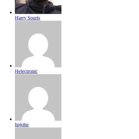
Harry Souris
Helectronic
hpjohn