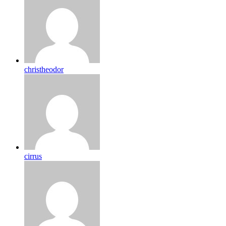
christheodor
cirrus