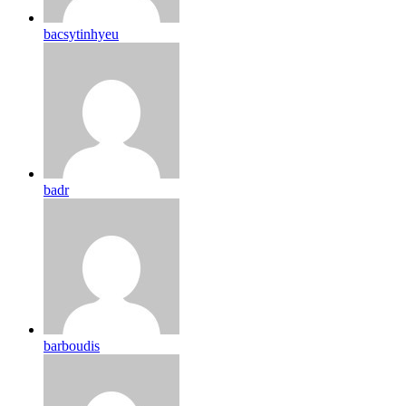
bacsytinhyeu
badr
barboudis