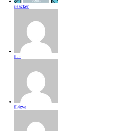
iHacker
ilias
ill4eva