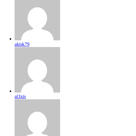
akisk79
al3xis