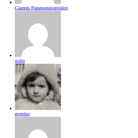
Giannis Papanastasopoulos
golfo
gorgino