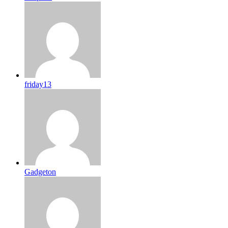
friday13
Gadgeton