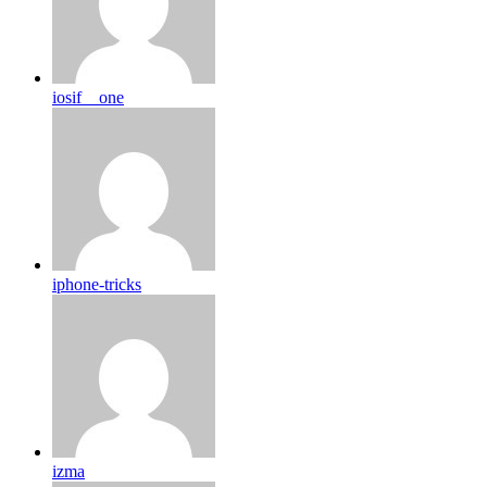
iosif__one
iphone-tricks
izma