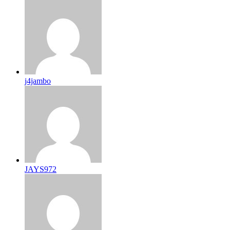
j4jambo
JAYS972