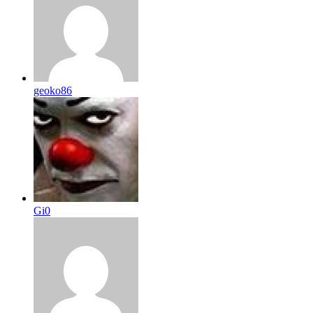
geoko86
Gi0