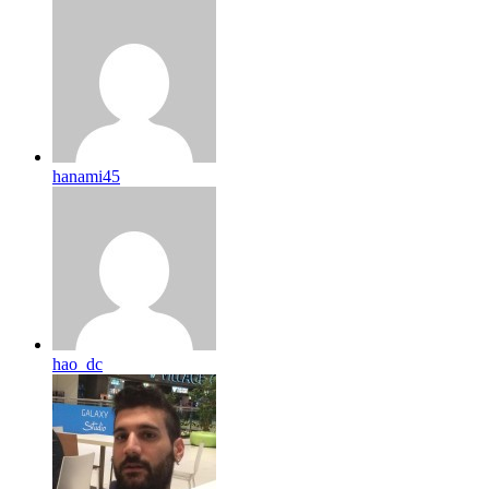
hanami45
hao_dc