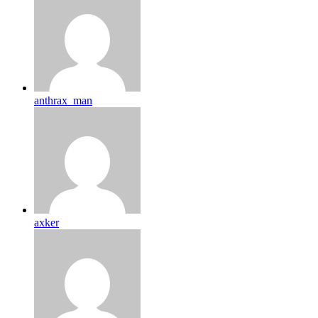
anthrax_man
axker