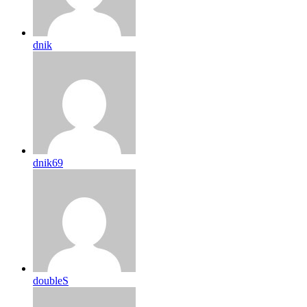
dnik
dnik69
doubleS