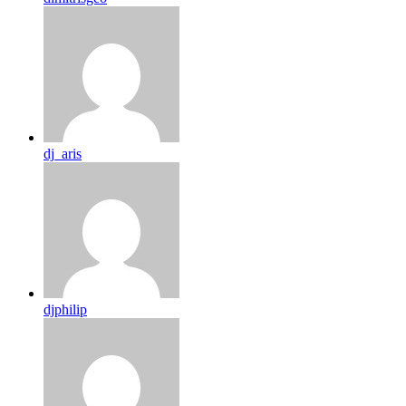
dj_aris
djphilip