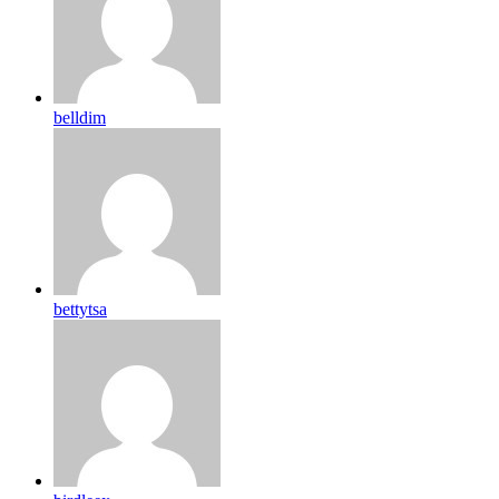
belldim
bettytsa