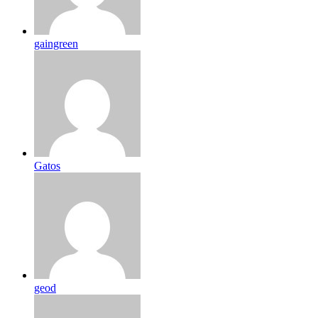
gaingreen
Gatos
geod