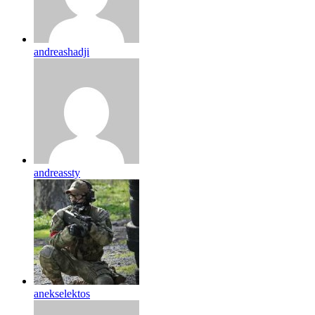
andreashadji
andreassty
anekselektos