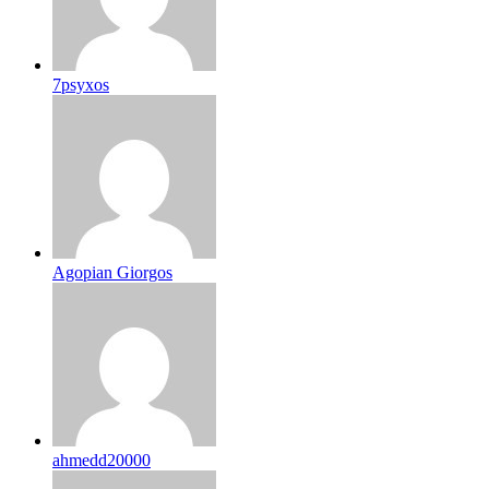
7psyxos
Agopian Giorgos
ahmedd20000