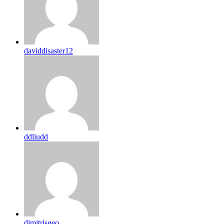
daviddisaster12
ddliudd
dimitrisgeo