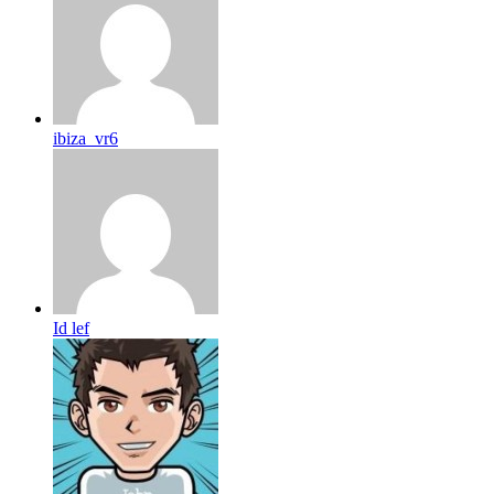
ibiza_vr6
Id lef