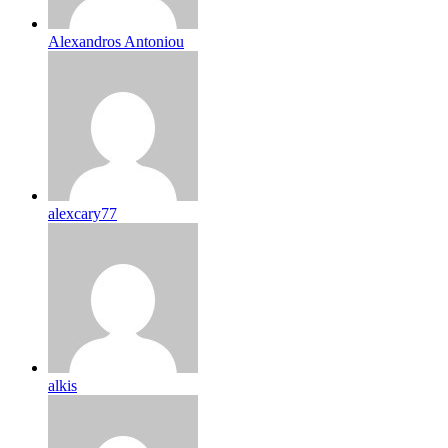
Alexandros Antoniou
alexcary77
alkis