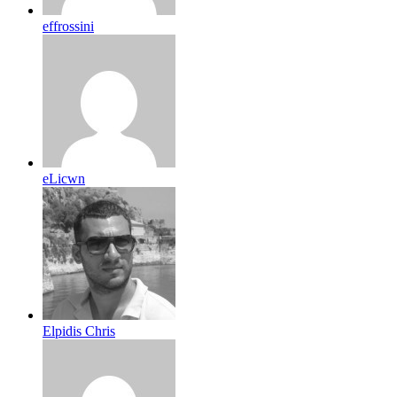
effrossini
eLicwn
Elpidis Chris