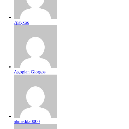
7psyxos
Agopian Giorgos
ahmedd20000