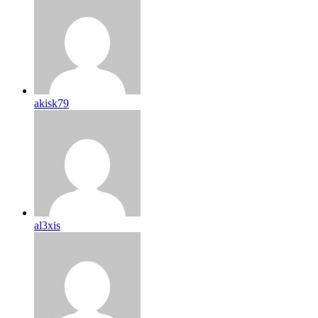
akisk79
al3xis