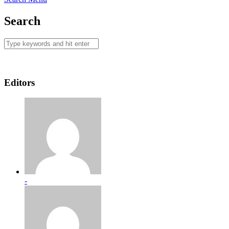
Search
Editors
-