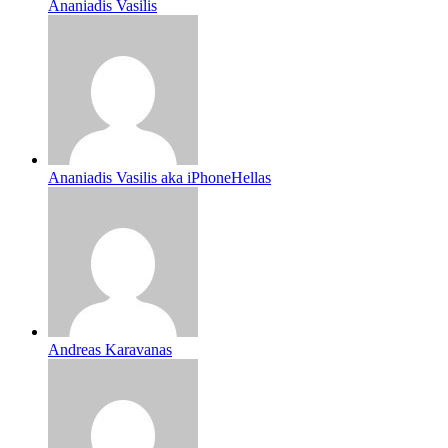
Ananiadis Vasilis
Ananiadis Vasilis aka iPhoneHellas
Andreas Karavanas