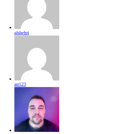
alshehri
an123