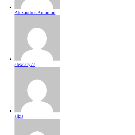
Alexandros Antoniou
alexcary77
alkis