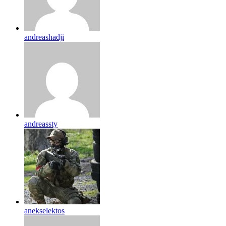
andreashadji
andreassty
anekselektos