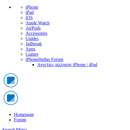
iPhone
iPad
iOS
Apple Watch
AirPods
Accessories
Guides
Jailbreak
Apps
Games
iPhoneHellas Forum
Αγγελίες πώλησης iPhone / iPad
Homepage
Forum
Search
Menu