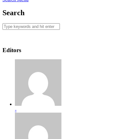
Search
Editors
-