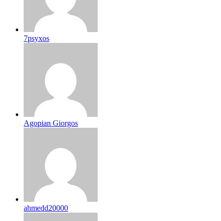
7psyxos
Agopian Giorgos
ahmedd20000