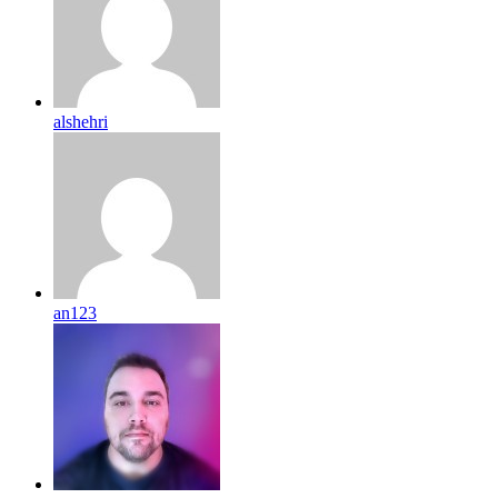
alshehri
an123