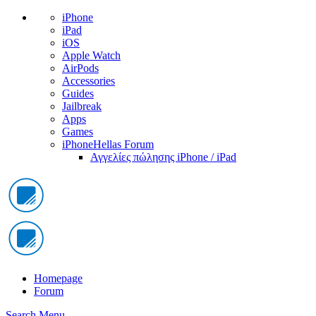
iPhone
iPad
iOS
Apple Watch
AirPods
Accessories
Guides
Jailbreak
Apps
Games
iPhoneHellas Forum
Αγγελίες πώλησης iPhone / iPad
Homepage
Forum
Search
Menu