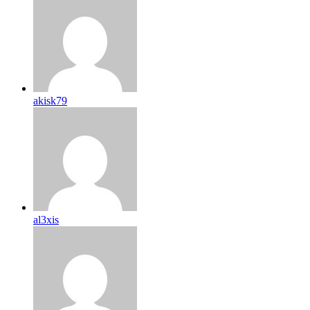
akisk79
al3xis