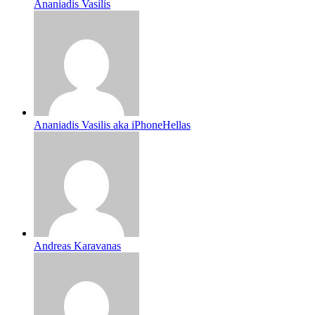
Ananiadis Vasilis
Ananiadis Vasilis aka iPhoneHellas
Andreas Karavanas