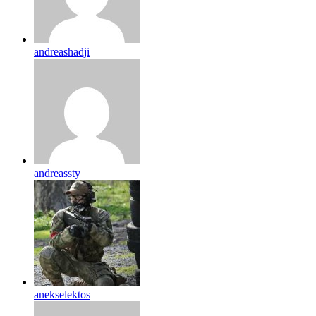
andreashadji
andreassty
anekselektos