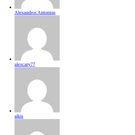
Alexandros Antoniou
alexcary77
alkis