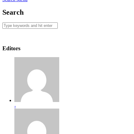
Search
Editors
-