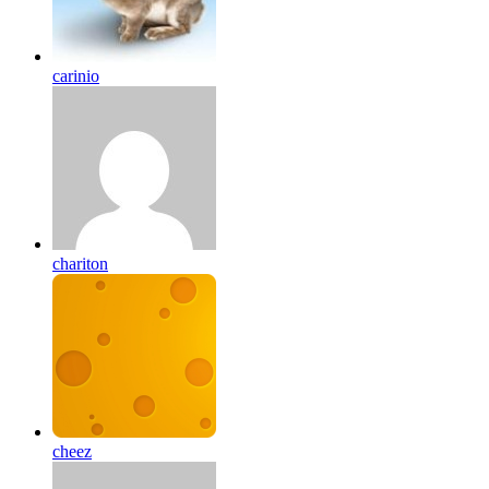
carinio
chariton
cheez