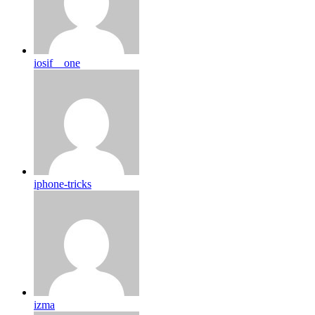
iosif__one
iphone-tricks
izma