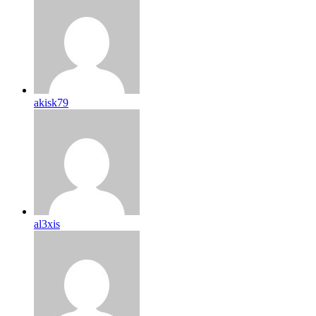
akisk79
al3xis