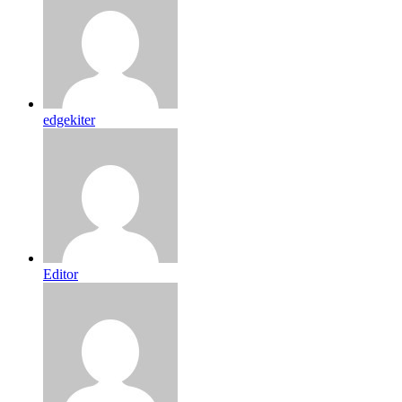
edgekiter
Editor