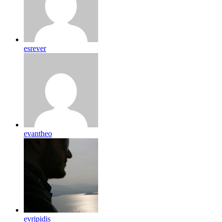
esrever
evantheo
evripidis