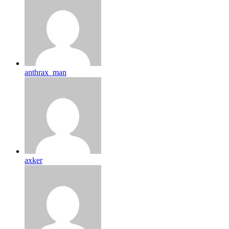
anthrax_man
axker