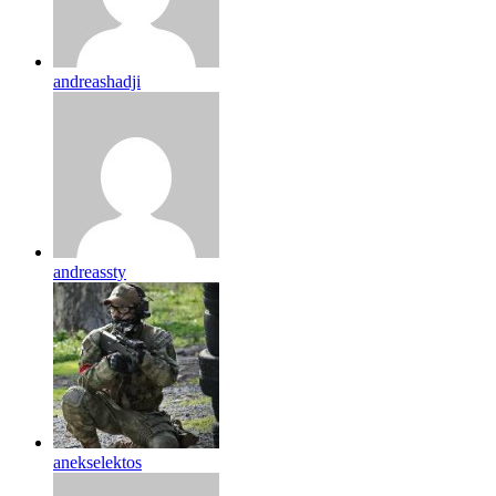
andreashadji
andreassty
anekselektos