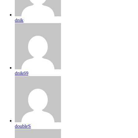
dnik
dnik69
doubleS