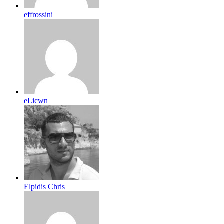
effrossini
eLicwn
Elpidis Chris