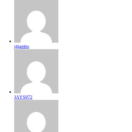
j4jambo
JAYS972