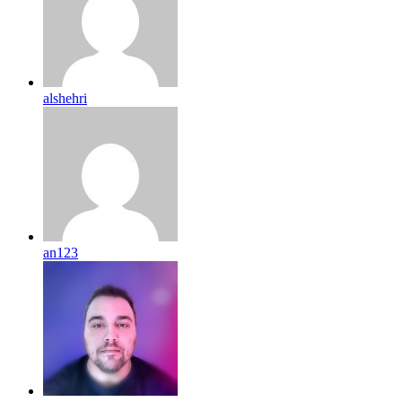
alshehri
an123