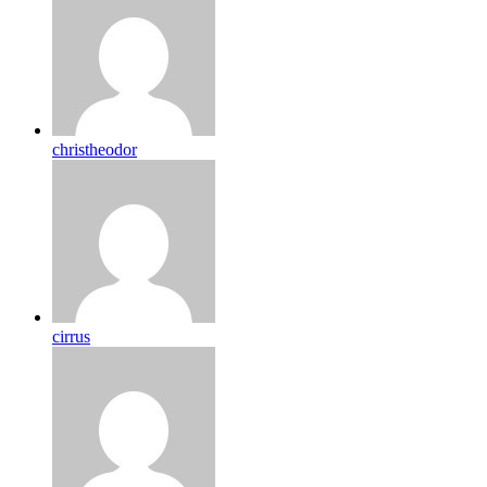
christheodor
cirrus