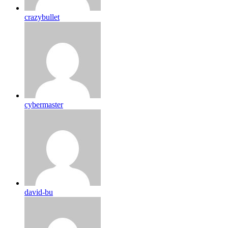
crazybullet
cybermaster
david-bu