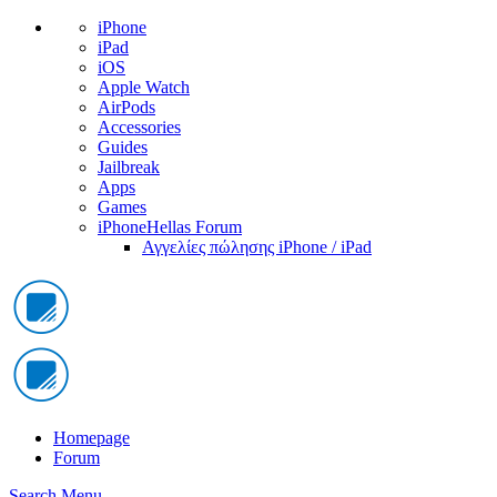
iPhone
iPad
iOS
Apple Watch
AirPods
Accessories
Guides
Jailbreak
Apps
Games
iPhoneHellas Forum
Αγγελίες πώλησης iPhone / iPad
Homepage
Forum
Search
Menu