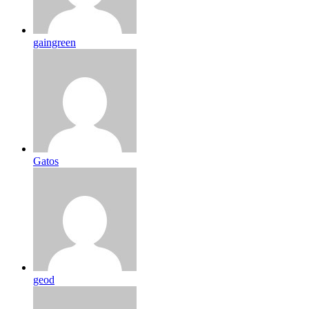
gaingreen
Gatos
geod