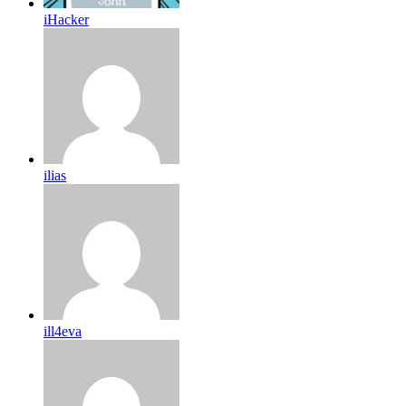
iHacker
ilias
ill4eva