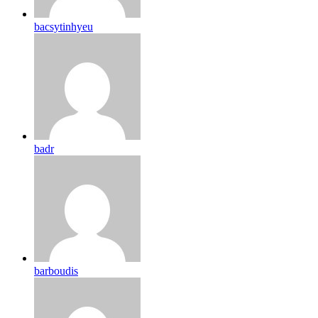
bacsytinhyeu
badr
barboudis