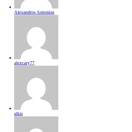
Alexandros Antoniou
alexcary77
alkis