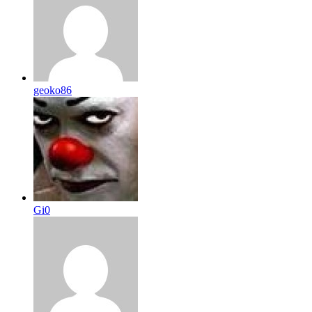
geoko86
Gi0