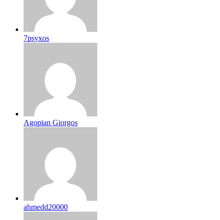
7psyxos
Agopian Giorgos
ahmedd20000