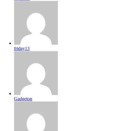
friday13
Gadgeton