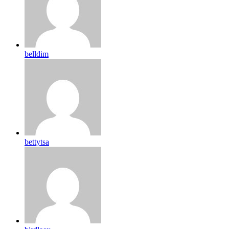
belldim
bettytsa