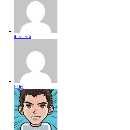
ibiza_vr6
Id lef