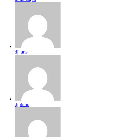
dj_aris
djphilip