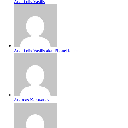
Ananiadis Vasilis
Ananiadis Vasilis aka iPhoneHellas
Andreas Karavanas