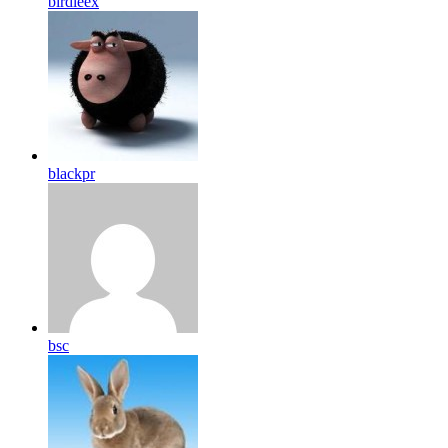
birdleex
blackpr
bsc