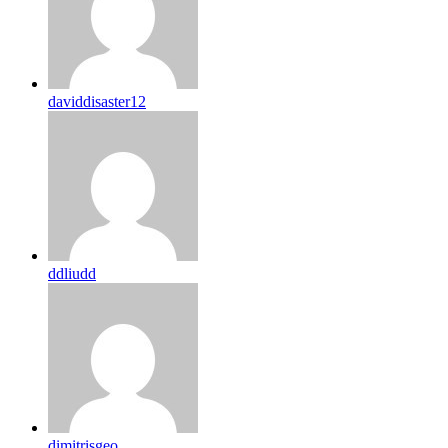
daviddisaster12
ddliudd
dimitrisgeo