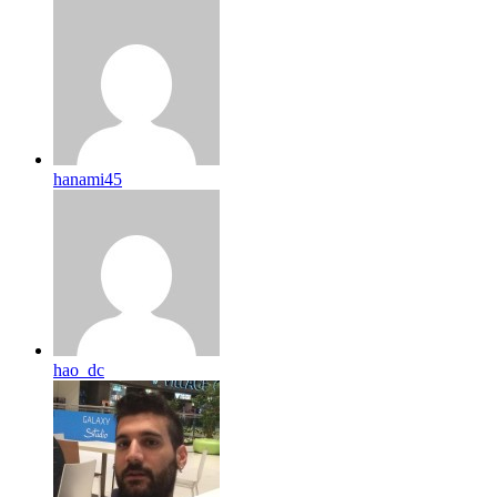
hanami45
hao_dc