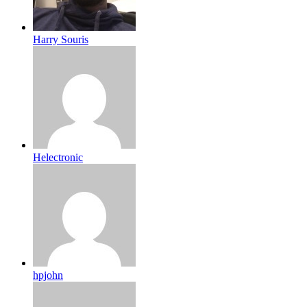
Harry Souris
Helectronic
hpjohn