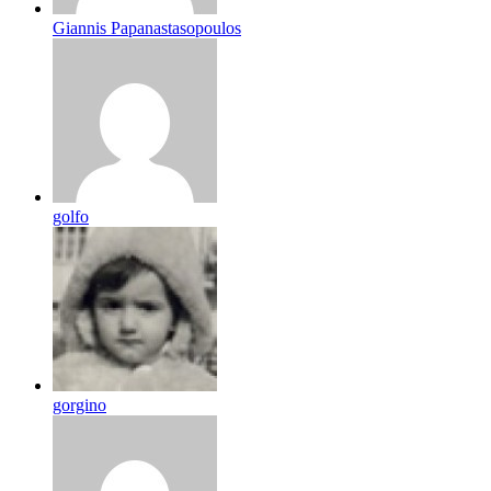
Giannis Papanastasopoulos
golfo
gorgino