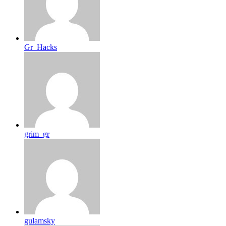
Gr_Hacks
grim_gr
gulamsky