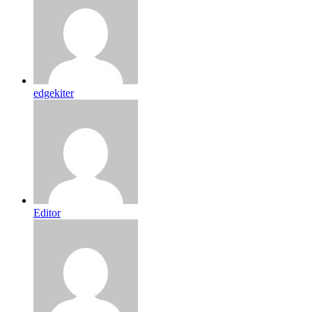
edgekiter
Editor