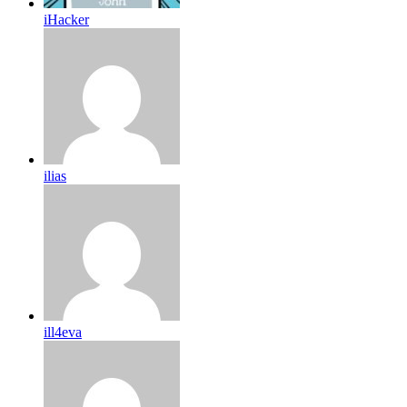
iHacker
ilias
ill4eva