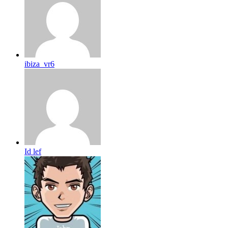
ibiza_vr6
Id lef