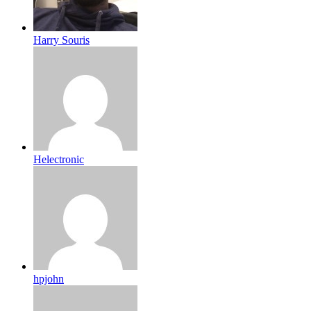
Harry Souris
Helectronic
hpjohn