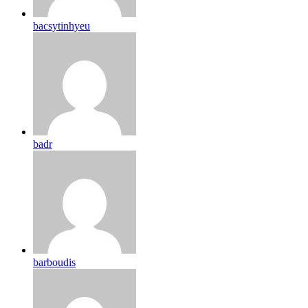
bacsytinhyeu
badr
barboudis