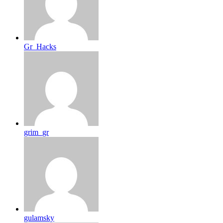
Gr_Hacks
grim_gr
gulamsky