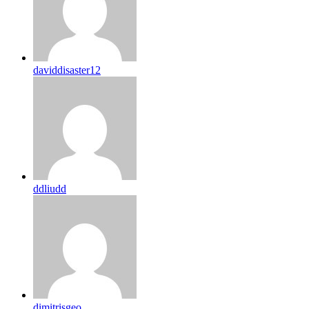
daviddisaster12
ddliudd
dimitrisgeo