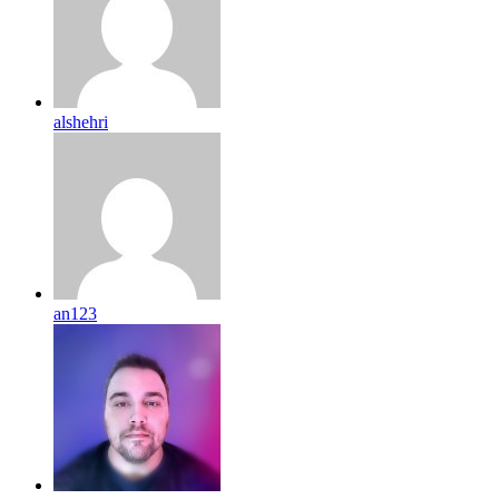
alshehri
an123