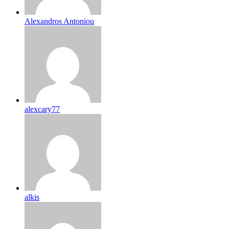
Alexandros Antoniou
alexcary77
alkis