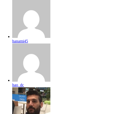
hanami45
hao_dc