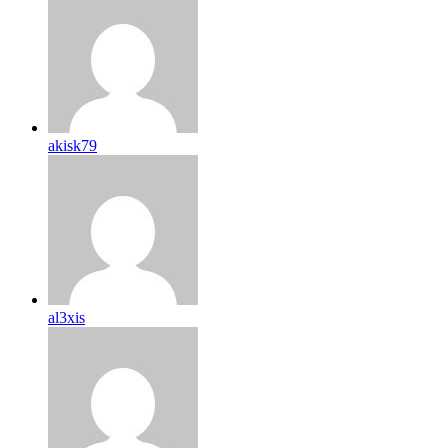
akisk79
al3xis