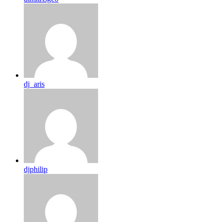
dj_aris
djphilip