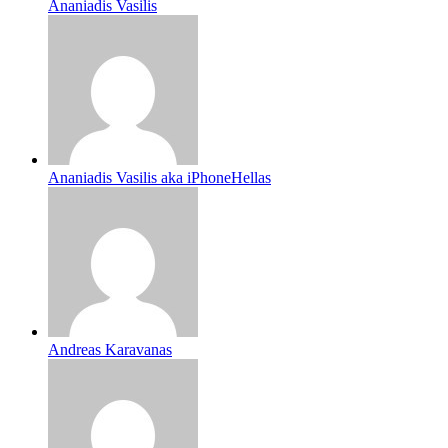
Ananiadis Vasilis
Ananiadis Vasilis aka iPhoneHellas
Andreas Karavanas