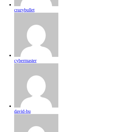
crazybullet
cybermaster
david-bu