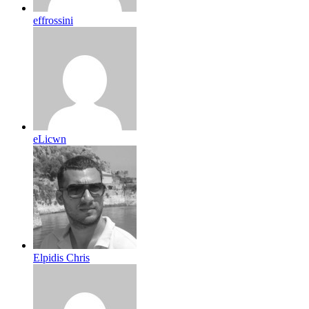
effrossini
eLicwn
Elpidis Chris