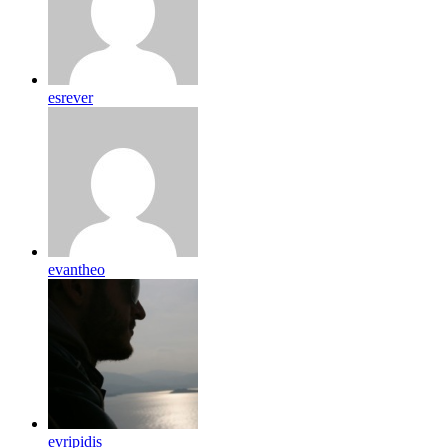
esrever
evantheo
evripidis