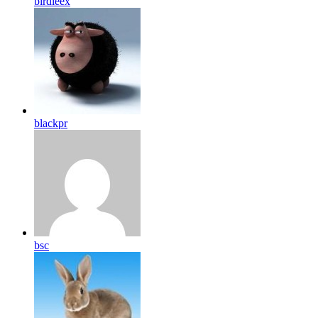
birdleex
blackpr
bsc