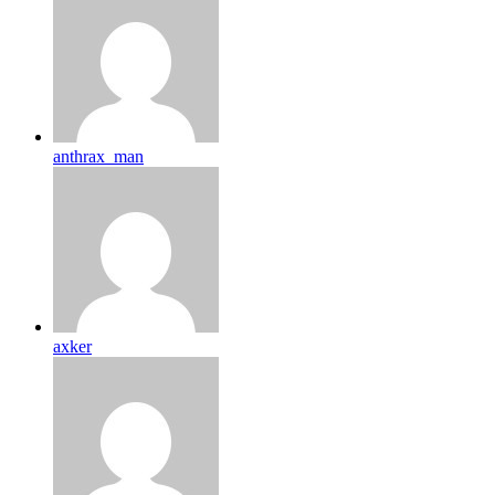
anthrax_man
axker