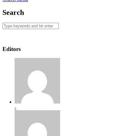
Search
Editors
-