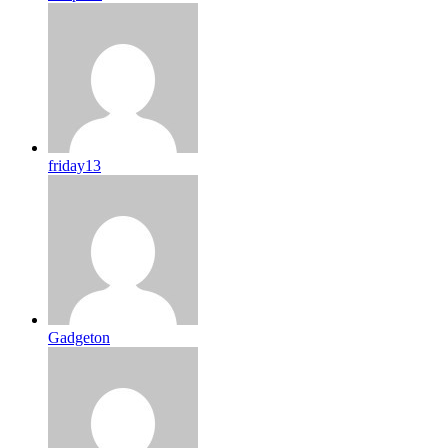
friday13
Gadgeton