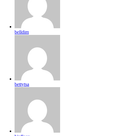
belldim
bettytsa