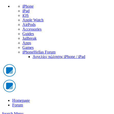
iPhone
iPad
iOS
Apple Watch
AirPods
Accessories
Guides
Jailbreak
Apps
Games
iPhoneHellas Forum
Αγγελίες πώλησης iPhone / iPad
Homepage
Forum
Search
Menu