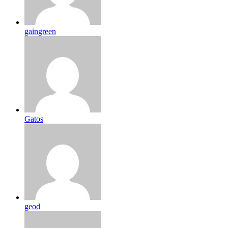
gaingreen
Gatos
geod