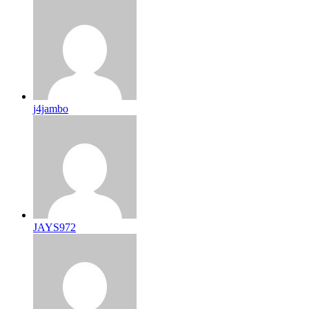
j4jambo
JAYS972