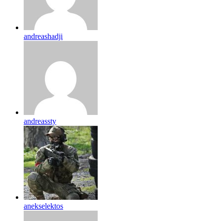
andreashadji
andreassty
anekselektos