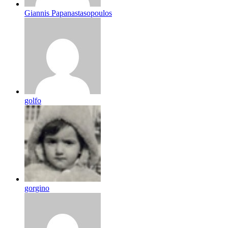
Giannis Papanastasopoulos
golfo
gorgino