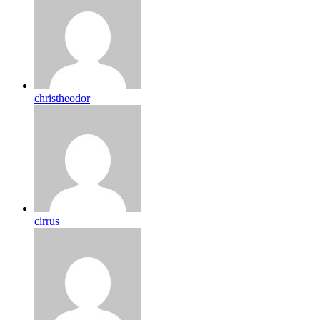
christheodor
cirrus