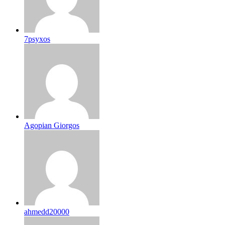
7psyxos
Agopian Giorgos
ahmedd20000