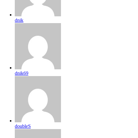
dnik
dnik69
doubleS