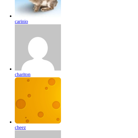
carinio
chariton
cheez