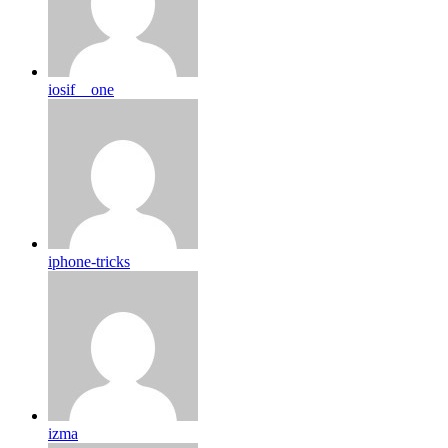
iosif__one
iphone-tricks
izma