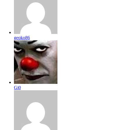
geoko86
Gi0