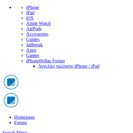
iPhone
iPad
iOS
Apple Watch
AirPods
Accessories
Guides
Jailbreak
Apps
Games
iPhoneHellas Forum
Αγγελίες πώλησης iPhone / iPad
Homepage
Forum
Search
Menu