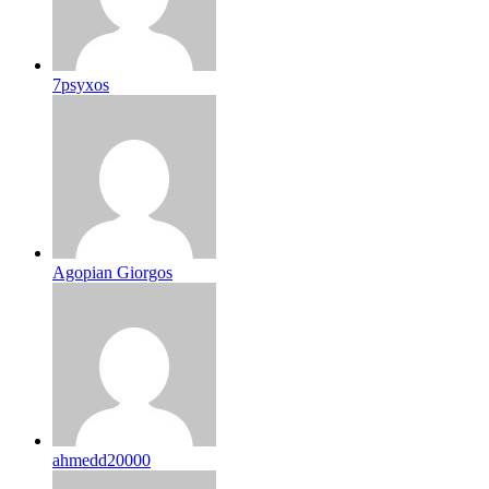
7psyxos
Agopian Giorgos
ahmedd20000