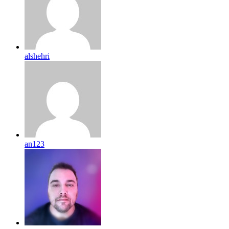
alshehri
an123