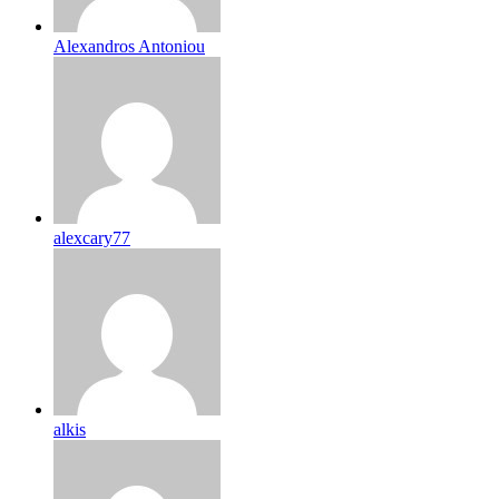
Alexandros Antoniou
alexcary77
alkis