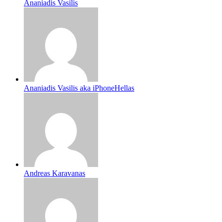
Ananiadis Vasilis
Ananiadis Vasilis aka iPhoneHellas
Andreas Karavanas