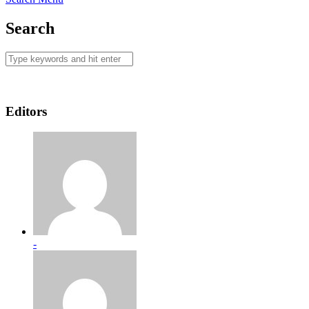
Search
Editors
-