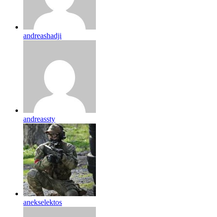
andreashadji
andreassty
anekselektos