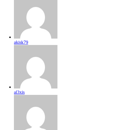
akisk79
al3xis