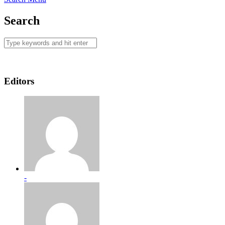
Search
Editors
-