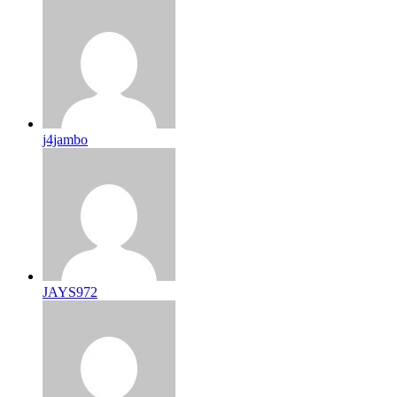
j4jambo
JAYS972