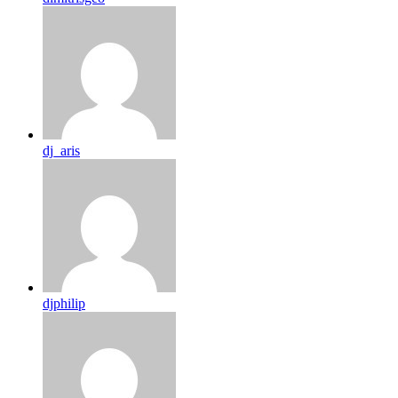
dj_aris
djphilip