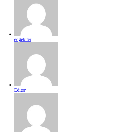
edgekiter
Editor