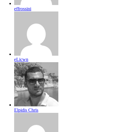
effrossini
eLicwn
Elpidis Chris