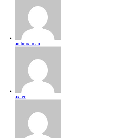
anthrax_man
axker