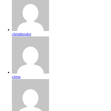
christheodor
cirrus