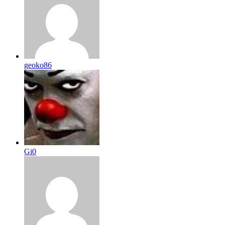
geoko86
Gi0