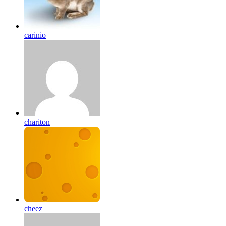
carinio
chariton
cheez