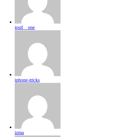
iosif__one
iphone-tricks
izma