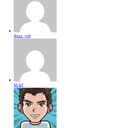
ibiza_vr6
Id lef