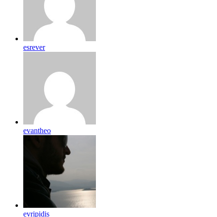
esrever
evantheo
evripidis