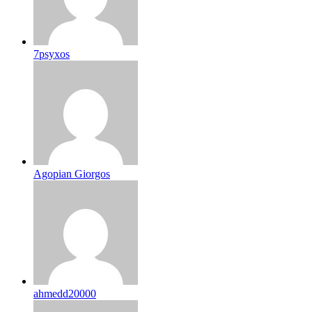
7psyxos
Agopian Giorgos
ahmedd20000