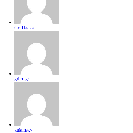
Gr_Hacks
grim_gr
gulamsky