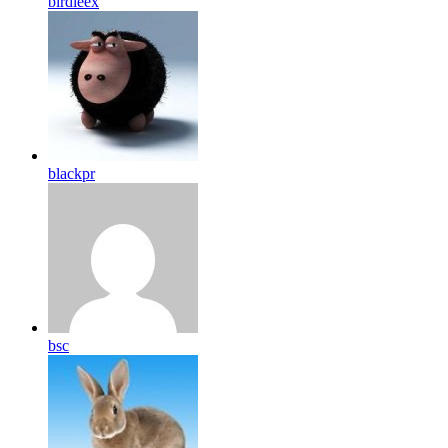
birdleex
blackpr
bsc