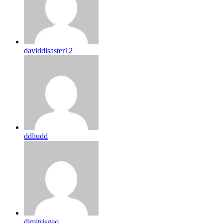
daviddisaster12
ddliudd
dimitrisgeo