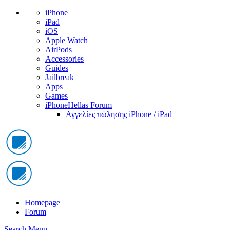
iPhone
iPad
iOS
Apple Watch
AirPods
Accessories
Guides
Jailbreak
Apps
Games
iPhoneHellas Forum
Αγγελίες πώλησης iPhone / iPad
Homepage
Forum
Search
Menu