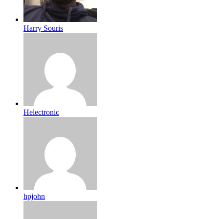
Harry Souris
Helectronic
hpjohn