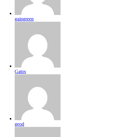
gaingreen
Gatos
geod