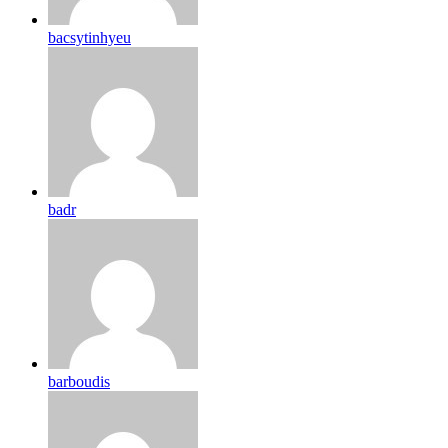
bacsytinhyeu
badr
barboudis