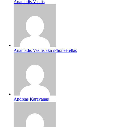
Ananiadis Vasilis
Ananiadis Vasilis aka iPhoneHellas
Andreas Karavanas