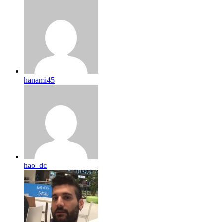
hanami45
hao_dc