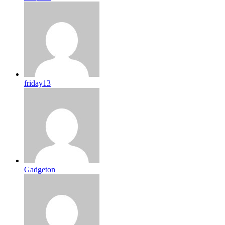
friday13
Gadgeton