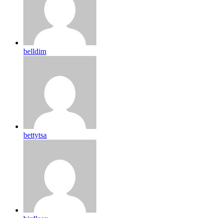
belldim
bettytsa