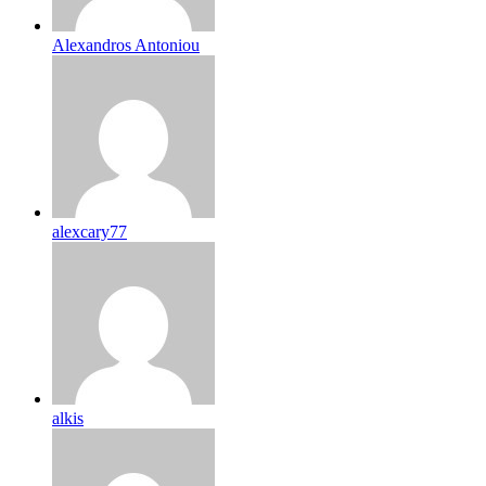
Alexandros Antoniou
alexcary77
alkis