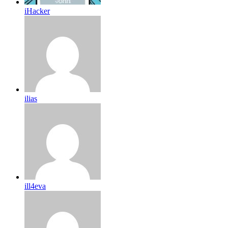
iHacker
ilias
ill4eva