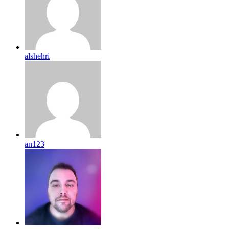
alshehri
an123