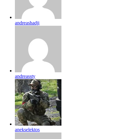
andreashadji
andreassty
anekselektos