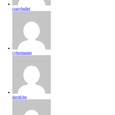
crazybullet
cybermaster
david-bu