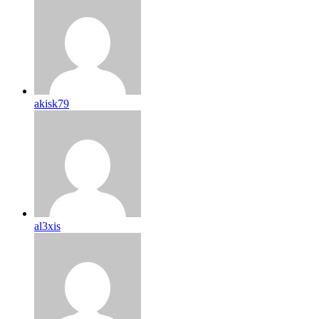
akisk79
al3xis