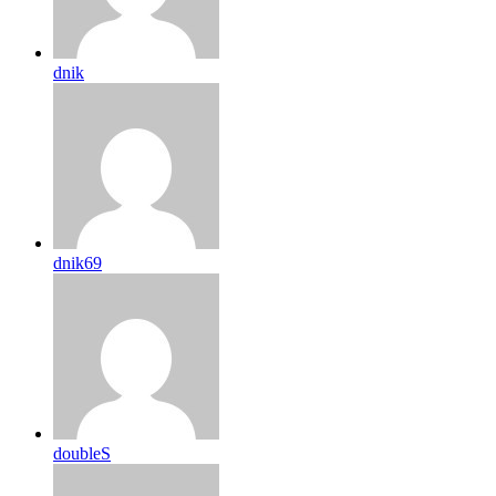
dnik
dnik69
doubleS