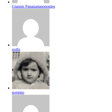
Giannis Papanastasopoulos
golfo
gorgino