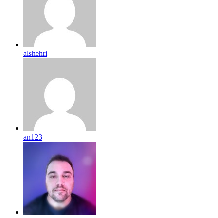
alshehri
an123