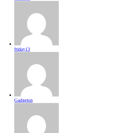
friday13
Gadgeton