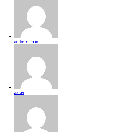
anthrax_man
axker