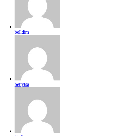
belldim
bettytsa