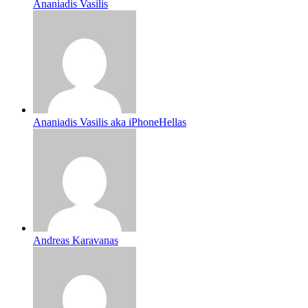
Ananiadis Vasilis
Ananiadis Vasilis aka iPhoneHellas
Andreas Karavanas