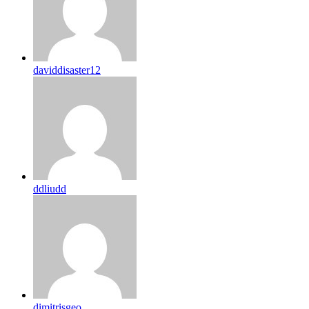
daviddisaster12
ddliudd
dimitrisgeo