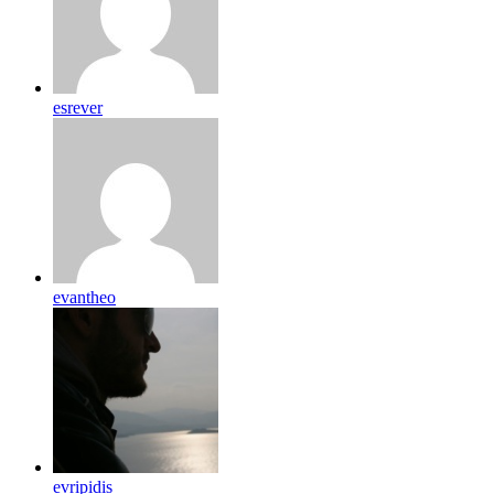
esrever
evantheo
evripidis