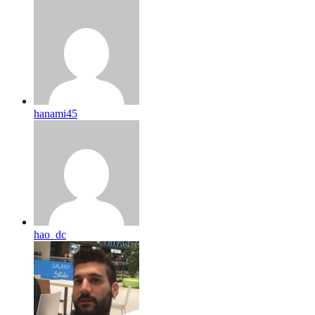
hanami45
hao_dc