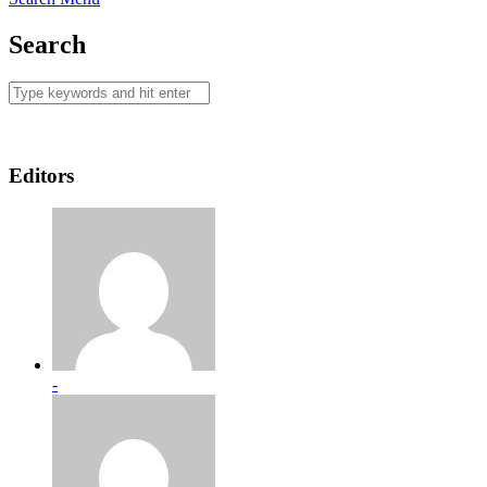
Search
Editors
-