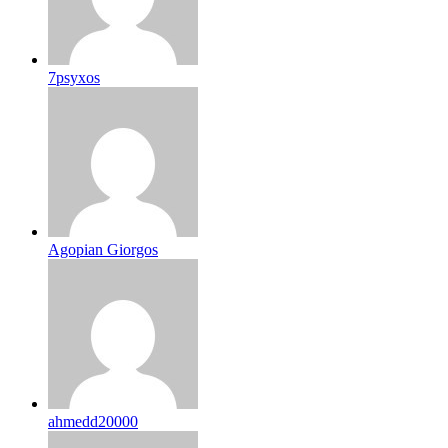
7psyxos
Agopian Giorgos
ahmedd20000