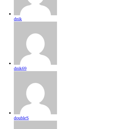
dnik
dnik69
doubleS