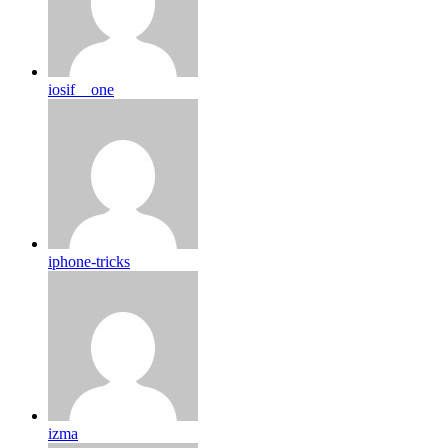
iosif__one
iphone-tricks
izma