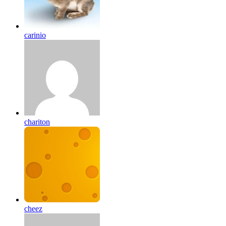
carinio
chariton
cheez