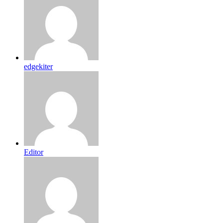
edgekiter
Editor