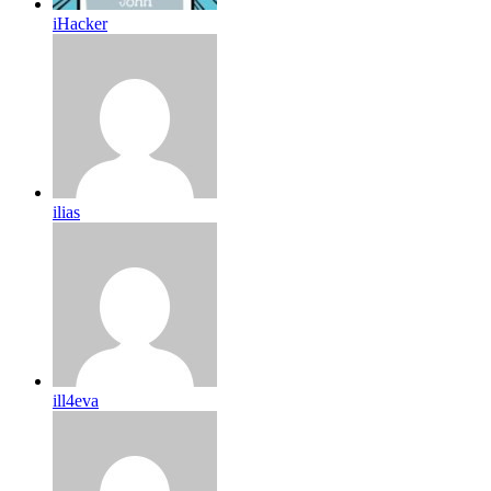
iHacker
ilias
ill4eva