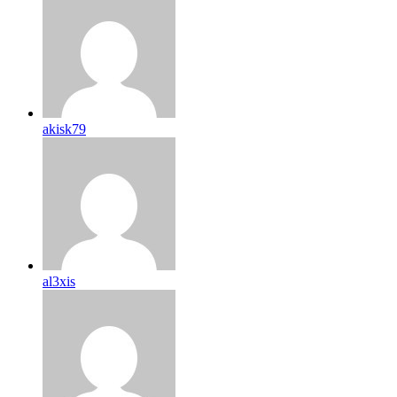
akisk79
al3xis