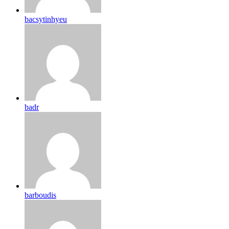
bacsytinhyeu
badr
barboudis