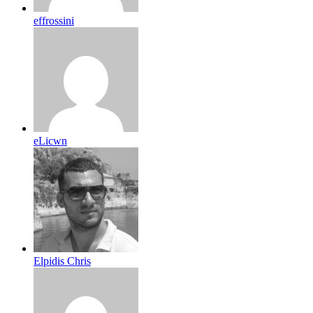
effrossini
eLicwn
Elpidis Chris