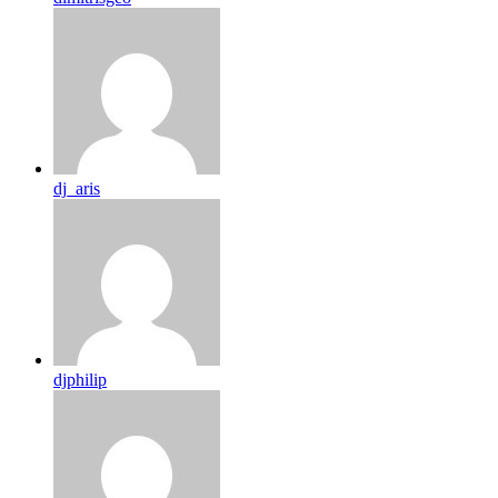
dj_aris
djphilip