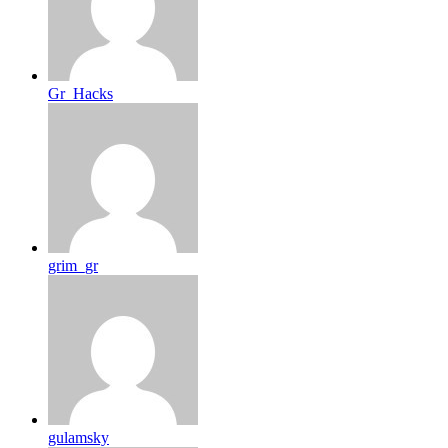
Gr_Hacks
grim_gr
gulamsky