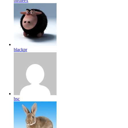
birdleex
blackpr
bsc