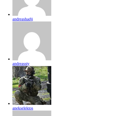
andreashadji
andreassty
anekselektos