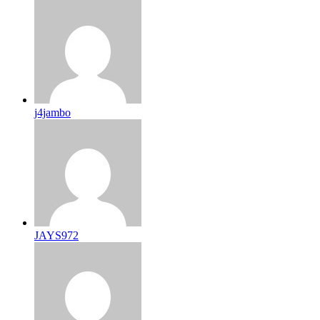
j4jambo
JAYS972