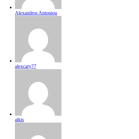
Alexandros Antoniou
alexcary77
alkis