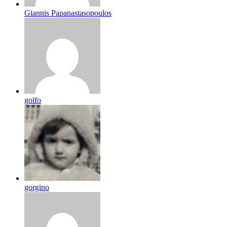
Giannis Papanastasopoulos
golfo
gorgino