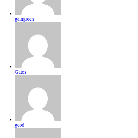
gaingreen
Gatos
geod