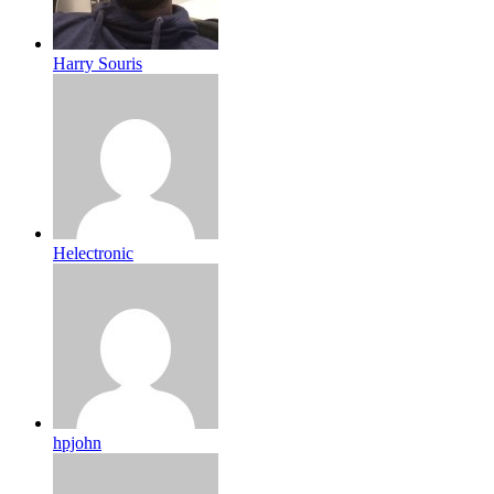
Harry Souris
Helectronic
hpjohn