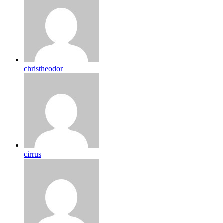
christheodor
cirrus