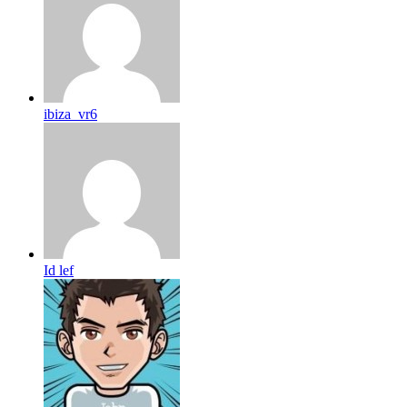
ibiza_vr6
Id lef