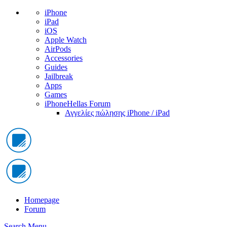
iPhone
iPad
iOS
Apple Watch
AirPods
Accessories
Guides
Jailbreak
Apps
Games
iPhoneHellas Forum
Αγγελίες πώλησης iPhone / iPad
Homepage
Forum
Search
Menu