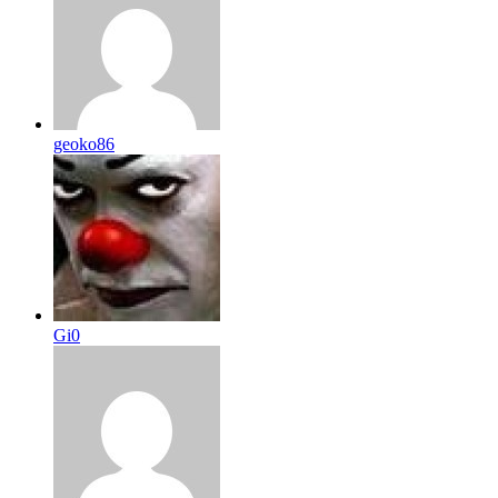
geoko86
Gi0