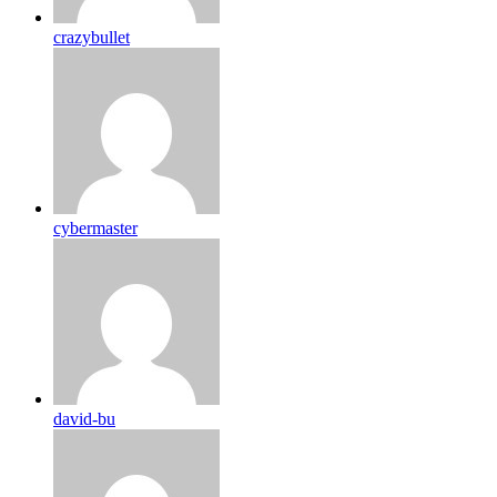
crazybullet
cybermaster
david-bu