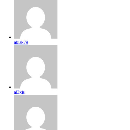
akisk79
al3xis