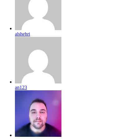
alshehri
an123