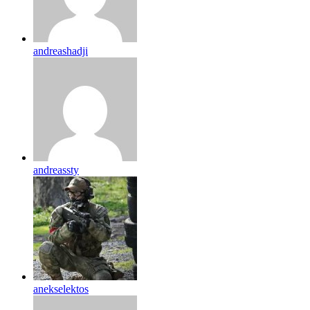
andreashadji
andreassty
anekselektos