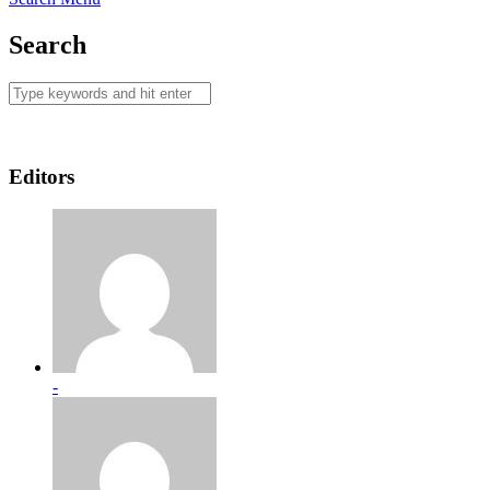
Search
Editors
-