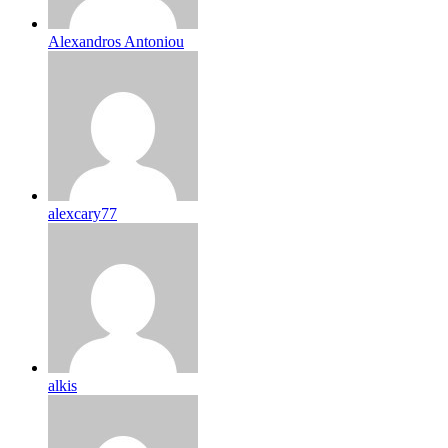
Alexandros Antoniou
alexcary77
alkis