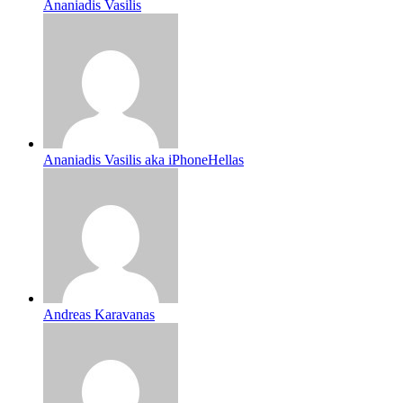
Ananiadis Vasilis
Ananiadis Vasilis aka iPhoneHellas
Andreas Karavanas