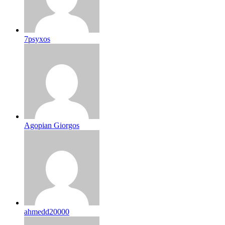
7psyxos
Agopian Giorgos
ahmedd20000