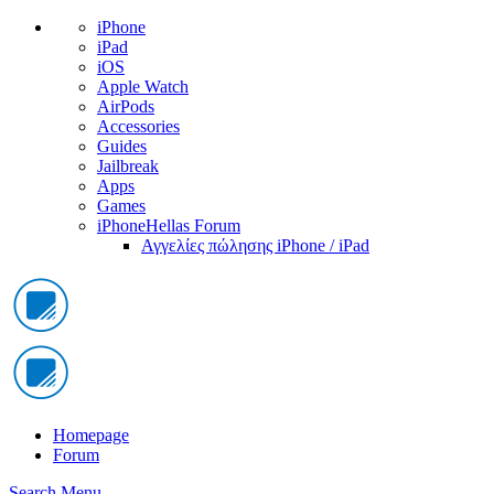
iPhone
iPad
iOS
Apple Watch
AirPods
Accessories
Guides
Jailbreak
Apps
Games
iPhoneHellas Forum
Αγγελίες πώλησης iPhone / iPad
Homepage
Forum
Search
Menu