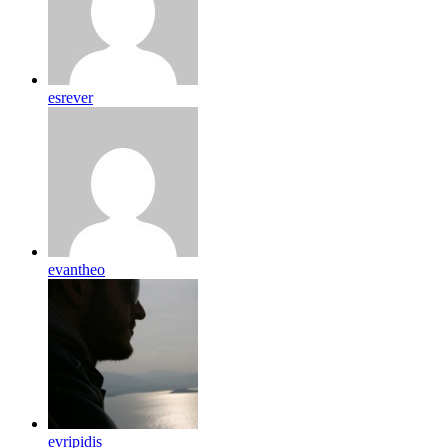
esrever
evantheo
evripidis