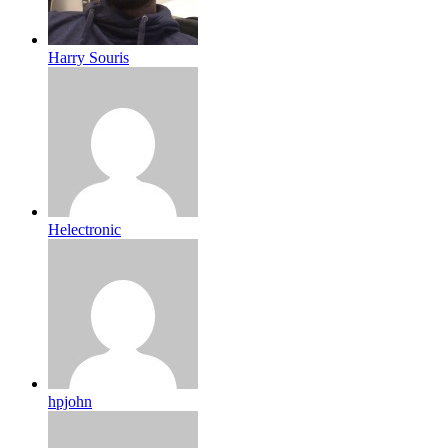
Harry Souris
Helectronic
hpjohn