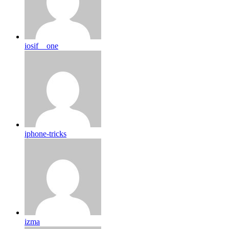
iosif__one
iphone-tricks
izma