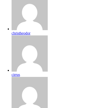
christheodor
cirrus