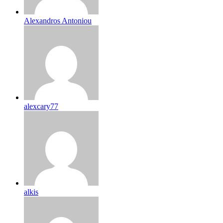
Alexandros Antoniou
alexcary77
alkis