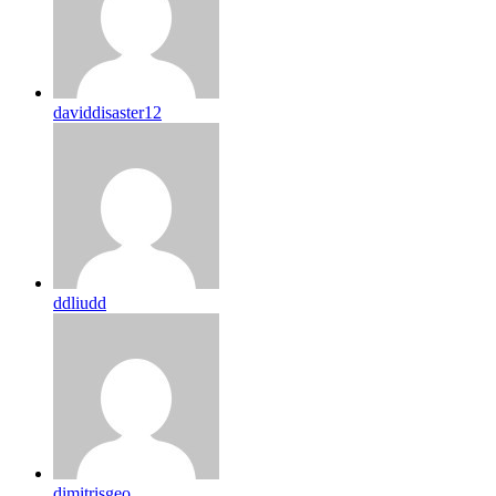
daviddisaster12
ddliudd
dimitrisgeo