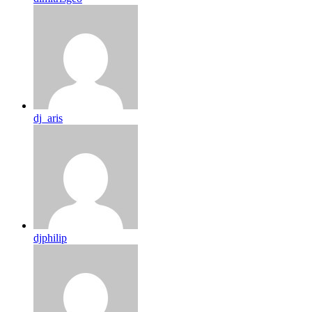
dj_aris
djphilip