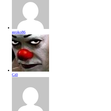
geoko86
Gi0