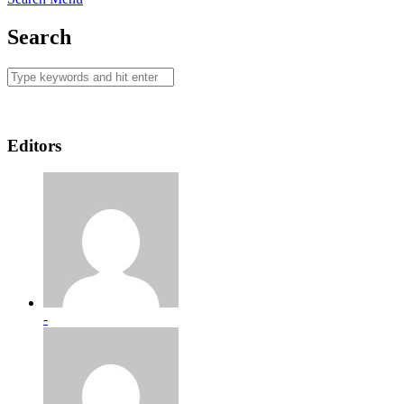
Search
Editors
-