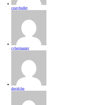
crazybullet
cybermaster
david-bu