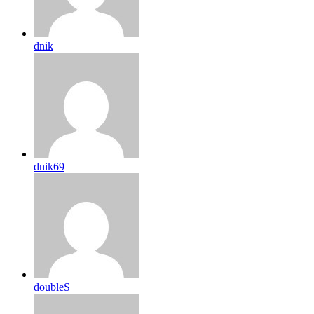
dnik
dnik69
doubleS