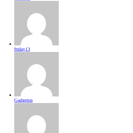
friday13
Gadgeton