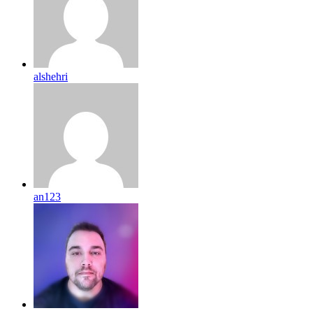
alshehri
an123