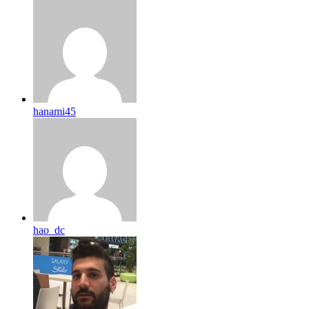
hanami45
hao_dc