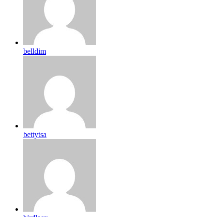
belldim
bettytsa