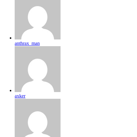
anthrax_man
axker