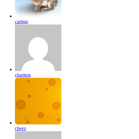
carinio
chariton
cheez