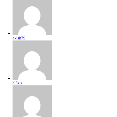
akisk79
al3xis