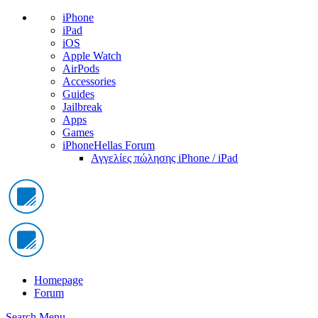
iPhone
iPad
iOS
Apple Watch
AirPods
Accessories
Guides
Jailbreak
Apps
Games
iPhoneHellas Forum
Αγγελίες πώλησης iPhone / iPad
Homepage
Forum
Search
Menu