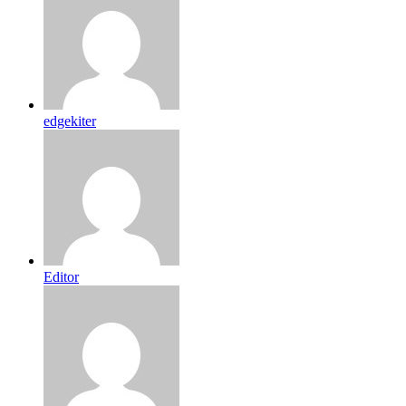
edgekiter
Editor