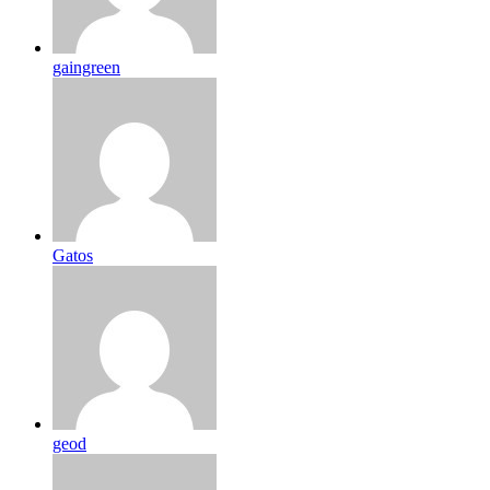
gaingreen
Gatos
geod