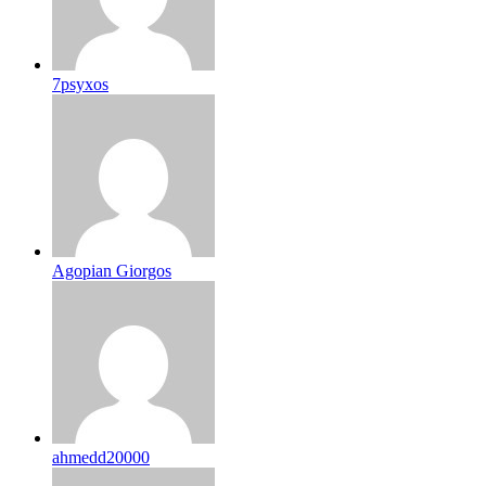
7psyxos
Agopian Giorgos
ahmedd20000