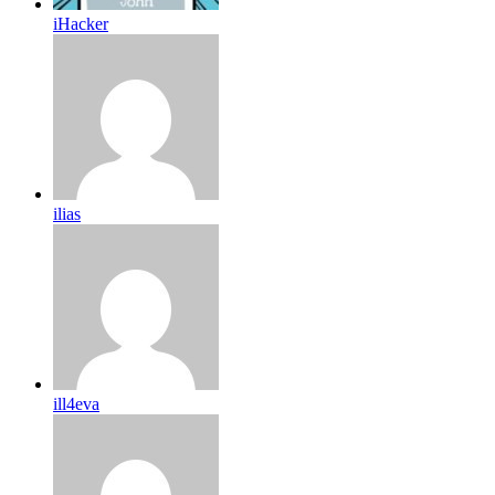
iHacker
ilias
ill4eva