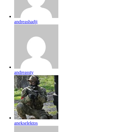
andreashadji
andreassty
anekselektos