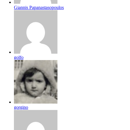
Giannis Papanastasopoulos
golfo
gorgino