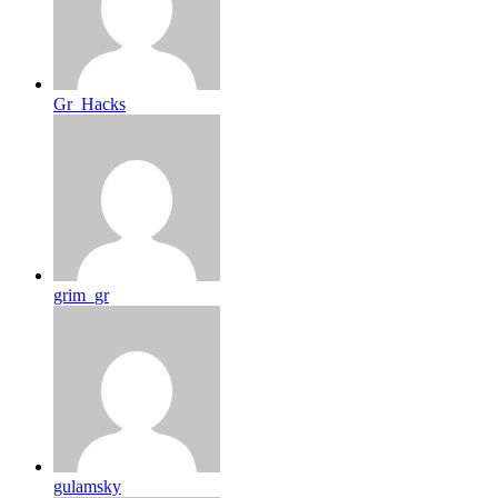
Gr_Hacks
grim_gr
gulamsky