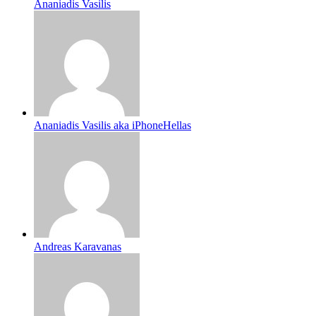
Ananiadis Vasilis
Ananiadis Vasilis aka iPhoneHellas
Andreas Karavanas