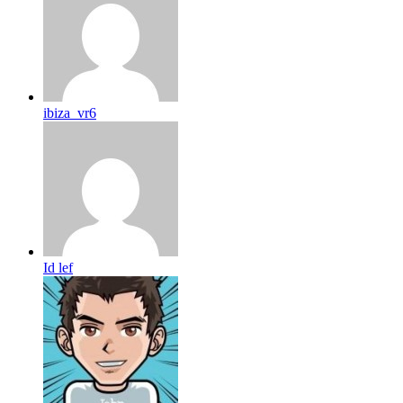
ibiza_vr6
Id lef