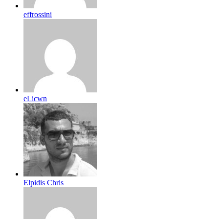
effrossini
eLicwn
Elpidis Chris