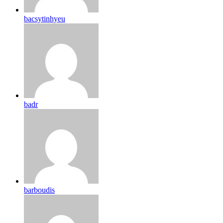
bacsytinhyeu
badr
barboudis