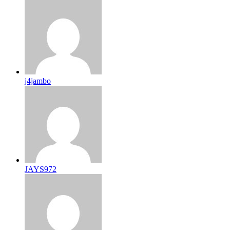
j4jambo
JAYS972