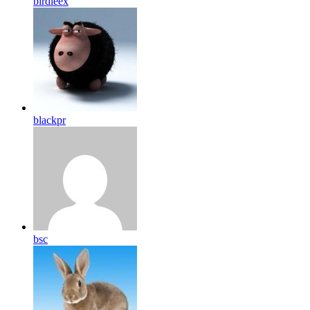
birdleex
blackpr
bsc