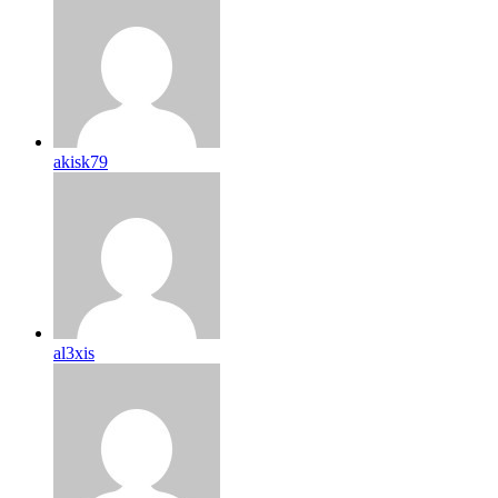
akisk79
al3xis