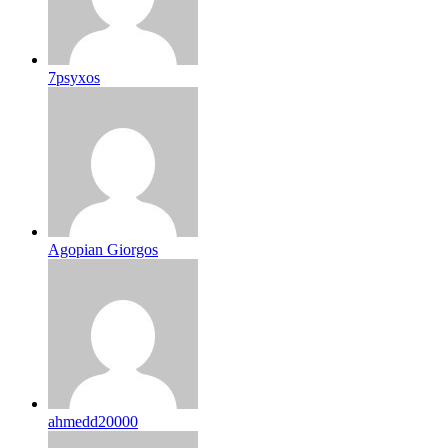
7psyxos
Agopian Giorgos
ahmedd20000