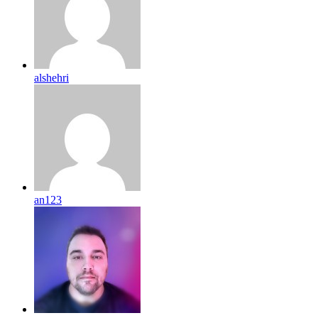
alshehri
an123