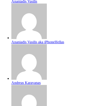
Ananiadis Vasilis
Ananiadis Vasilis aka iPhoneHellas
Andreas Karavanas