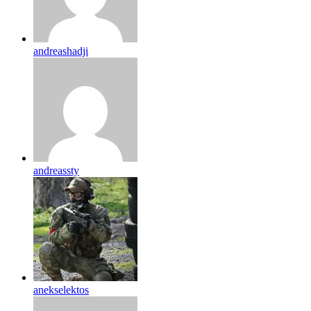
andreashadji
andreassty
anekselektos