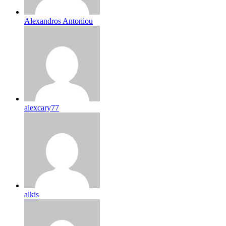
Alexandros Antoniou
alexcary77
alkis