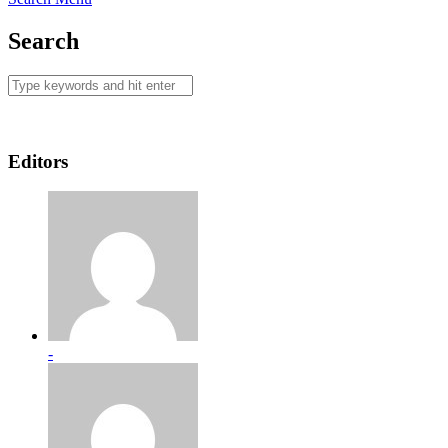
Search
Editors
-