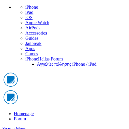
iPhone
iPad
iOS
Apple Watch
AirPods
Accessories
Guides
Jailbreak
Apps
Games
iPhoneHellas Forum
Αγγελίες πώλησης iPhone / iPad
Homepage
Forum
Search
Menu