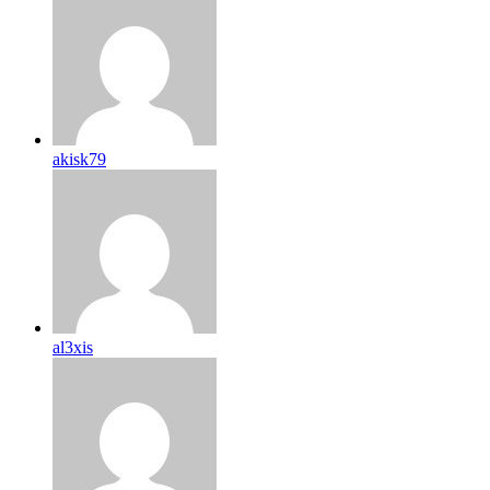
akisk79
al3xis