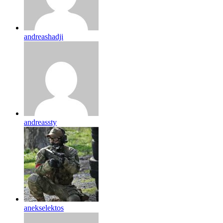
andreashadji
andreassty
anekselektos