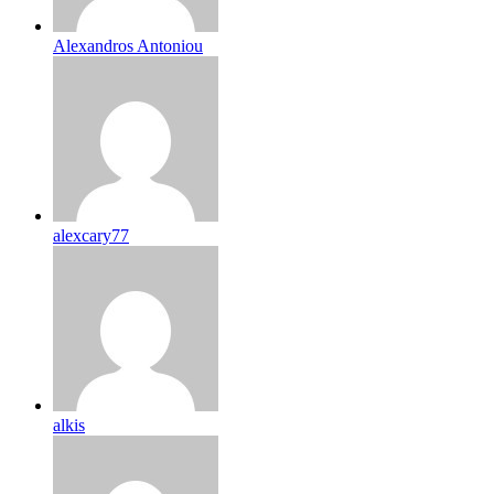
Alexandros Antoniou
alexcary77
alkis