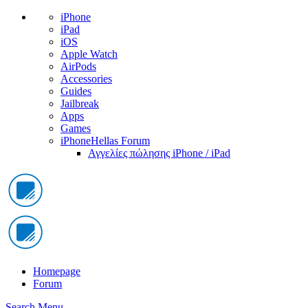
iPhone
iPad
iOS
Apple Watch
AirPods
Accessories
Guides
Jailbreak
Apps
Games
iPhoneHellas Forum
Αγγελίες πώλησης iPhone / iPad
Homepage
Forum
Search
Menu