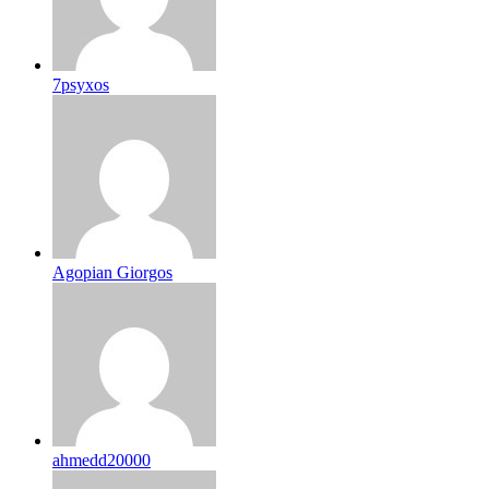
7psyxos
Agopian Giorgos
ahmedd20000