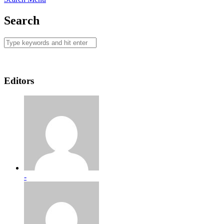
Search
Editors
-