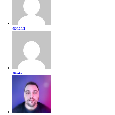
alshehri
an123