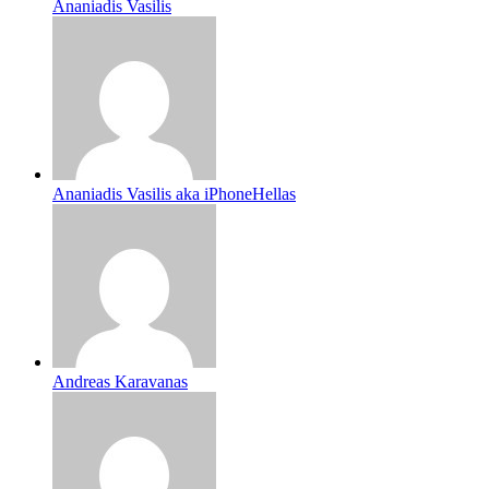
Ananiadis Vasilis
Ananiadis Vasilis aka iPhoneHellas
Andreas Karavanas