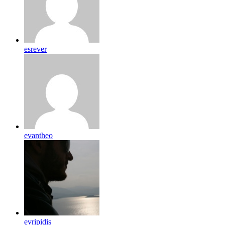
esrever
evantheo
evripidis