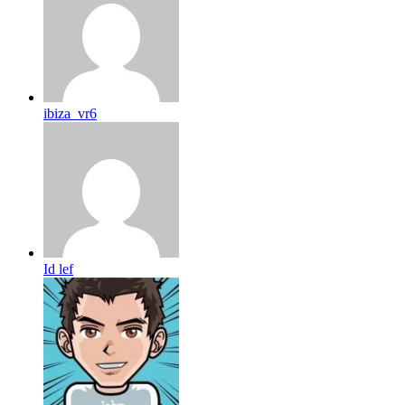
ibiza_vr6
Id lef