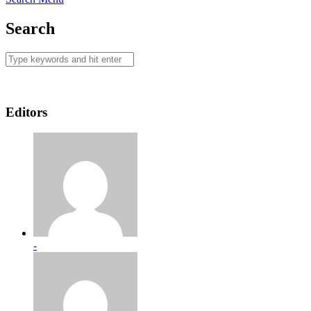
Search
Editors
-