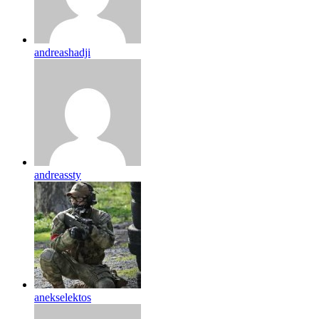
andreashadji
andreassty
anekselektos