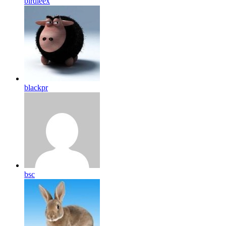
birdleex
blackpr
bsc