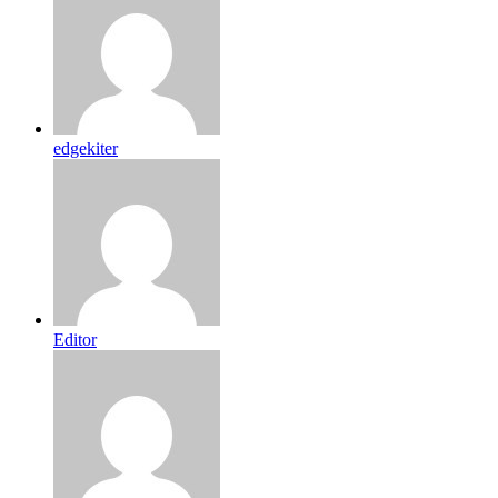
edgekiter
Editor