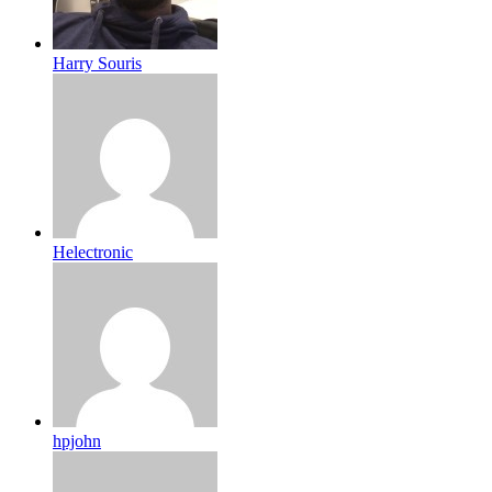
Harry Souris
Helectronic
hpjohn