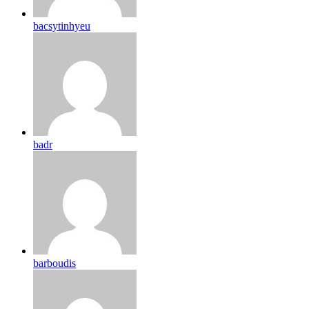
bacsytinhyeu
badr
barboudis