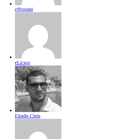
effrossini
eLicwn
Elpidis Chris