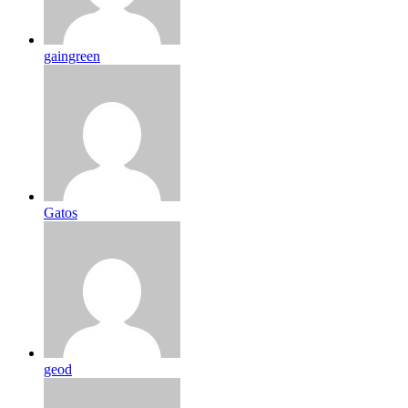
gaingreen
Gatos
geod