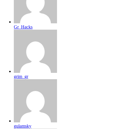
Gr_Hacks
grim_gr
gulamsky