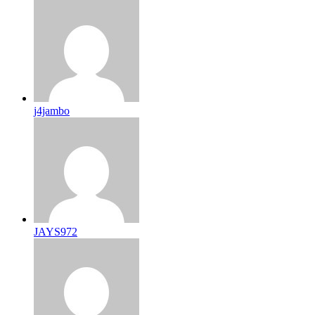
j4jambo
JAYS972