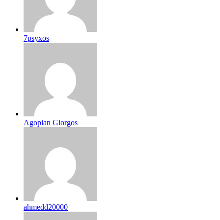
7psyxos
Agopian Giorgos
ahmedd20000