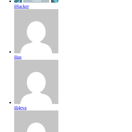
iHacker
ilias
ill4eva