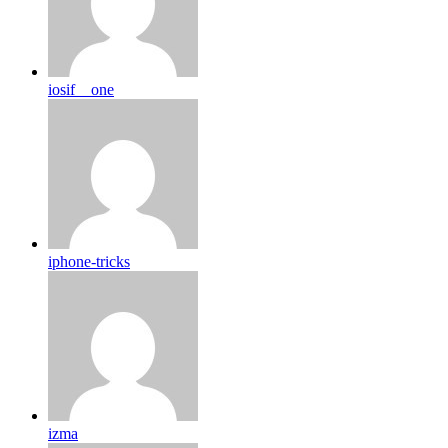
iosif__one
iphone-tricks
izma