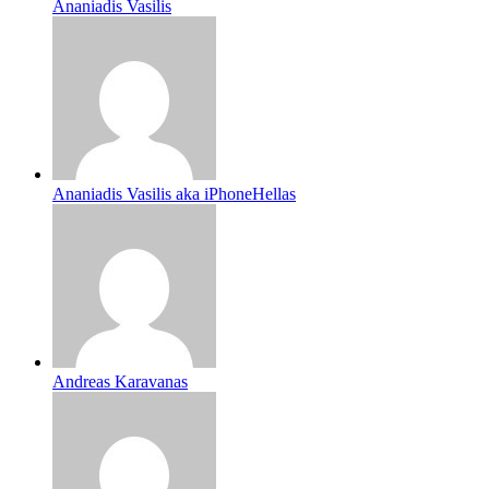
Ananiadis Vasilis
Ananiadis Vasilis aka iPhoneHellas
Andreas Karavanas