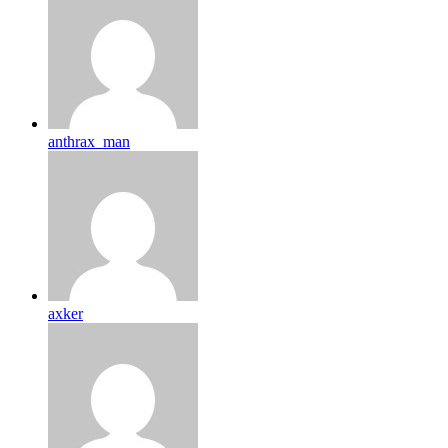
anthrax_man
axker