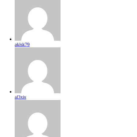
akisk79
al3xis