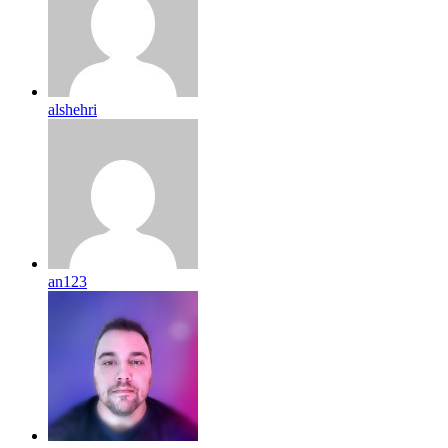
alshehri
an123