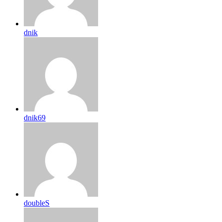
dnik
dnik69
doubleS