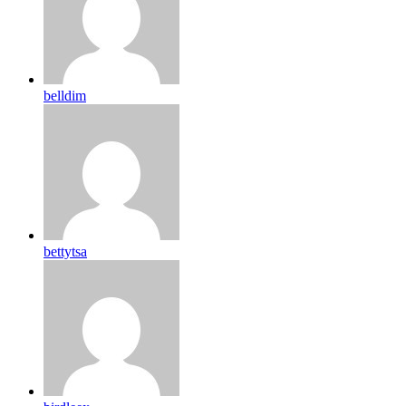
belldim
bettytsa