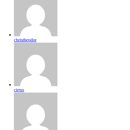
christheodor
cirrus