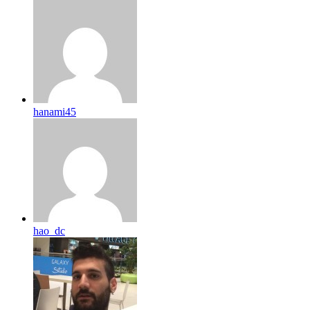
hanami45
hao_dc