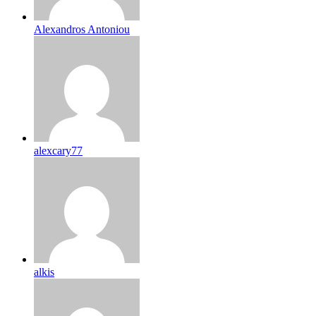
Alexandros Antoniou
alexcary77
alkis