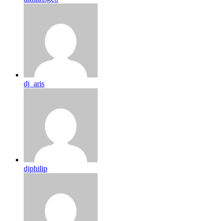
dj_aris
djphilip