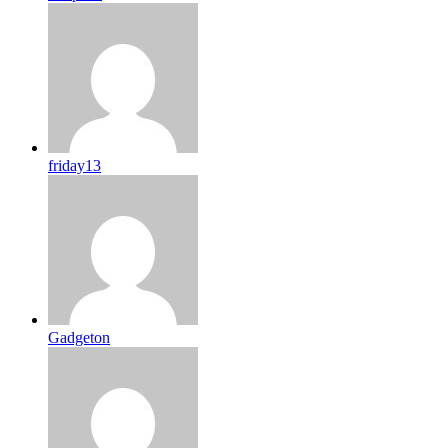
friday13
Gadgeton