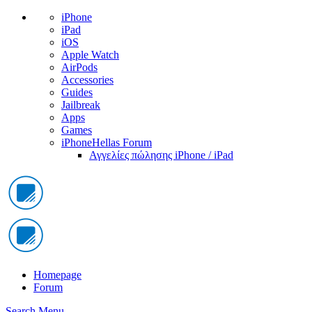
iPhone
iPad
iOS
Apple Watch
AirPods
Accessories
Guides
Jailbreak
Apps
Games
iPhoneHellas Forum
Αγγελίες πώλησης iPhone / iPad
Homepage
Forum
Search
Menu