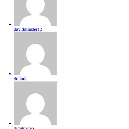
daviddisaster12
ddliudd
dimitrisgeo