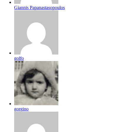
Giannis Papanastasopoulos
golfo
gorgino