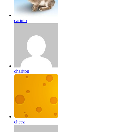
carinio
chariton
cheez