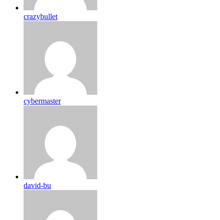
crazybullet
cybermaster
david-bu