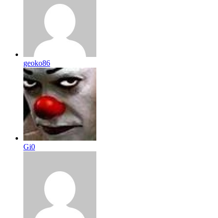
geoko86
Gi0