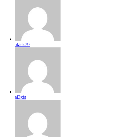
akisk79
al3xis