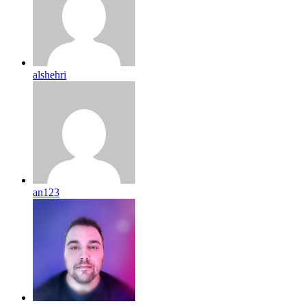
alshehri
an123