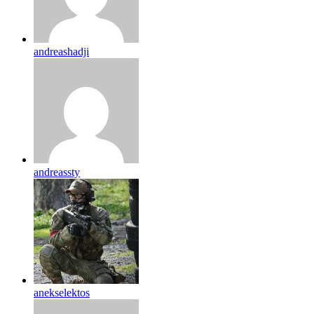
andreashadji
andreassty
anekselektos