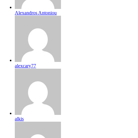
Alexandros Antoniou
alexcary77
alkis