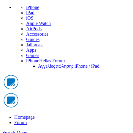
iPhone
iPad
iOS
Apple Watch
AirPods
Accessories
Guides
Jailbreak
Apps
Games
iPhoneHellas Forum
Αγγελίες πώλησης iPhone / iPad
Homepage
Forum
Search
Menu