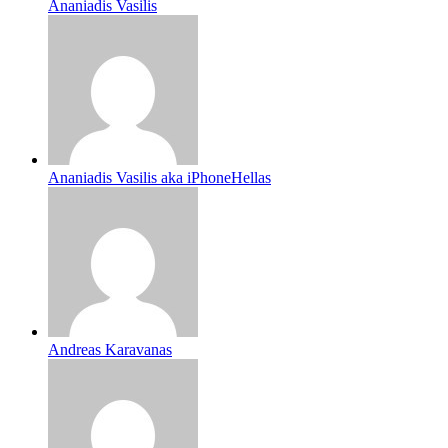
Ananiadis Vasilis
Ananiadis Vasilis aka iPhoneHellas
Andreas Karavanas