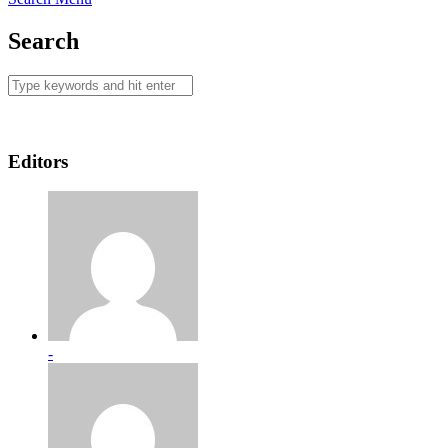
Search
Editors
-