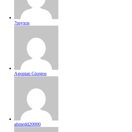
7psyxos
Agopian Giorgos
ahmedd20000