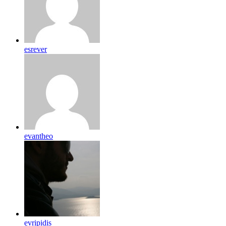
esrever
evantheo
evripidis