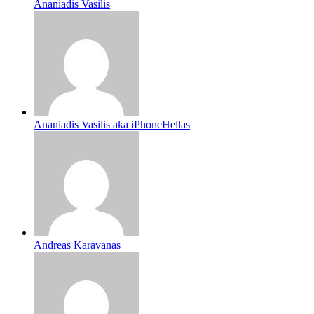
Ananiadis Vasilis
Ananiadis Vasilis aka iPhoneHellas
Andreas Karavanas