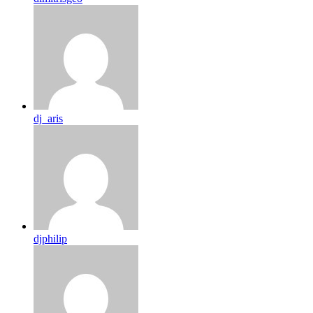
dj_aris
djphilip