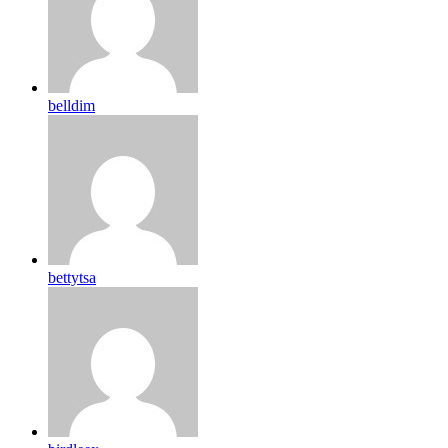
belldim
bettytsa