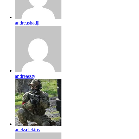
andreashadji
andreassty
anekselektos