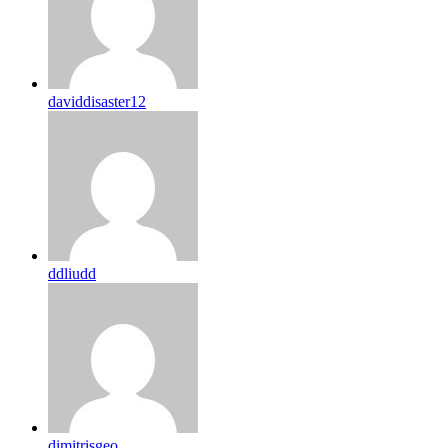
daviddisaster12
ddliudd
dimitrisgeo