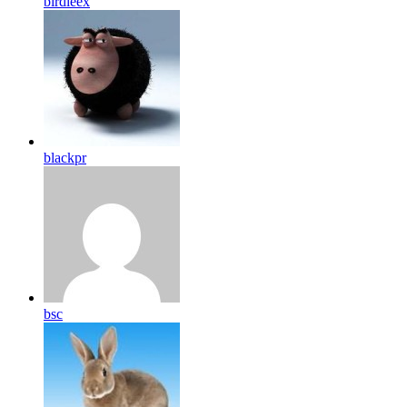
birdleex
blackpr
bsc