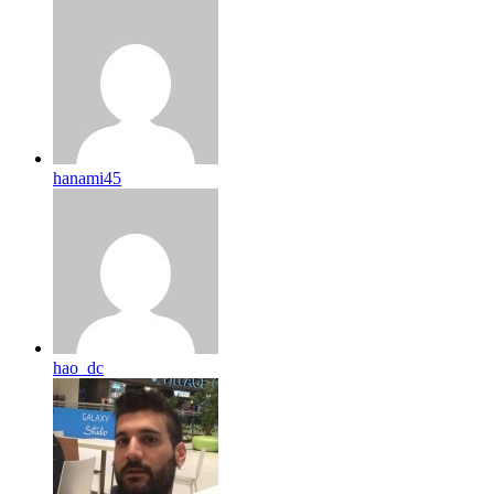
hanami45
hao_dc