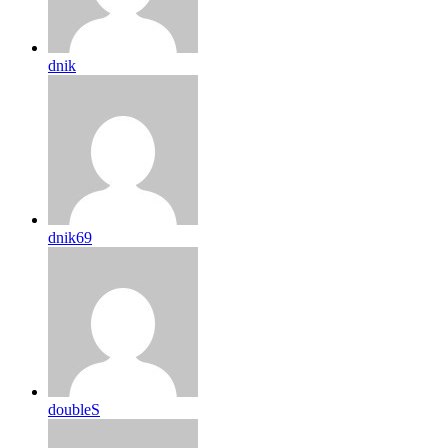
dnik
dnik69
doubleS