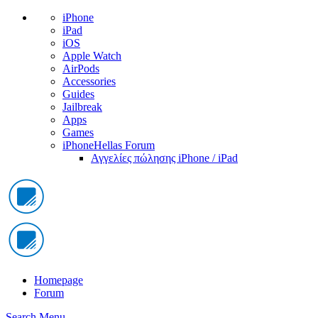
iPhone
iPad
iOS
Apple Watch
AirPods
Accessories
Guides
Jailbreak
Apps
Games
iPhoneHellas Forum
Αγγελίες πώλησης iPhone / iPad
Homepage
Forum
Search
Menu