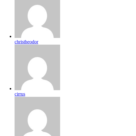
christheodor
cirrus