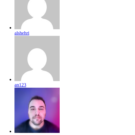
alshehri
an123