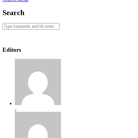
Search
Editors
-