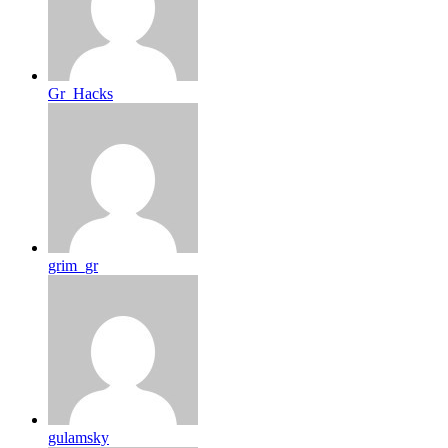
Gr_Hacks
grim_gr
gulamsky