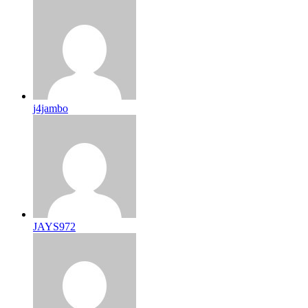
j4jambo
JAYS972