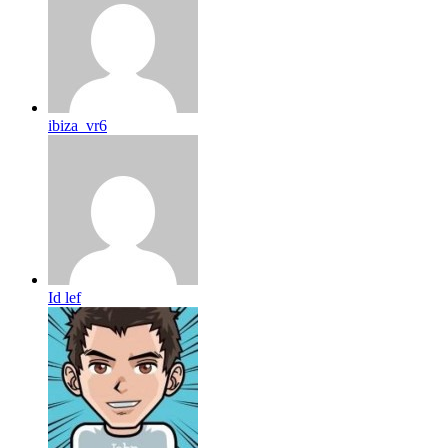
ibiza_vr6
Id lef