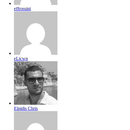
effrossini
eLicwn
Elpidis Chris