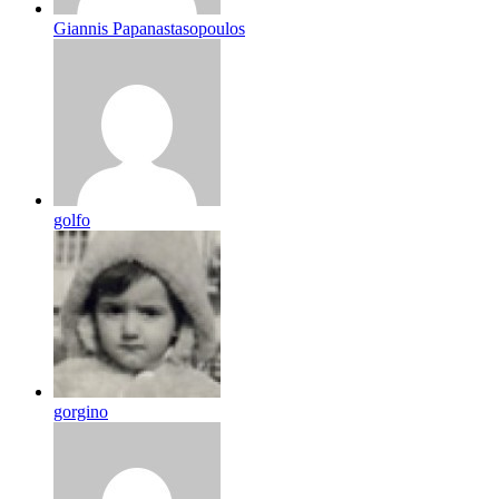
Giannis Papanastasopoulos
golfo
gorgino