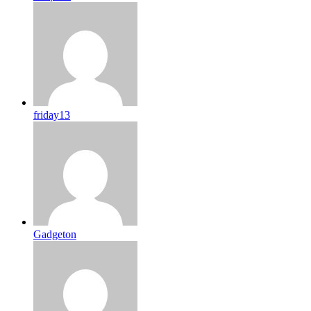
friday13
Gadgeton