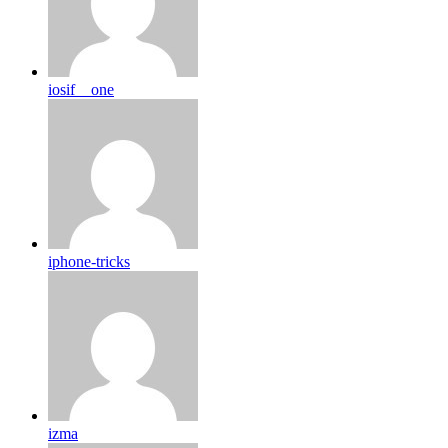
iosif__one
iphone-tricks
izma