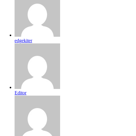
edgekiter
Editor