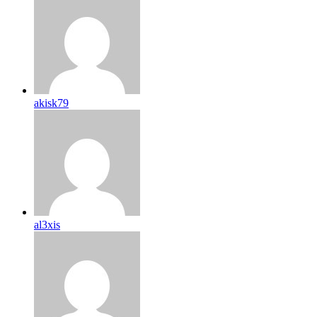
akisk79
al3xis