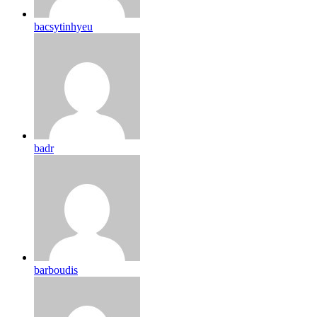
bacsytinhyeu
badr
barboudis