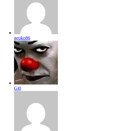
geoko86
Gi0