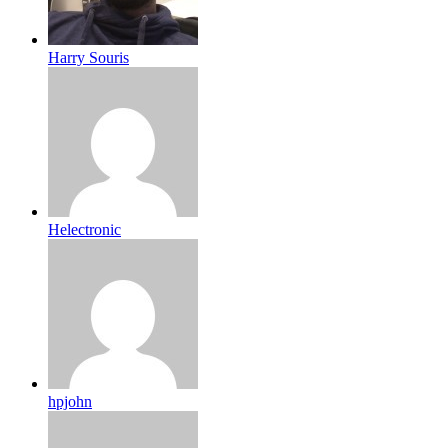
Harry Souris
Helectronic
hpjohn