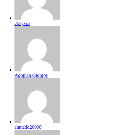
7psyxos
Agopian Giorgos
ahmedd20000