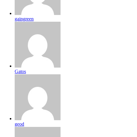
gaingreen
Gatos
geod