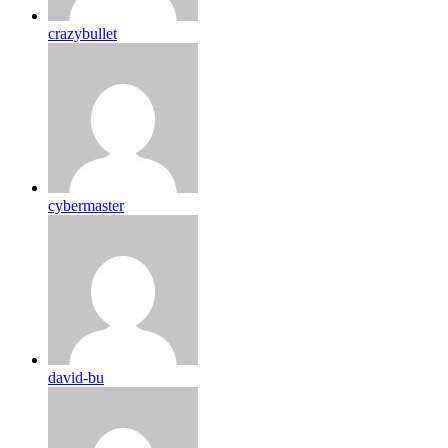
crazybullet
cybermaster
david-bu