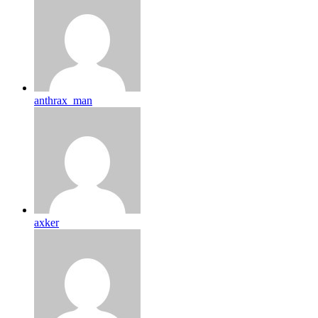
anthrax_man
axker