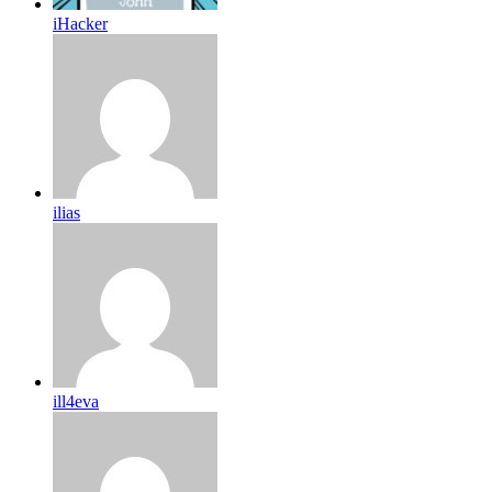
iHacker
ilias
ill4eva