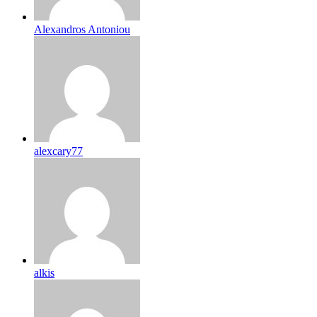
Alexandros Antoniou
alexcary77
alkis