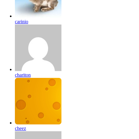
carinio
chariton
cheez