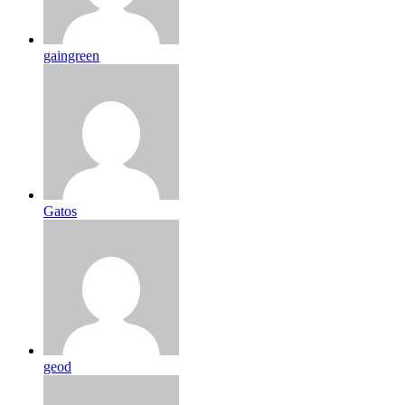
gaingreen
Gatos
geod