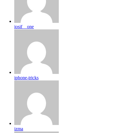
iosif__one
iphone-tricks
izma