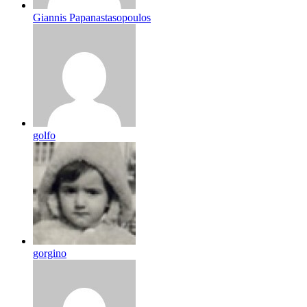
Giannis Papanastasopoulos
golfo
gorgino