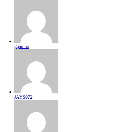
j4jambo
JAYS972