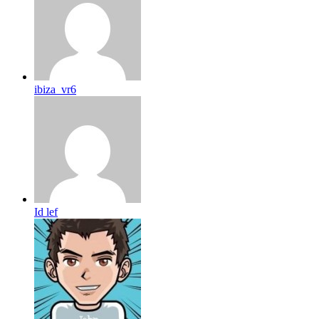
ibiza_vr6
Id lef