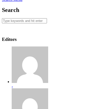
Search
Editors
-