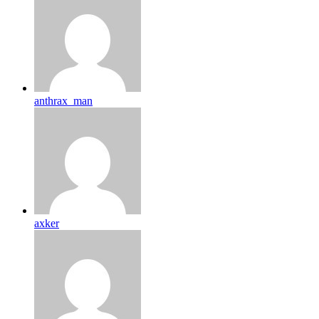
anthrax_man
axker