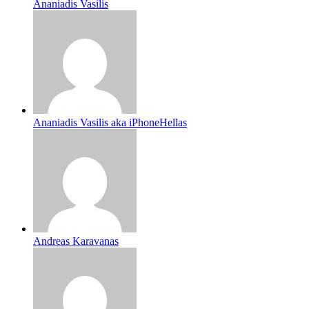
Ananiadis Vasilis
Ananiadis Vasilis aka iPhoneHellas
Andreas Karavanas