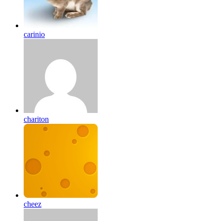
carinio
chariton
cheez