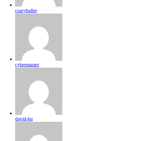
crazybullet
cybermaster
david-bu