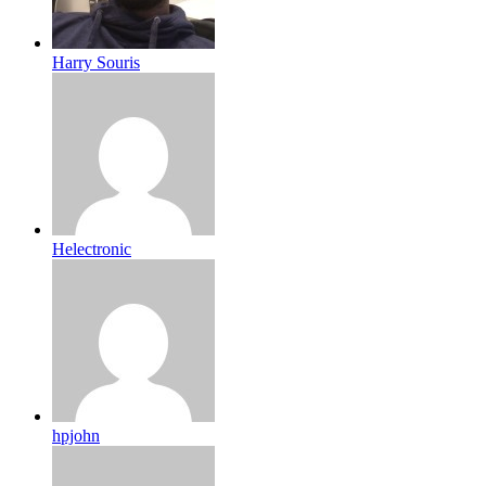
Harry Souris
Helectronic
hpjohn