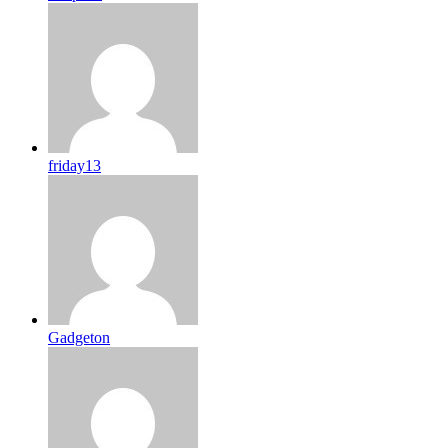
friday13
Gadgeton