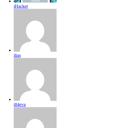
iHacker
ilias
ill4eva