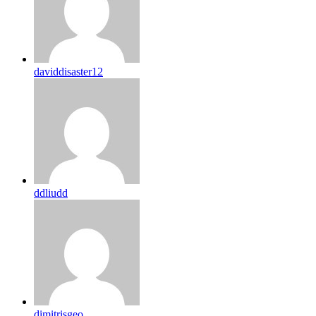
daviddisaster12
ddliudd
dimitrisgeo