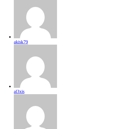
akisk79
al3xis