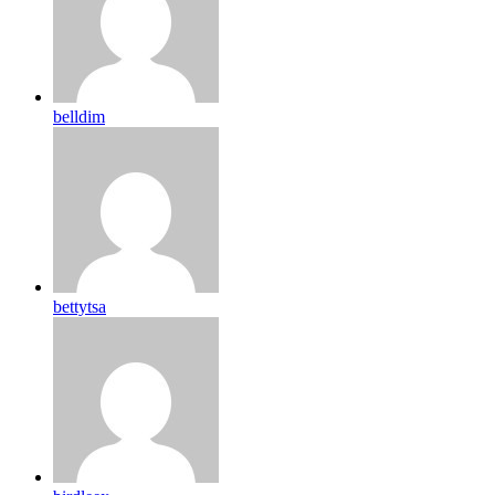
belldim
bettytsa