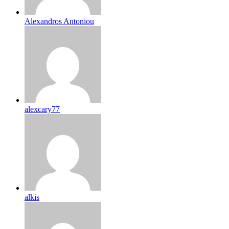
Alexandros Antoniou
alexcary77
alkis