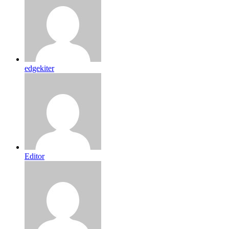
edgekiter
Editor