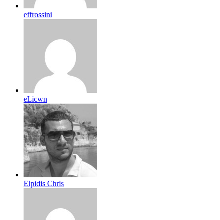
effrossini
eLicwn
Elpidis Chris