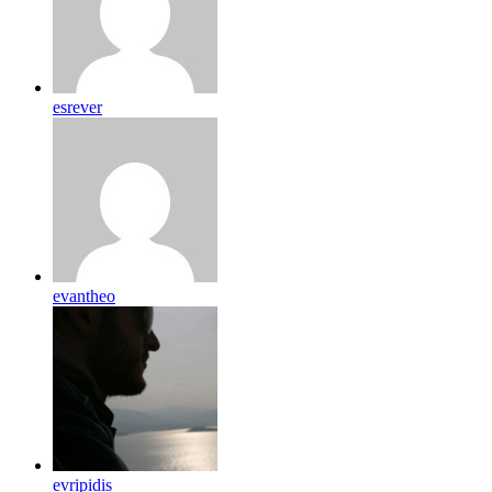
esrever
evantheo
evripidis