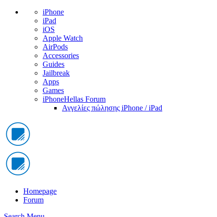
iPhone
iPad
iOS
Apple Watch
AirPods
Accessories
Guides
Jailbreak
Apps
Games
iPhoneHellas Forum
Αγγελίες πώλησης iPhone / iPad
Homepage
Forum
Search
Menu