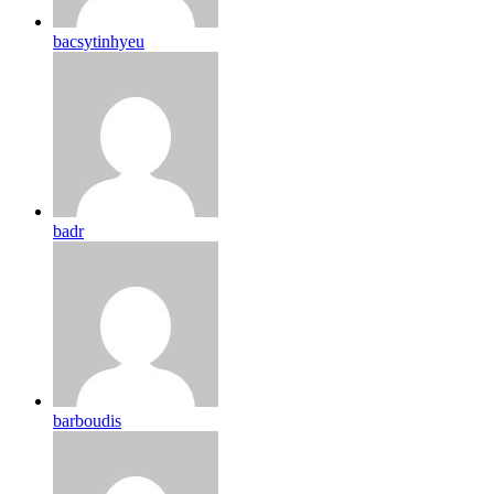
bacsytinhyeu
badr
barboudis