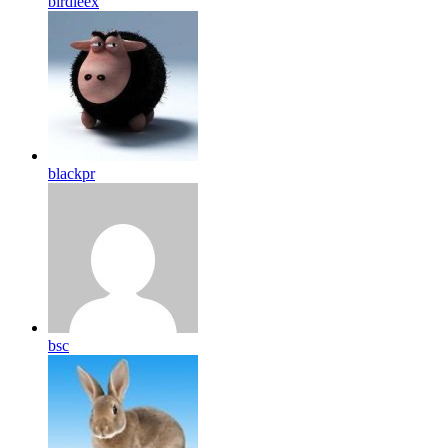
birdleex
blackpr
bsc