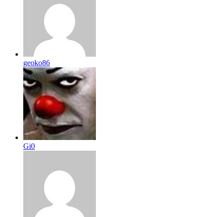
geoko86
Gi0