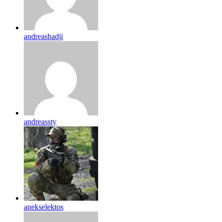
andreashadji
andreassty
anekselektos