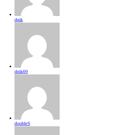
dnik
dnik69
doubleS