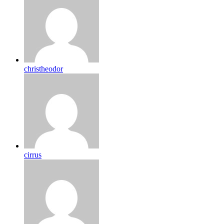
christheodor
cirrus