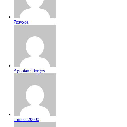
7psyxos
Agopian Giorgos
ahmedd20000