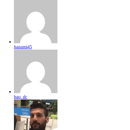
hanami45
hao_dc