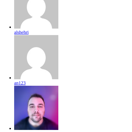
alshehri
an123