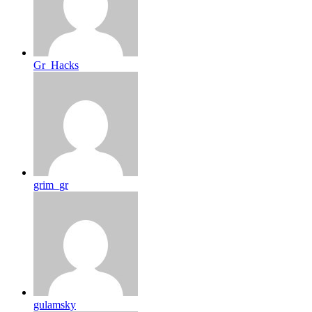
Gr_Hacks
grim_gr
gulamsky