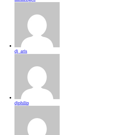
dj_aris
djphilip