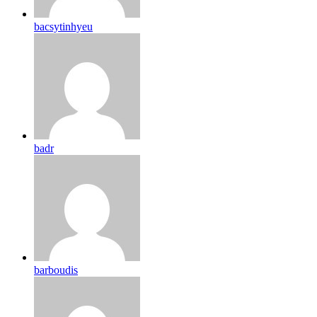
bacsytinhyeu
badr
barboudis