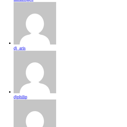
dj_aris
djphilip