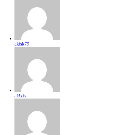
akisk79
al3xis