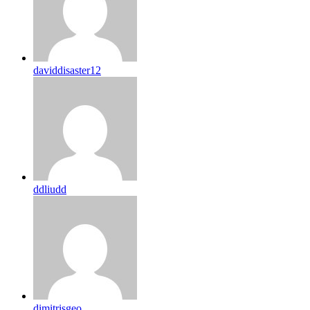
daviddisaster12
ddliudd
dimitrisgeo