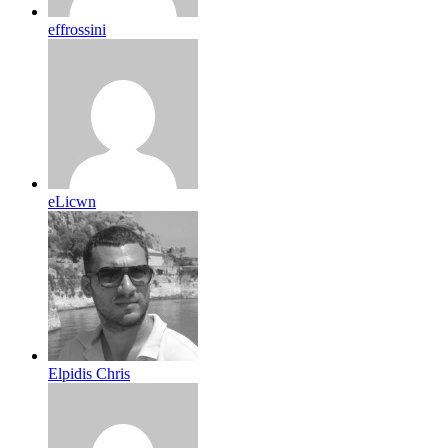
effrossini
eLicwn
Elpidis Chris