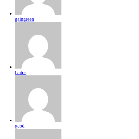
gaingreen
Gatos
geod