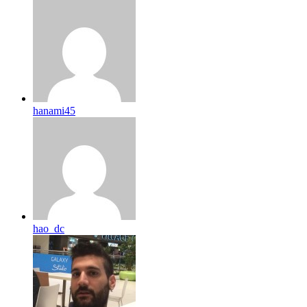
hanami45
hao_dc