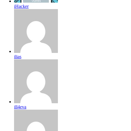
iHacker
ilias
ill4eva