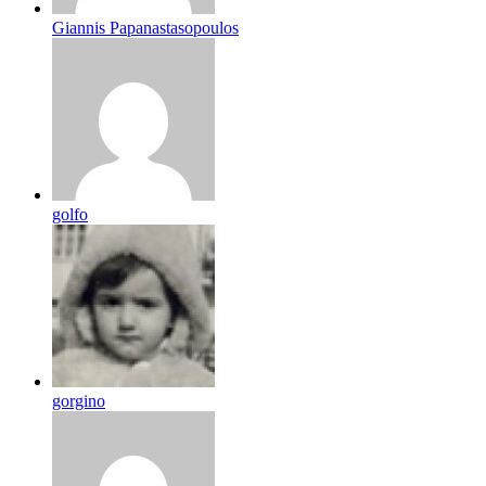
Giannis Papanastasopoulos
golfo
gorgino