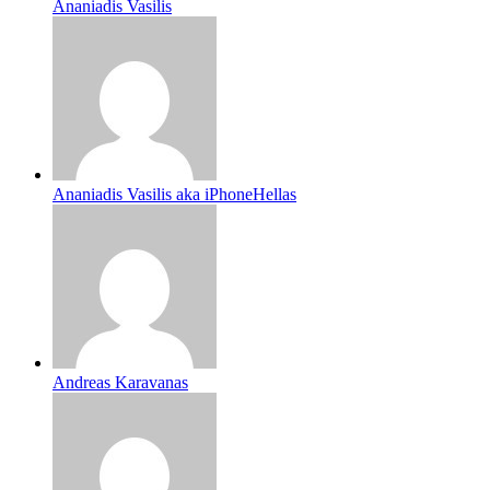
Ananiadis Vasilis
Ananiadis Vasilis aka iPhoneHellas
Andreas Karavanas