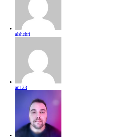
alshehri
an123