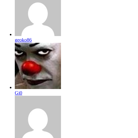
geoko86
Gi0