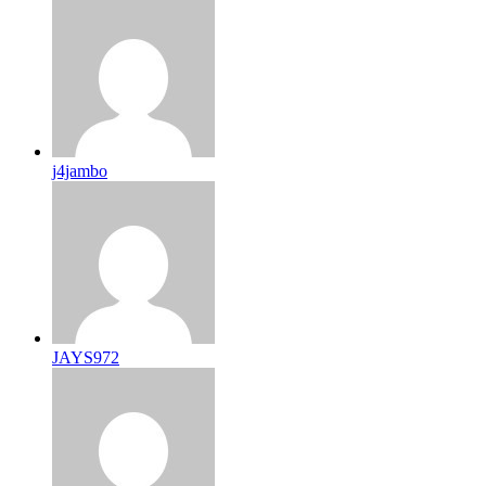
j4jambo
JAYS972