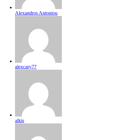
Alexandros Antoniou
alexcary77
alkis