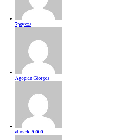
7psyxos
Agopian Giorgos
ahmedd20000