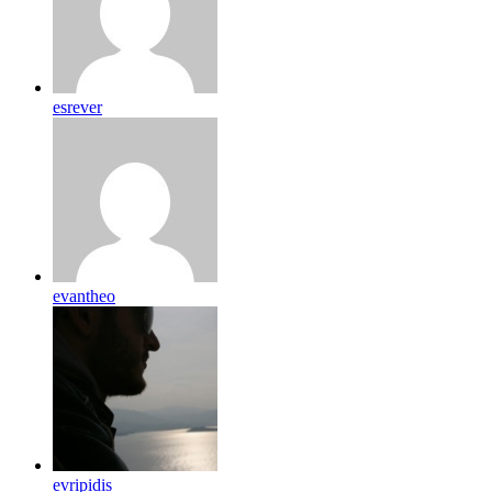
esrever
evantheo
evripidis