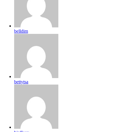
belldim
bettytsa