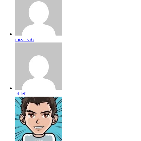
ibiza_vr6
Id lef