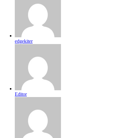
edgekiter
Editor