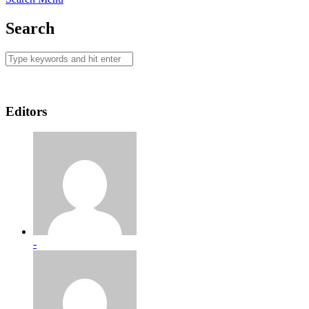
Search
Editors
-