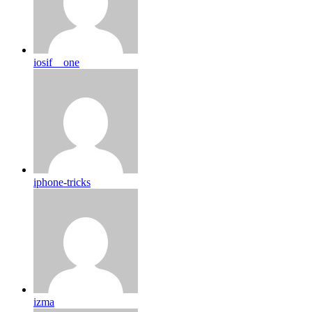
iosif__one
iphone-tricks
izma