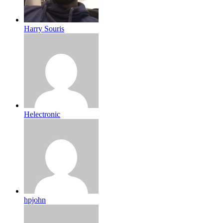
Harry Souris
Helectronic
hpjohn