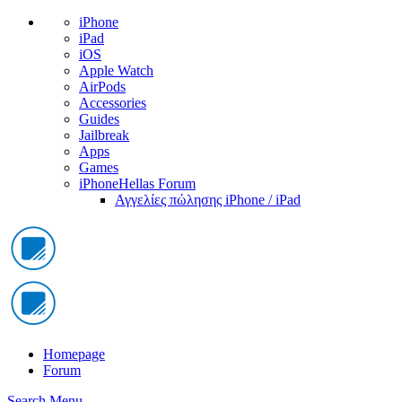
iPhone
iPad
iOS
Apple Watch
AirPods
Accessories
Guides
Jailbreak
Apps
Games
iPhoneHellas Forum
Αγγελίες πώλησης iPhone / iPad
Homepage
Forum
Search
Menu