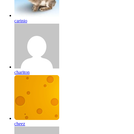
carinio
chariton
cheez