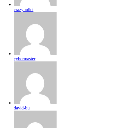
crazybullet
cybermaster
david-bu