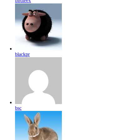
birdleex
blackpr
bsc