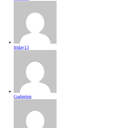
friday13
Gadgeton