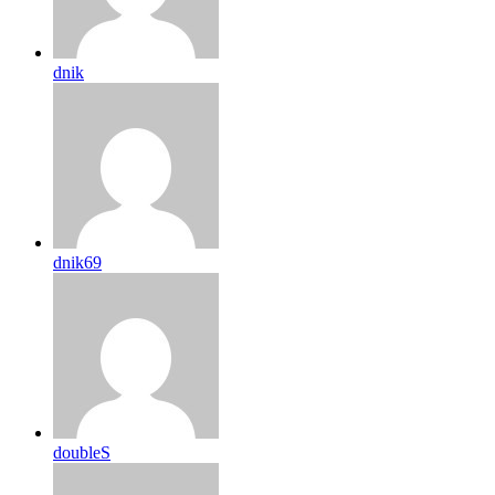
dnik
dnik69
doubleS