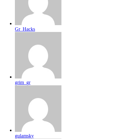
Gr_Hacks
grim_gr
gulamsky