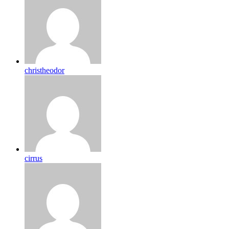
christheodor
cirrus