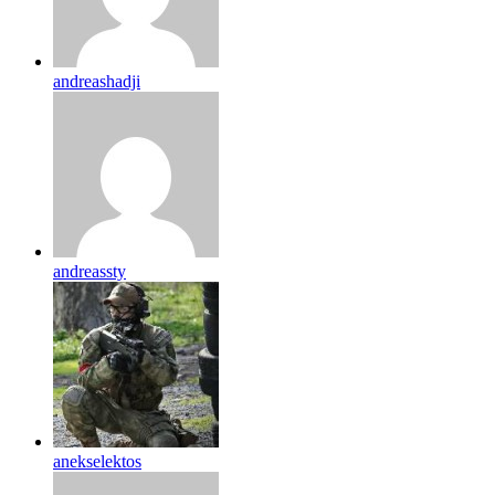
andreashadji
andreassty
anekselektos