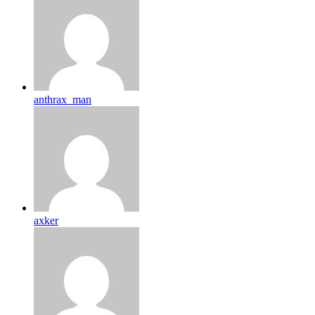
anthrax_man
axker