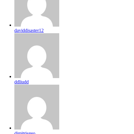
daviddisaster12
ddliudd
dimitrisgeo