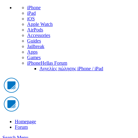
iPhone
iPad
iOS
Apple Watch
AirPods
Accessories
Guides
Jailbreak
Apps
Games
iPhoneHellas Forum
Αγγελίες πώλησης iPhone / iPad
Homepage
Forum
Search
Menu