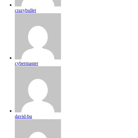
crazybullet
cybermaster
david-bu