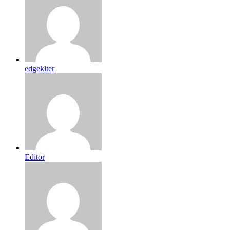
edgekiter
Editor