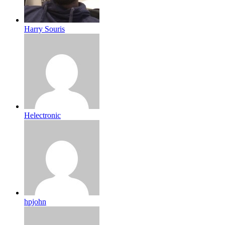
Harry Souris
Helectronic
hpjohn