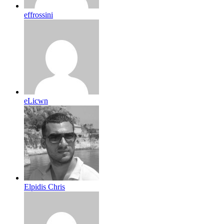
effrossini
eLicwn
Elpidis Chris