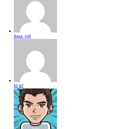
ibiza_vr6
Id lef