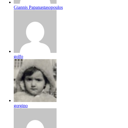
Giannis Papanastasopoulos
golfo
gorgino