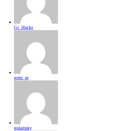
Gr_Hacks
grim_gr
gulamsky