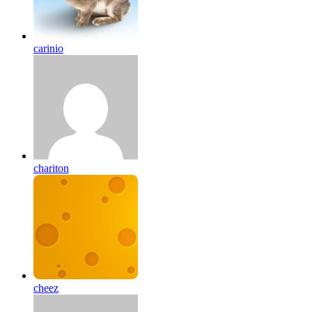
carinio
chariton
cheez