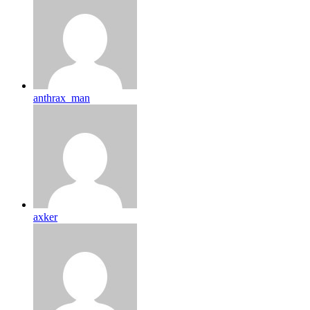
anthrax_man
axker