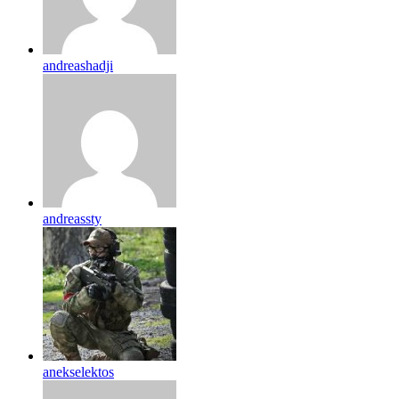
andreashadji
andreassty
anekselektos