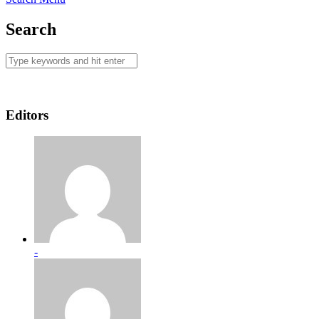
Search
Editors
-