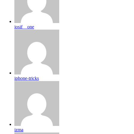
iosif__one
iphone-tricks
izma