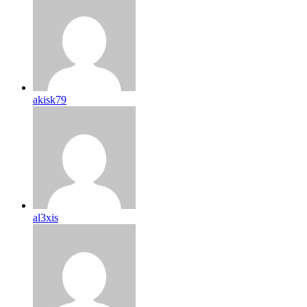
akisk79
al3xis