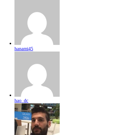
hanami45
hao_dc