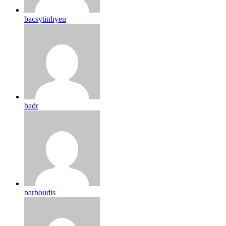
bacsytinhyeu
badr
barboudis