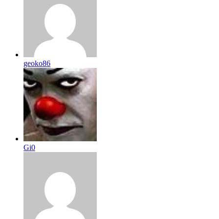
geoko86
Gi0