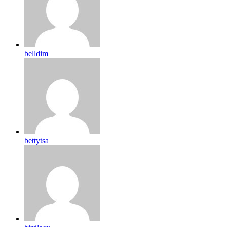
belldim
bettytsa