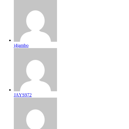
j4jambo
JAYS972