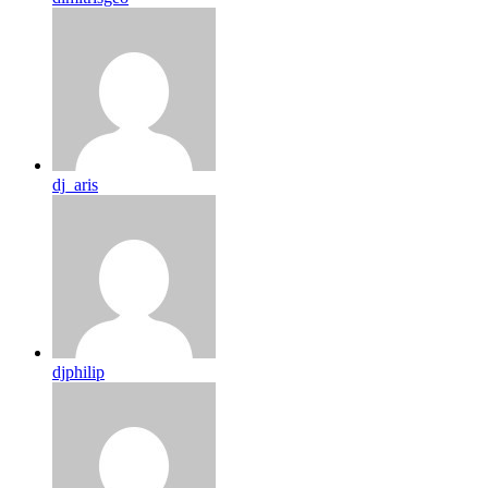
dj_aris
djphilip