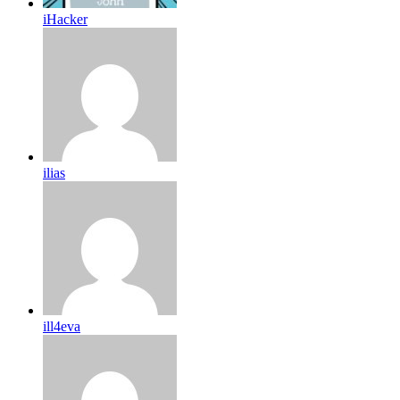
iHacker
ilias
ill4eva