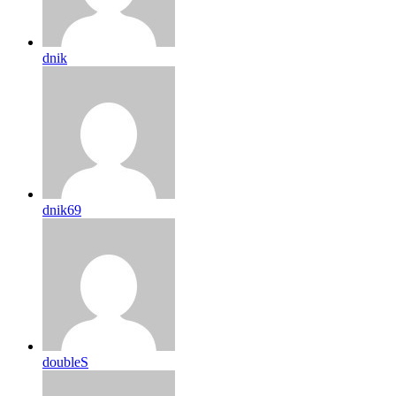
dnik
dnik69
doubleS