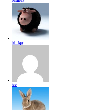
birdleex
blackpr
bsc