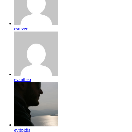
esrever
evantheo
evripidis