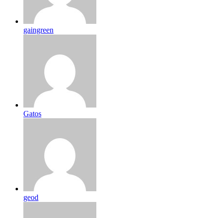
gaingreen
Gatos
geod