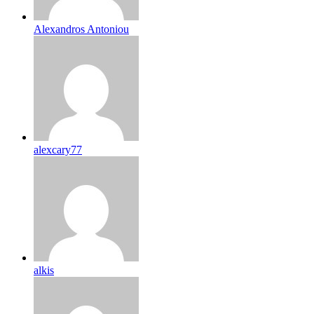
Alexandros Antoniou
alexcary77
alkis