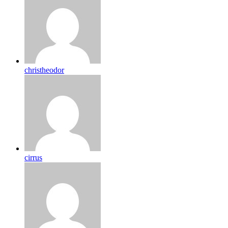
christheodor
cirrus