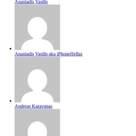
Ananiadis Vasilis
Ananiadis Vasilis aka iPhoneHellas
Andreas Karavanas