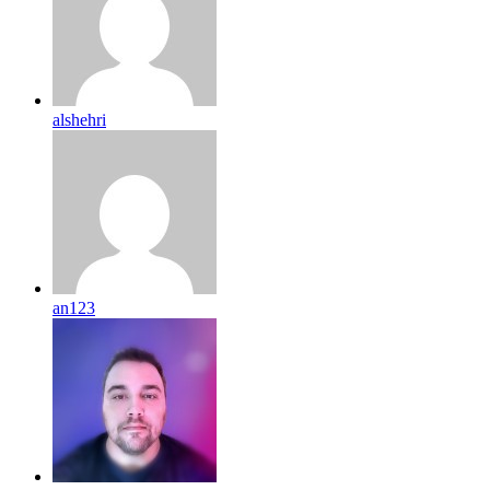
alshehri
an123