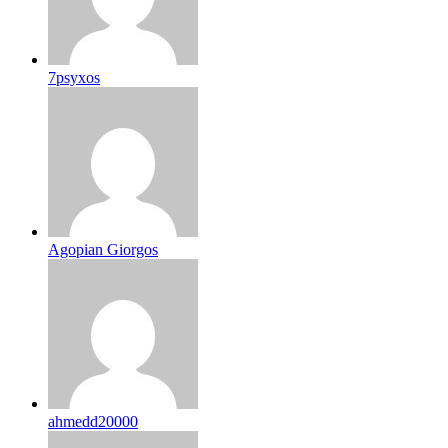
7psyxos
Agopian Giorgos
ahmedd20000