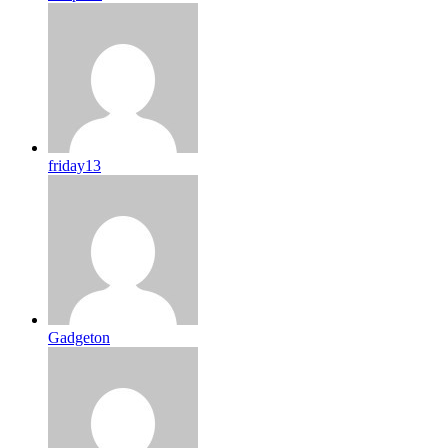
friday13
Gadgeton