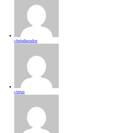
christheodor
cirrus