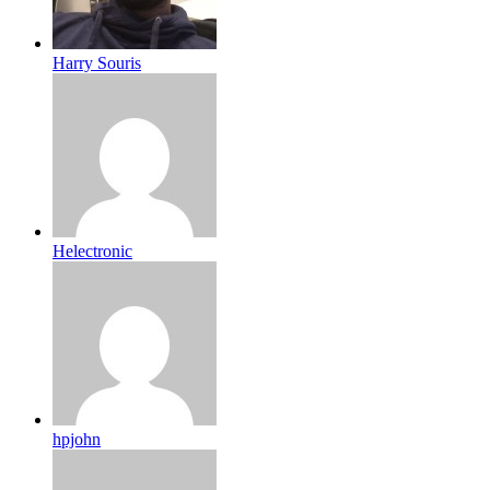
Harry Souris
Helectronic
hpjohn