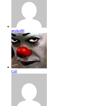
geoko86
Gi0