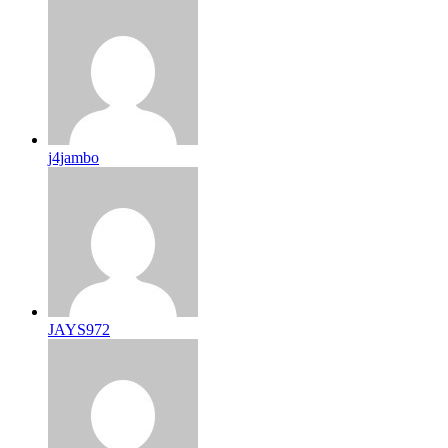
j4jambo
JAYS972