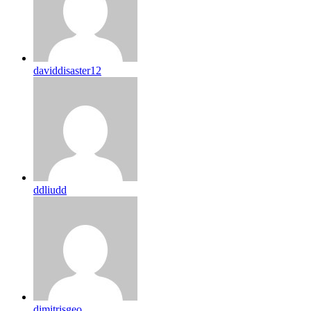
daviddisaster12
ddliudd
dimitrisgeo