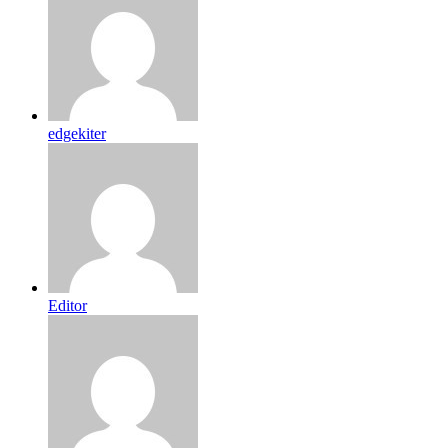
edgekiter
Editor