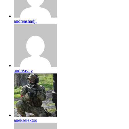
andreashadji
andreassty
anekselektos