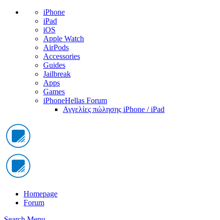
iPhone
iPad
iOS
Apple Watch
AirPods
Accessories
Guides
Jailbreak
Apps
Games
iPhoneHellas Forum
Αγγελίες πώλησης iPhone / iPad
Homepage
Forum
Search
Menu