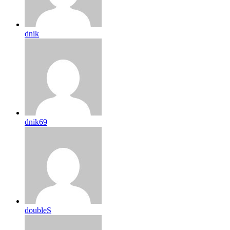
dnik
dnik69
doubleS