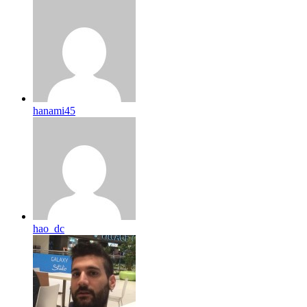
hanami45
hao_dc