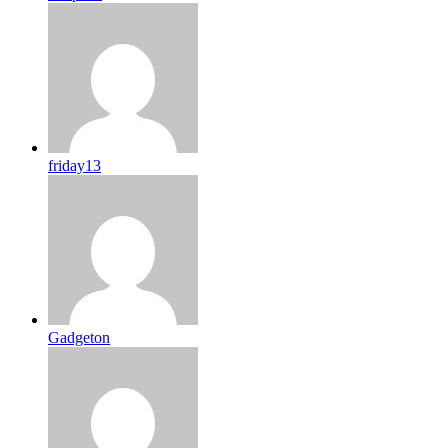
friday13
Gadgeton