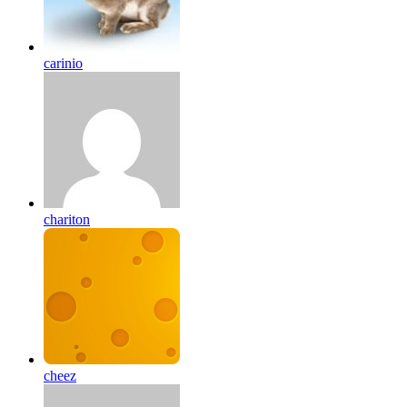
carinio
chariton
cheez