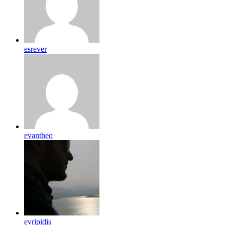
esrever
evantheo
evripidis