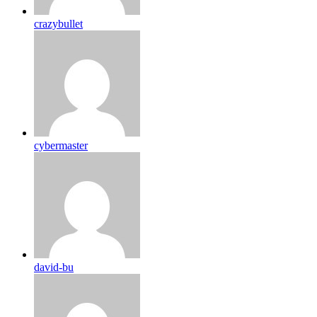
crazybullet
cybermaster
david-bu