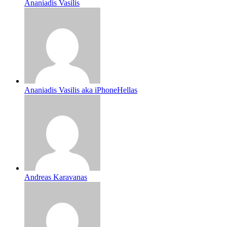
Ananiadis Vasilis
Ananiadis Vasilis aka iPhoneHellas
Andreas Karavanas