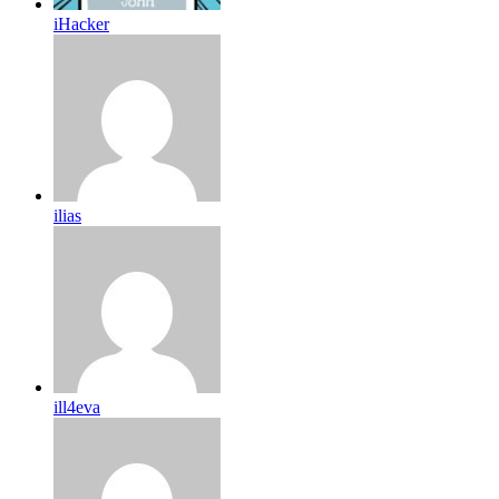
iHacker
ilias
ill4eva