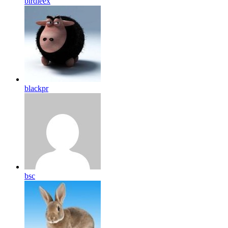
birdleex
blackpr
bsc