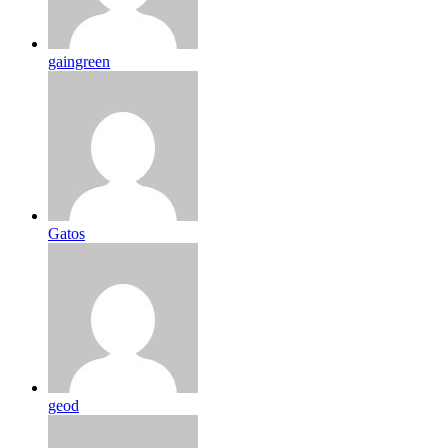
gaingreen
Gatos
geod