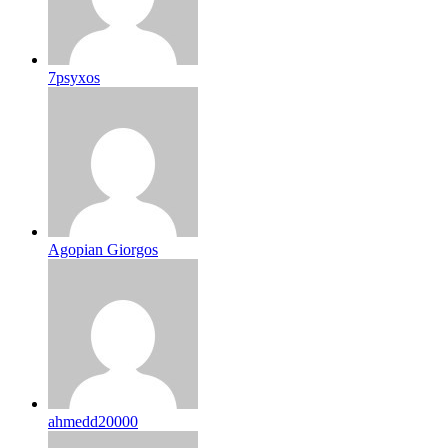
7psyxos
Agopian Giorgos
ahmedd20000