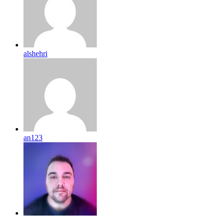
alshehri
an123