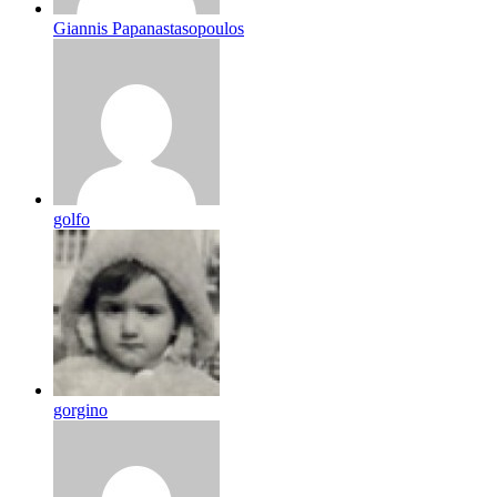
Giannis Papanastasopoulos
golfo
gorgino