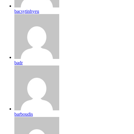
bacsytinhyeu
badr
barboudis