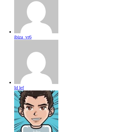
ibiza_vr6
Id lef