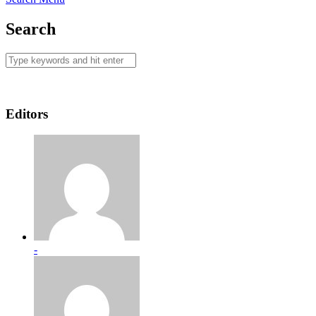
Search
Editors
-