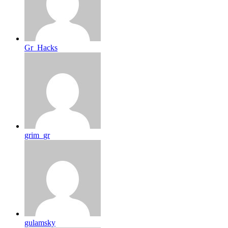
Gr_Hacks
grim_gr
gulamsky