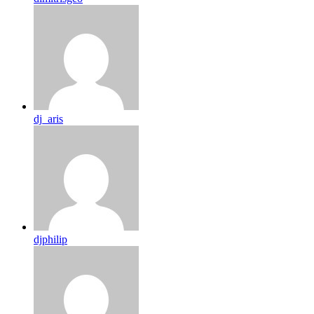
dj_aris
djphilip