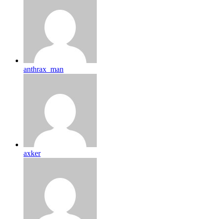
anthrax_man
axker