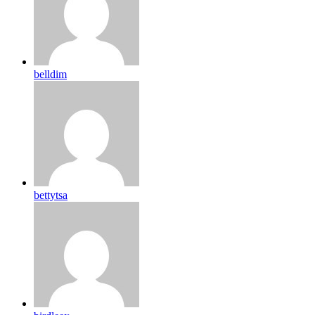
belldim
bettytsa