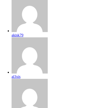
akisk79
al3xis