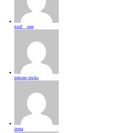
iosif__one
iphone-tricks
izma