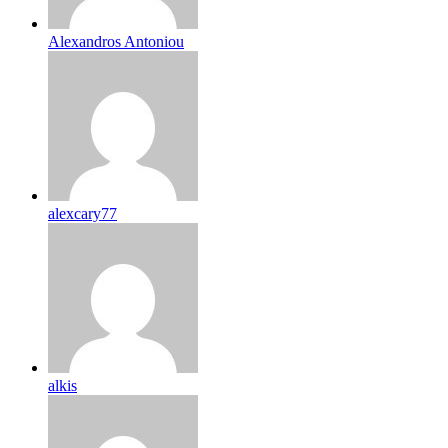
Alexandros Antoniou
alexcary77
alkis