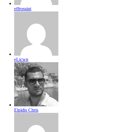
effrossini
eLicwn
Elpidis Chris