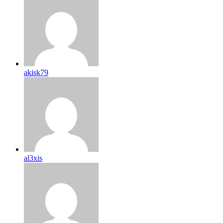
akisk79
al3xis