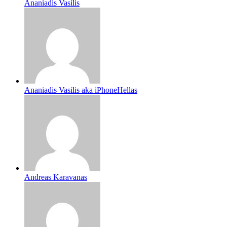
Ananiadis Vasilis
Ananiadis Vasilis aka iPhoneHellas
Andreas Karavanas