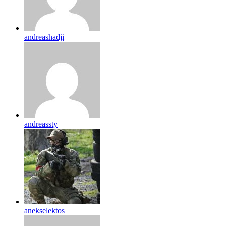
andreashadji
andreassty
anekselektos