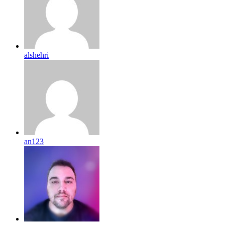
alshehri
an123