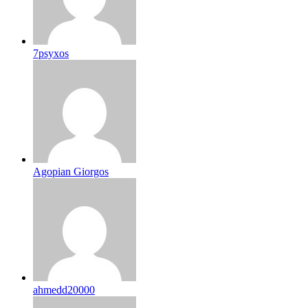
7psyxos
Agopian Giorgos
ahmedd20000