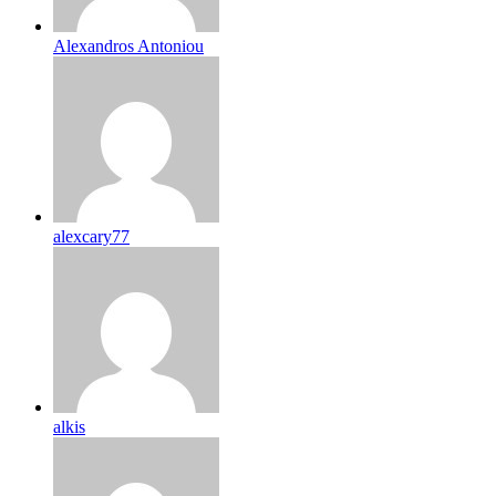
Alexandros Antoniou
alexcary77
alkis