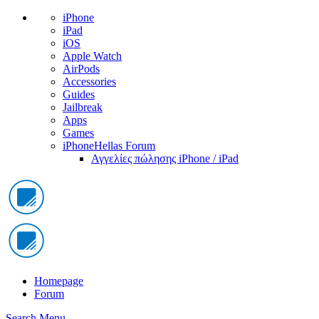
iPhone
iPad
iOS
Apple Watch
AirPods
Accessories
Guides
Jailbreak
Apps
Games
iPhoneHellas Forum
Αγγελίες πώλησης iPhone / iPad
Homepage
Forum
Search
Menu