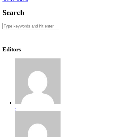
Search
Editors
-