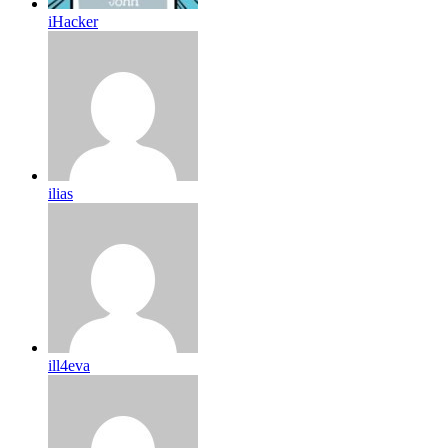
iHacker
ilias
ill4eva