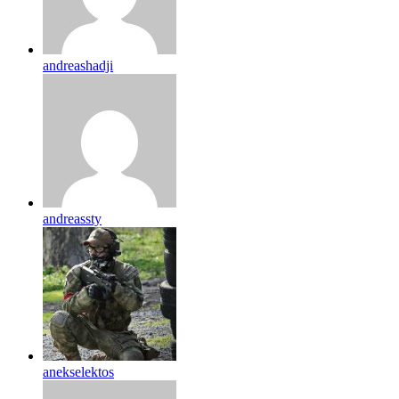
andreashadji
andreassty
anekselektos