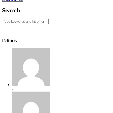
Search
Editors
-