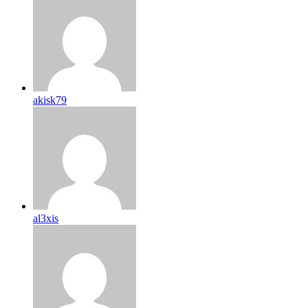
akisk79
al3xis