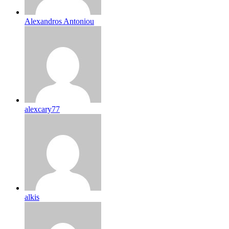
Alexandros Antoniou
alexcary77
alkis