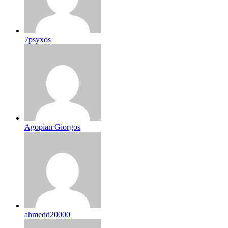
7psyxos
Agopian Giorgos
ahmedd20000