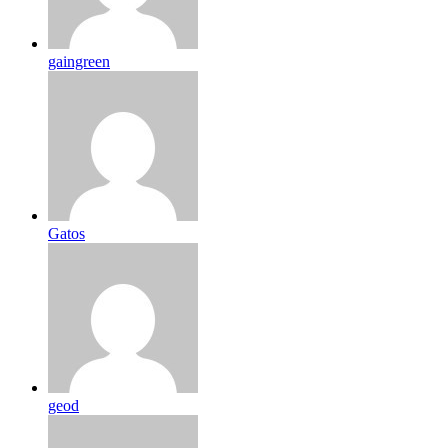
gaingreen
Gatos
geod