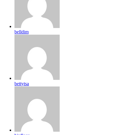
belldim
bettytsa