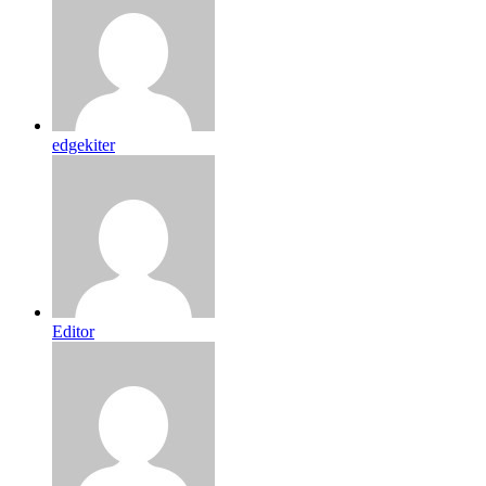
edgekiter
Editor