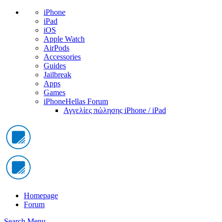
iPhone
iPad
iOS
Apple Watch
AirPods
Accessories
Guides
Jailbreak
Apps
Games
iPhoneHellas Forum
Αγγελίες πώλησης iPhone / iPad
Homepage
Forum
Search
Menu