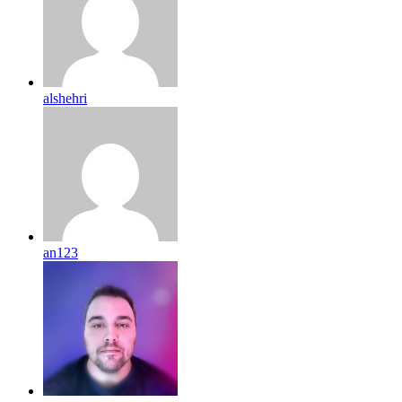
alshehri
an123