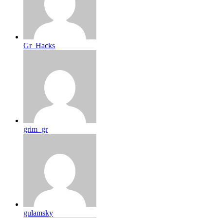
Gr_Hacks
grim_gr
gulamsky