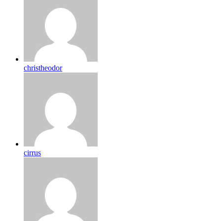
christheodor
cirrus