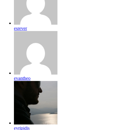
esrever
evantheo
evripidis