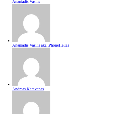
Ananiadis Vasilis
Ananiadis Vasilis aka iPhoneHellas
Andreas Karavanas