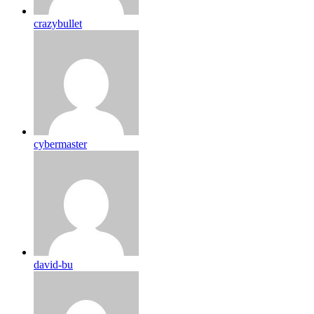
crazybullet
cybermaster
david-bu