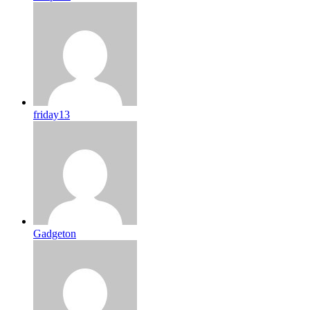
friday13
Gadgeton