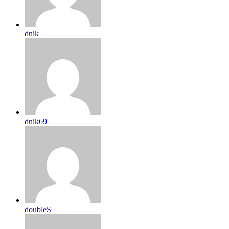
dnik
dnik69
doubleS