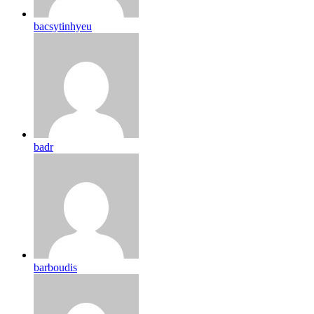
bacsytinhyeu
badr
barboudis