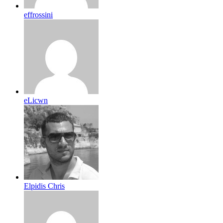
effrossini
eLicwn
Elpidis Chris