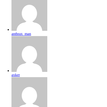
anthrax_man
axker