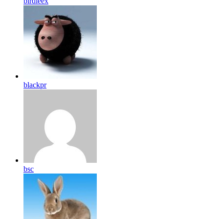
birdleex
blackpr
bsc