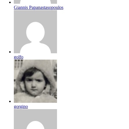
Giannis Papanastasopoulos
golfo
gorgino