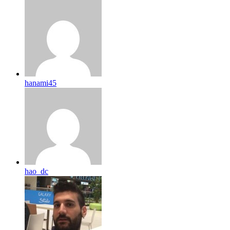
hanami45
hao_dc