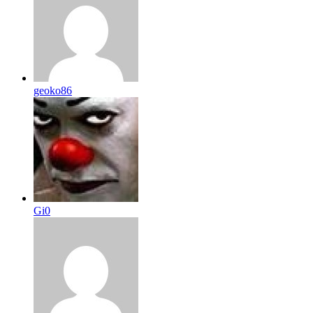
geoko86
Gi0