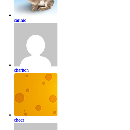
carinio
chariton
cheez