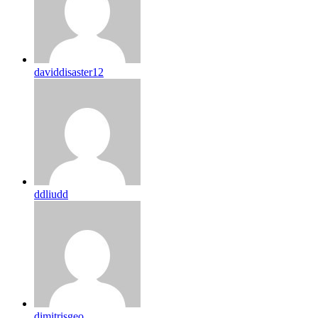
daviddisaster12
ddliudd
dimitrisgeo