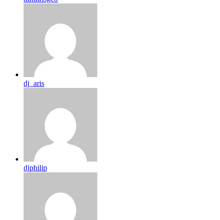
dj_aris
djphilip