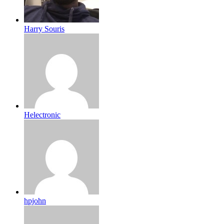
Harry Souris
Helectronic
hpjohn