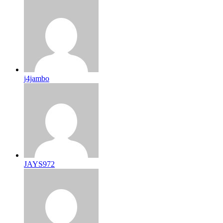
j4jambo
JAYS972