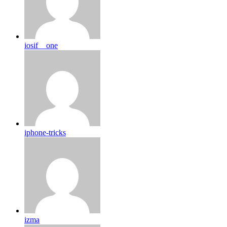
iosif__one
iphone-tricks
izma