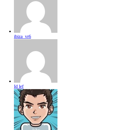
ibiza_vr6
Id lef