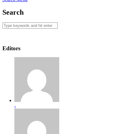
Search
Editors
-