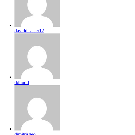
daviddisaster12
ddliudd
dimitrisgeo