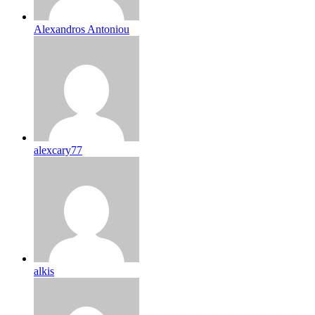
Alexandros Antoniou
alexcary77
alkis