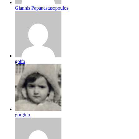
Giannis Papanastasopoulos
golfo
gorgino