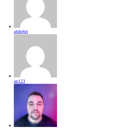
alshehri
an123