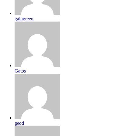
gaingreen
Gatos
geod