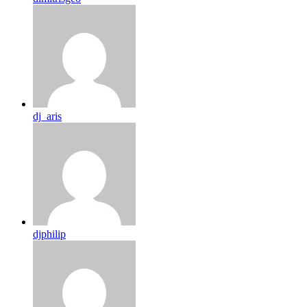
dj_aris
djphilip