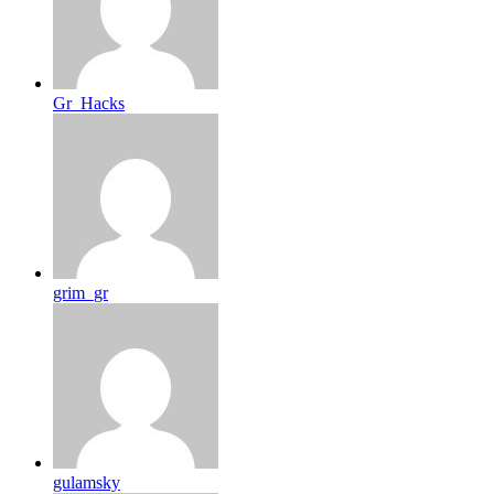
Gr_Hacks
grim_gr
gulamsky