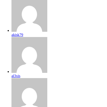
akisk79
al3xis