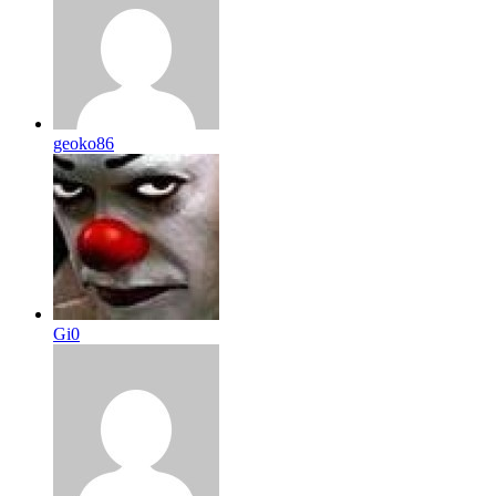
geoko86
Gi0