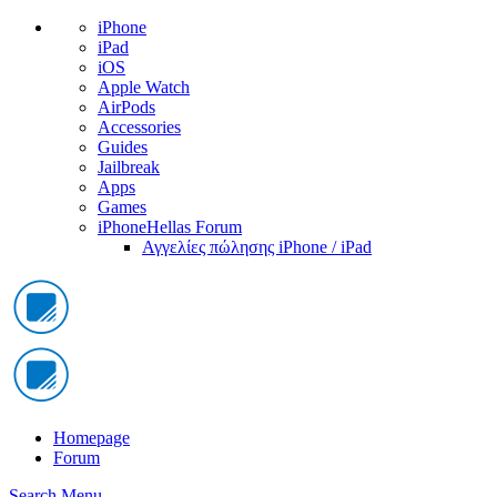
iPhone
iPad
iOS
Apple Watch
AirPods
Accessories
Guides
Jailbreak
Apps
Games
iPhoneHellas Forum
Αγγελίες πώλησης iPhone / iPad
Homepage
Forum
Search
Menu