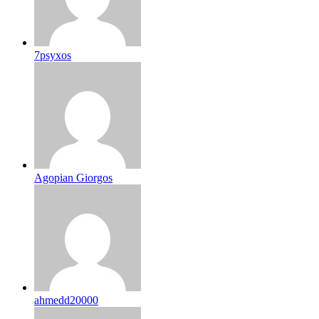
7psyxos
Agopian Giorgos
ahmedd20000