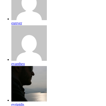
esrever
evantheo
evripidis