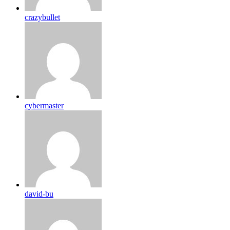
crazybullet
cybermaster
david-bu