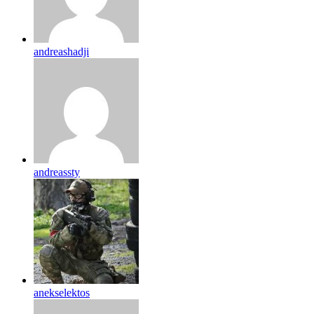
andreashadji
andreassty
anekselektos