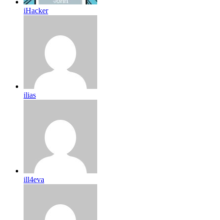
iHacker
ilias
ill4eva