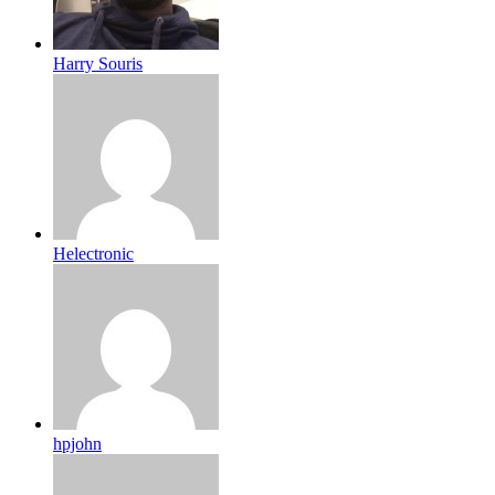
Harry Souris
Helectronic
hpjohn