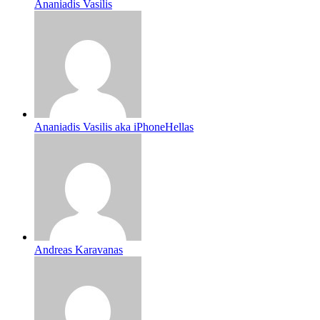
Ananiadis Vasilis
Ananiadis Vasilis aka iPhoneHellas
Andreas Karavanas