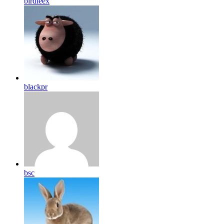
birdleex
blackpr
bsc