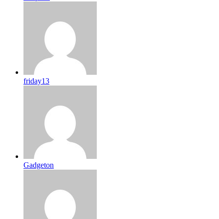
friday13
Gadgeton