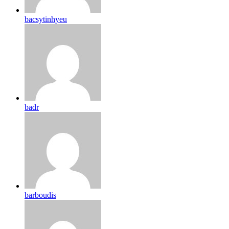
bacsytinhyeu
badr
barboudis