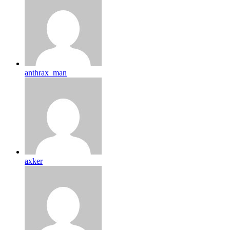
anthrax_man
axker