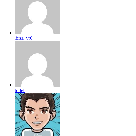
ibiza_vr6
Id lef