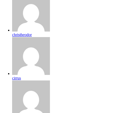
christheodor
cirrus