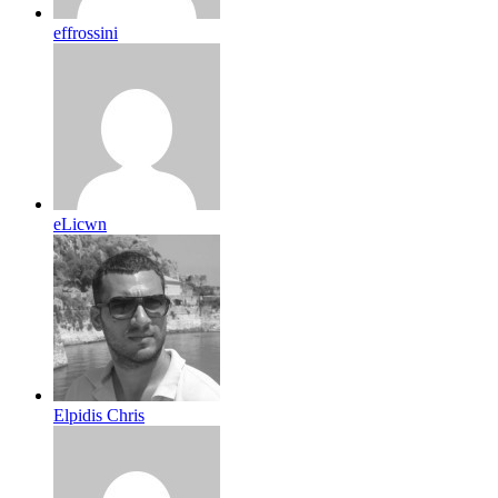
effrossini
eLicwn
Elpidis Chris