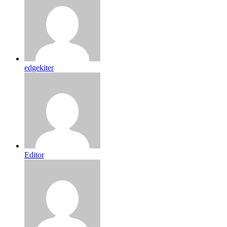
edgekiter
Editor