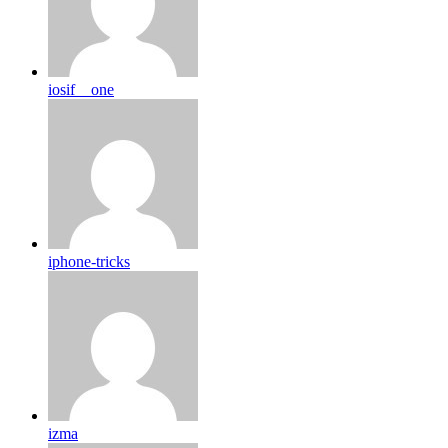
iosif__one
iphone-tricks
izma