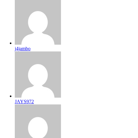
j4jambo
JAYS972