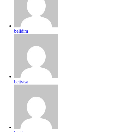
belldim
bettytsa