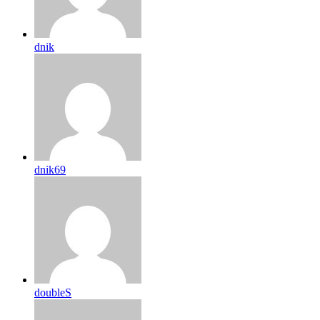
dnik
dnik69
doubleS