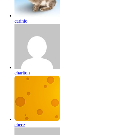
carinio
chariton
cheez