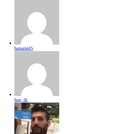
hanami45
hao_dc